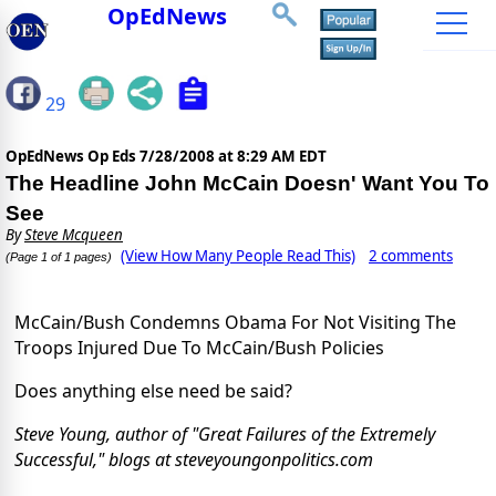
OpEdNews
29
OpEdNews Op Eds
7/28/2008 at 8:29 AM EDT
The Headline John McCain Doesn' Want You To
See
By
Steve Mcqueen
(View How Many People Read This)
2 comments
(Page 1 of 1 pages)
McCain/Bush Condemns Obama For Not Visiting The
Troops Injured Due To McCain/Bush Policies
Does anything else need be said?
Steve Young, author of "Great Failures of the Extremely
Successful," blogs at steveyoungonpolitics.com