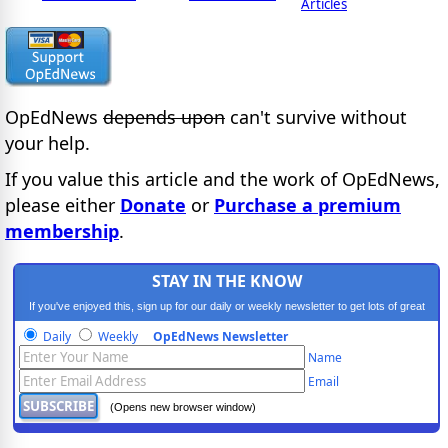
Articles
OpEdNews
depends upon
can't survive without
your help.
If you value this article and the work of OpEdNews,
please either
Donate
or
Purchase a premium
membership
.
STAY IN THE KNOW
If you've enjoyed this, sign up for our daily or weekly newsletter to get lots of great
progressive content.
Daily
Weekly
OpEdNews Newsletter
Name
Email
(Opens new browser window)