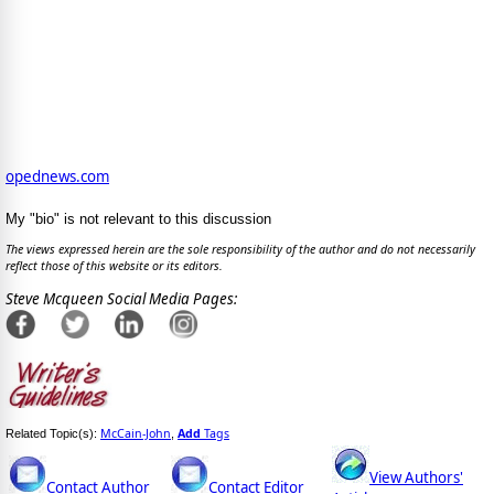
opednews.com
My "bio" is not relevant to this discussion
The views expressed herein are the sole responsibility of the author and do not necessarily
reflect those of this website or its editors.
Steve Mcqueen Social Media Pages:
McCain-John
Add
Tags
Related Topic(s):
,
View Authors'
Contact Author
Contact Editor