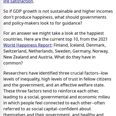
life satisfaction
.
So if GDP growth is not sustainable and higher incomes
don't produce happiness, what should governments
and policy-makers look to for guidance?
For an answer we might take a look at the happiest
countries. Here are the current top 10, from the 2021
World Happiness Report
: Finland, Iceland, Denmark,
Switzerland, Netherlands, Sweden, Germany, Norway,
New Zealand and Austria. What do they have in
common?
Researchers have identified three crucial factors--low
levels of inequality, high levels of trust in fellow citizens
and the government, and an effective welfare state.
These three factors tend to reinforce each other,
leading to a social, governmental and economic milieu
in which people feel connected to each other--often
referred to as social capital--confident about
themselves and their government, and healthy and