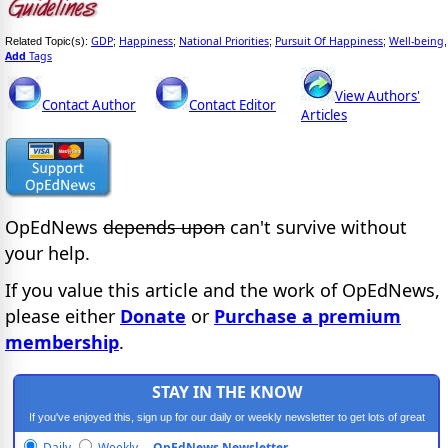
GDP
Happiness
National Priorities
Pursuit Of Happiness
Well-being
Related Topic(s):
;
;
;
;
,
Add
Tags
View Authors'
Contact Author
Contact Editor
Articles
OpEdNews
depends upon
can't survive without
your help.
If you value this article and the work of OpEdNews,
please either
Donate
or
Purchase a premium
membership
.
STAY IN THE KNOW
If you've enjoyed this, sign up for our daily or weekly newsletter to get lots of great
progressive content.
Daily
Weekly
OpEdNews Newsletter