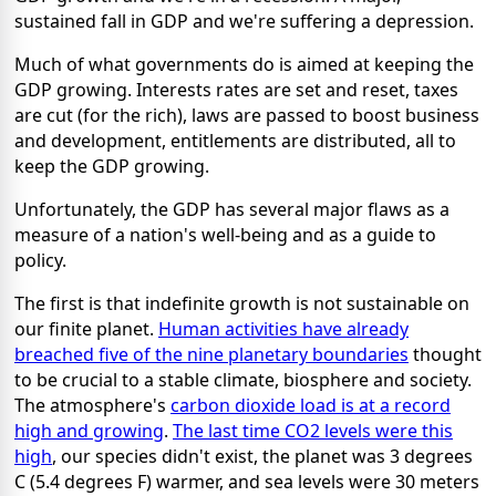
sustained fall in GDP and we're suffering a depression.
Much of what governments do is aimed at keeping the
GDP growing. Interests rates are set and reset, taxes
are cut (for the rich), laws are passed to boost business
and development, entitlements are distributed, all to
keep the GDP growing.
Unfortunately, the GDP has several major flaws as a
measure of a nation's well-being and as a guide to
policy.
The first is that indefinite growth is not sustainable on
our finite planet.
Human activities have already
breached five of the nine planetary boundaries
thought
to be crucial to a stable climate, biosphere and society.
The atmosphere's
carbon dioxide load is at a record
high and growing
.
The last time CO2 levels were this
high
, our species didn't exist, the planet was 3 degrees
C (5.4 degrees F) warmer, and sea levels were 30 meters