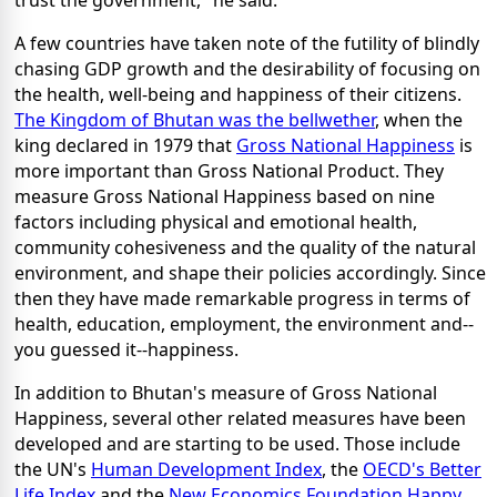
A few countries have taken note of the futility of blindly
chasing GDP growth and the desirability of focusing on
the health, well-being and happiness of their citizens.
The Kingdom of Bhutan was the bellwether
, when the
king declared in 1979 that
Gross National Happiness
is
more important than Gross National Product. They
measure Gross National Happiness based on nine
factors including physical and emotional health,
community cohesiveness and the quality of the natural
environment, and shape their policies accordingly. Since
then they have made remarkable progress in terms of
health, education, employment, the environment and--
you guessed it--happiness.
In addition to Bhutan's measure of Gross National
Happiness, several other related measures have been
developed and are starting to be used. Those include
the UN's
Human Development Index
, the
OECD's Better
Life Index
and the
New Economics Foundation Happy