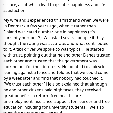
secure, all of which lead to greater happiness and life
satisfaction.
My wife and I experienced this firsthand when we were
in Denmark a few years ago, when it rather than
Finland was rated number one in happiness (it's
currently number 3). We asked several people if they
thought the rating was accurate, and what contributed
to it. A taxi driver we spoke to was typical. He started
with trust, pointing out that he and other Danes trusted
each other and trusted that the government was
looking out for their interests. He pointed to a bicycle
leaning against a fence and told us that we could come
by a week later and find that nobody had touched it.
"We trust each other." He also explained that although
he and other citizens paid high taxes, they received
great benefits in return--free health care,
unemployment insurance, support for retirees and free
education including for university students. "We also
trust the government," he said.