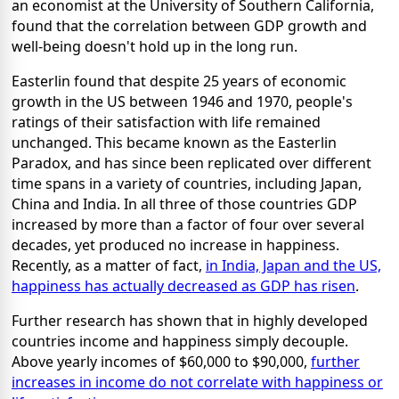
an economist at the University of Southern California,
found that the correlation between GDP growth and
well-being doesn't hold up in the long run.
Easterlin found that despite 25 years of economic
growth in the US between 1946 and 1970, people's
ratings of their satisfaction with life remained
unchanged. This became known as the Easterlin
Paradox, and has since been replicated over different
time spans in a variety of countries, including Japan,
China and India. In all three of those countries GDP
increased by more than a factor of four over several
decades, yet produced no increase in happiness.
Recently, as a matter of fact,
in India, Japan and the US,
happiness has actually decreased as GDP has risen
.
Further research has shown that in highly developed
countries income and happiness simply decouple.
Above yearly incomes of $60,000 to $90,000,
further
increases in income do not correlate with happiness or