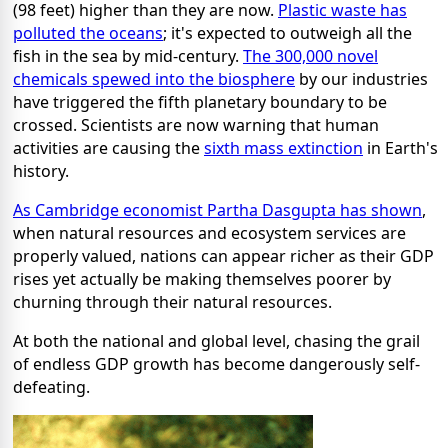
(98 feet) higher than they are now.
Plastic waste has
polluted the oceans
; it's expected to outweigh all the
fish in the sea by mid-century.
The 300,000 novel
chemicals spewed into the biosphere
by our industries
have triggered the fifth planetary boundary to be
crossed. Scientists are now warning that human
activities are causing the
sixth mass extinction
in Earth's
history.
As Cambridge economist Partha Dasgupta has shown
,
when natural resources and ecosystem services are
properly valued, nations can appear richer as their GDP
rises yet actually be making themselves poorer by
churning through their natural resources.
At both the national and global level, chasing the grail
of endless GDP growth has become dangerously self-
defeating.