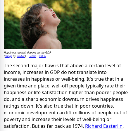
Happiness doesn't depend on the GDP
Image
Raul AB
Details
DMCA
(
by
)
The second major flaw is that above a certain level of
income, increases in GDP do not translate into
increases in happiness or well-being. It's true that in a
given time and place, well-off people typically rate their
happiness or life satisfaction higher than poorer people
do, and a sharp economic downturn drives happiness
ratings down. It's also true that in poor countries,
economic development can lift millions of people out of
poverty and increase their levels of well-being or
satisfaction. But as far back as 1974,
Richard Easterlin
,