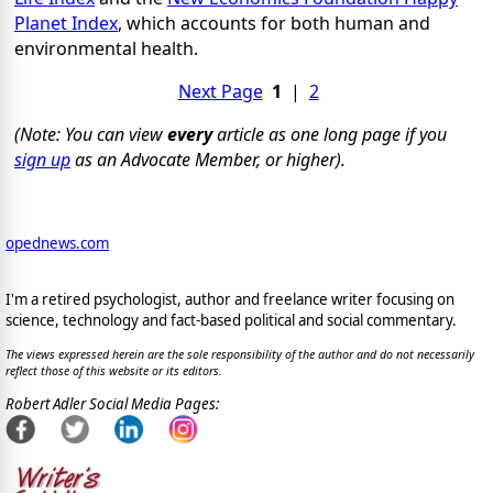
Planet Index
, which accounts for both human and
environmental health.
Next Page
1
|
2
(Note: You can view
every
article as one long page if you
sign up
as an Advocate Member, or higher).
opednews.com
I'm a retired psychologist, author and freelance writer focusing on
science, technology and fact-based political and social commentary.
The views expressed herein are the sole responsibility of the author and do not necessarily
reflect those of this website or its editors.
Robert Adler Social Media Pages: