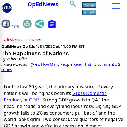
OpEdNews
105
Exclusive to OpEdNews:
OpEdNews Op Eds
1/31/2022 at 11:00 PM EST
The Happiness of Nations
By
Robert Adler
(View How Many People Read This)
2 comments
2
,
(Page 1 of 2 pages)
series
For the last 80 years, the primary measure of every
nation's well-being has been its
Gross Domestic
Product, or GDP
. "Strong GDP growth in Q4," the
headline reads, and everything looks rosy. Or, "3Q GDP
growth falls to 2% as consumers pull back," and the
world looks grim. Two consecutive quarters of negative
GDP growth and we're in a recession. A major,