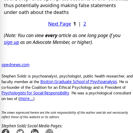
thus potentially avoiding making false statements
under oath about the deaths
Next Page
1
|
2
(Note: You can view
every
article as one long page if you
sign up
as an Advocate Member, or higher).
opednews.com
Stephen Soldz is psychoanalyst, psychologist, public health researcher, and
Boston Graduate School of Psychoanalysis
faculty member at the
. He is
co-founder of the Coalition for an Ethical Psychology and is President of
Psychologists for Social Responsibility
. He was a psychological consultant
more...
on two of (
)
The views expressed herein are the sole responsibility of the author and do not necessarily
reflect those of this website or its editors.
Stephen Soldz Social Media Pages: