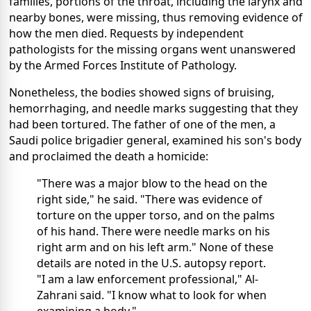
families, portions of the throat, including the larynx and
nearby bones, were missing, thus removing evidence of
how the men died. Requests by independent
pathologists for the missing organs went unanswered
by the Armed Forces Institute of Pathology.
Nonetheless, the bodies showed signs of bruising,
hemorrhaging, and needle marks suggesting that they
had been tortured. The father of one of the men, a
Saudi police brigadier general, examined his son's body
and proclaimed the death a homicide:
"There was a major blow to the head on the
right side," he said. "There was evidence of
torture on the upper torso, and on the palms
of his hand. There were needle marks on his
right arm and on his left arm." None of these
details are noted in the U.S. autopsy report.
"I am a law enforcement professional," Al-
Zahrani said. "I know what to look for when