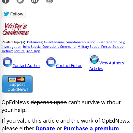
Detainees
Guantanamo
Guantanamo Prison
Guantanamo_bay
Related Topic(s):
;
;
;
;
Investigation
Joint Special Operations Command
Military Special Forces
Suicide
;
;
;
;
Torture
Torture
Add
Tags
;
,
View Authors'
Contact Author
Contact Editor
Articles
OpEdNews
depends upon
can't survive without
your help.
If you value this article and the work of OpEdNews,
please either
Donate
or
Purchase a premium