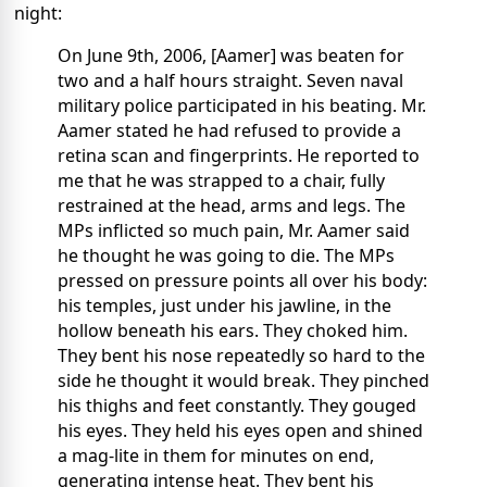
night:
On June 9th, 2006, [Aamer] was beaten for
two and a half hours straight. Seven naval
military police participated in his beating. Mr.
Aamer stated he had refused to provide a
retina scan and fingerprints. He reported to
me that he was strapped to a chair, fully
restrained at the head, arms and legs. The
MPs inflicted so much pain, Mr. Aamer said
he thought he was going to die. The MPs
pressed on pressure points all over his body:
his temples, just under his jawline, in the
hollow beneath his ears. They choked him.
They bent his nose repeatedly so hard to the
side he thought it would break. They pinched
his thighs and feet constantly. They gouged
his eyes. They held his eyes open and shined
a mag-lite in them for minutes on end,
generating intense heat. They bent his