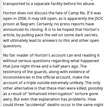
transported to a separate facility before his abuse.
Horton does not discuss the fate of Camp No. If it was
open in 2006, it may still open, as is apparently the JSOC
prison at Bagram. Certainly, no press reports have
announced its closing. It is to be hoped that Horton's
article, by pulling pack the veil on some dark secrets,
will ultimately lead to answers to this and other open
questions.
No fair reader of Horton's account can end reading it
without serious questions regarding what happened
that June night three and a half years ago. The
testimony of the guards, along with evidence of
inconsistencies in the official account, make the
account of a triple suicide extremely unlikely. The only
other alternative is that these men were killed, possibly
as a result of "enhanced interrogation" torture gone
awry. But even that explanation has problems. How
could three "accidental" deaths occur in the same night