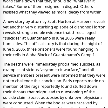
word came down that they should do "whatever it
takes." Some of them resigned in disgust. Others
resisted what they viewed as moral decay from within.
A new story by attorney Scott Horton at Harpers reveals
yet another very disturbing episode of dishonor. Horton
reveals strong credible evidence that three alleged
"suicides" at Guantanamo in June 2006 were really
homicides. The official story is that during the night of
June 9, 2006, three prisoners were found hanging in
their cells in Alpha Block of Guantanamo's Camp 1.
The deaths were immediately proclaimed suicides, as
examples of vicious "asymmetric warfare," and all
service members present were informed that they were
not to challenge this conclusion. Early reports made no
mention of the rags reportedly found stuffed down
their throats that might lead to questioning of the
suicide claim. Secret autopsies by unknown physicians
were conducted. When the bodies were received by