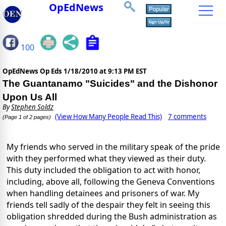
OpEdNews
100
OpEdNews Op Eds
1/18/2010 at 9:13 PM EST
The Guantanamo "Suicides" and the Dishonor
Upon Us All
By
Stephen Soldz
(View How Many People Read This)
7 comments
(Page 1 of 2 pages)
My friends who served in the military speak of the pride
with they performed what they viewed as their duty.
This duty included the obligation to act with honor,
including, above all, following the Geneva Conventions
when handling detainees and prisoners of war. My
friends tell sadly of the despair they felt in seeing this
obligation shredded during the Bush administration as