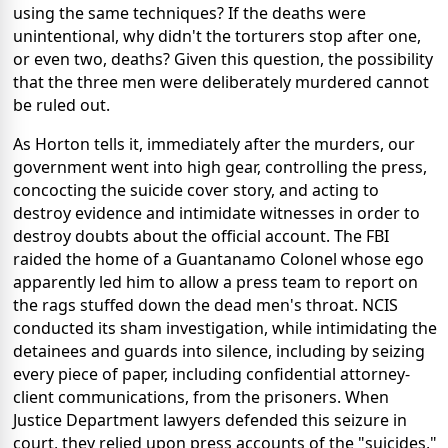
using the same techniques? If the deaths were
unintentional, why didn't the torturers stop after one,
or even two, deaths? Given this question, the possibility
that the three men were deliberately murdered cannot
be ruled out.
As Horton tells it, immediately after the murders, our
government went into high gear, controlling the press,
concocting the suicide cover story, and acting to
destroy evidence and intimidate witnesses in order to
destroy doubts about the official account. The FBI
raided the home of a Guantanamo Colonel whose ego
apparently led him to allow a press team to report on
the rags stuffed down the dead men's throat. NCIS
conducted its sham investigation, while intimidating the
detainees and guards into silence, including by seizing
every piece of paper, including confidential attorney-
client communications, from the prisoners. When
Justice Department lawyers defended this seizure in
court, they relied upon press accounts of the "suicides,"