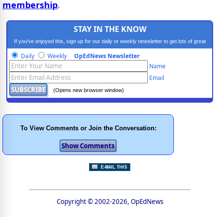
membership
.
STAY IN THE KNOW
If you've enjoyed this, sign up for our daily or weekly newsletter to get lots of great
progressive content.
Daily
Weekly
OpEdNews Newsletter
Name
Email
(Opens new browser window)
To View Comments or Join the Conversation:
Copyright © 2002-2026, OpEdNews