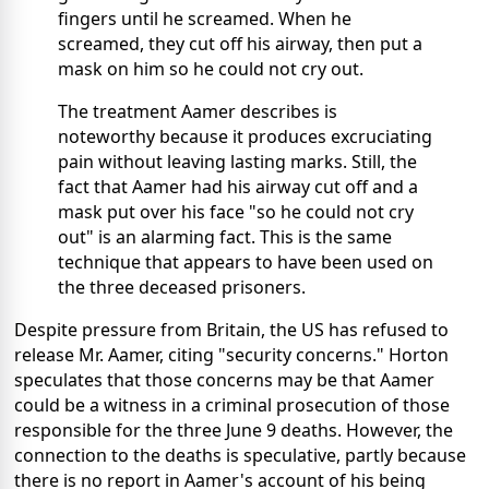
fingers until he screamed. When he
screamed, they cut off his airway, then put a
mask on him so he could not cry out.
The treatment Aamer describes is
noteworthy because it produces excruciating
pain without leaving lasting marks. Still, the
fact that Aamer had his airway cut off and a
mask put over his face "so he could not cry
out" is an alarming fact. This is the same
technique that appears to have been used on
the three deceased prisoners.
Despite pressure from Britain, the US has refused to
release Mr. Aamer, citing "security concerns." Horton
speculates that those concerns may be that Aamer
could be a witness in a criminal prosecution of those
responsible for the three June 9 deaths. However, the
connection to the deaths is speculative, partly because
there is no report in Aamer's account of his being