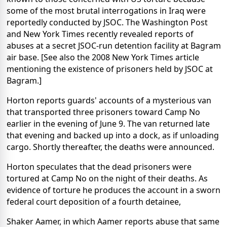
some of the most brutal interrogations in Iraq were
reportedly conducted by JSOC. The Washington Post
and New York Times recently revealed reports of
abuses at a secret JSOC-run detention facility at Bagram
air base. [See also the 2008 New York Times article
mentioning the existence of prisoners held by JSOC at
Bagram.]
Horton reports guards' accounts of a mysterious van
that transported three prisoners toward Camp No
earlier in the evening of June 9. The van returned late
that evening and backed up into a dock, as if unloading
cargo. Shortly thereafter, the deaths were announced.
Horton speculates that the dead prisoners were
tortured at Camp No on the night of their deaths. As
evidence of torture he produces the account in a sworn
federal court deposition of a fourth detainee,
Shaker Aamer, in which Aamer reports abuse that same