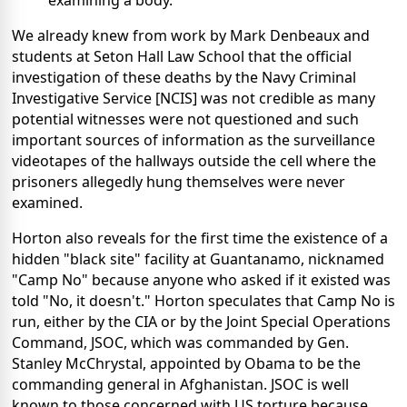
examining a body."
We already knew from work by Mark Denbeaux and
students at Seton Hall Law School that the official
investigation of these deaths by the Navy Criminal
Investigative Service [NCIS] was not credible as many
potential witnesses were not questioned and such
important sources of information as the surveillance
videotapes of the hallways outside the cell where the
prisoners allegedly hung themselves were never
examined.
Horton also reveals for the first time the existence of a
hidden "black site" facility at Guantanamo, nicknamed
"Camp No" because anyone who asked if it existed was
told "No, it doesn't." Horton speculates that Camp No is
run, either by the CIA or by the Joint Special Operations
Command, JSOC, which was commanded by Gen.
Stanley McChrystal, appointed by Obama to be the
commanding general in Afghanistan. JSOC is well
known to those concerned with US torture because