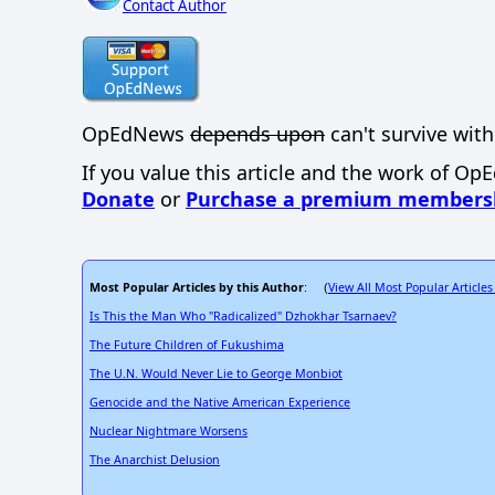
Contact Author
OpEdNews
depends upon
can't survive with
If you value this article and the work of Op
Donate
or
Purchase a premium members
Most Popular Articles by this Author
View All Most Popular Articles
: (
Is This the Man Who "Radicalized" Dzhokhar Tsarnaev?
The Future Children of Fukushima
The U.N. Would Never Lie to George Monbiot
Genocide and the Native American Experience
Nuclear Nightmare Worsens
The Anarchist Delusion