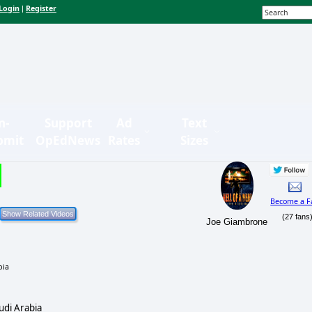
Login
Register
|
n-
Support
Ad
Text
bmit
OpEdNews
Rates
Sizes
Become a F
(27 fans
Joe Giambrone
udi Arabia