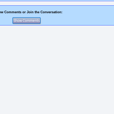
ew Comments or Join the Conversation: