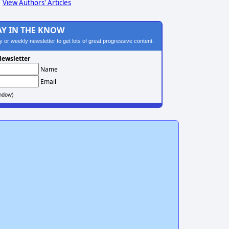
View Authors' Articles
AY IN THE KNOW
ily or weekly newsletter to get lots of great progressive content.
ewsletter
Name
Email
ndow)