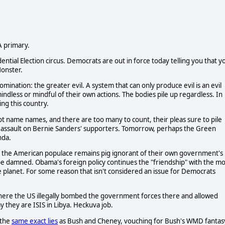
CA primary.
ial Election circus. Democrats are out in force today telling you that y
onster.
an abomination: the greater evil. A system that can only produce evil is an evil
ndless or mindful of their own actions. The bodies pile up regardless. In
ing this country.
 not name names, and there are too many to count, their pleas sure to pile
n assault on Bernie Sanders' supporters. Tomorrow, perhaps the Green
nda.
 and the American populace remains pig ignorant of their own government's
e damned. Obama's foreign policy continues the "friendship" with the mo
 planet. For some reason that isn't considered an issue for Democrats
, where the US illegally bombed the government forces there and allowed
y they are ISIS in Libya. Heckuva job.
 the
same exact lies
as Bush and Cheney, vouching for Bush's WMD fantas