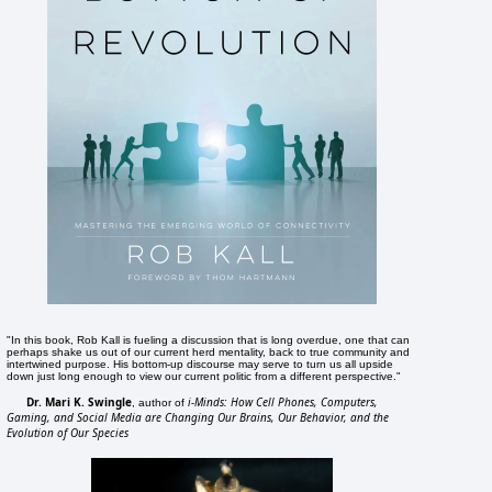
"In this book, Rob Kall is fueling a discussion that is long overdue, one that can
perhaps shake us out of our current herd mentality, back to true community and
intertwined purpose. His bottom-up discourse may serve to turn us all upside
down just long enough to view our current politic from a different perspective."
Dr. Mari K. Swingle
i-Minds: How Cell Phones, Computers,
, author of
Gaming, and Social Media are Changing Our Brains, Our Behavior, and the
Evolution of Our Species