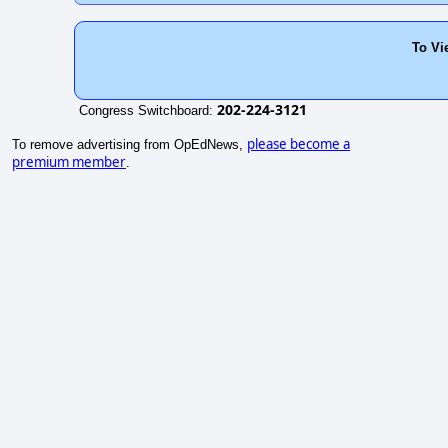
To Vi
202-224-3121
Congress Switchboard:
please become a
To remove advertising from OpEdNews,
premium member
.