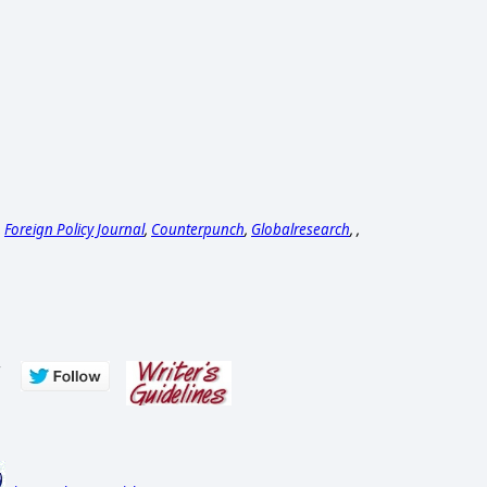
,
Foreign Policy Journal
,
Counterpunch
,
Globalresearch
, ,
s