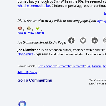
burned badly enough by Slick Willie in the 90s. He seemed a 
what he seemed to be
. Clinton's imperial aggression continu
N
(Note: You can view
every
article as one long page if you
sign u
3
3
2
Rate It
View Ratings
|
Joe Giambrone Social Media Pages:
Joe Giambrone
is an American author, freelance writer and fil
OpedNews
, High Times
and other online outlets. His science ficti
Bernie Sanders
Democratic
Democrats
Evil
Fascism
Gr
Related Topic(s):
;
;
;
;
;
Add
to My Group(s)
Go To Commenting
The views expre
website or its 