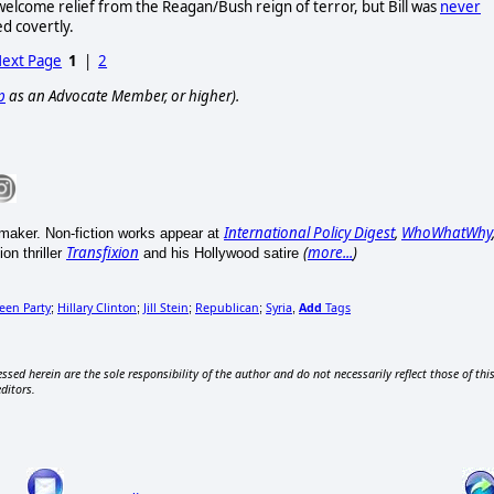
welcome relief from the Reagan/Bush reign of terror, but Bill was
never
ed covertly.
ext Page
1
|
2
p
as an Advocate Member, or higher).
International Policy Digest
,
WhoWhatWhy
mmaker. Non-fiction works appear at
Transfixion
(
more...
)
on thriller
and his Hollywood satire
een Party
Hillary Clinton
Jill Stein
Republican
Syria
Add
Tags
;
;
;
;
,
ssed herein are the sole responsibility of the author and do not necessarily reflect those of thi
editors.