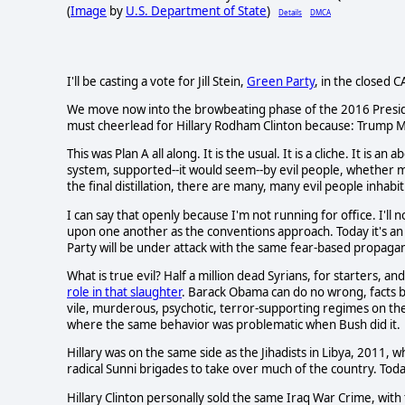
(
Image
by
U.S. Department of State
)
Details
DMCA
I'll be casting a vote for Jill Stein,
Green Party
, in the closed 
We move now into the browbeating phase of the 2016 President
must cheerlead for Hillary Rodham Clinton because: Trump M
This was Plan A all along. It is the usual. It is a cliche. It is 
system, supported--it would seem--by evil people, whether mi
the final distillation, there are many, many evil people inhabit
I can say that openly because I'm not running for office. I'll
upon one another as the conventions approach. Today it's a
Party will be under attack with the same fear-based propaga
What is true evil? Half a million dead Syrians, for starters,
role in that slaughter
. Barack Obama can do no wrong, facts b
vile, murderous, psychotic, terror-supporting regimes on the
where the same behavior was problematic when Bush did it.
Hillary was on the same side as the Jihadists in Libya, 2011
radical Sunni brigades to take over much of the country. Toda
Hillary Clinton personally sold the same Iraq War Crime, with