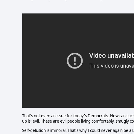
That's not even an issue for today's Democrats. How can suc
up is: evil. These are evil people living comfortably, smugly
Self-delusion is immoral. That's why I could never again be a 