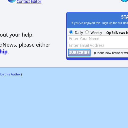
Contact Editor
ST
If you've enjoyed this, sign up for our da
Daily
Weekly
OpEdNews N
out your help.
EdNews, please either
hip
.
(Opens new browser wi
 by this Author
)