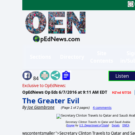
Site
Sig
Sections
Directory
Contents
in/Su
Listen
84
Exclusive to OpEdNews:
OpEdNews Op Eds
6/7/2016 at 9:11 AM EDT
H2'ed 6/7/16
The Greater Evil
By
Joe Giambrone
4 comments
(Page 1 of 2 pages)
Secretary Clinton Travels to Qatar and Saudi Arabia
Image
U.S. Department of State
Details
DMCA
(
by
)
wscontentsmaller">Secretary Clinton Travels to Qatar and Sa