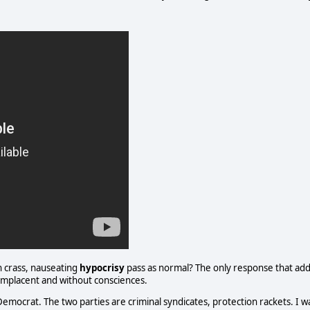
h crass, nauseating
hypocrisy
pass as normal? The only response that ad
 complacent and without consciences.
Democrat. The two parties are criminal syndicates, protection rackets. I w