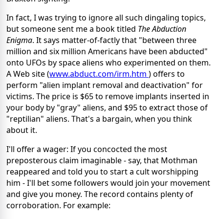
In fact, I was trying to ignore all such dingaling topics,
but someone sent me a book titled
The Abduction
Enigma
. It says matter-of-factly that "between three
million and six million Americans have been abducted"
onto UFOs by space aliens who experimented on them.
A Web site (
www.abduct.com/irm.htm
) offers to
perform "alien implant removal and deactivation" for
victims. The price is $65 to remove implants inserted in
your body by "gray" aliens, and $95 to extract those of
"reptilian" aliens. That's a bargain, when you think
about it.
I'll offer a wager: If you concocted the most
preposterous claim imaginable - say, that Mothman
reappeared and told you to start a cult worshipping
him - I'll bet some followers would join your movement
and give you money. The record contains plenty of
corroboration. For example: