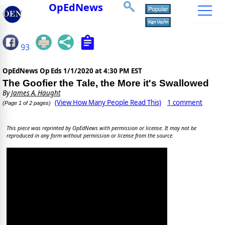
OpEdNews
93
OpEdNews Op Eds
1/1/2020 at 4:30 PM EST
The Goofier the Tale, the More it's Swallowed
By
James A. Haught
(View How Many People Read This)
1 comment
(Page 1 of 2 pages)
This piece was reprinted by OpEdNews with permission or license. It may not be
reproduced in any form without permission or license from the source.