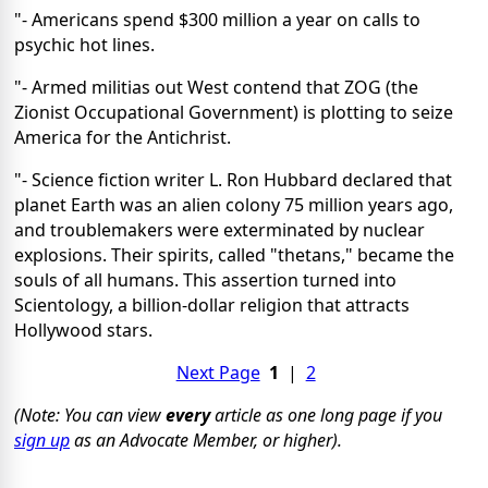
"- Americans spend $300 million a year on calls to
psychic hot lines.
"- Armed militias out West contend that ZOG (the
Zionist Occupational Government) is plotting to seize
America for the Antichrist.
"- Science fiction writer L. Ron Hubbard declared that
planet Earth was an alien colony 75 million years ago,
and troublemakers were exterminated by nuclear
explosions. Their spirits, called "thetans," became the
souls of all humans. This assertion turned into
Scientology, a billion-dollar religion that attracts
Hollywood stars.
Next Page
1
|
2
(Note: You can view
every
article as one long page if you
sign up
as an Advocate Member, or higher).