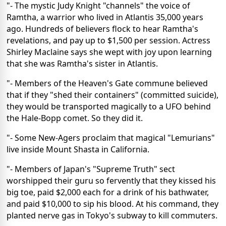
"- The mystic Judy Knight "channels" the voice of
Ramtha, a warrior who lived in Atlantis 35,000 years
ago. Hundreds of believers flock to hear Ramtha's
revelations, and pay up to $1,500 per session. Actress
Shirley Maclaine says she wept with joy upon learning
that she was Ramtha's sister in Atlantis.
"- Members of the Heaven's Gate commune believed
that if they "shed their containers" (committed suicide),
they would be transported magically to a UFO behind
the Hale-Bopp comet. So they did it.
"- Some New-Agers proclaim that magical "Lemurians"
live inside Mount Shasta in California.
"- Members of Japan's "Supreme Truth" sect
worshipped their guru so fervently that they kissed his
big toe, paid $2,000 each for a drink of his bathwater,
and paid $10,000 to sip his blood. At his command, they
planted nerve gas in Tokyo's subway to kill commuters.