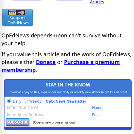
Articles
OpEdNews
depends upon
can't survive without
your help.
If you value this article and the work of OpEdNews,
please either
Donate
or
Purchase a premium
membership
.
STAY IN THE KNOW
If you've enjoyed this, sign up for our daily or weekly newsletter to get lots of great
progressive content.
Daily
Weekly
OpEdNews Newsletter
Name
Email
(Opens new browser window)