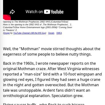
Opening to The Mothman Prophecies 2002 VHS [Columbia/TriStar]
Here is the opening to the 2002 VHS of .The Mothman Prophecies.. 1.
Columbia/TriStar Home Entertainment logo (2001-2004)/ 'Coming Soon
to Theaters' 2.
Image
YouTube, Channel: LNK the VHS Guy
Details
DMCA
(
by
)
Well, the "Mothman" movie stirred thoughts about the
eagerness of some people to believe nutty things.
Back in the 1960s, I wrote newspaper reports on the
original Mothman craze. After West Virginia witnesses
reported a "man-size" bird with a 10-foot wingspan and
glowing red eyes, I figured they had seen a huge crane
in the night and gotten overexcited. But the Mothman
tale was unstoppable. Ardent fans didn't want an
ornithological explanation. Speculation grew.
Flying saucer buffs - who flock to such bizarre