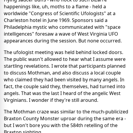
happenings like, uh, moths to a flame - held a
worldwide "Congress of Scientific Ufologists" at a
Charleston hotel in June 1969. Sponsors said a
Philadelphia mystic who communicated with "space
intelligences" foresaw a wave of West Virginia UFO
appearances during the session. But none occurred.
The ufologist meeting was held behind locked doors.
The public wasn't allowed to hear what I assume were
startling revelations. I wrote that participants planned
to discuss Mothman, and also discuss a local couple
who claimed they had been visited by many angels. In
fact, the couple said they, themselves, had turned into
angels. That was the last I heard of the angelic West
Virginians. I wonder if they're still around.
The Mothman craze was similar to the much-publicized
Braxton County Monster uproar during the same era -
but I won't bore you with the 584th retelling of the
Braxton sighting.