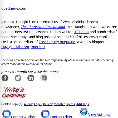
opednews.com
James A. Haught is editor emeritus of West Virginia's largest
newspaper,
The Charleston Gazette-Mail
. Mr. Haught has won two dozen
national news writing awards. He has written
12 books
and hundreds of
magazine essays and blog posts. Around 450 of his essays are online.
He is a senior editor of
Free Inquiry magazine
, a weekly blogger at
Daylight Atheism
, (
more...
)
The views expressed herein are the sole responsibility of the author and do not necessarily
reflect those of this website or its editors.
James A. Haught Social Media Pages:
Aliens
Angel
Beliefs
Monster
Spirits
Add
Tags
Related Topic(s):
;
;
;
;
,
View Authors'
Contact Author
Contact Editor