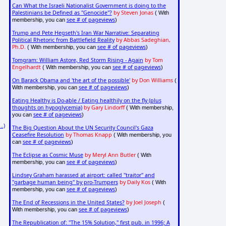
Can What the Israeli Nationalist Government is doing to the
Palestinians be Defined as "Genocide"?
by Steven Jonas
( With
see # of pageviews
membership, you can
)
Trump and Pete Hegseth's Iran War Narrative: Separating
Political Rhetoric from Battlefield Reality
by Abbas Sadeghian,
Ph.D.
see # of pageviews
( With membership, you can
)
Tomgram: William Astore, Red Storm Rising - Again
by Tom
Engelhardt
see # of pageviews
( With membership, you can
)
On Barack Obama and 'the art of the possible'
by Don Williams
(
see # of pageviews
With membership, you can
)
Eating Healthy is Do-able / Eating healthily on the fly (plus
thoughts on hypoglycemia)
by Gary Lindorff
( With membership,
see # of pageviews
you can
)
..)
The Big Question About the UN Security Council's Gaza
Ceasefire Resolution
by Thomas Knapp
( With membership, you
see # of pageviews
can
)
The Eclipse as Cosmic Muse
by Meryl Ann Butler
( With
see # of pageviews
membership, you can
)
Lindsey Graham harassed at airport: called "traitor" and
"garbage human being" by pro-Trumpers
by Daily Kos
( With
see # of pageviews
membership, you can
)
The End of Recessions in the United States?
by Joel Joseph
(
see # of pageviews
With membership, you can
)
The Republication of: "The 15% Solution," first pub. in 1996; A