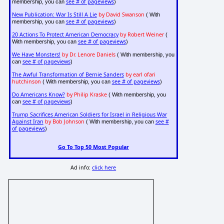
see # of pageviews
membership, you can
)
New Publication: War Is Still A Lie
by David Swanson
( With
see # of pageviews
membership, you can
)
20 Actions To Protect American Democracy
by Robert Weiner
(
see # of pageviews
With membership, you can
)
We Have Monsters!
by Dr. Lenore Daniels
( With membership, you
see # of pageviews
can
)
The Awful Transformation of Bernie Sanders
by earl ofari
hutchinson
see # of pageviews
( With membership, you can
)
Do Americans Know?
by Philip Kraske
( With membership, you
see # of pageviews
can
)
Trump Sacrifices American Soldiers for Israel in Religious War
Against Iran
by Bob Johnson
see #
( With membership, you can
of pageviews
)
Go To Top 50 Most Popular
Ad info:
click here