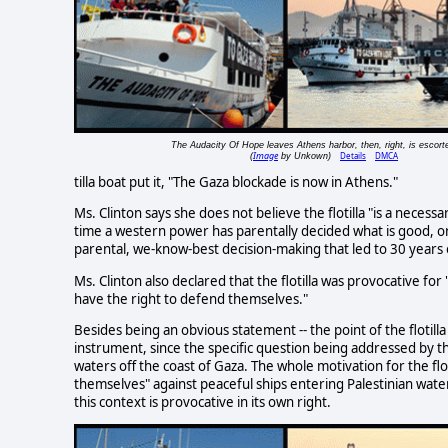
The Audacity Of Hope leaves Athens harbor, then, right, is escort
Image
Details
DMCA
(
by Unkown)
tilla boat put it, "The Gaza blockade is now in Athens."
Ms. Clinton says she does not believe the flotilla "is a necessar
time a western power has parentally decided what is good, or no
parental, we-know-best decision-making that led to 30 years
Ms. Clinton also declared that the flotilla was provocative for 
have the right to defend themselves."
Besides being an obvious statement -- the point of the flotill
instrument, since the specific question being addressed by the
waters off the coast of Gaza. The whole motivation for the floti
themselves" against peaceful ships entering Palestinian waters
this context is provocative in its own right.