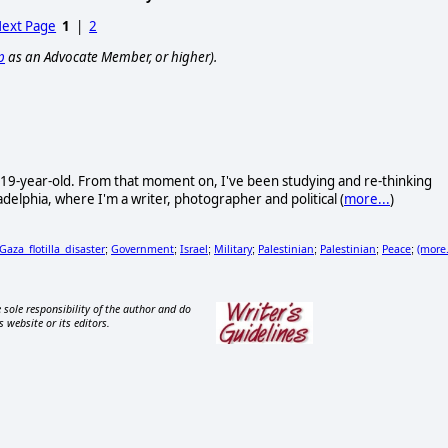
ext Page
1
|
2
p
as an Advocate Member, or higher).
 19-year-old. From that moment on, I've been studying and re-thinking
delphia, where I'm a writer, photographer and political (
more...
)
Gaza_flotilla_disaster
Government
Israel
Military
Palestinian
Palestinian
Peace
(more.
;
;
;
;
;
;
;
 sole responsibility of the author and do
s website or its editors.