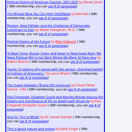
Political History of American Fascism, 2001-2022
by Steven Jonas
see # of pageviews
( With membership, you can
)
The Myriad Ways You Can Help OpEdNews
by Rob Kall
( With
see # of pageviews
membership, you can
)
Reuters, Reza Pahlavi, and the Challenge of Democratic
Legitimacy in Iran
by Abbas Sadeghian, Ph.D.
( With
see # of pageviews
membership, you can
)
Positive Visions of the Future
by
Blair Gelbond
( With
see # of pageviews
membership, you can
)
To Beat China, Russia, India, and Japan in New Space Race, We
Need Political Will to Get Back Where We Were 50 Years Ago
by
Robert Weiner
see # of pageviews
( With membership, you can
)
Trump "is playing silly games with the serious, cherished beliefs
of millions of Americans."
by Lance Moore
( With membership,
see # of pageviews
you can
)
The chasm between TB and HIV continues
by Citizen News
Service - CNS
see # of pageviews
( With membership, you can
)
Paul Fitzgerald, Elizabeth Gould and Monika Wiesak discuss the
History and Significance of JFK on Reality with Bruce de
by Paul
Fitzgerald Elizabeth Gould
see # of
( With membership, you can
pageviews
)
And So, This Is What?
by Dr. Lenore Daniels
( With membership,
see # of pageviews
you can
)
This is about nature and money
by Katie Singer
( With