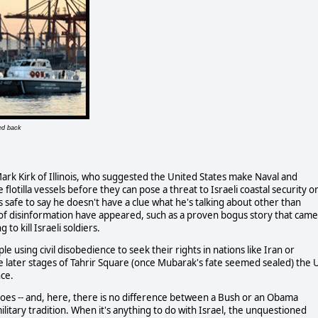
ed back
ark Kirk of Illinois, who suggested the United States make Naval and
le flotilla vessels before they can pose a threat to Israeli coastal security o
t's safe to say he doesn't have a clue what he's talking about other than
ins of disinformation have appeared, such as a proven bogus story that came
to kill Israeli soldiers.
sing civil disobedience to seek their rights in nations like Iran or
he later stages of Tahrir Square (once Mubarak's fate seemed sealed) the 
nce.
es -- and, here, there is no difference between a Bush or an Obama
military tradition. When it's anything to do with Israel, the unquestioned