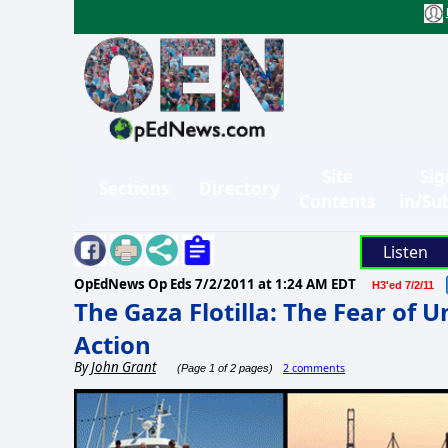
Site
Sig
Sections
Directory
Contents
in/Su
Listen
OpEdNews Op Eds
7/2/2011 at 1:24 AM EDT
H3'ed 7/2/11
The Gaza Flotilla: The Fear of 
Action
By
John Grant
2 comments
(Page 1 of 2 pages)