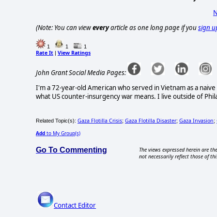
N
(Note: You can view
every
article as one long page if you
sign u
1
1
1
Rate It
View Ratings
|
John Grant Social Media Pages:
I'm a 72-year-old American who served in Vietnam as a naive
what US counter-insurgency war means. I live outside of Phila
Gaza Flotilla Crisis
Gaza Flotilla Disaster
Gaza Invasion
Related Topic(s):
;
;
;
Add
to My Group(s)
Go To Commenting
The views expressed herein are the
not necessarily reflect those of thi
Contact Editor