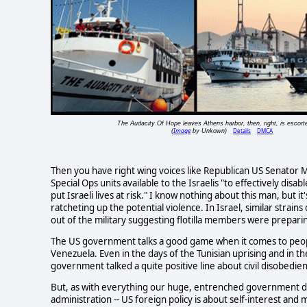
The Audacity Of Hope leaves Athens harbor, then, right, is escort
Image
Details
DMCA
(
by Unkown)
Then you have right wing voices like Republican US Senator M
Special Ops units available to the Israelis "to effectively disab
put Israeli lives at risk." I know nothing about this man, but i
ratcheting up the potential violence. In Israel, similar stra
out of the military suggesting flotilla members were preparing 
The US government talks a good game when it comes to people u
Venezuela. Even in the days of the Tunisian uprising and in t
government talked a quite positive line about civil disobedie
But, as with everything our huge, entrenched government do
administration -- US foreign policy is about self-interest and 