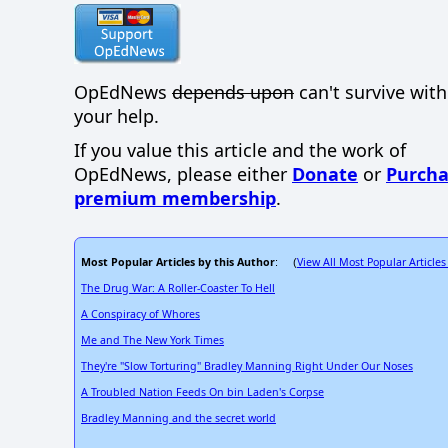
OpEdNews
depends upon
can't survive wit
your help.
If you value this article and the work of
OpEdNews, please either
Donate
or
Purcha
premium membership
.
Most Popular Articles by this Author
View All Most Popular Articles
: (
The Drug War: A Roller-Coaster To Hell
A Conspiracy of Whores
Me and The New York Times
They're "Slow Torturing" Bradley Manning Right Under Our Noses
A Troubled Nation Feeds On bin Laden's Corpse
Bradley Manning and the secret world