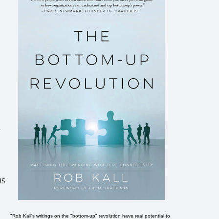
r
US
"Rob Kall's writings on the "bottom-up" revolution have real potential to