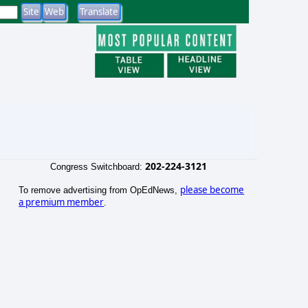
202-224-3121
Congress Switchboard:
please become
To remove advertising from OpEdNews,
a premium member
.