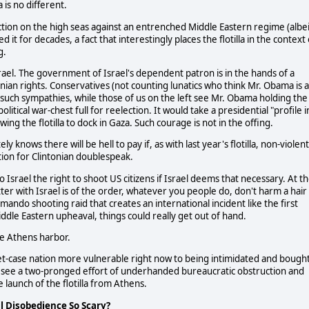
 is no different.
ce action on the high seas against an entrenched Middle Eastern regime (albe
it for decades, a fact that interestingly places the flotilla in the context 
g.
 Israel. The government of Israel's dependent patron is in the hands of a
nian rights. Conservatives (not counting lunatics who think Mr. Obama is a
uch sympathies, while those of us on the left see Mr. Obama holding the
litical war-chest full for reelection. It would take a presidential "profile i
wing the flotilla to dock in Gaza. Such courage is not in the offing.
 knows there will be hell to pay if, as with last year's flotilla, non-violent
uation for Clintonian doublespeak.
 Israel the right to shoot US citizens if Israel deems that necessary. At t
er with Israel is of the order, whatever you people do, don't harm a hair
mando shooting raid that creates an international incident like the first
 Middle Eastern upheaval, things could really get out of hand.
ave Athens harbor.
asket-case nation more vulnerable right now to being intimidated and bough
 to see a two-pronged effort of underhanded bureaucratic obstruction and
launch of the flotilla from Athens.
il Disobedience So Scary?