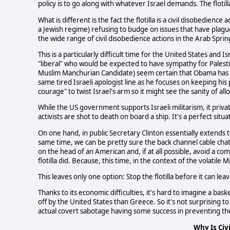
policy is to go along with whatever Israel demands. The flotilla
What is different is the fact the flotilla is a civil disobedien
a Jewish regime) refusing to budge on issues that have plagued 
the wide range of civil disobedience actions in the Arab Sprin
This is a particularly difficult time for the United States and
"liberal" who would be expected to have sympathy for Palesti
Muslim Manchurian Candidate) seem certain that Obama has s
same tired Israeli apologist line as he focuses on keeping his po
courage" to twist Israel's arm so it might see the sanity of allo
While the US government supports Israeli militarism, it privately
activists are shot to death on board a ship. It's a perfect sit
On one hand, in public Secretary Clinton essentially extends to
same time, we can be pretty sure the back channel cable chatt
on the head of an American and, if at all possible, avoid a com
flotilla did. Because, this time, in the context of the volatile
This leaves only one option: Stop the flotilla before it can le
Thanks to its economic difficulties, it's hard to imagine a b
off by the United States than Greece. So it's not surprising
actual covert sabotage having some success in preventing the 
Why Is Civ