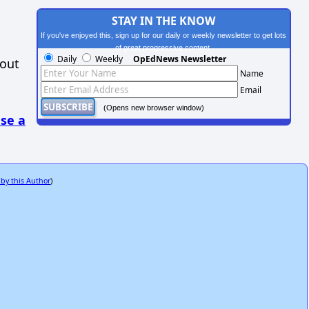
STAY IN THE KNOW
If you've enjoyed this, sign up for our daily or weekly newsletter to get lots
of great progressive content.
Daily
Weekly
OpEdNews Newsletter
hout
Name
Email
(Opens new browser window)
se a
 by this Author
)