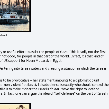
ed back
y or useful effort to assist the people of Gaza." This is sadly not the first
t good, for people in that part of the world. In fact, it's that kind of
 of US support for Hosni Mubarak in Egypt.
"entering into Israeli waters and creating a situation in which the Israelis
a is to be provocative -- her statement amounts to a diplomatic blunt
 non-violent flotilla's civil disobedience is exactly who should control the
lla is to make it clear the Israelis
do not
"have the right to defend
. In fact, one can argue the idea of "self-defense" on the part of Israel i