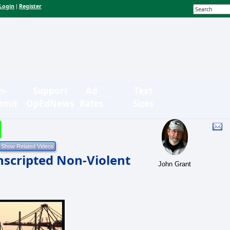
Login
Register
|
n-
Support
Ad
Text
bmit
OpEdNews
Rates
Sizes
Unscripted Non-Violent
John Grant