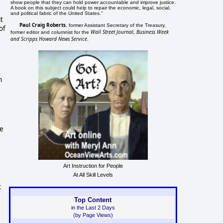
show people that they can hold power accountable and improve justice.
A book on this subject could help to repair the economic, legal, social,
and political fabric of the United States."
it
Paul Craig Roberts
, former Assistant Secretary of the Treasury,
of
Wall Street Journal, Business Week
former editor and columnist for the
and Scripps Howard News Service
.
n
he
Art Instruction for People
At All Skill Levels
t
Top Content
in the Last 2 Days
(by Page Views)