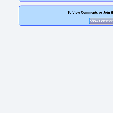
To View Comments or Join t