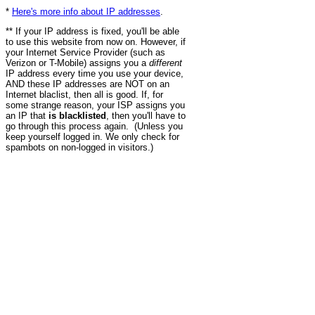
*
Here's more info about IP addresses
.
** If your IP address is fixed, you'll be able
to use this website from now on. However, if
your Internet Service Provider (such as
Verizon or T-Mobile) assigns you a
different
IP address every time you use your device,
AND these IP addresses are NOT on an
Internet blaclist, then all is good. If, for
some strange reason, your ISP assigns you
an IP that
is blacklisted
, then you'll have to
go through this process again. (Unless you
keep yourself logged in. We only check for
spambots on non-logged in visitors.)