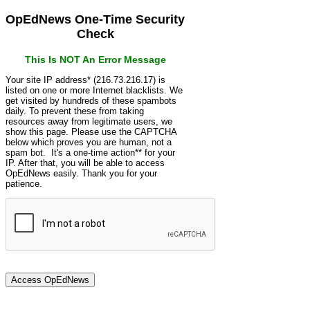
OpEdNews One-Time Security
Check
This Is NOT An Error Message
Your site IP address* (216.73.216.17) is
listed on one or more Internet blacklists. We
get visited by hundreds of these spambots
daily. To prevent these from taking
resources away from legitimate users, we
show this page. Please use the CAPTCHA
below which proves you are human, not a
spam bot. It's a one-time action** for your
IP. After that, you will be able to access
OpEdNews easily. Thank you for your
patience.