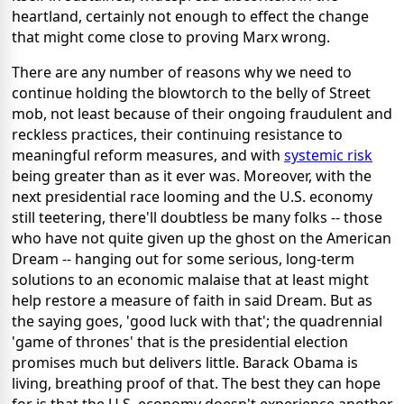
heartland, certainly not enough to effect the change
that might come close to proving Marx wrong.
There are any number of reasons why we need to
continue holding the blowtorch to the belly of Street
mob, not least because of their ongoing fraudulent and
reckless practices, their continuing resistance to
meaningful reform measures, and with
systemic risk
being greater than as it ever was. Moreover, with the
next presidential race looming and the U.S. economy
still teetering, there'll doubtless be many folks -- those
who have not quite given up the ghost on the American
Dream -- hanging out for some serious, long-term
solutions to an economic malaise that at least might
help restore a measure of faith in said Dream. But as
the saying goes, 'good luck with that'; the quadrennial
'game of thrones' that is the presidential election
promises much but delivers little. Barack Obama is
living, breathing proof of that. The best they can hope