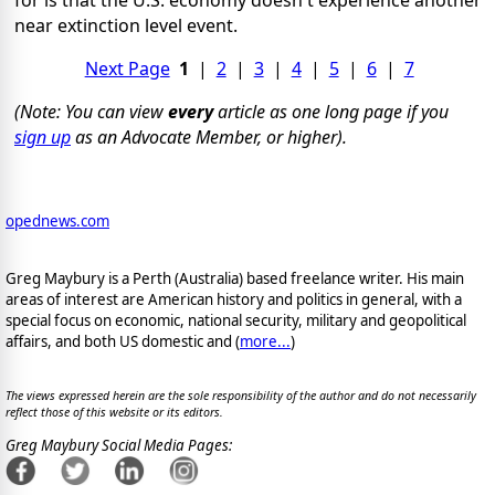
for is that the U.S. economy doesn't experience another
near extinction level event.
Next Page
1
|
2
|
3
|
4
|
5
|
6
|
7
(Note: You can view
every
article as one long page if you
sign up
as an Advocate Member, or higher).
opednews.com
Greg Maybury is a Perth (Australia) based freelance writer. His main
areas of interest are American history and politics in general, with a
special focus on economic, national security, military and geopolitical
affairs, and both US domestic and (
more...
)
The views expressed herein are the sole responsibility of the author and do not necessarily
reflect those of this website or its editors.
Greg Maybury Social Media Pages: