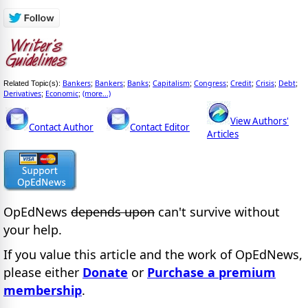
Bankers
Bankers
Banks
Capitalism
Congress
Credit
Crisis
Debt
Related Topic(s):
;
;
;
;
;
;
;
;
Derivatives
Economic
(more...)
;
;
View Authors'
Contact Author
Contact Editor
Articles
OpEdNews
depends upon
can't survive without
your help.
If you value this article and the work of OpEdNews,
please either
Donate
or
Purchase a premium
membership
.