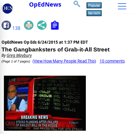
OpEdNews
138
OpEdNews Op Eds
6/24/2015 at 1:37 PM EDT
The Gangbanksters of Grab-it-All Street
By
Greg Maybury
(View How Many People Read This)
10 comments
(Page 1 of 7 pages)