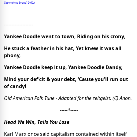
Copyrighted Image? DMCA
-------------------
Yankee Doodle went to town, Riding on his crony,
He stuck a feather in his hat, Yet knew it was all
phony,
Yankee Doodle keep it up, Yankee Doodle Dandy,
Mind your def'cit & your debt, 'Cause you'll run out
of candy!
Old American Folk Tune - Adapted for the zeitgeist. (C) Anon.
-----*-----
Head We Win, Tails You Lose
Karl Marx once said capitalism contained within itself