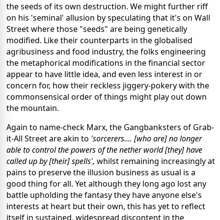
the seeds of its own destruction. We might further riff
on his 'seminal' allusion by speculating that it's on Wall
Street where those "seeds" are being genetically
modified. Like their counterparts in the globalised
agribusiness and food industry, the folks engineering
the metaphorical modifications in the financial sector
appear to have little idea, and even less interest in or
concern for, how their reckless jiggery-pokery with the
commonsensical order of things might play out down
the mountain.
Again to name-check Marx, the Gangbanksters of Grab-
it-All Street are akin to
'sorcerers.... [who are] no longer
able to control the powers of the nether world [they] have
called up by [their] spells',
whilst remaining increasingly at
pains to preserve the illusion business as usual is a
good thing for all. Yet although they long ago lost any
battle upholding the fantasy they have anyone else's
interests at heart but their own, this has yet to reflect
itself in sustained, widespread discontent in the