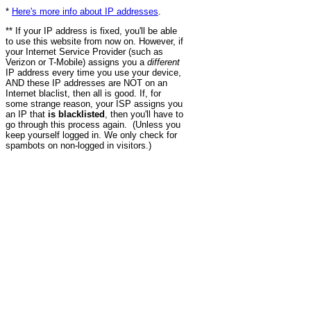
*
Here's more info about IP addresses
.
** If your IP address is fixed, you'll be able
to use this website from now on. However, if
your Internet Service Provider (such as
Verizon or T-Mobile) assigns you a
different
IP address every time you use your device,
AND these IP addresses are NOT on an
Internet blaclist, then all is good. If, for
some strange reason, your ISP assigns you
an IP that
is blacklisted
, then you'll have to
go through this process again. (Unless you
keep yourself logged in. We only check for
spambots on non-logged in visitors.)