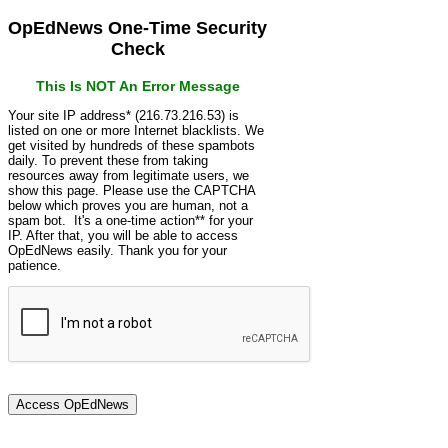
OpEdNews One-Time Security
Check
This Is NOT An Error Message
Your site IP address* (216.73.216.53) is
listed on one or more Internet blacklists. We
get visited by hundreds of these spambots
daily. To prevent these from taking
resources away from legitimate users, we
show this page. Please use the CAPTCHA
below which proves you are human, not a
spam bot. It's a one-time action** for your
IP. After that, you will be able to access
OpEdNews easily. Thank you for your
patience.