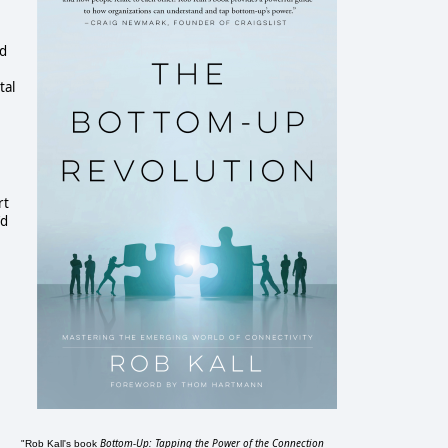
ed
tal
rt
'd
Bottom-Up: Tapping the Power of the Connection
"Rob Kall's book