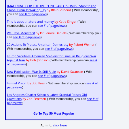
IMAGINING OUR FUTURE: PERILS AND PROMISE Story 1: The
Global Brain Is Waking Up
by Blair Gelbond
( With membership,
see # of pageviews
you can
)
This is about nature and money
by Katie Singer
( With
see # of pageviews
membership, you can
)
We Have Monsters!
by Dr. Lenore Daniels
( With membership, you
see # of pageviews
can
)
20 Actions To Protect American Democracy
by Robert Weiner
(
see # of pageviews
With membership, you can
)
Trump Sacrifices American Soldiers for Israel in Religious War
Against Iran
by Bob Johnson
see #
( With membership, you can
of pageviews
)
New Publication: War Is Still A Lie
by David Swanson
( With
see # of pageviews
membership, you can
)
Tunnel Vision
by Bob Passi
see # of
( With membership, you can
pageviews
)
Los Angeles Charter School's Latest Scandal Raises Old
Questions
by Carl Petersen
see # of
( With membership, you can
pageviews
)
Go To Top 50 Most Popular
Ad info:
click here