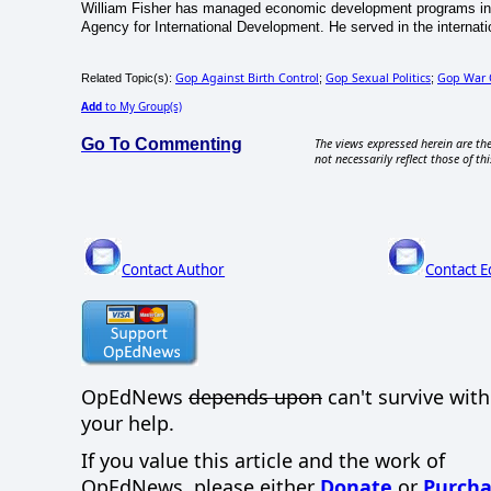
William Fisher has managed economic development programs in 
Agency for International Development. He served in the internati
Gop Against Birth Control
Gop Sexual Politics
Gop War
Related Topic(s):
;
;
Add
to My Group(s)
Go To Commenting
The views expressed herein are the
not necessarily reflect those of thi
Contact Author
Contact E
OpEdNews
depends upon
can't survive wit
your help.
If you value this article and the work of
OpEdNews, please either
Donate
or
Purcha