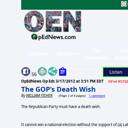
Site
Sig
Sections
Directory
Contents
in/Su
Listen
56
OpEdNews Op Eds
3/17/2012 at 3:51 PM EDT
H2'ed 3/17/12
The GOP's Death Wish
By
WILLIAM FISHER
1 comment
(Page 1 of 4 pages)
The Republican Party must have a death wish.
It cannot win a national election without the support of (a) 