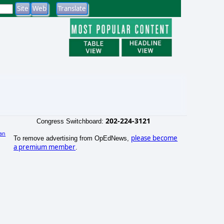
202-224-3121
Congress Switchboard:
an
please become
To remove advertising from OpEdNews,
)
a premium member
.