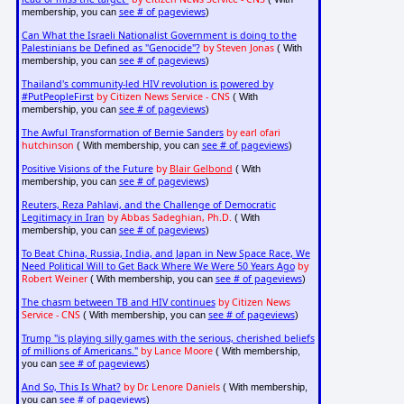
see # of pageviews
membership, you can
)
Can What the Israeli Nationalist Government is doing to the
Palestinians be Defined as "Genocide"?
by Steven Jonas
( With
see # of pageviews
membership, you can
)
Thailand's community-led HIV revolution is powered by
#PutPeopleFirst
by Citizen News Service - CNS
( With
see # of pageviews
membership, you can
)
The Awful Transformation of Bernie Sanders
by earl ofari
hutchinson
see # of pageviews
( With membership, you can
)
Positive Visions of the Future
by
Blair Gelbond
( With
see # of pageviews
membership, you can
)
Reuters, Reza Pahlavi, and the Challenge of Democratic
Legitimacy in Iran
by Abbas Sadeghian, Ph.D.
( With
see # of pageviews
membership, you can
)
To Beat China, Russia, India, and Japan in New Space Race, We
Need Political Will to Get Back Where We Were 50 Years Ago
by
Robert Weiner
see # of pageviews
( With membership, you can
)
The chasm between TB and HIV continues
by Citizen News
Service - CNS
see # of pageviews
( With membership, you can
)
Trump "is playing silly games with the serious, cherished beliefs
of millions of Americans."
by Lance Moore
( With membership,
see # of pageviews
you can
)
And So, This Is What?
by Dr. Lenore Daniels
( With membership,
see # of pageviews
you can
)