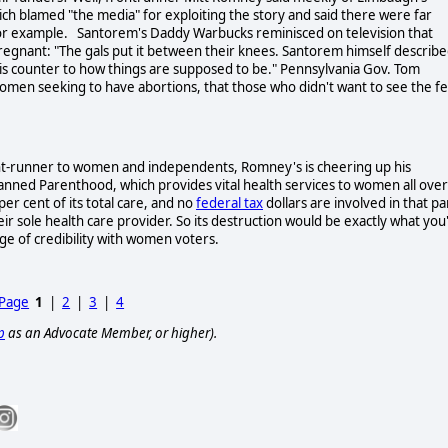
rich blamed "the media" for exploiting the story and said there were far
 for example. Santorem's Daddy Warbucks reminisced on television that
regnant: "The gals put it between their knees. Santorem himself describ
at is counter to how things are supposed to be." Pennsylvania Gov. Tom
women seeking to have abortions, that those who didn't want to see the fe
ont-runner to women and independents, Romney's is cheering up his
lanned Parenthood, which provides vital health services to women all over
per cent of its total care, and no
federal tax
dollars are involved in that pa
 sole health care provider. So its destruction would be exactly what you
ige of credibility with women voters.
 Page
1
|
2
|
3
|
4
p
as an Advocate Member, or higher).