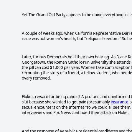
Yet The Grand Old Party appears to be doing everything in it
A couple of weeks ago, when California Representative Darrel
issue was not women's health, but "religious freedom." So he 
Later, furious Democrats held their own hearing. As Diane Rob
Georgetown, the Roman Catholic-run university she attends
the pill can cost $1,000 per year. Women take contraception f
recounting the story of a friend, a fellow student, who needed 
ovary removed.
Fluke's reward for being candid? A profane and uninformed t
slut because she wanted to get paid (presumably
insurance
p
sexual encounters on the Internet "so we could all see them.
interviewers and Fox News continued their attack on Fluke.
And the response of Republic Presidential candidates and th