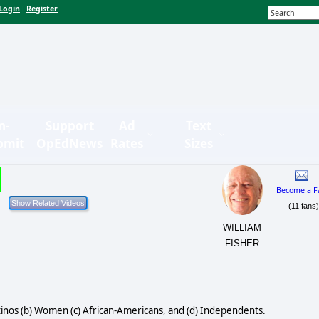
Login
Register
|
n-
Support
Ad
Text
bmit
OpEdNews
Rates
Sizes
Become a F
(11 fans
WILLIAM
FISHER
Latinos (b) Women (c) African-Americans, and (d) Independents.