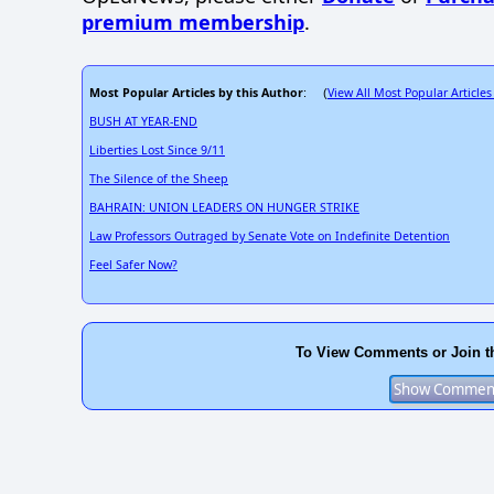
premium membership
.
Most Popular Articles by this Author
View All Most Popular Articles
: (
BUSH AT YEAR-END
Liberties Lost Since 9/11
The Silence of the Sheep
BAHRAIN: UNION LEADERS ON HUNGER STRIKE
Law Professors Outraged by Senate Vote on Indefinite Detention
Feel Safer Now?
To View Comments or Join t