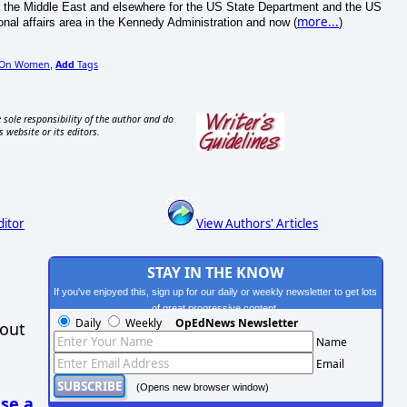
the Middle East and elsewhere for the US State Department and the US
more...
onal affairs area in the Kennedy Administration and now (
)
 On Women
Add
Tags
,
 sole responsibility of the author and do
s website or its editors.
ditor
View Authors' Articles
STAY IN THE KNOW
If you've enjoyed this, sign up for our daily or weekly newsletter to get lots
of great progressive content.
Daily
Weekly
OpEdNews Newsletter
hout
Name
Email
(Opens new browser window)
se a