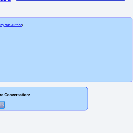
 by this Author
)
he Conversation: