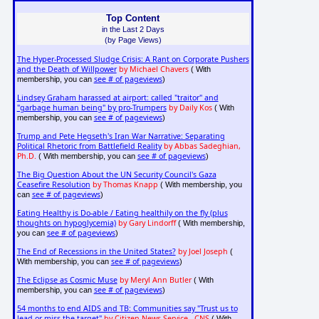
Top Content
in the Last 2 Days
(by Page Views)
The Hyper-Processed Sludge Crisis: A Rant on Corporate Pushers
and the Death of Willpower
by Michael Chavers
( With
see # of pageviews
membership, you can
)
Lindsey Graham harassed at airport: called "traitor" and
"garbage human being" by pro-Trumpers
by Daily Kos
( With
see # of pageviews
membership, you can
)
Trump and Pete Hegseth's Iran War Narrative: Separating
Political Rhetoric from Battlefield Reality
by Abbas Sadeghian,
Ph.D.
see # of pageviews
( With membership, you can
)
The Big Question About the UN Security Council's Gaza
Ceasefire Resolution
by Thomas Knapp
( With membership, you
see # of pageviews
can
)
Eating Healthy is Do-able / Eating healthily on the fly (plus
thoughts on hypoglycemia)
by Gary Lindorff
( With membership,
see # of pageviews
you can
)
The End of Recessions in the United States?
by Joel Joseph
(
see # of pageviews
With membership, you can
)
The Eclipse as Cosmic Muse
by Meryl Ann Butler
( With
see # of pageviews
membership, you can
)
54 months to end AIDS and TB: Communities say "Trust us to
lead or miss the target"
by Citizen News Service - CNS
( With