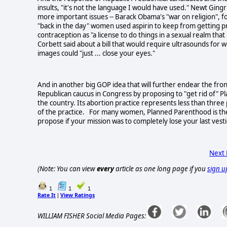
insults, "it's not the language I would have used." Newt Ging
more important issues -- Barack Obama's "war on religion",
"back in the day" women used aspirin to keep from getting p
contraception as "a license to do things in a sexual realm th
Corbett said about a bill that would require ultrasounds for 
images could "just ... close your eyes."
And in another big GOP idea that will further endear the fr
Republican caucus in Congress by proposing to "get rid of" P
the country. Its abortion practice represents less than three 
of the practice. For many women, Planned Parenthood is their
propose if your mission was to completely lose your last vest
Next
(Note: You can view
every
article as one long page if you
sign u
1
1
1
Rate It
View Ratings
|
WILLIAM FISHER Social Media Pages: