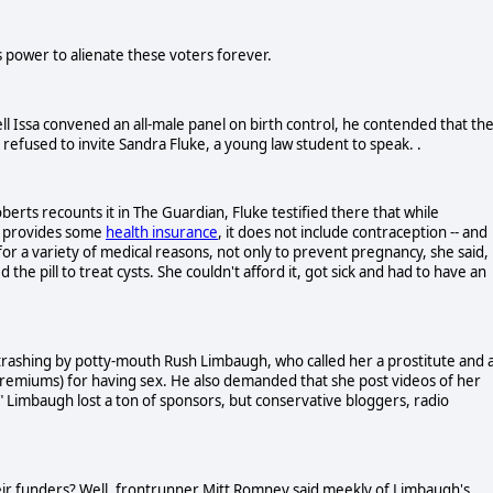
s power to alienate these voters forever.
l Issa convened an all-male panel on birth control, he contended that th
refused to invite Sandra Fluke, a young law student to speak. .
erts recounts it in The Guardian, Fluke testified there that while
, provides some
health insurance
, it does not include contraception -- and
or a variety of medical reasons, not only to prevent pregnancy, she said,
the pill to treat cysts. She couldn't afford it, got sick and had to have an
rashing by potty-mouth Rush Limbaugh, who called her a prostitute and 
remiums) for having sex. He also demanded that she post videos of her
" Limbaugh lost a ton of sponsors, but conservative bloggers, radio
eir funders? Well, frontrunner Mitt Romney said meekly of Limbaugh's