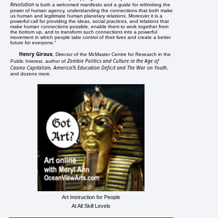
Revolution
is both a welcomed manifesto and a guide for rethinking the
power of human agency, understanding the connections that both make
us human and legitimate human planetary relations. Moreover it is a
powerful call for providing the ideas, social practices, and relations that
make human connections possible, enable them to work together from
the bottom up, and to transform such connections into a powerful
movement in which people take control of their lives and create a better
future for everyone."
Henry Giroux
, Director of the McMaster Centre for Research in the
Zombie Politics and Culture in the Age of
Public Interest, author of
Casino Capitalism, America?s Education Deficit and The War on Youth
,
and dozens more.
Art Instruction for People
At All Skill Levels