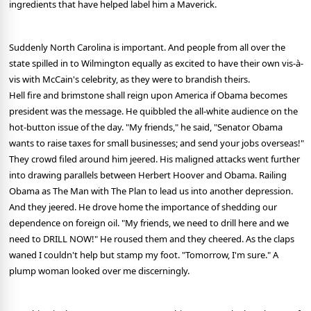
ingredients that have helped label him a Maverick.
Suddenly North Carolina is important. And people from all over the
state spilled in to Wilmington equally as excited to have their own vis-à-
vis with McCain's celebrity, as they were to brandish theirs.
Hell fire and brimstone shall reign upon America if Obama becomes
president was the message. He quibbled the all-white audience on the
hot-button issue of the day. "My friends," he said, "Senator Obama
wants to raise taxes for small businesses; and send your jobs overseas!"
They crowd filed around him jeered. His maligned attacks went further
into drawing parallels between Herbert Hoover and Obama. Railing
Obama as The Man with The Plan to lead us into another depression.
And they jeered. He drove home the importance of shedding our
dependence on foreign oil. "My friends, we need to drill here and we
need to DRILL NOW!" He roused them and they cheered. As the claps
waned I couldn't help but stamp my foot. "Tomorrow, I'm sure." A
plump woman looked over me discerningly.