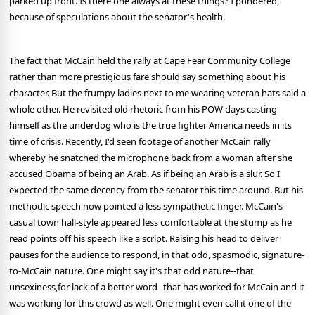
parked up front. Is there one always at these things? I pondered,
because of speculations about the senator's health.
The fact that McCain held the rally at Cape Fear Community College
rather than more prestigious fare should say something about his
character. But the frumpy ladies next to me wearing veteran hats said a
whole other. He revisited old rhetoric from his POW days casting
himself as the underdog who is the true fighter America needs in its
time of crisis. Recently, I'd seen footage of another McCain rally
whereby he snatched the microphone back from a woman after she
accused Obama of being an Arab. As if being an Arab is a slur. So I
expected the same decency from the senator this time around. But his
methodic speech now pointed a less sympathetic finger. McCain's
casual town hall-style appeared less comfortable at the stump as he
read points off his speech like a script. Raising his head to deliver
pauses for the audience to respond, in that odd, spasmodic, signature-
to-McCain nature. One might say it's that odd nature--that
unsexiness,for lack of a better word--that has worked for McCain and it
was working for this crowd as well. One might even call it one of the