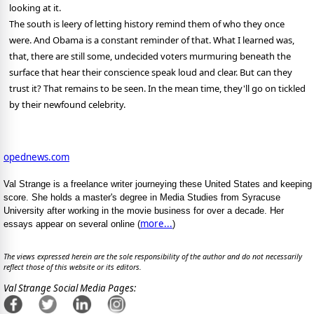
looking at it.
The south is leery of letting history remind them of who they once
were. And Obama is a constant reminder of that. What I learned was,
that, there are still some, undecided voters murmuring beneath the
surface that hear their conscience speak loud and clear. But can they
trust it? That remains to be seen. In the mean time, they'll go on tickled
by their newfound celebrity.
opednews.com
Val Strange is a freelance writer journeying these United States and keeping
score. She holds a master's degree in Media Studies from Syracuse
University after working in the movie business for over a decade. Her
more...
essays appear on several online (
)
The views expressed herein are the sole responsibility of the author and do not necessarily
reflect those of this website or its editors.
Val Strange Social Media Pages: