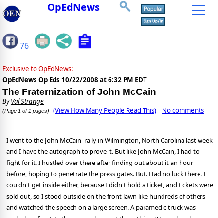
OpEdNews
76
Exclusive to OpEdNews:
OpEdNews Op Eds
10/22/2008 at 6:32 PM EDT
The Fraternization of John McCain
By
Val Strange
(View How Many People Read This)
No comments
(Page 1 of 1 pages)
I went to the John McCain rally in Wilmington, North Carolina last week
and I have the autograph to prove it. But like John McCain, I had to
fight for it. I hustled over there after finding out about it an hour
before, hoping to penetrate the press gates. But. Had no luck there. I
couldn't get inside either, because I didn't hold a ticket, and tickets were
sold out, so I stood outside on the front lawn like hundreds of others
and watched the speech on a large screen. A paramedic truck was