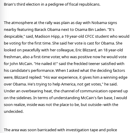
Brian's third election in a pedigree of fiscal republicans.
The atmosphere at the rally was plain as day with Nobama signs
nearby featuring Barack Obama next to Osama Bin Laden. "It's
despicable," said, Madison Hipp, a 19 year-old CFCC student who would
be voting for the first time. She said her vote is cast for Obama. She
looked on peacefully with her colleague, Eric Blizzard, an 18 year-old
freshman, also a first-time voter, who was positive now he would vote
for John McCain. "He nailed it!" said the freckled teener satisfied with
his candidate's performance. When I asked what the deciding factors
were, Blizzard replied: "His war experience, it gives him a winning edge
over Obama. He's trying to help America, not get votes," he said.
Under an overbearing heat, the channel of communication opened up
on the sidelines. In terms of understanding McCain's fan base, I would
soon realize, inside was not the place to be, but outside--with the
undecided.
The area was soon barricaded with investigation tape and police