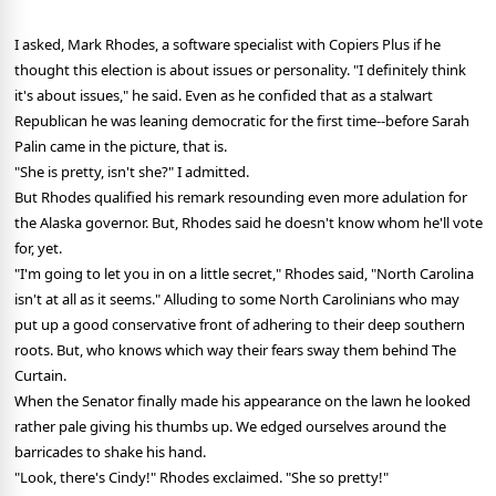
I asked, Mark Rhodes, a software specialist with Copiers Plus if he
thought this election is about issues or personality. "I definitely think
it's about issues," he said. Even as he confided that as a stalwart
Republican he was leaning democratic for the first time--before Sarah
Palin came in the picture, that is.
"She is pretty, isn't she?" I admitted.
But Rhodes qualified his remark resounding even more adulation for
the Alaska governor. But, Rhodes said he doesn't know whom he'll vote
for, yet.
"I'm going to let you in on a little secret," Rhodes said, "North Carolina
isn't at all as it seems." Alluding to some North Carolinians who may
put up a good conservative front of adhering to their deep southern
roots. But, who knows which way their fears sway them behind The
Curtain.
When the Senator finally made his appearance on the lawn he looked
rather pale giving his thumbs up. We edged ourselves around the
barricades to shake his hand.
"Look, there's Cindy!" Rhodes exclaimed. "She so pretty!"