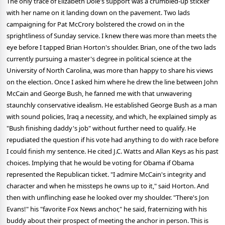
The only trace of Elizabeth Dole's support was a crumbled-up sticker
with her name on it landing down on the pavement. Two lads
campaigning for Pat McCrory bolstered the crowd on in the
sprightliness of Sunday service. I knew there was more than meets the
eye before I tapped Brian Horton's shoulder. Brian, one of the two lads
currently pursuing a master's degree in political science at the
University of North Carolina, was more than happy to share his views
on the election. Once I asked him where he drew the line between John
McCain and George Bush, he fanned me with that unwavering
staunchly conservative idealism. He established George Bush as a man
with sound policies, Iraq a necessity, and which, he explained simply as
"Bush finishing daddy's job" without further need to qualify. He
repudiated the question if his vote had anything to do with race before
I could finish my sentence. He cited J.C. Watts and Allan Keys as his past
choices. Implying that he would be voting for Obama if Obama
represented the Republican ticket. "I admire McCain's integrity and
character and when he missteps he owns up to it," said Horton. And
then with unflinching ease he looked over my shoulder. "There's Jon
Evans!" his "favorite Fox News anchor," he said, fraternizing with his
buddy about their prospect of meeting the anchor in person. This is