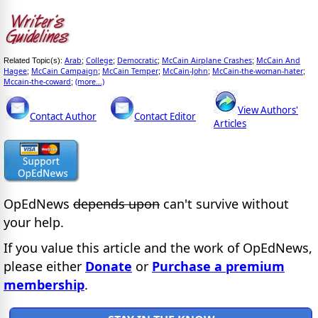
Arab
College
Democratic
McCain Airplane Crashes
McCain And
Related Topic(s):
;
;
;
;
Hagee
McCain Campaign
McCain Temper
McCain-John
McCain-the-woman-hater
;
;
;
;
;
Mccain-the-coward
(more...)
;
View Authors'
Contact Author
Contact Editor
Articles
OpEdNews
depends upon
can't survive without
your help.
If you value this article and the work of OpEdNews,
please either
Donate
or
Purchase a premium
membership
.