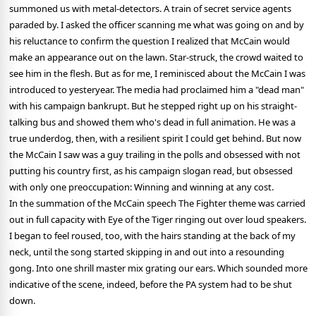
summoned us with metal-detectors. A train of secret service agents
paraded by. I asked the officer scanning me what was going on and by
his reluctance to confirm the question I realized that McCain would
make an appearance out on the lawn. Star-struck, the crowd waited to
see him in the flesh. But as for me, I reminisced about the McCain I was
introduced to yesteryear. The media had proclaimed him a "dead man"
with his campaign bankrupt. But he stepped right up on his straight-
talking bus and showed them who's dead in full animation. He was a
true underdog, then, with a resilient spirit I could get behind. But now
the McCain I saw was a guy trailing in the polls and obsessed with not
putting his country first, as his campaign slogan read, but obsessed
with only one preoccupation: Winning and winning at any cost.
In the summation of the McCain speech The Fighter theme was carried
out in full capacity with Eye of the Tiger ringing out over loud speakers.
I began to feel roused, too, with the hairs standing at the back of my
neck, until the song started skipping in and out into a resounding
gong. Into one shrill master mix grating our ears. Which sounded more
indicative of the scene, indeed, before the PA system had to be shut
down.