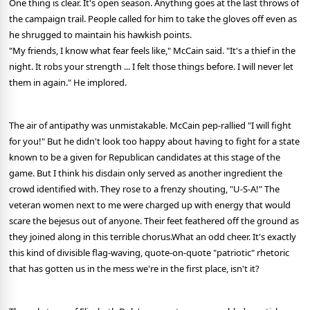
One thing is clear. It's open season. Anything goes at the last throws of
the campaign trail. People called for him to take the gloves off even as
he shrugged to maintain his hawkish points.
"My friends, I know what fear feels like," McCain said. "It's a thief in the
night. It robs your strength ... I felt those things before. I will never let
them in again." He implored.
The air of antipathy was unmistakable. McCain pep-rallied "I will fight
for you!" But he didn't look too happy about having to fight for a state
known to be a given for Republican candidates at this stage of the
game. But I think his disdain only served as another ingredient the
crowd identified with. They rose to a frenzy shouting, "U-S-A!" The
veteran women next to me were charged up with energy that would
scare the bejesus out of anyone. Their feet feathered off the ground as
they joined along in this terrible chorus.What an odd cheer. It's exactly
this kind of divisible flag-waving, quote-on-quote "patriotic" rhetoric
that has gotten us in the mess we're in the first place, isn't it?