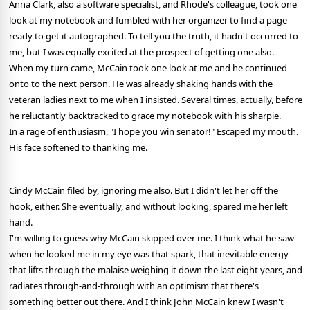
Anna Clark, also a software specialist, and Rhode's colleague, took one
look at my notebook and fumbled with her organizer to find a page
ready to get it autographed. To tell you the truth, it hadn't occurred to
me, but I was equally excited at the prospect of getting one also.
When my turn came, McCain took one look at me and he continued
onto to the next person. He was already shaking hands with the
veteran ladies next to me when I insisted. Several times, actually, before
he reluctantly backtracked to grace my notebook with his sharpie.
In a rage of enthusiasm, "I hope you win senator!" Escaped my mouth.
His face softened to thanking me.
Cindy McCain filed by, ignoring me also. But I didn't let her off the
hook, either. She eventually, and without looking, spared me her left
hand.
I'm willing to guess why McCain skipped over me. I think what he saw
when he looked me in my eye was that spark, that inevitable energy
that lifts through the malaise weighing it down the last eight years, and
radiates through-and-through with an optimism that there's
something better out there. And I think John McCain knew I wasn't