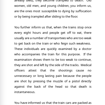
already died), they become trampled to death.
Old
women, old men, and young children, you inform us,
are the ones most susceptible to dying by suffocation
or by being trampled after sliding to the floor.
You further inform us that, when the trains stop once
every eight hours and people get off to eat, there
usually are a number of transportees who are too weak
to get back on the train or who feign such weakness.
These individuals are quickly examined by a doctor
who accompanies the train for this purpose.
If the
examination shows them to be too weak to continue,
they are shot and left by the side of the tracks.
Medical
officers attest that the shootings cause no
unnecessary or long lasting pain because the people
are shot by pressing the muzzle of a pistol directly
against the back of the head so that death is
instantaneous.
You have informed us that the train cars are packed as