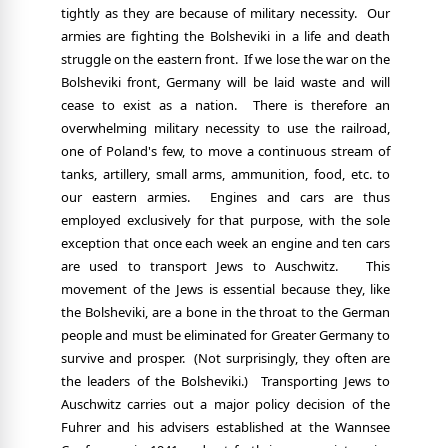
tightly as they are because of military necessity.
Our
armies are fighting the Bolsheviki in a life and death
struggle on the eastern front.
If we lose the war on the
Bolsheviki front, Germany will be laid waste and will
cease to exist as a nation.
There is therefore an
overwhelming military necessity to use the railroad,
one of Poland's few, to move a continuous stream of
tanks, artillery, small arms, ammunition, food, etc. to
our eastern armies.
Engines and cars are thus
employed exclusively for that purpose, with the sole
exception that once each week an engine and ten cars
are used to transport Jews to Auschwitz.
This
movement of the Jews is essential because they, like
the Bolsheviki, are a bone in the throat to the German
people and must be eliminated for Greater Germany to
survive and prosper.
(Not surprisingly, they often are
the leaders of the Bolsheviki.)
Transporting Jews to
Auschwitz carries out a major policy decision of the
Fuhrer and his advisers established at the Wannsee