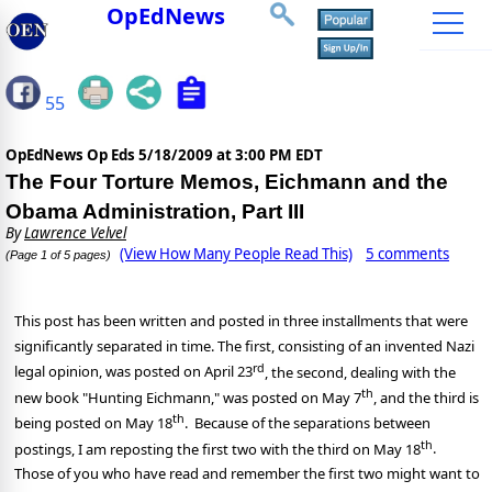
OpEdNews
55
OpEdNews Op Eds
5/18/2009 at 3:00 PM EDT
The Four Torture Memos, Eichmann and the
Obama Administration, Part III
By
Lawrence Velvel
(View How Many People Read This)
5 comments
(Page 1 of 5 pages)
This post has been written and posted in three installments that were
significantly separated in time. The first, consisting of an invented Nazi
rd
legal opinion, was posted on April 23
, the second, dealing with the
th
new book "Hunting Eichmann," was posted on May 7
, and the third is
th
being posted on May 18
.
Because of the separations between
th
postings, I am reposting the first two with the third on May 18
.
Those of you who have read and remember the first two might want to