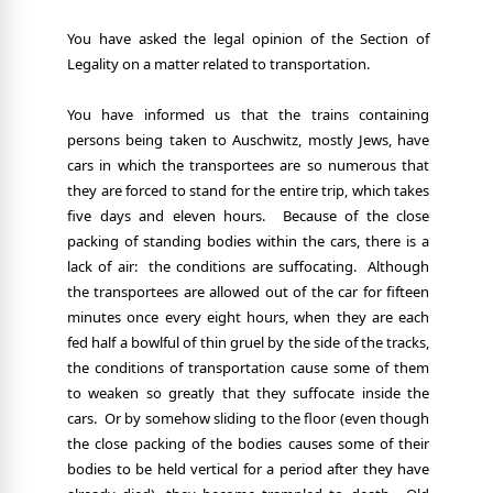
You have asked the legal opinion of the Section of
Legality on a matter related to transportation.
You have informed us that the trains containing
persons being taken to Auschwitz, mostly Jews, have
cars in which the transportees are so numerous that
they are forced to stand for the entire trip, which takes
five days and eleven hours.
Because of the close
packing of standing bodies within the cars, there is a
lack of air:
the conditions are suffocating.
Although
the transportees are allowed out of the car for fifteen
minutes once every eight hours, when they are each
fed half a bowlful of thin gruel by the side of the tracks,
the conditions of transportation cause some of them
to weaken so greatly that they suffocate inside the
cars.
Or by somehow sliding to the floor (even though
the close packing of the bodies causes some of their
bodies to be held vertical for a period after they have