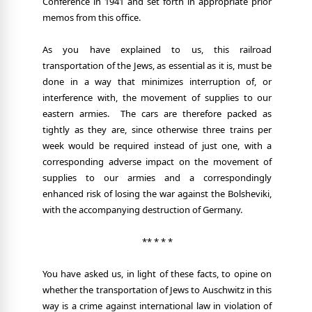
Conference in 1941 and set forth in appropriate prior
memos from this office.
As you have explained to us, this railroad
transportation of the Jews, as essential as it is, must be
done in a way that minimizes interruption of, or
interference with, the movement of supplies to our
eastern armies.
The cars are therefore packed as
tightly as they are, since otherwise three trains per
week would be required instead of just one, with a
corresponding adverse impact on the movement of
supplies to our armies and a correspondingly
enhanced risk of losing the war against the Bolsheviki,
with the accompanying destruction of Germany.
** * * *
You have asked us, in light of these facts, to opine on
whether the transportation of Jews to Auschwitz in this
way is a crime against international law in violation of