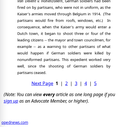
Van Devent v. Hohenzollern
, German soldiers had been
fired on by partisans, who were not in uniform, as the
Kaiser's armies moved through Belgium in 1914.
(The
partisans would fire from roofs, windows, etc.)
In
consequence, when the Kaiser's army would enter a
Dutch town, it began to shoot three or four of the
leading citizens -- the mayor and town councilmen, for
example -- as a warning to other partisans of what
would happen if German soldiers were killed by
nonuniformed partisans. This expedient worked very
well, since the shooting of German soldiers by
partisans ceased.
Next Page
1
|
2
|
3
|
4
|
5
(Note: You can view
every
article as one long page if you
sign up
as an Advocate Member, or higher).
opednews.com