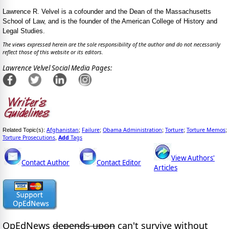
Lawrence R. Velvel is a cofounder and the Dean of the Massachusetts
School of Law, and is the founder of the American College of History and
Legal Studies.
The views expressed herein are the sole responsibility of the author and do not necessarily
reflect those of this website or its editors.
Lawrence Velvel Social Media Pages:
Afghanistan
Failure
Obama Administration
Torture
Torture Memos
Related Topic(s):
;
;
;
;
;
Torture Prosecutions
Add
Tags
,
View Authors'
Contact Author
Contact Editor
Articles
OpEdNews
depends upon
can't survive without