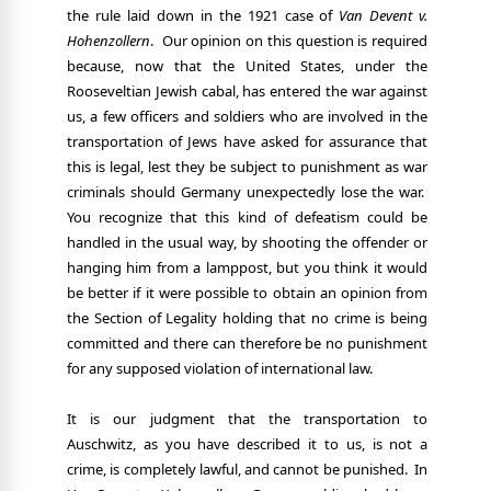
the rule laid down in the 1921 case of
Van Devent
v.
Hohenzollern
.
Our opinion on this question is required
because, now that the United States, under the
Rooseveltian Jewish cabal, has entered the war against
us, a few officers and soldiers who are involved in the
transportation of Jews have asked for assurance that
this is legal, lest they be subject to punishment as war
criminals should Germany unexpectedly lose the war.
You recognize that this kind of defeatism could be
handled in the usual way, by shooting the offender or
hanging him from a lamppost, but you think it would
be better if it were possible to obtain an opinion from
the Section of Legality holding that no crime is being
committed and there can therefore be no punishment
for any supposed violation of international law.
It is our judgment that the transportation to
Auschwitz, as you have described it to us, is not a
crime, is completely lawful, and cannot be punished.
In