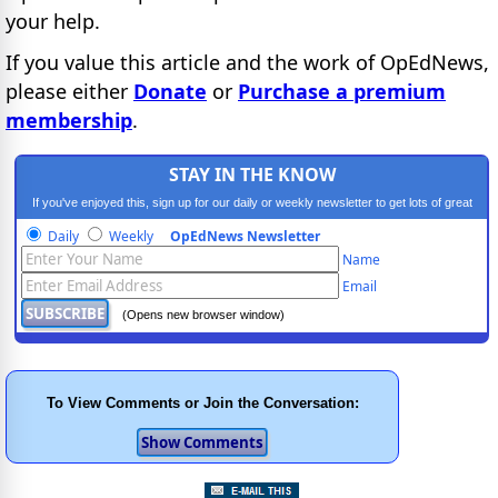
your help.
If you value this article and the work of OpEdNews,
please either
Donate
or
Purchase a premium
membership
.
STAY IN THE KNOW
If you've enjoyed this, sign up for our daily or weekly newsletter to get lots of great
progressive content.
Daily
Weekly
OpEdNews Newsletter
Name
Email
(Opens new browser window)
To View Comments or Join the Conversation: