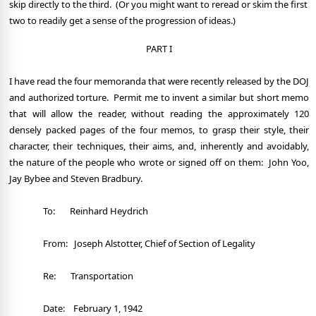
skip directly to the third.
(Or you might want to reread or skim the first
two to readily get a sense of the progression of ideas.)
PART I
I have read the four memoranda that were recently released by the DOJ
and authorized torture.
Permit me to invent a similar but short memo
that will allow the reader, without reading the approximately 120
densely packed pages of the four memos, to grasp their style, their
character, their techniques, their aims, and, inherently and avoidably,
the nature of the people who wrote or signed off on them:
John Yoo,
Jay Bybee and Steven Bradbury.
To:
Reinhard Heydrich
From:
Joseph Alstotter, Chief of Section of Legality
Re:
Transportation
Date:
February 1, 1942