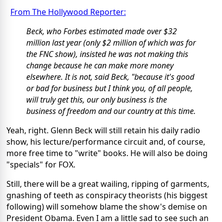
From The Hollywood Reporter:
Beck, who Forbes estimated made over $32
million last year (only $2 million of which was for
the FNC show), insisted he was not making this
change because he can make more money
elsewhere. It is not, said Beck, "because it's good
or bad for business but I think you, of all people,
will truly get this, our only business is the
business of freedom and our country at this time.
Yeah, right. Glenn Beck will still retain his daily radio
show, his lecture/performance circuit and, of course,
more free time to "write" books. He will also be doing
"specials" for FOX.
Still, there will be a great wailing, ripping of garments,
gnashing of teeth as conspiracy theorists (his biggest
following) will somehow blame the show's demise on
President Obama. Even I am a little sad to see such an