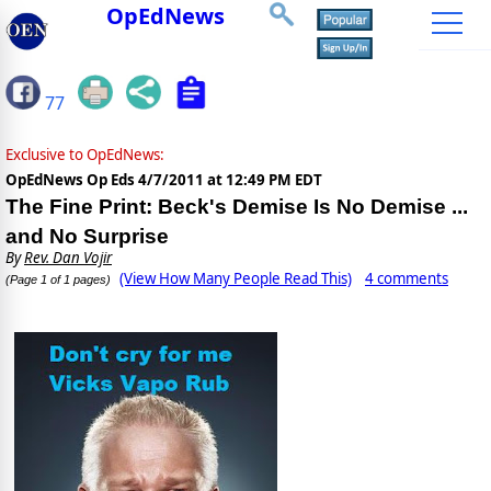
OpEdNews
77
Exclusive to OpEdNews:
OpEdNews Op Eds
4/7/2011 at 12:49 PM EDT
The Fine Print: Beck's Demise Is No Demise ...
and No Surprise
By
Rev. Dan Vojir
(View How Many People Read This)
4 comments
(Page 1 of 1 pages)