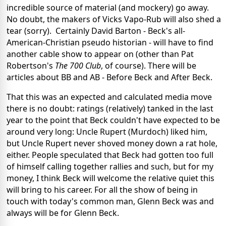
incredible source of material (and mockery) go away.
No doubt, the makers of Vicks Vapo-Rub will also shed a
tear (sorry). Certainly David Barton - Beck's all-
American-Christian pseudo historian - will have to find
another cable show to appear on (other than Pat
Robertson's
The 700 Club
, of course). There will be
articles about BB and AB - Before Beck and After Beck.
That this was an expected and calculated media move
there is no doubt: ratings (relatively) tanked in the last
year to the point that Beck couldn't have expected to be
around very long: Uncle Rupert (Murdoch) liked him,
but Uncle Rupert never shoved money down a rat hole,
either. People speculated that Beck had gotten too full
of himself calling together rallies and such, but for my
money, I think Beck will welcome the relative quiet this
will bring to his career. For all the show of being in
touch with today's common man, Glenn Beck was and
always will be for Glenn Beck.