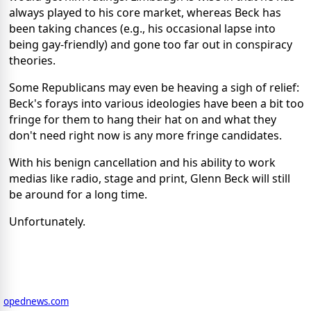
always played to his core market, whereas Beck has
been taking chances (e.g., his occasional lapse into
being gay-friendly) and gone too far out in conspiracy
theories.
Some Republicans may even be heaving a sigh of relief:
Beck's forays into various ideologies have been a bit too
fringe for them to hang their hat on and what they
don't need right now is any more fringe candidates.
With his benign cancellation and his ability to work
medias like radio, stage and print, Glenn Beck will still
be around for a long time.
Unfortunately.
opednews.com