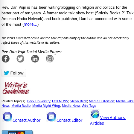
Rev. Dan Vojir is has been writing/blogging on religion and politics for the
better part of ten years. A former radio talk show host (Strictly Books ?" Talk
America Radio Network) and book publisher, Dan has connected with some
more...
of the most (
)
The views expressed herein are the sole responsibility of the author and do not necessarily
reflect those of this website or its editors.
Rev. Dan Vojir Social Media Pages:
Beck University
FOX NEWS
Glenn Beck
Media Distortion
Media Fake
Related Topic(s):
;
;
;
;
News
Media Radio
Media Right Wing
Media-News
Add
Tags
;
;
;
,
View Authors'
Contact Author
Contact Editor
Articles