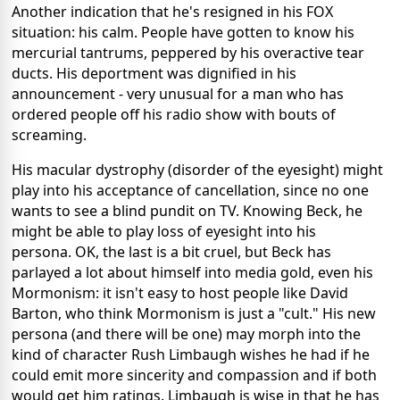
Another indication that he's resigned in his FOX
situation: his calm. People have gotten to know his
mercurial tantrums, peppered by his overactive tear
ducts. His deportment was dignified in his
announcement - very unusual for a man who has
ordered people off his radio show with bouts of
screaming.
His macular dystrophy (disorder of the eyesight) might
play into his acceptance of cancellation, since no one
wants to see a blind pundit on TV. Knowing Beck, he
might be able to play loss of eyesight into his
persona. OK, the last is a bit cruel, but Beck has
parlayed a lot about himself into media gold, even his
Mormonism: it isn't easy to host people like David
Barton, who think Mormonism is just a "cult." His new
persona (and there will be one) may morph into the
kind of character Rush Limbaugh wishes he had if he
could emit more sincerity and compassion and if both
would get him ratings. Limbaugh is wise in that he has