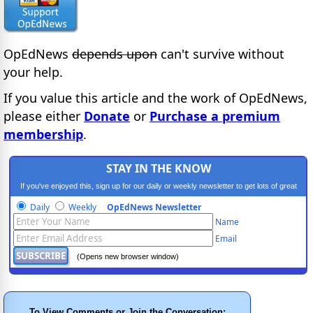
OpEdNews
depends upon
can't survive without
your help.
If you value this article and the work of OpEdNews,
please either
Donate
or
Purchase a premium
membership
.
STAY IN THE KNOW
If you've enjoyed this, sign up for our daily or weekly newsletter to get lots of great
progressive content.
Daily
Weekly
OpEdNews Newsletter
Name
Email
(Opens new browser window)
To View Comments or Join the Conversation: