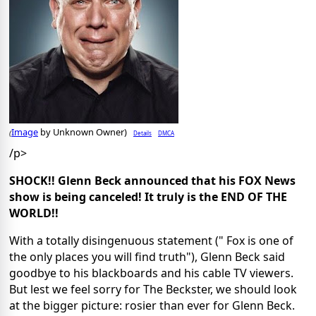
Image
by Unknown Owner)
Details
DMCA
(
/p>
SHOCK!! Glenn Beck announced that his FOX News
show is being canceled! It truly is the END OF THE
WORLD!!
With a totally disingenuous statement (" Fox is one of
the only places you will find truth"), Glenn Beck said
goodbye to his blackboards and his cable TV viewers.
But lest we feel sorry for The Beckster, we should look
at the bigger picture: rosier than ever for Glenn Beck.