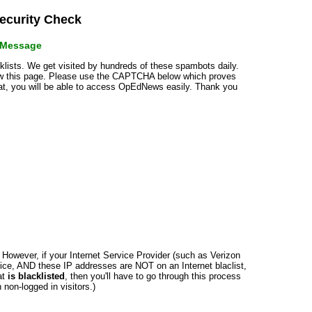
curity Check
r Message
cklists. We get visited by hundreds of these spambots daily.
how this page. Please use the CAPTCHA below which proves
that, you will be able to access OpEdNews easily. Thank you
n. However, if your Internet Service Provider (such as Verizon
ce, AND these IP addresses are NOT on an Internet blaclist,
at
is blacklisted
, then you'll have to go through this process
non-logged in visitors.)