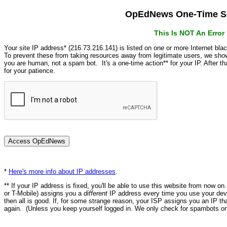
OpEdNews One-Time Se
This Is NOT An Erro
Your site IP address* (216.73.216.141) is listed on one or more Internet bla
To prevent these from taking resources away from legitimate users, we s
you are human, not a spam bot. It's a one-time action** for your IP. After 
for your patience.
*
Here's more info about IP addresses
.
** If your IP address is fixed, you'll be able to use this website from now o
or T-Mobile) assigns you a
different
IP address every time you use your devi
then all is good. If, for some strange reason, your ISP assigns you an IP th
again. (Unless you keep yourself logged in. We only check for spambots on 