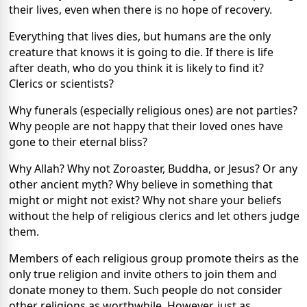
their lives, even when there is no hope of recovery.
Everything that lives dies, but humans are the only
creature that knows it is going to die. If there is life
after death, who do you think it is likely to find it?
Clerics or scientists?
Why funerals (especially religious ones) are not parties?
Why people are not happy that their loved ones have
gone to their eternal bliss?
Why Allah? Why not Zoroaster, Buddha, or Jesus? Or any
other ancient myth? Why believe in something that
might or might not exist? Why not share your beliefs
without the help of religious clerics and let others judge
them.
Members of each religious group promote theirs as the
only true religion and invite others to join them and
donate money to them. Such people do not consider
other religions as worthwhile. However, just as