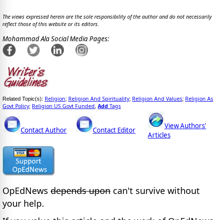
The views expressed herein are the sole responsibility of the author and do not necessarily
reflect those of this website or its editors.
Mohammad Ala Social Media Pages:
Religion
Religion And Spirituality
Religion And Values
Religion As
Related Topic(s):
;
;
;
Govt Policy
Religion US Govt Funded
Add
Tags
;
,
View Authors'
Contact Author
Contact Editor
Articles
OpEdNews
depends upon
can't survive without
your help.