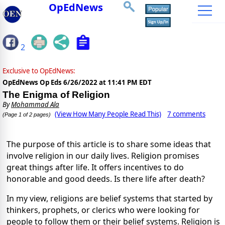
OpEdNews
2
Exclusive to OpEdNews:
OpEdNews Op Eds
6/26/2022 at 11:41 PM EDT
The Enigma of Religion
By
Mohammad Ala
(View How Many People Read This)
7 comments
(Page 1 of 2 pages)
The purpose of this article is to share some ideas that
involve religion in our daily lives. Religion promises
great things after life. It offers incentives to do
honorable and good deeds. Is there life after death?
In my view, religions are belief systems that started by
thinkers, prophets, or clerics who were looking for
people to follow them or their belief systems. Religion is