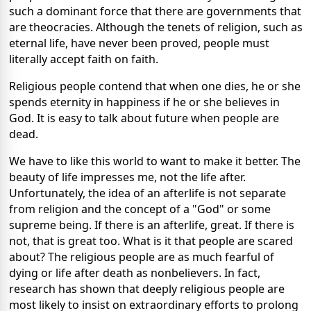
such a dominant force that there are governments that
are theocracies. Although the tenets of religion, such as
eternal life, have never been proved, people must
literally accept faith on faith.
Religious people contend that when one dies, he or she
spends eternity in happiness if he or she believes in
God. It is easy to talk about future when people are
dead.
We have to like this world to want to make it better. The
beauty of life impresses me, not the life after.
Unfortunately, the idea of an afterlife is not separate
from religion and the concept of a "God" or some
supreme being. If there is an afterlife, great. If there is
not, that is great too. What is it that people are scared
about? The religious people are as much fearful of
dying or life after death as nonbelievers. In fact,
research has shown that deeply religious people are
most likely to insist on extraordinary efforts to prolong