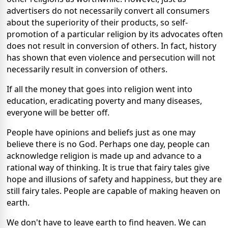
advertisers do not necessarily convert all consumers
about the superiority of their products, so self-
promotion of a particular religion by its advocates often
does not result in conversion of others. In fact, history
has shown that even violence and persecution will not
necessarily result in conversion of others.
If all the money that goes into religion went into
education, eradicating poverty and many diseases,
everyone will be better off.
People have opinions and beliefs just as one may
believe there is no God. Perhaps one day, people can
acknowledge religion is made up and advance to a
rational way of thinking. It is true that fairy tales give
hope and illusions of safety and happiness, but they are
still fairy tales. People are capable of making heaven on
earth.
We don't have to leave earth to find heaven. We can