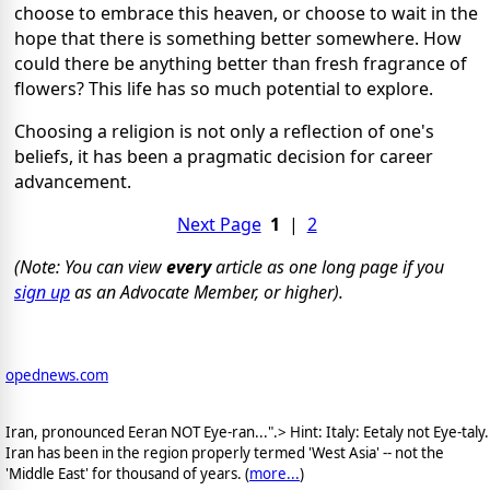
choose to embrace this heaven, or choose to wait in the
hope that there is something better somewhere. How
could there be anything better than fresh fragrance of
flowers? This life has so much potential to explore.
Choosing a religion is not only a reflection of one's
beliefs, it has been a pragmatic decision for career
advancement.
Next Page
1
|
2
(Note: You can view
every
article as one long page if you
sign up
as an Advocate Member, or higher).
opednews.com
Iran, pronounced Eeran NOT Eye-ran...".> Hint: Italy: Eetaly not Eye-taly.
Iran has been in the region properly termed 'West Asia' -- not the
'Middle East' for thousand of years. (
more...
)