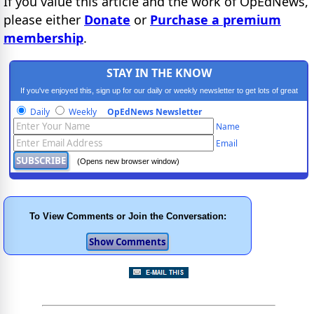
If you value this article and the work of OpEdNews,
please either
Donate
or
Purchase a premium
membership
.
STAY IN THE KNOW
If you've enjoyed this, sign up for our daily or weekly newsletter to get lots of great
progressive content.
Daily
Weekly
OpEdNews Newsletter
Name
Email
(Opens new browser window)
To View Comments or Join the Conversation: