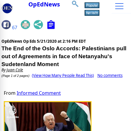
OpEdNews
67
OpEdNews Op Eds
5/21/2020 at 2:16 PM EDT
The End of the Oslo Accords: Palestinians pull
out of Agreements in face of Netanyahu's
Sudetenland Moment
By
Juan Cole
(View How Many People Read This)
No comments
(Page 1 of 2 pages)
From
Informed Comment