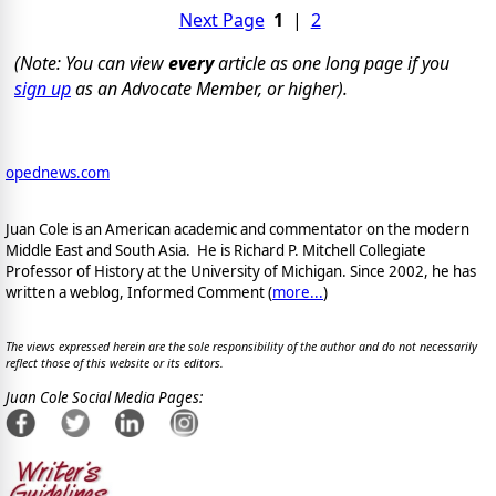
Next Page
1
|
2
(Note: You can view
every
article as one long page if you
sign up
as an Advocate Member, or higher).
opednews.com
Juan Cole is an American academic and commentator on the modern
Middle East and South Asia. He is Richard P. Mitchell Collegiate
Professor of History at the University of Michigan. Since 2002, he has
written a weblog, Informed Comment (
more...
)
The views expressed herein are the sole responsibility of the author and do not necessarily
reflect those of this website or its editors.
Juan Cole Social Media Pages: