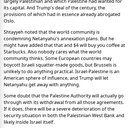
largely Palestinian and which Palestine had wanted for
its capital. And Trump's deal of the century, the
provisions of which had in essence already abrogated
Oslo.
Shtayyeh noted that the world community is
condemning Netanyahu's annexation plans. But he
might have added that that and $4 will buy you coffee at
Starbucks. Also nobody cares what the world
community thinks. Some European countries may
boycott Israeli squatter-made goods, but Brussels is
unlikely to do anything practical. Israel-Palestine is an
American sphere of influence, and Trump will let
Netanyahu get away with anything.
Some doubt that the Palestine Authority will actually go
through with its withdrawal from all those agreements.
If it does, there will be a severe deterioration of the
security situation in both the Palestinian West Bank and
likely inside Israel itself.