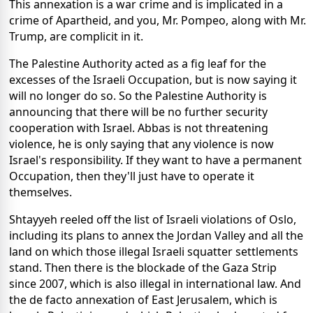
This annexation is a war crime and is implicated in a
crime of Apartheid, and you, Mr. Pompeo, along with Mr.
Trump, are complicit in it.
The Palestine Authority acted as a fig leaf for the
excesses of the Israeli Occupation, but is now saying it
will no longer do so. So the Palestine Authority is
announcing that there will be no further security
cooperation with Israel. Abbas is not threatening
violence, he is only saying that any violence is now
Israel's responsibility. If they want to have a permanent
Occupation, then they'll just have to operate it
themselves.
Shtayyeh reeled off the list of Israeli violations of Oslo,
including its plans to annex the Jordan Valley and all the
land on which those illegal Israeli squatter settlements
stand. Then there is the blockade of the Gaza Strip
since 2007, which is also illegal in international law. And
the de facto annexation of East Jerusalem, which is