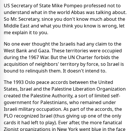
US Secretary of State Mike Pompeo professed not to
understand what in the world Abbas was talking about.
So Mr. Secretary, since you don't know much about the
Middle East and what you think you know is wrong, let
me explain it to you.
No one ever thought the Israelis had any claim to the
West Bank and Gaza. These territories were occupied
during the 1967 War. But the UN Charter forbids the
acquisition of neighbors' territory by force, so Israel is
bound to relinquish them. It doesn't intend to.
The 1993 Oslo peace accords between the United
States, Israel and the Palestine Liberation Organization
created the Palestine Authority, a sort of limited self-
government for Palestinians, who remained under
Israeli military occupation. As part of the accords, the
PLO recognized Israel (thus giving up one of the only
cards it had left to play). Ever after, the more fanatical
Zionist organizations in New York went blue in the face