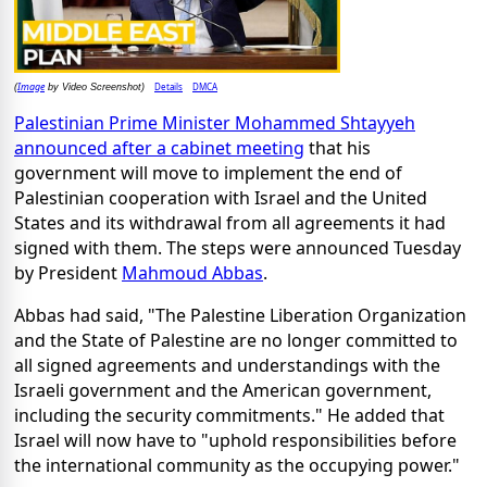
Image
Details
DMCA
(
by Video Screenshot)
Palestinian Prime Minister Mohammed Shtayyeh
announced after a cabinet meeting
that his
government will move to implement the end of
Palestinian cooperation with Israel and the United
States and its withdrawal from all agreements it had
signed with them. The steps were announced Tuesday
by President
Mahmoud Abbas
.
Abbas had said, "The Palestine Liberation Organization
and the State of Palestine are no longer committed to
all signed agreements and understandings with the
Israeli government and the American government,
including the security commitments." He added that
Israel will now have to "uphold responsibilities before
the international community as the occupying power."