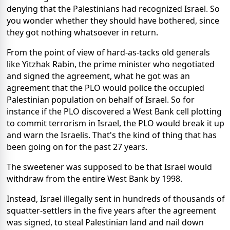
denying that the Palestinians had recognized Israel. So
you wonder whether they should have bothered, since
they got nothing whatsoever in return.
From the point of view of hard-as-tacks old generals
like Yitzhak Rabin, the prime minister who negotiated
and signed the agreement, what he got was an
agreement that the PLO would police the occupied
Palestinian population on behalf of Israel. So for
instance if the PLO discovered a West Bank cell plotting
to commit terrorism in Israel, the PLO would break it up
and warn the Israelis. That's the kind of thing that has
been going on for the past 27 years.
The sweetener was supposed to be that Israel would
withdraw from the entire West Bank by 1998.
Instead, Israel illegally sent in hundreds of thousands of
squatter-settlers in the five years after the agreement
was signed, to steal Palestinian land and nail down