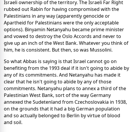
Israeli ownership of the territory. The Israeli Far Right
rubbed out Rabin for having compromised with the
Palestinians in any way (apparently genocide or
Apartheid for Palestinians were the only acceptable
options). Binyamin Netanyahu became prime minister
and vowed to destroy the Oslo Accords and never to
give up an inch of the West Bank. Whatever you think of
him, he is consistent. But then, so was Mussolini.
So what Abbas is saying is that Israel cannot go on
benefiting from the 1993 deal if it isn't going to abide by
any of its commitments. And Netanyahu has made it
clear that he isn't going to abide by any of those
commitments. Netanyahu plans to annex a third of the
Palestinian West Bank, sort of the way Germany
annexed the Sudetenland from Czechoslovakia in 1938,
on the grounds that it had a big German population
and so actually belonged to Berlin by virtue of blood
and soil.