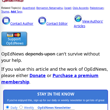
Apartheid
Benjamin Netanyahu
Israel
Oslo Accords
Palestinian
Related Topic(s):
;
;
;
;
;
Trump
Add
Tags
,
View Authors'
Contact Author
Contact Editor
Articles
OpEdNews
depends upon
can't survive without
your help.
If you value this article and the work of OpEdNews,
please either
Donate
or
Purchase a premium
membership
.
STAY IN THE KNOW
If you've enjoyed this, sign up for our daily or weekly newsletter to get lots of great
progressive content.
Daily
Weekly
OpEdNews Newsletter