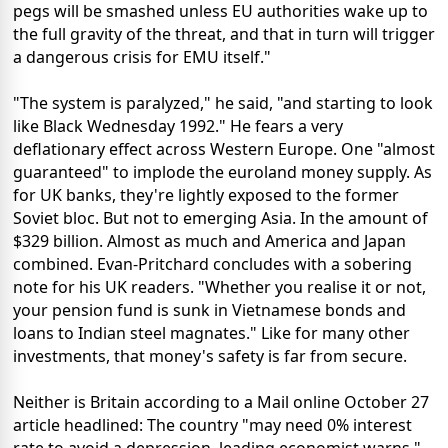
pegs will be smashed unless EU authorities wake up to
the full gravity of the threat, and that in turn will trigger
a dangerous crisis for EMU itself."
"The system is paralyzed," he said, "and starting to look
like Black Wednesday 1992." He fears a very
deflationary effect across Western Europe. One "almost
guaranteed" to implode the euroland money supply. As
for UK banks, they're lightly exposed to the former
Soviet bloc. But not to emerging Asia. In the amount of
$329 billion. Almost as much and America and Japan
combined. Evan-Pritchard concludes with a sobering
note for his UK readers. "Whether you realise it or not,
your pension fund is sunk in Vietnamese bonds and
loans to Indian steel magnates." Like for many other
investments, that money's safety is far from secure.
Neither is Britain according to a Mail online October 27
article headlined: The country "may need 0% interest
rate to avoid a depression, leading economist warns."