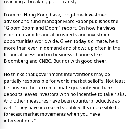
reaching a breaking point frankly."
From his Hong Kong base, long-time investment
advisor and fund manager Marc Faber publishes the
"Gloom Boom and Doom" report. On how he views
economic and financial prospects and investment
opportunities worldwide. Given today's climate, he's
more than ever in demand and shows up often in the
financial press and on business channels like
Bloomberg and CNBC. But not with good cheer.
He thinks that government interventions may be
partially responsible for world market selloffs. Not least
because in the current climate guaranteeing bank
deposits leaves investors with no incentive to take risks.
And other measures have been counterproductive as
well. "They have increased volatility. It's impossible to
forecast market movements when you have
interventions."