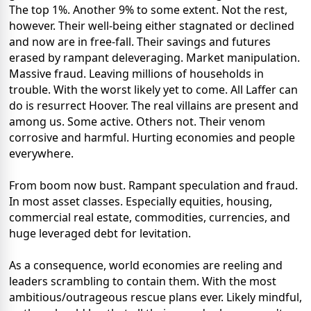
The top 1%. Another 9% to some extent. Not the rest,
however. Their well-being either stagnated or declined
and now are in free-fall. Their savings and futures
erased by rampant deleveraging. Market manipulation.
Massive fraud. Leaving millions of households in
trouble. With the worst likely yet to come. All Laffer can
do is resurrect Hoover. The real villains are present and
among us. Some active. Others not. Their venom
corrosive and harmful. Hurting economies and people
everywhere.
From boom now bust. Rampant speculation and fraud.
In most asset classes. Especially equities, housing,
commercial real estate, commodities, currencies, and
huge leveraged debt for levitation.
As a consequence, world economies are reeling and
leaders scrambling to contain them. With the most
ambitious/outrageous rescue plans ever. Likely mindful,