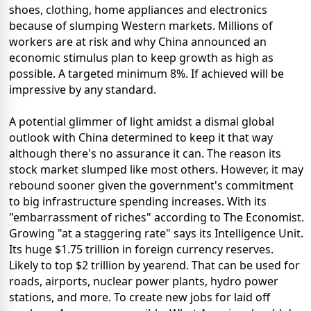
shoes, clothing, home appliances and electronics
because of slumping Western markets. Millions of
workers are at risk and why China announced an
economic stimulus plan to keep growth as high as
possible. A targeted minimum 8%. If achieved will be
impressive by any standard.
A potential glimmer of light amidst a dismal global
outlook with China determined to keep it that way
although there's no assurance it can. The reason its
stock market slumped like most others. However, it may
rebound sooner given the government's commitment
to big infrastructure spending increases. With its
"embarrassment of riches" according to The Economist.
Growing "at a staggering rate" says its Intelligence Unit.
Its huge $1.75 trillion in foreign currency reserves.
Likely to top $2 trillion by yearend. That can be used for
roads, airports, nuclear power plants, hydro power
stations, and more. To create new jobs for laid off