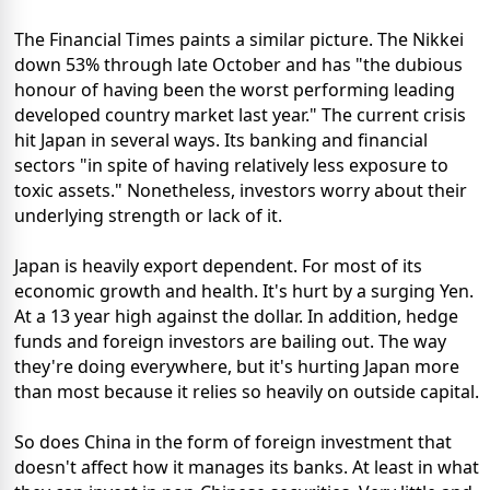
The Financial Times paints a similar picture. The Nikkei
down 53% through late October and has "the dubious
honour of having been the worst performing leading
developed country market last year." The current crisis
hit Japan in several ways. Its banking and financial
sectors "in spite of having relatively less exposure to
toxic assets." Nonetheless, investors worry about their
underlying strength or lack of it.
Japan is heavily export dependent. For most of its
economic growth and health. It's hurt by a surging Yen.
At a 13 year high against the dollar. In addition, hedge
funds and foreign investors are bailing out. The way
they're doing everywhere, but it's hurting Japan more
than most because it relies so heavily on outside capital.
So does China in the form of foreign investment that
doesn't affect how it manages its banks. At least in what