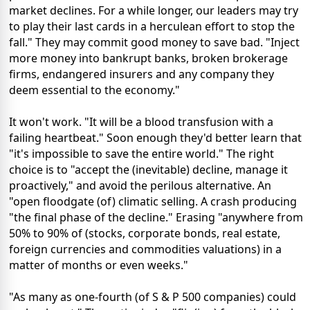
market declines. For a while longer, our leaders may try
to play their last cards in a herculean effort to stop the
fall." They may commit good money to save bad. "Inject
more money into bankrupt banks, broken brokerage
firms, endangered insurers and any company they
deem essential to the economy."
It won't work. "It will be a blood transfusion with a
failing heartbeat." Soon enough they'd better learn that
"it's impossible to save the entire world." The right
choice is to "accept the (inevitable) decline, manage it
proactively," and avoid the perilous alternative. An
"open floodgate (of) climatic selling. A crash producing
"the final phase of the decline." Erasing "anywhere from
50% to 90% of (stocks, corporate bonds, real estate,
foreign currencies and commodities valuations) in a
matter of months or even weeks."
"As many as one-fourth (of S & P 500 companies) could