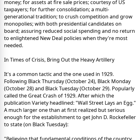
money; for assets at fire sale prices; courtesy of US
taxpayers; for further consolidation; a multi-
generational tradition; to crush competition and grow
monopolies; with both presidential candidates on
board; assuring reduced social spending and no return
to enlightened New Deal policies when they're most
needed.
In Times of Crisis, Bring Out the Heavy Artillery
It's a common tactic and the one used in 1929.
Following Black Thursday (October 24), Black Monday
(October 28) and Black Tuesday (October 29). Popularly
called the Great Crash of 1929. After which the
publication Variety headlined: "Wall Street Lays an Egg."
A much larger one than at first realized but serious
enough for the establishment to get John D. Rockefeller
to state (on Black Tuesday):
"Believing that fundamental conditions of the country