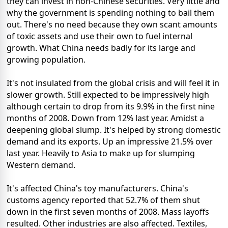
they can invest in non-Chinese securities. Very little and
why the government is spending nothing to bail them
out. There's no need because they own scant amounts
of toxic assets and use their own to fuel internal
growth. What China needs badly for its large and
growing population.
It's not insulated from the global crisis and will feel it in
slower growth. Still expected to be impressively high
although certain to drop from its 9.9% in the first nine
months of 2008. Down from 12% last year. Amidst a
deepening global slump. It's helped by strong domestic
demand and its exports. Up an impressive 21.5% over
last year. Heavily to Asia to make up for slumping
Western demand.
It's affected China's toy manufacturers. China's
customs agency reported that 52.7% of them shut
down in the first seven months of 2008. Mass layoffs
resulted. Other industries are also affected. Textiles,