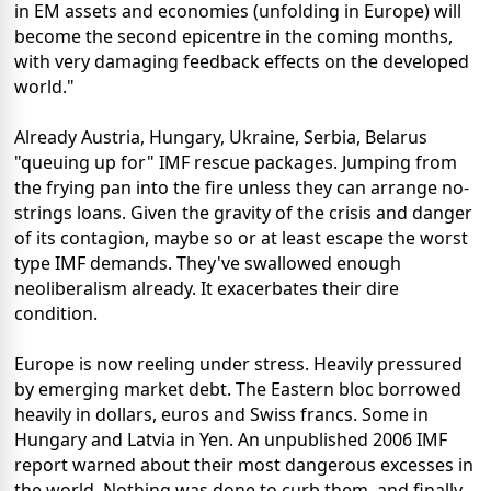
in EM assets and economies (unfolding in Europe) will
become the second epicentre in the coming months,
with very damaging feedback effects on the developed
world."
Already Austria, Hungary, Ukraine, Serbia, Belarus
"queuing up for" IMF rescue packages. Jumping from
the frying pan into the fire unless they can arrange no-
strings loans. Given the gravity of the crisis and danger
of its contagion, maybe so or at least escape the worst
type IMF demands. They've swallowed enough
neoliberalism already. It exacerbates their dire
condition.
Europe is now reeling under stress. Heavily pressured
by emerging market debt. The Eastern bloc borrowed
heavily in dollars, euros and Swiss francs. Some in
Hungary and Latvia in Yen. An unpublished 2006 IMF
report warned about their most dangerous excesses in
the world. Nothing was done to curb them, and finally