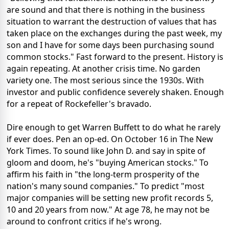
are sound and that there is nothing in the business
situation to warrant the destruction of values that has
taken place on the exchanges during the past week, my
son and I have for some days been purchasing sound
common stocks." Fast forward to the present. History is
again repeating. At another crisis time. No garden
variety one. The most serious since the 1930s. With
investor and public confidence severely shaken. Enough
for a repeat of Rockefeller's bravado.
Dire enough to get Warren Buffett to do what he rarely
if ever does. Pen an op-ed. On October 16 in The New
York Times. To sound like John D. and say in spite of
gloom and doom, he's "buying American stocks." To
affirm his faith in "the long-term prosperity of the
nation's many sound companies." To predict "most
major companies will be setting new profit records 5,
10 and 20 years from now." At age 78, he may not be
around to confront critics if he's wrong.