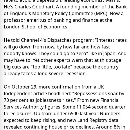
He's Charles Goodhart. A founding member of the Bank
of England's Monetary Policy Committee (MPC). Now a
professor emeritus of banking and finance at the
London School of Economics.
He told Channel 4's Dispatches program: "Interest rates
will go down from now, by how far and how fast
nobody knows. They could go to zero" like in Japan. And
may have to. Yet other experts warn that at this stage
big cuts are "too little, too late" because the country
already faces a long severe recession.
On October 29, more confirmation from a UK
Independent article headlined: "Repossessions soar by
70 per cent as joblessness rises." From new Financial
Services Authority figures. Some 11,054 second quarter
foreclosures. Up from under 6500 last year. Numbers
expected to keep rising, and new Land Registry data
revealed continuing house price declines. Around 8% in