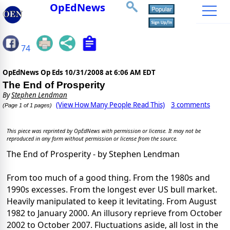
OpEdNews
74
OpEdNews Op Eds
10/31/2008 at 6:06 AM EDT
The End of Prosperity
By
Stephen Lendman
(View How Many People Read This)
3 comments
(Page 1 of 1 pages)
This piece was reprinted by OpEdNews with permission or license. It may not be
reproduced in any form without permission or license from the source.
The End of Prosperity - by Stephen Lendman
From too much of a good thing. From the 1980s and
1990s excesses. From the longest ever US bull market.
Heavily manipulated to keep it levitating. From August
1982 to January 2000. An illusory reprieve from October
2002 to October 2007. Fluctuations aside, all lost in the