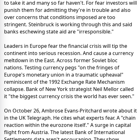
to take it and many so far haven't. For fear investors will
punish them for admitting they're in trouble and also
over concerns that conditions imposed are too
stringent. Steinbruck is working through this and said
banks eschewing state aid are "irresponsible."
Leaders in Europe fear the financial crisis will tip the
continent into serious recession. And cause a currency
meltdown in the East. Across former Soviet bloc
nations. Testing currency pegs "on the fringes of
Europe's monetary union in a traumatic upheaval"
reminiscent of the 1992 Exchange Rate Mechanism
collapse. Bank of New York strategist Neil Mellor called
it "the biggest currency crisis the world has ever seen."
On October 26, Ambrose Evans-Pritchard wrote about it
in the UK Telegraph. He cites what experts fear. A "chain
reaction within the eurozone itself." A surge in capital
flight from Austria. The latest Bank of International
Settlements data aren't encouraging. They show