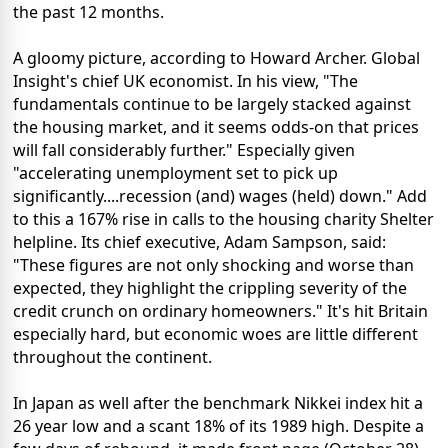
the past 12 months.
A gloomy picture, according to Howard Archer. Global
Insight's chief UK economist. In his view, "The
fundamentals continue to be largely stacked against
the housing market, and it seems odds-on that prices
will fall considerably further." Especially given
"accelerating unemployment set to pick up
significantly....recession (and) wages (held) down." Add
to this a 167% rise in calls to the housing charity Shelter
helpline. Its chief executive, Adam Sampson, said:
"These figures are not only shocking and worse than
expected, they highlight the crippling severity of the
credit crunch on ordinary homeowners." It's hit Britain
especially hard, but economic woes are little different
throughout the continent.
In Japan as well after the benchmark Nikkei index hit a
26 year low and a scant 18% of its 1989 high. Despite a