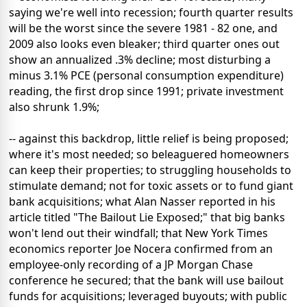
saying we're well into recession; fourth quarter results
will be the worst since the severe 1981 - 82 one, and
2009 also looks even bleaker; third quarter ones out
show an annualized .3% decline; most disturbing a
minus 3.1% PCE (personal consumption expenditure)
reading, the first drop since 1991; private investment
also shrunk 1.9%;
-- against this backdrop, little relief is being proposed;
where it's most needed; so beleaguered homeowners
can keep their properties; to struggling households to
stimulate demand; not for toxic assets or to fund giant
bank acquisitions; what Alan Nasser reported in his
article titled "The Bailout Lie Exposed;" that big banks
won't lend out their windfall; that New York Times
economics reporter Joe Nocera confirmed from an
employee-only recording of a JP Morgan Chase
conference he secured; that the bank will use bailout
funds for acquisitions; leveraged buyouts; with public