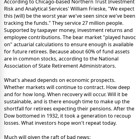
According to Chicago-based Northern Trust Investment
Risk and Analytical Services' William Frieske, "We expect
this (will) be the worst year we've seen since we've been
tracking the funds." They service 27 million people.
Supported by taxpayer money, investment returns and
employee contributions. The bear market "played havoc
on" actuarial calculations to ensure enough is available
for future retirees. Because about 60% of fund assets
are in common stocks, according to the National
Association of State Retirement Administrators.
What's ahead depends on economic prospects.
Whether markets will continue to contract. How deep
and for how long. When recovery will occur. Will it be
sustainable, and is there enough time to make up the
shortfall for retirees expecting their pensions. After the
Dow bottomed in 1932, it took a generation to recoup
losses. What investors hope won't repeat today.
Much will given the raft of bad news: