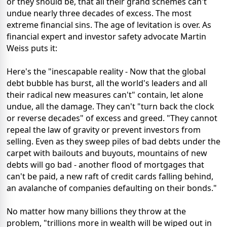
or they should be, that all their grand schemes can't
undue nearly three decades of excess. The most
extreme financial sins. The age of levitation is over. As
financial expert and investor safety advocate Martin
Weiss puts it:
Here's the "inescapable reality - Now that the global
debt bubble has burst, all the world's leaders and all
their radical new measures can't" contain, let alone
undue, all the damage. They can't "turn back the clock
or reverse decades" of excess and greed. "They cannot
repeal the law of gravity or prevent investors from
selling. Even as they sweep piles of bad debts under the
carpet with bailouts and buyouts, mountains of new
debts will go bad - another flood of mortgages that
can't be paid, a new raft of credit cards falling behind,
an avalanche of companies defaulting on their bonds."
No matter how many billions they throw at the
problem, "trillions more in wealth will be wiped out in