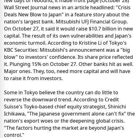
few days of rebound, it made front page (October 28)
Wall Street Journal news in an article headlined: "Crisis
Deals New Blow to Japan" in a feature story about the
nation's largest bank. Mitsubishi UFJ Financial Group.
On October 27, it said it would raise $10.7 billion in new
capital. The result of its own vulnerabilities and Japan's
economic turmoil. According to Kristine Li of Tokyo's
KBC Securities: Mitsubishi's announcement was a "big
blow" to investors' confidence. Its share price reflected
it. Plunging 15% on October 27. Other banks hit as well.
Major ones. They, too, need more capital and will have
to raise it from investors.
Some in Tokyo believe the country can do little to
reverse the downward trend. According to Credit
Suisse's Toyko-based chief equity strategist, Shinichi
Ichikawa, "The Japanese government alone can't fix" the
nation's export woes or the deepening global crisis.
"The factors hurting the market are beyond Japan's
control."