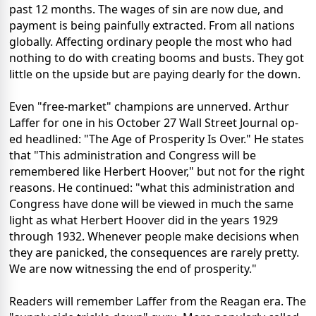
past 12 months. The wages of sin are now due, and
payment is being painfully extracted. From all nations
globally. Affecting ordinary people the most who had
nothing to do with creating booms and busts. They got
little on the upside but are paying dearly for the down.
Even "free-market" champions are unnerved. Arthur
Laffer for one in his October 27 Wall Street Journal op-
ed headlined: "The Age of Prosperity Is Over." He states
that "This administration and Congress will be
remembered like Herbert Hoover," but not for the right
reasons. He continued: "what this administration and
Congress have done will be viewed in much the same
light as what Herbert Hoover did in the years 1929
through 1932. Whenever people make decisions when
they are panicked, the consequences are rarely pretty.
We are now witnessing the end of prosperity."
Readers will remember Laffer from the Reagan era. The