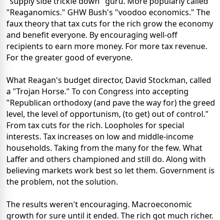
"supply side trickle down" guru. More popularly called
"Reaganomics." GHW Bush's "voodoo economics." The
faux theory that tax cuts for the rich grow the economy
and benefit everyone. By encouraging well-off
recipients to earn more money. For more tax revenue.
For the greater good of everyone.
What Reagan's budget director, David Stockman, called
a "Trojan Horse." To con Congress into accepting
"Republican orthodoxy (and pave the way for) the greed
level, the level of opportunism, (to get) out of control."
From tax cuts for the rich. Loopholes for special
interests. Tax increases on low and middle-income
households. Taking from the many for the few. What
Laffer and others championed and still do. Along with
believing markets work best so let them. Government is
the problem, not the solution.
The results weren't encouraging. Macroeconomic
growth for sure until it ended. The rich got much richer.