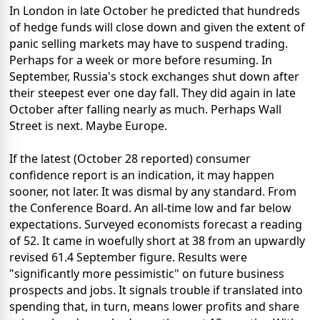
In London in late October he predicted that hundreds
of hedge funds will close down and given the extent of
panic selling markets may have to suspend trading.
Perhaps for a week or more before resuming. In
September, Russia's stock exchanges shut down after
their steepest ever one day fall. They did again in late
October after falling nearly as much. Perhaps Wall
Street is next. Maybe Europe.
If the latest (October 28 reported) consumer
confidence report is an indication, it may happen
sooner, not later. It was dismal by any standard. From
the Conference Board. An all-time low and far below
expectations. Surveyed economists forecast a reading
of 52. It came in woefully short at 38 from an upwardly
revised 61.4 September figure. Results were
"significantly more pessimistic" on future business
prospects and jobs. It signals trouble if translated into
spending that, in turn, means lower profits and share