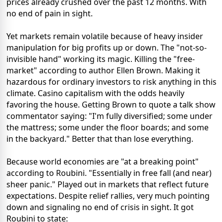
prices already crushed over the past 12 months. With
no end of pain in sight.
Yet markets remain volatile because of heavy insider
manipulation for big profits up or down. The "not-so-
invisible hand" working its magic. Killing the "free-
market" according to author Ellen Brown. Making it
hazardous for ordinary investors to risk anything in this
climate. Casino capitalism with the odds heavily
favoring the house. Getting Brown to quote a talk show
commentator saying: "I'm fully diversified; some under
the mattress; some under the floor boards; and some
in the backyard." Better that than lose everything.
Because world economies are "at a breaking point"
according to Roubini. "Essentially in free fall (and near)
sheer panic." Played out in markets that reflect future
expectations. Despite relief rallies, very much pointing
down and signaling no end of crisis in sight. It got
Roubini to state: