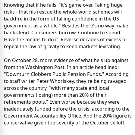
Knowing that if he fails, "it's game over. Taking huge
risks - that his rescue-the-whole-world schemes will
backfire in the form of falling confidence in the US
government as a whole." Besides there's no way make
banks lend. Consumers borrow. Continue to spend.
Have the means to do it. Reverse decades of excess or
repeal the law of gravity to keep markets levitating.
On October 28, more evidence of what he's up against
from the Washington Post. In an article headlined:
"Downturn Clobbers Public Pension Funds." According
to staff writer Peter Whoriskey, they're being ravaged
across the country, "with many state and local
governments (losing) more than 20% of their
retirements pools." Even worse because they were
inadequately funded before the crisis, according to the
Government Accountability Office. And the 20% figure is
conservative given the severity of the October selloff.