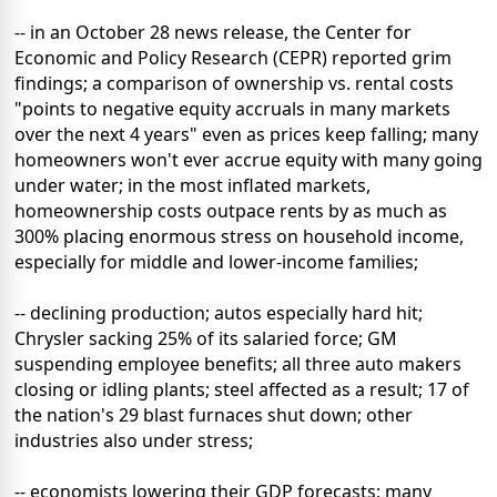
-- in an October 28 news release, the Center for
Economic and Policy Research (CEPR) reported grim
findings; a comparison of ownership vs. rental costs
"points to negative equity accruals in many markets
over the next 4 years" even as prices keep falling; many
homeowners won't ever accrue equity with many going
under water; in the most inflated markets,
homeownership costs outpace rents by as much as
300% placing enormous stress on household income,
especially for middle and lower-income families;
-- declining production; autos especially hard hit;
Chrysler sacking 25% of its salaried force; GM
suspending employee benefits; all three auto makers
closing or idling plants; steel affected as a result; 17 of
the nation's 29 blast furnaces shut down; other
industries also under stress;
-- economists lowering their GDP forecasts; many