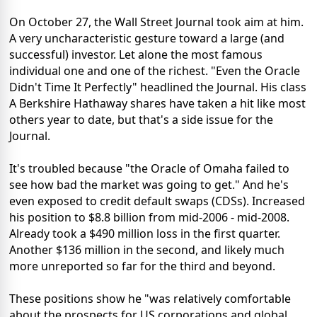
On October 27, the Wall Street Journal took aim at him.
A very uncharacteristic gesture toward a large (and
successful) investor. Let alone the most famous
individual one and one of the richest. "Even the Oracle
Didn't Time It Perfectly" headlined the Journal. His class
A Berkshire Hathaway shares have taken a hit like most
others year to date, but that's a side issue for the
Journal.
It's troubled because "the Oracle of Omaha failed to
see how bad the market was going to get." And he's
even exposed to credit default swaps (CDSs). Increased
his position to $8.8 billion from mid-2006 - mid-2008.
Already took a $490 million loss in the first quarter.
Another $136 million in the second, and likely much
more unreported so far for the third and beyond.
These positions show he "was relatively comfortable
about the prospects for US corporations and global