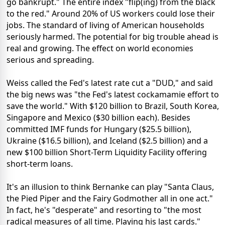
go bankrupt." The entire index "flip(ing) from the black
to the red." Around 20% of US workers could lose their
jobs. The standard of living of American households
seriously harmed. The potential for big trouble ahead is
real and growing. The effect on world economies
serious and spreading.
Weiss called the Fed's latest rate cut a "DUD," and said
the big news was "the Fed's latest cockamamie effort to
save the world." With $120 billion to Brazil, South Korea,
Singapore and Mexico ($30 billion each). Besides
committed IMF funds for Hungary ($25.5 billion),
Ukraine ($16.5 billion), and Iceland ($2.5 billion) and a
new $100 billion Short-Term Liquidity Facility offering
short-term loans.
It's an illusion to think Bernanke can play "Santa Claus,
the Pied Piper and the Fairy Godmother all in one act."
In fact, he's "desperate" and resorting to "the most
radical measures of all time. Playing his last cards."