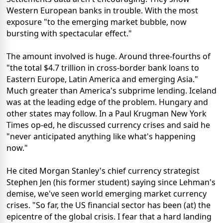
Western European banks in trouble. With the most
exposure "to the emerging market bubble, now
bursting with spectacular effect."
The amount involved is huge. Around three-fourths of
"the total $4.7 trillion in cross-border bank loans to
Eastern Europe, Latin America and emerging Asia."
Much greater than America's subprime lending. Iceland
was at the leading edge of the problem. Hungary and
other states may follow. In a Paul Krugman New York
Times op-ed, he discussed currency crises and said he
"never anticipated anything like what's happening
now."
He cited Morgan Stanley's chief currency strategist
Stephen Jen (his former student) saying since Lehman's
demise, we've seen world emerging market currency
crises. "So far, the US financial sector has been (at) the
epicentre of the global crisis. I fear that a hard landing