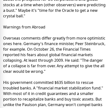
stocks at a time when (other observers) were predicting
a bust." Maybe it's "time for the Oracle to get a new
crystal ball."
Warnings from Abroad
Overseas comments differ greatly from more optimistic
ones here. Germany's finance minister, Peer Steinbruck,
for example. On October 26, the Financial Times
reported his fears about global financial markets
collapsing. At least through 2009. He said: "The danger
of a collapse is far from over. Any attempt to give the all
clear would be wrong."
His government committed $635 billion to rescue
troubled banks. A "financial market stabilization fund."
With most of it in credit guarantees and a smaller
portion to recapitalize banks and buy toxic assets. But
unlike the Paulson plan, Germany won't compel banks