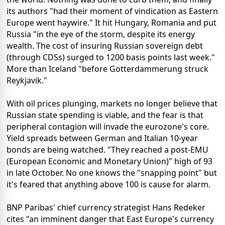
its authors "had their moment of vindication as Eastern
Europe went haywire." It hit Hungary, Romania and put
Russia "in the eye of the storm, despite its energy
wealth. The cost of insuring Russian sovereign debt
(through CDSs) surged to 1200 basis points last week."
More than Iceland "before Gotterdammerung struck
Reykjavik."
With oil prices plunging, markets no longer believe that
Russian state spending is viable, and the fear is that
peripheral contagion will invade the eurozone's core.
Yield spreads between German and Italian 10-year
bonds are being watched. "They reached a post-EMU
(European Economic and Monetary Union)" high of 93
in late October. No one knows the "snapping point" but
it's feared that anything above 100 is cause for alarm.
BNP Paribas' chief currency strategist Hans Redeker
cites "an imminent danger that East Europe's currency