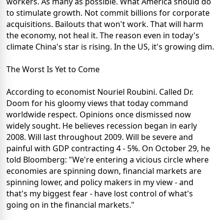
workers. As many as possible. What America should do
to stimulate growth. Not commit billions for corporate
acquisitions. Bailouts that won't work. That will harm
the economy, not heal it. The reason even in today's
climate China's star is rising. In the US, it's growing dim.
The Worst Is Yet to Come
According to economist Nouriel Roubini. Called Dr.
Doom for his gloomy views that today command
worldwide respect. Opinions once dismissed now
widely sought. He believes recession began in early
2008. Will last throughout 2009. Will be severe and
painful with GDP contracting 4 - 5%. On October 29, he
told Bloomberg: "We're entering a vicious circle where
economies are spinning down, financial markets are
spinning lower, and policy makers in my view - and
that's my biggest fear - have lost control of what's
going on in the financial markets."