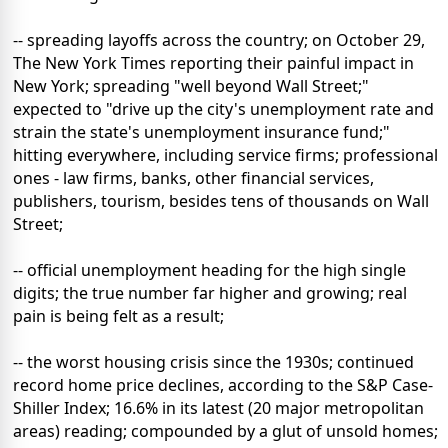
-- spreading layoffs across the country; on October 29,
The New York Times reporting their painful impact in
New York; spreading "well beyond Wall Street;"
expected to "drive up the city's unemployment rate and
strain the state's unemployment insurance fund;"
hitting everywhere, including service firms; professional
ones - law firms, banks, other financial services,
publishers, tourism, besides tens of thousands on Wall
Street;
-- official unemployment heading for the high single
digits; the true number far higher and growing; real
pain is being felt as a result;
-- the worst housing crisis since the 1930s; continued
record home price declines, according to the S&P Case-
Shiller Index; 16.6% in its latest (20 major metropolitan
areas) reading; compounded by a glut of unsold homes;