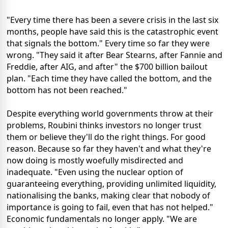
"Every time there has been a severe crisis in the last six
months, people have said this is the catastrophic event
that signals the bottom." Every time so far they were
wrong. "They said it after Bear Stearns, after Fannie and
Freddie, after AIG, and after" the $700 billion bailout
plan. "Each time they have called the bottom, and the
bottom has not been reached."
Despite everything world governments throw at their
problems, Roubini thinks investors no longer trust
them or believe they'll do the right things. For good
reason. Because so far they haven't and what they're
now doing is mostly woefully misdirected and
inadequate. "Even using the nuclear option of
guaranteeing everything, providing unlimited liquidity,
nationalising the banks, making clear that nobody of
importance is going to fail, even that has not helped."
Economic fundamentals no longer apply. "We are