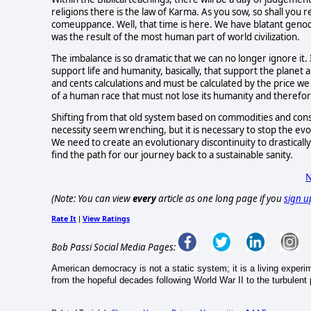
religions there is the law of Karma. As you sow, so shall you 
comeuppance. Well, that time is here. We have blatant genocid
was the result of the most human part of world civilization.
The imbalance is so dramatic that we can no longer ignore it. 
support life and humanity, basically, that support the planet
and cents calculations and must be calculated by the price we 
of a human race that must not lose its humanity and therefore i
Shifting from that old system based on commodities and consu
necessity seem wrenching, but it is necessary to stop the ev
We need to create an evolutionary discontinuity to drastically
find the path for our journey back to a sustainable sanity.
N
(Note: You can view
every
article as one long page if you
sign u
Rate It
View Ratings
|
Bob Passi Social Media Pages:
American democracy is not a static system; it is a living exper
from the hopeful decades following World War II to the turbulent po