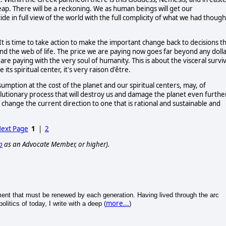
reap. There will be a reckoning. We as human beings will get our
e in full view of the world with the full complicity of what we had though
It is time to take action to make the important change back to decisions t
 and the web of life. The price we are paying now goes far beyond any doll
are paying with the very soul of humanity. This is about the visceral surviv
ts spiritual center, it's very raison d'être.
mption at the cost of the planet and our spiritual centers, may, of
olutionary process that will destroy us and damage the planet even further
 change the current direction to one that is rational and sustainable and
ext Page
1
|
2
p
as an Advocate Member, or higher).
iment that must be renewed by each generation. Having lived through the arc
more...
litics of today, I write with a deep (
)