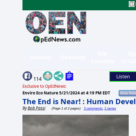
Site
Sig
Sections
Directory
Contents
in/Su
Listen
114
Exclusive to OpEdNews:
Enviro Eco Nature
5/21/2024 at 4:19 PM EDT
The End is Near! : Human Dev
By
Bob Passi
3 comments
2 series
(Page 1 of 2 pages)
,