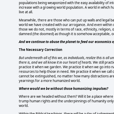
populations being weaponized with the easy availability of int
increase with a growing world population. A world in which h
live at all.
Meanwhile, there are those who can put up walls and legal ba
world we have created with our arrogance. And even within
those we do not, mostly in terms of race, ethnicity, religion,
damned (the doomed) as though it is somehow acceptable, o
And we continue to abuse the planet to feed our economics
The Necessary Correction
But underneath all of this we, as individuals, realize this is al
there is, and we all know it in our heart of hearts.
We still pract
practice it when we garden. We practice it when we go into 
resources to help those in need. We practice it when we call 
cannot be extinguished, no matter how many distractions are 
yearnings for a more humanized world.
Where would we be without those humanizing impulses?
Where are we headed without them? Will it be a place where h
trump human rights and the underpinnings of humanity only
world.
Within the Biblical teachings, there will be a day of judgeme