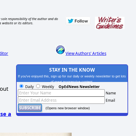
 sole responsibility of the author and do
s website or its editors.
ditor
View Authors' Articles
STAY IN THE KNOW
If you've enjoyed this, sign up for our daily or weekly newsletter to get lots
of great progressive content.
Daily
Weekly
OpEdNews Newsletter
hout
Name
Email
(Opens new browser window)
se a