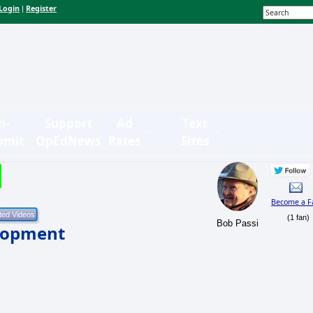
Login
Register
|
n-
Support
Ad
Text
bmit
OpEdNews
Rates
Sizes
Become a F
(1 fan)
Bob Passi
elopment