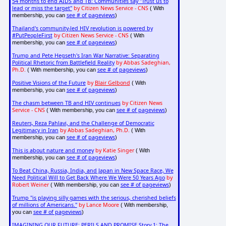
54 months to end AIDS and TB: Communities say "Trust us to
lead or miss the target"
by Citizen News Service - CNS
( With
see # of pageviews
membership, you can
)
Thailand's community-led HIV revolution is powered by
#PutPeopleFirst
by Citizen News Service - CNS
( With
see # of pageviews
membership, you can
)
Trump and Pete Hegseth's Iran War Narrative: Separating
Political Rhetoric from Battlefield Reality
by Abbas Sadeghian,
Ph.D.
see # of pageviews
( With membership, you can
)
Positive Visions of the Future
by
Blair Gelbond
( With
see # of pageviews
membership, you can
)
The chasm between TB and HIV continues
by Citizen News
Service - CNS
see # of pageviews
( With membership, you can
)
Reuters, Reza Pahlavi, and the Challenge of Democratic
Legitimacy in Iran
by Abbas Sadeghian, Ph.D.
( With
see # of pageviews
membership, you can
)
This is about nature and money
by Katie Singer
( With
see # of pageviews
membership, you can
)
To Beat China, Russia, India, and Japan in New Space Race, We
Need Political Will to Get Back Where We Were 50 Years Ago
by
Robert Weiner
see # of pageviews
( With membership, you can
)
Trump "is playing silly games with the serious, cherished beliefs
of millions of Americans."
by Lance Moore
( With membership,
see # of pageviews
you can
)
IMAGINING OUR FUTURE: PERILS AND PROMISE Story 1: The