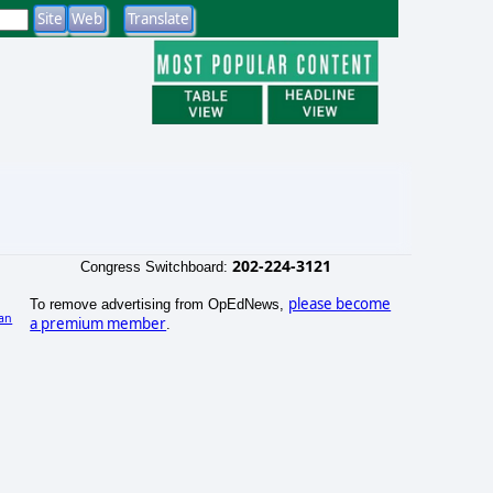
202-224-3121
Congress Switchboard:
please become
To remove advertising from OpEdNews,
an
a premium member
.