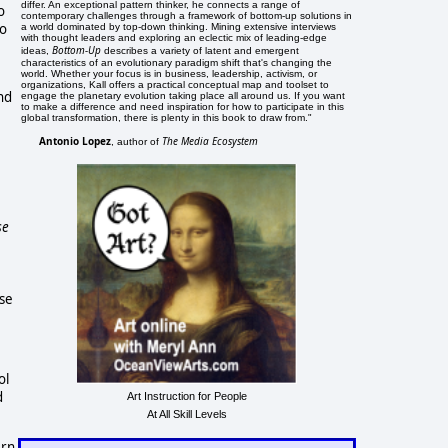
differ. An exceptional pattern thinker, he connects a range of
o
contemporary challenges through a framework of bottom-up solutions in
to
a world dominated by top-down thinking. Mining extensive interviews
with thought leaders and exploring an eclectic mix of leading-edge
Bottom-Up
ideas,
describes a variety of latent and emergent
characteristics of an evolutionary paradigm shift that's changing the
world. Whether your focus is in business, leadership, activism, or
organizations, Kall offers a practical conceptual map and toolset to
nd
engage the planetary evolution taking place all around us. If you want
to make a difference and need inspiration for how to participate in this
global transformation, there is plenty in this book to draw from."
Antonio Lopez
The Media Ecosystem
, author of
se
ose
ol
d
Art Instruction for People
At All Skill Levels
ern