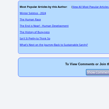
Most Popular Articles by this Author
View All Most Popular Articles
: (
Winter Solstice - 2024
The Human Race
The End is Near! : Human Development
The History of Busy-ness
Isn't It Pretty to Think So
What's Next on the Journey Back to Sustainable Sanity?
To View Comments or Join t