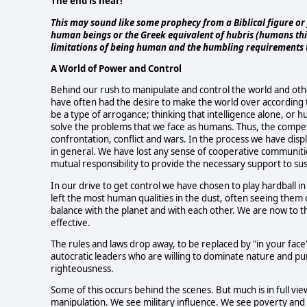
The end is near!
This may sound like some prophecy from a Biblical figure or 
human beings or the Greek equivalent of hubris (humans thin
limitations of being human and the humbling requirements th
A World of Power and Control
Behind our rush to manipulate and control the world and othe
have often had the desire to make the world over according to
be a type of arrogance; thinking that intelligence alone, or 
solve the problems that we face as humans. Thus, the competit
confrontation, conflict and wars. In the process we have displ
in general. We have lost any sense of cooperative communities
mutual responsibility to provide the necessary support to su
In our drive to get control we have chosen to play hardball 
left the most human qualities in the dust, often seeing them 
balance with the planet and with each other. We are now to the
effective.
The rules and laws drop away, to be replaced by "in your fac
autocratic leaders who are willing to dominate nature and pun
righteousness.
Some of this occurs behind the scenes. But much is in full v
manipulation. We see military influence. We see poverty and