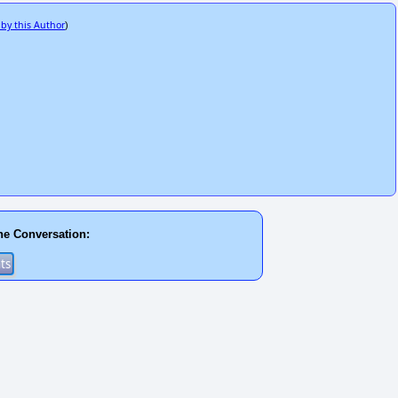
 by this Author
)
he Conversation: