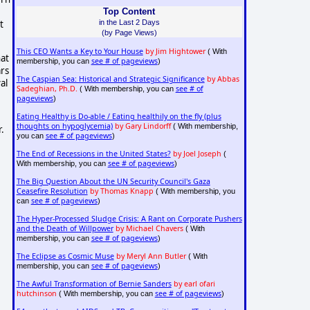
Top Content
t
in the Last 2 Days
(by Page Views)
This CEO Wants a Key to Your House
by Jim Hightower
( With
hat
see # of pageviews
membership, you can
)
ars
The Caspian Sea: Historical and Strategic Significance
by Abbas
al
Sadeghian, Ph.D.
see # of
( With membership, you can
pageviews
)
Eating Healthy is Do-able / Eating healthily on the fly (plus
thoughts on hypoglycemia)
by Gary Lindorff
( With membership,
.
see # of pageviews
you can
)
The End of Recessions in the United States?
by Joel Joseph
(
see # of pageviews
With membership, you can
)
The Big Question About the UN Security Council's Gaza
Ceasefire Resolution
by Thomas Knapp
( With membership, you
see # of pageviews
can
)
The Hyper-Processed Sludge Crisis: A Rant on Corporate Pushers
and the Death of Willpower
by Michael Chavers
( With
see # of pageviews
membership, you can
)
The Eclipse as Cosmic Muse
by Meryl Ann Butler
( With
see # of pageviews
membership, you can
)
The Awful Transformation of Bernie Sanders
by earl ofari
hutchinson
see # of pageviews
( With membership, you can
)