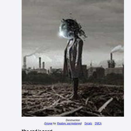
Destruction
Image
Pixabay: aarigalangg
Details
DMCA
(
by
)