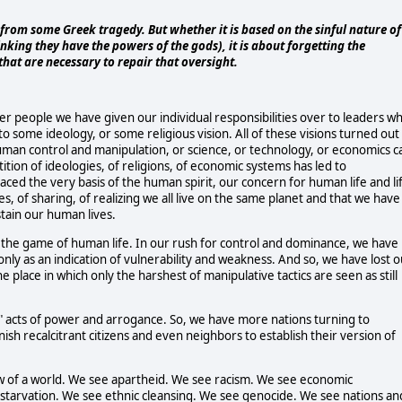
from some Greek tragedy. But whether it is based on the sinful nature of
king they have the powers of the gods), it is about forgetting the
at are necessary to repair that oversight.
r people we have given our individual responsibilities over to leaders w
 some ideology, or some religious vision. All of these visions turned out
human control and manipulation, or science, or technology, or economics c
ion of ideologies, of religions, of economic systems has led to
aced the very basis of the human spirit, our concern for human life and li
, of sharing, of realizing we all live on the same planet and that we have
stain our human lives.
in the game of human life. In our rush for control and dominance, we have
only as an indication of vulnerability and weakness. And so, we have lost o
 place in which only the harshest of manipulative tactics are seen as still
e" acts of power and arrogance. So, we have more nations turning to
ish recalcitrant citizens and even neighbors to establish their version of
iew of a world. We see apartheid. We see racism. We see economic
 starvation. We see ethnic cleansing. We see genocide. We see nations an