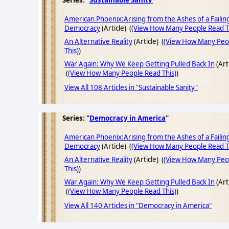
Series: "
Sustainable Sanity
"
American Phoenix:Arising from the Ashes of a Failin
Democracy
(Article) (
(View How Many People Read T
An Alternative Reality
(Article) (
(View How Many Peo
This)
)
War Again: Why We Keep Getting Pulled Back In
(Art
(
(View How Many People Read This)
)
View All 108 Articles in "Sustainable Sanity"
Series: "
Democracy in America
"
American Phoenix:Arising from the Ashes of a Failin
Democracy
(Article) (
(View How Many People Read T
An Alternative Reality
(Article) (
(View How Many Peo
This)
)
War Again: Why We Keep Getting Pulled Back In
(Art
(
(View How Many People Read This)
)
View All 140 Articles in "Democracy in America"