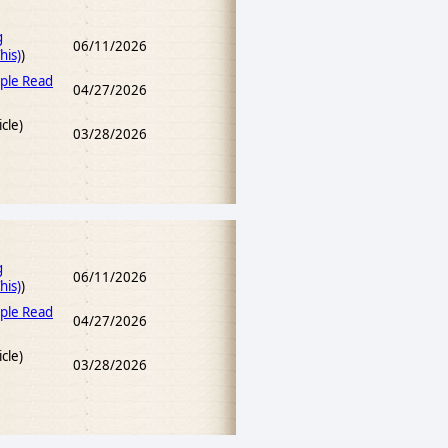
g
06/11/2026
his)
)
ple Read
04/27/2026
icle)
03/28/2026
g
06/11/2026
his)
)
ple Read
04/27/2026
icle)
03/28/2026