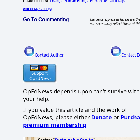
Change
Human Beings
Humanities
Add
Tags
Related Topic(s):
;
;
,
Add
to My Group(s)
Go To Commenting
The views expressed herein are the
not necessarily reflect those of thi
Contact Author
Contact E
OpEdNews
depends upon
can't survive wit
your help.
If you value this article and the work of
OpEdNews, please either
Donate
or
Purcha
premium membership
.