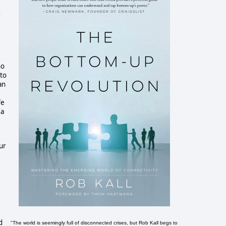
ho
 to
an
fe
 a
ur
d
"The world is seemingly full of disconnected crises, but Rob Kall begs to