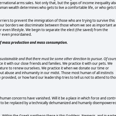
ernational arms sales. Not only that, but the gaps of income inequality als
uman wealth determines who gets to live a comfortable life, or who gets 
rriers to prevent the immigration of those who are trying to survive this
 our borders we discriminate between those whom we see as important a
 or even lifestyle. We begin to separate the elect (the saved) from the
r even preordained.
 of mass production and mass consumption.
l unsustainable and that there must be some other direction to pursue. Of cour
ice it with our close friends and families. We practice it with our pets. We
nature to renew ourselves. We practice it when we donate our time or
out abuse and inhumanity in our midst. Those most human of all instincts
provided, or how hard our leadership tries to tell us not to attend to th
uman concerns have vanished. Will it be a place in which force and contr
 to be replaced by a technically dehumanized and humanly disempowere
nt. Within the Greek pantheon there is this Goddess, Nemesis, and in east