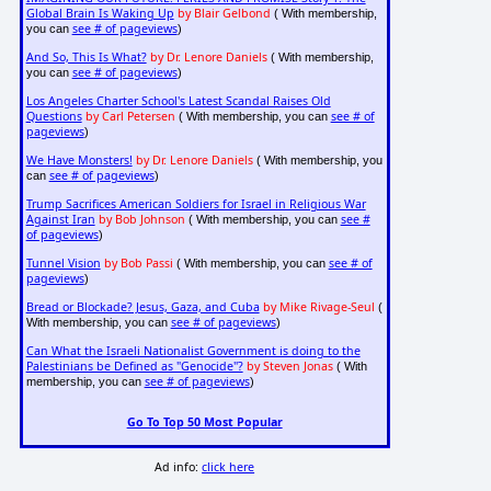
Global Brain Is Waking Up
by Blair Gelbond
( With membership,
see # of pageviews
you can
)
And So, This Is What?
by Dr. Lenore Daniels
( With membership,
see # of pageviews
you can
)
Los Angeles Charter School's Latest Scandal Raises Old
Questions
by Carl Petersen
see # of
( With membership, you can
pageviews
)
We Have Monsters!
by Dr. Lenore Daniels
( With membership, you
see # of pageviews
can
)
Trump Sacrifices American Soldiers for Israel in Religious War
Against Iran
by Bob Johnson
see #
( With membership, you can
of pageviews
)
Tunnel Vision
by Bob Passi
see # of
( With membership, you can
pageviews
)
Bread or Blockade? Jesus, Gaza, and Cuba
by Mike Rivage-Seul
(
see # of pageviews
With membership, you can
)
Can What the Israeli Nationalist Government is doing to the
Palestinians be Defined as "Genocide"?
by Steven Jonas
( With
see # of pageviews
membership, you can
)
Go To Top 50 Most Popular
Ad info:
click here