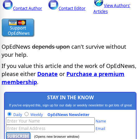
View Authors'
Contact Author
Contact Editor
Articles
OpEdNews
depends upon
can't survive without
your help.
If you value this article and the work of OpEdNews,
please either
Donate
or
Purchase a premium
membership
.
STAY IN THE KNOW
If you've enjoyed this, sign up for our daily or weekly newsletter to get lots of great
progressive content.
Daily
Weekly
OpEdNews Newsletter
Name
Email
(Opens new browser window)