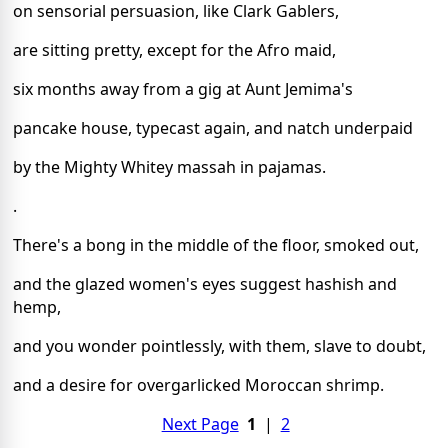
on sensorial persuasion, like Clark Gablers,
are sitting pretty, except for the Afro maid,
six months away from a gig at Aunt Jemima's
pancake house, typecast again, and natch underpaid
by the Mighty Whitey massah in pajamas.
.
There's a bong in the middle of the floor, smoked out,
and the glazed women's eyes suggest hashish and
hemp,
and you wonder pointlessly, with them, slave to doubt,
and a desire for overgarlicked Moroccan shrimp.
Next Page
1
|
2