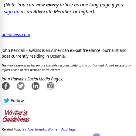
(Note: You can view
every
article as one long page if you
sign up
as an Advocate Member, or higher).
opednews.com
John Kendall Hawkins is an American ex-pat freelance journalist and
poet currently residing in Oceania.
The views expressed herein are the sole responsibility of the author and do not necessarily
reflect those of this website or its editors.
John Hawkins Social Media Pages:
Apartments
Women
Add
Tags
Related Topic(s):
;
,