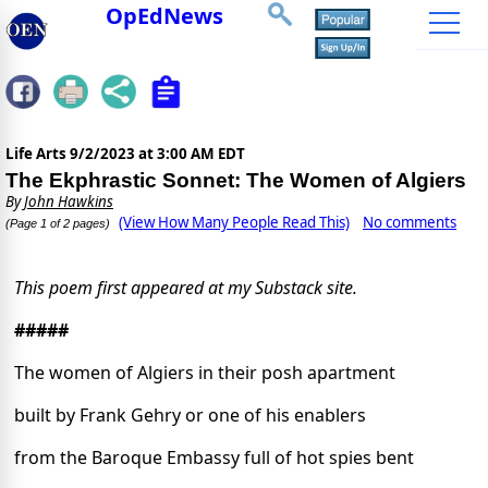
OpEdNews
Life Arts
9/2/2023 at 3:00 AM EDT
The Ekphrastic Sonnet: The Women of Algiers
By
John Hawkins
(View How Many People Read This)
No comments
(Page 1 of 2 pages)
This poem first appeared at my Substack site.
#####
The women of Algiers in their posh apartment
built by Frank Gehry or one of his enablers
from the Baroque Embassy full of hot spies bent