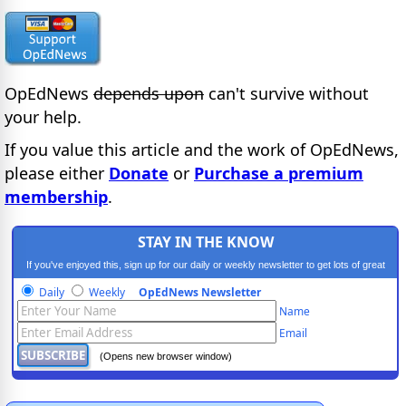
OpEdNews
depends upon
can't survive without
your help.
If you value this article and the work of OpEdNews,
please either
Donate
or
Purchase a premium
membership
.
STAY IN THE KNOW
If you've enjoyed this, sign up for our daily or weekly newsletter to get lots of great
progressive content.
Daily
Weekly
OpEdNews Newsletter
Name
Email
(Opens new browser window)