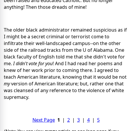
been raised and educated Catholic. But no longer
anything! Then those dreads of mine!
The older black administrator remained suspicious as if
I might be a secret criminal or terrorist come to
infiltrate their well-landscaped campus--on the other
side of the railroad tracks from the U of Alabama. One
black faculty of English told me that she didn't vote for
me.
I didn't vote for you
! And I had read her poems and
knew of her work prior to coming there. I agreed to
teach American literature, knowing that it would be not
my
version of American literature; but, rather one that
was cleansed of any reference to the violence of white
supremacy.
Next Page
1
|
2
|
3
|
4
|
5