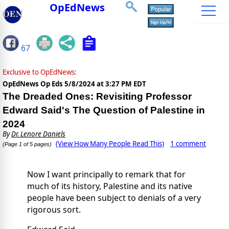
OpEdNews
67
Exclusive to OpEdNews:
OpEdNews Op Eds
5/8/2024 at 3:27 PM EDT
The Dreaded Ones: Revisiting Professor
Edward Said's The Question of Palestine in
2024
By
Dr. Lenore Daniels
(View How Many People Read This)
1 comment
(Page 1 of 5 pages)
Now I want principally to remark that for
much of its history, Palestine and its native
people have been subject to denials of a very
rigorous sort.