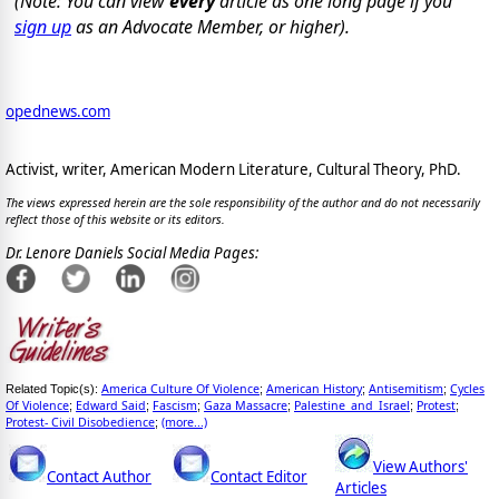
(Note: You can view
every
article as one long page if you
sign up
as an Advocate Member, or higher).
opednews.com
Activist, writer, American Modern Literature, Cultural Theory, PhD.
The views expressed herein are the sole responsibility of the author and do not necessarily
reflect those of this website or its editors.
Dr. Lenore Daniels Social Media Pages:
America Culture Of Violence
American History
Antisemitism
Cycles
Related Topic(s):
;
;
;
Of Violence
Edward Said
Fascism
Gaza Massacre
Palestine_and_Israel
Protest
;
;
;
;
;
;
Protest- Civil Disobedience
(more...)
;
View Authors'
Contact Author
Contact Editor
Articles