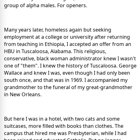
group of alpha males. For openers.
Many years later, homeless again but seeking
employment at a college or university after returning
from teaching in Ethiopia, I accepted an offer from an
HBU in Tuscaloosa, Alabama. This religious,
conservative, black woman administrator knew I wasn't
one of "them". I knew the history of Tuscaloosa. George
Wallace and knew I was, even though I had only been
south once, and that was in 1969. I accompanied my
grandmother to the funeral of my great-grandmother
in New Orleans.
But here I was in a hotel, with two cats and some
suitcases, more filled with books than clothes. The
campus that hired me was Presbyterian, while I had