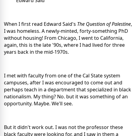
Edward Said
When I first read Edward Said's
The Question of Palestine
,
I was homeless. A newly-minted, forty-something PhD
without housing! From Chicago, I went to California,
again, this is the late '90s, where I had lived for three
years back in the mid-1970s.
I met with faculty from one of the Cal State system
campuses, after I was encouraged to come out and
perhaps teach in a department that specialized in black
nationalism. My thing? No. but it was something of an
opportunity. Maybe. We'll see.
But it didn't work out. I was not the professor these
black faculty were looking for, and I saw in them a