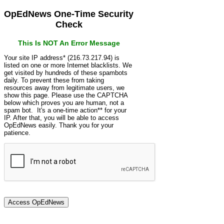
OpEdNews One-Time Security
Check
This Is NOT An Error Message
Your site IP address* (216.73.217.94) is
listed on one or more Internet blacklists. We
get visited by hundreds of these spambots
daily. To prevent these from taking
resources away from legitimate users, we
show this page. Please use the CAPTCHA
below which proves you are human, not a
spam bot. It's a one-time action** for your
IP. After that, you will be able to access
OpEdNews easily. Thank you for your
patience.