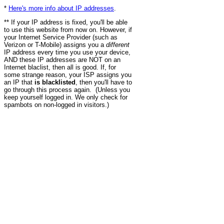
*
Here's more info about IP addresses
.
** If your IP address is fixed, you'll be able
to use this website from now on. However, if
your Internet Service Provider (such as
Verizon or T-Mobile) assigns you a
different
IP address every time you use your device,
AND these IP addresses are NOT on an
Internet blaclist, then all is good. If, for
some strange reason, your ISP assigns you
an IP that
is blacklisted
, then you'll have to
go through this process again. (Unless you
keep yourself logged in. We only check for
spambots on non-logged in visitors.)