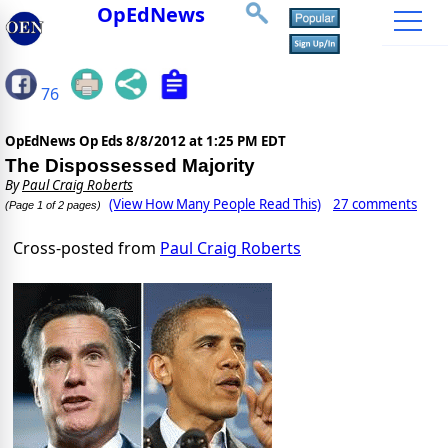
OpEdNews
76
OpEdNews Op Eds
8/8/2012 at 1:25 PM EDT
The Dispossessed Majority
By
Paul Craig Roberts
(View How Many People Read This)
27 comments
(Page 1 of 2 pages)
Cross-posted from
Paul Craig Roberts