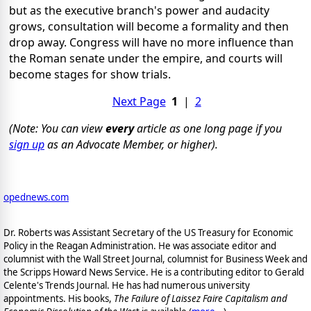
but as the executive branch's power and audacity
grows, consultation will become a formality and then
drop away. Congress will have no more influence than
the Roman senate under the empire, and courts will
become stages for show trials.
Next Page
1
|
2
(Note: You can view
every
article as one long page if you
sign up
as an Advocate Member, or higher).
opednews.com
Dr. Roberts was Assistant Secretary of the US Treasury for Economic
Policy in the Reagan Administration. He was associate editor and
columnist with the Wall Street Journal, columnist for Business Week and
the Scripps Howard News Service. He is a contributing editor to Gerald
Celente's Trends Journal. He has had numerous university
appointments. His books,
The Failure of Laissez Faire Capitalism and