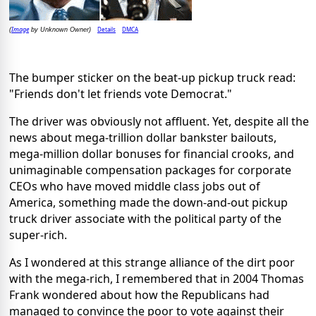
Image
Details
DMCA
(
by Unknown Owner)
The bumper sticker on the beat-up pickup truck read:
"Friends don't let friends vote Democrat."
The driver was obviously not affluent. Yet, despite all the
news about mega-trillion dollar bankster bailouts,
mega-million dollar bonuses for financial crooks, and
unimaginable compensation packages for corporate
CEOs who have moved middle class jobs out of
America, something made the down-and-out pickup
truck driver associate with the political party of the
super-rich.
As I wondered at this strange alliance of the dirt poor
with the mega-rich, I remembered that in 2004 Thomas
Frank wondered about how the Republicans had
managed to convince the poor to vote against their