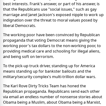
best interests. Frank's answer, or part of his answer, is
that the Republicans use "social issues," such as gay
marriage and Janet Jackson's exposed nipple to work up
indignation over the threat to moral values posed by
liberal Democrats.
The working poor have been convinced by Republican
propaganda that voting Democrat means giving the
working poor's tax dollars to the non-working poor, to
providing medical care and schooling for illegal aliens,
and being soft on terrorism.
To the pick-up truck driver, standing up for America
means standing up for bankster bailouts and the
military/security complex's multi-trillion dollar wars.
The Karl Rove Dirty Tricks Team has honed the
Republican propaganda. Republicans send each other
via email an endless number of nonsense stories about
Obama being a Muslim, about Obama being a Marxist,