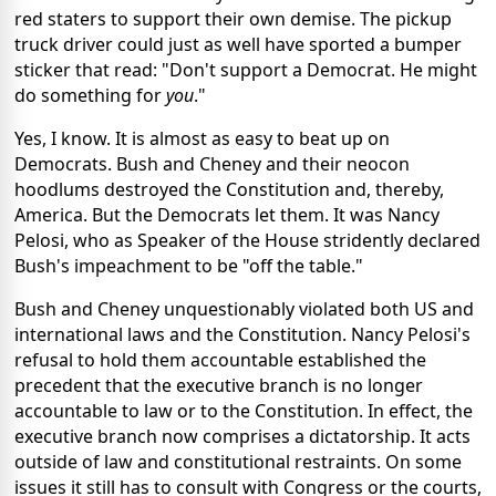
red staters to support their own demise. The pickup
truck driver could just as well have sported a bumper
sticker that read: "Don't support a Democrat. He might
do something for
you
."
Yes, I know. It is almost as easy to beat up on
Democrats. Bush and Cheney and their neocon
hoodlums destroyed the Constitution and, thereby,
America. But the Democrats let them. It was Nancy
Pelosi, who as Speaker of the House stridently declared
Bush's impeachment to be "off the table."
Bush and Cheney unquestionably violated both US and
international laws and the Constitution. Nancy Pelosi's
refusal to hold them accountable established the
precedent that the executive branch is no longer
accountable to law or to the Constitution. In effect, the
executive branch now comprises a dictatorship. It acts
outside of law and constitutional restraints. On some
issues it still has to consult with Congress or the courts,