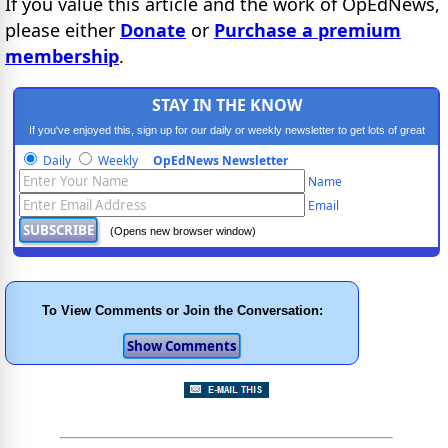
If you value this article and the work of OpEdNews,
please either
Donate
or
Purchase a premium
membership
.
STAY IN THE KNOW
If you've enjoyed this, sign up for our daily or weekly newsletter to get lots of great
progressive content.
Daily
Weekly
OpEdNews Newsletter
Name
Email
(Opens new browser window)
To View Comments or Join the Conversation: