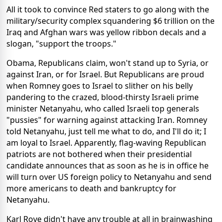
All it took to convince Red staters to go along with the
military/security complex squandering $6 trillion on the
Iraq and Afghan wars was yellow ribbon decals and a
slogan, "support the troops."
Obama, Republicans claim, won't stand up to Syria, or
against Iran, or for Israel. But Republicans are proud
when Romney goes to Israel to slither on his belly
pandering to the crazed, blood-thirsty Israeli prime
minister Netanyahu, who called Israeli top generals
"pussies" for warning against attacking Iran. Romney
told Netanyahu, just tell me what to do, and I'll do it; I
am loyal to Israel. Apparently, flag-waving Republican
patriots are not bothered when their presidential
candidate announces that as soon as he is in office he
will turn over US foreign policy to Netanyahu and send
more americans to death and bankruptcy for
Netanyahu.
Karl Rove didn't have any trouble at all in brainwashing