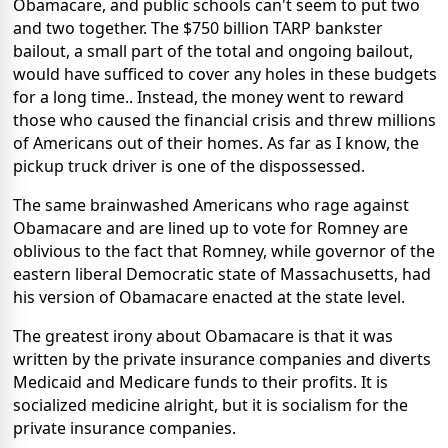
Obamacare, and public schools can't seem to put two
and two together. The $750 billion TARP bankster
bailout, a small part of the total and ongoing bailout,
would have sufficed to cover any holes in these budgets
for a long time.. Instead, the money went to reward
those who caused the financial crisis and threw millions
of Americans out of their homes. As far as I know, the
pickup truck driver is one of the dispossessed.
The same brainwashed Americans who rage against
Obamacare and are lined up to vote for Romney are
oblivious to the fact that Romney, while governor of the
eastern liberal Democratic state of Massachusetts, had
his version of Obamacare enacted at the state level.
The greatest irony about Obamacare is that it was
written by the private insurance companies and diverts
Medicaid and Medicare funds to their profits. It is
socialized medicine alright, but it is socialism for the
private insurance companies.