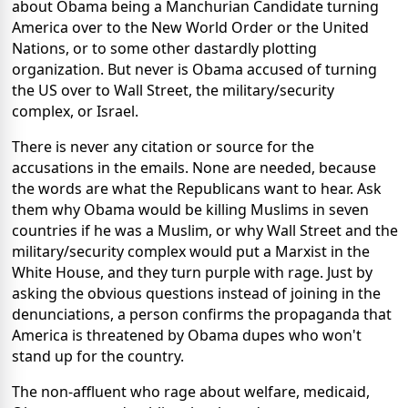
about Obama being a Manchurian Candidate turning
America over to the New World Order or the United
Nations, or to some other dastardly plotting
organization. But never is Obama accused of turning
the US over to Wall Street, the military/security
complex, or Israel.
There is never any citation or source for the
accusations in the emails. None are needed, because
the words are what the Republicans want to hear. Ask
them why Obama would be killing Muslims in seven
countries if he was a Muslim, or why Wall Street and the
military/security complex would put a Marxist in the
White House, and they turn purple with rage. Just by
asking the obvious questions instead of joining in the
denunciations, a person confirms the propaganda that
America is threatened by Obama dupes who won't
stand up for the country.
The non-affluent who rage about welfare, medicaid,