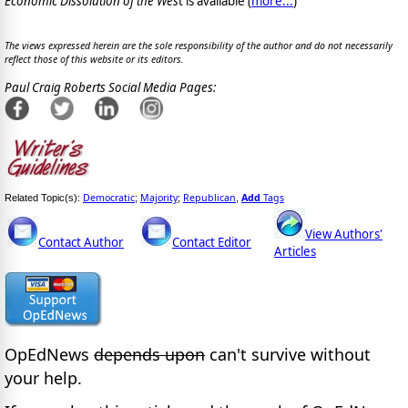
Economic Dissolution of the Wes
t is available
(
more...
)
The views expressed herein are the sole responsibility of the author and do not necessarily
reflect those of this website or its editors.
Paul Craig Roberts Social Media Pages:
Democratic
Majority
Republican
Add
Tags
Related Topic(s):
;
;
,
View Authors'
Contact Author
Contact Editor
Articles
OpEdNews
depends upon
can't survive without
your help.