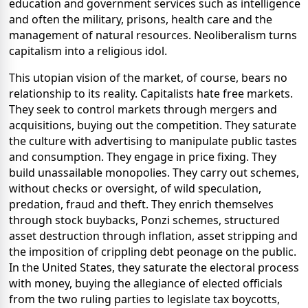
education and government services such as intelligence
and often the military, prisons, health care and the
management of natural resources. Neoliberalism turns
capitalism into a religious idol.
This utopian vision of the market, of course, bears no
relationship to its reality. Capitalists hate free markets.
They seek to control markets through mergers and
acquisitions, buying out the competition. They saturate
the culture with advertising to manipulate public tastes
and consumption. They engage in price fixing. They
build unassailable monopolies. They carry out schemes,
without checks or oversight, of wild speculation,
predation, fraud and theft. They enrich themselves
through stock buybacks, Ponzi schemes, structured
asset destruction through inflation, asset stripping and
the imposition of crippling debt peonage on the public.
In the United States, they saturate the electoral process
with money, buying the allegiance of elected officials
from the two ruling parties to legislate tax boycotts,