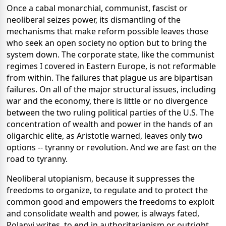
Once a cabal monarchial, communist, fascist or
neoliberal seizes power, its dismantling of the
mechanisms that make reform possible leaves those
who seek an open society no option but to bring the
system down. The corporate state, like the communist
regimes I covered in Eastern Europe, is not reformable
from within. The failures that plague us are bipartisan
failures. On all of the major structural issues, including
war and the economy, there is little or no divergence
between the two ruling political parties of the U.S. The
concentration of wealth and power in the hands of an
oligarchic elite, as Aristotle warned, leaves only two
options -- tyranny or revolution. And we are fast on the
road to tyranny.
Neoliberal utopianism, because it suppresses the
freedoms to organize, to regulate and to protect the
common good and empowers the freedoms to exploit
and consolidate wealth and power, is always fated,
Polanyi writes, to end in authoritarianism or outright