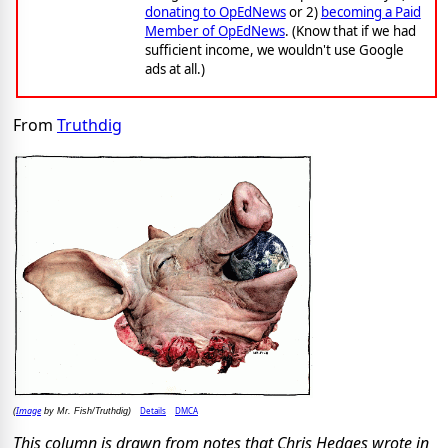
donating to OpEdNews
or 2)
becoming a Paid
Member of OpEdNews
. (Know that if we had
sufficient income, we wouldn't use Google
ads at all.)
From
Truthdig
Image
Details
DMCA
(
by Mr. Fish/Truthdig)
This column is drawn from notes that Chris Hedges wrote in