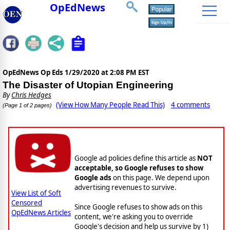
OpEdNews
OpEdNews Op Eds
1/29/2020 at 2:08 PM EST
The Disaster of Utopian Engineering
By
Chris Hedges
(View How Many People Read This)
4 comments
(Page 1 of 2 pages)
Google Soft Censorship
Google ad policies define this article as
NOT
acceptable, so Google refuses to show
Google ads
on this page. We depend upon
advertising revenues to survive.
View List of Soft
Censored
Since Google refuses to show ads on this
OpEdNews Articles
content, we're asking you to override
Google's decision and help us survive by 1)