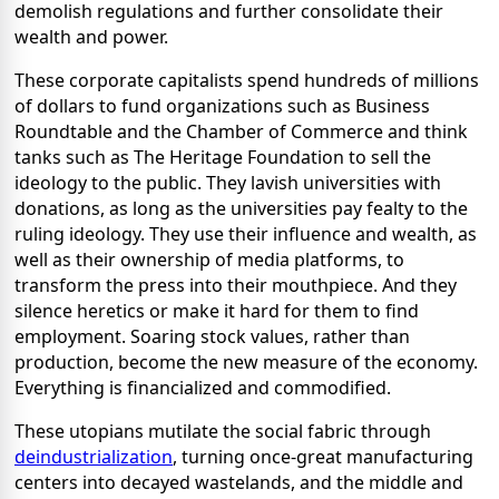
demolish regulations and further consolidate their
wealth and power.
These corporate capitalists spend hundreds of millions
of dollars to fund organizations such as Business
Roundtable and the Chamber of Commerce and think
tanks such as The Heritage Foundation to sell the
ideology to the public. They lavish universities with
donations, as long as the universities pay fealty to the
ruling ideology. They use their influence and wealth, as
well as their ownership of media platforms, to
transform the press into their mouthpiece. And they
silence heretics or make it hard for them to find
employment. Soaring stock values, rather than
production, become the new measure of the economy.
Everything is financialized and commodified.
These utopians mutilate the social fabric through
deindustrialization
, turning once-great manufacturing
centers into decayed wastelands, and the middle and