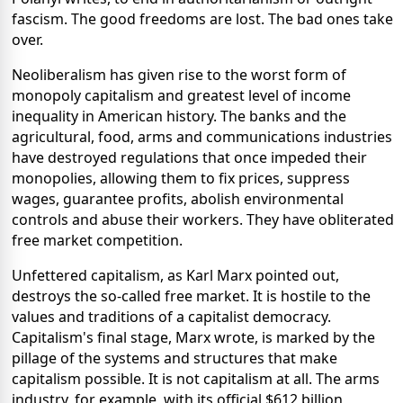
fascism. The good freedoms are lost. The bad ones take
over.
Neoliberalism has given rise to the worst form of
monopoly capitalism and greatest level of income
inequality in American history. The banks and the
agricultural, food, arms and communications industries
have destroyed regulations that once impeded their
monopolies, allowing them to fix prices, suppress
wages, guarantee profits, abolish environmental
controls and abuse their workers. They have obliterated
free market competition.
Unfettered capitalism, as Karl Marx pointed out,
destroys the so-called free market. It is hostile to the
values and traditions of a capitalist democracy.
Capitalism's final stage, Marx wrote, is marked by the
pillage of the systems and structures that make
capitalism possible. It is not capitalism at all. The arms
industry, for example, with its official $612 billion