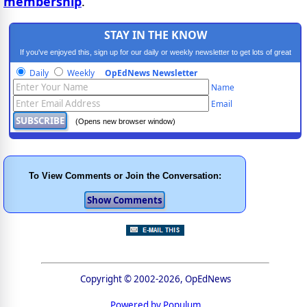
membership
.
STAY IN THE KNOW
If you've enjoyed this, sign up for our daily or weekly newsletter to get lots of great
progressive content.
Daily
Weekly
OpEdNews Newsletter
Name
Email
(Opens new browser window)
To View Comments or Join the Conversation:
Copyright © 2002-2026, OpEdNews
Powered by Populum