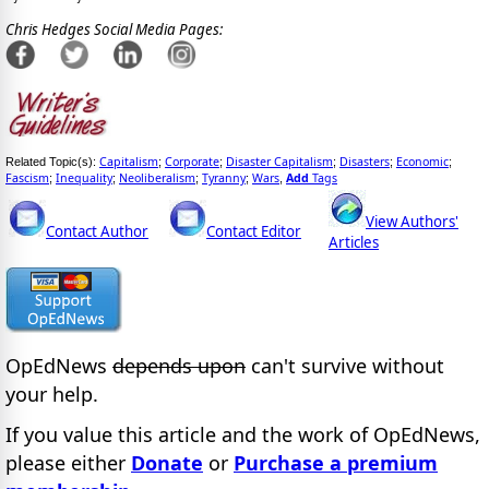
Chris Hedges Social Media Pages:
Capitalism
Corporate
Disaster Capitalism
Disasters
Economic
Related Topic(s):
;
;
;
;
;
Fascism
Inequality
Neoliberalism
Tyranny
Wars
Add
Tags
;
;
;
;
,
View Authors'
Contact Author
Contact Editor
Articles
OpEdNews
depends upon
can't survive without
your help.
If you value this article and the work of OpEdNews,
please either
Donate
or
Purchase a premium