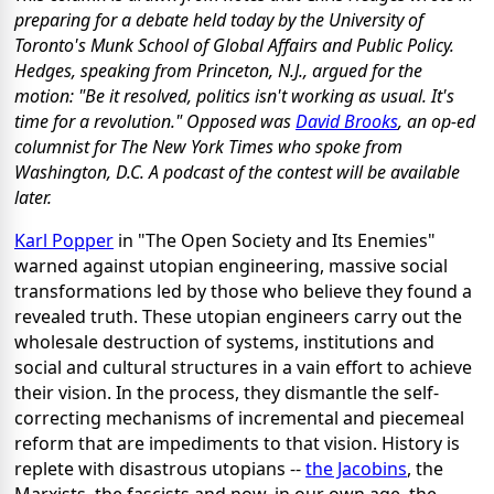
preparing for a debate held today by the University of
Toronto's Munk School of Global Affairs and Public Policy.
Hedges, speaking from Princeton, N.J., argued for the
motion: "Be it resolved, politics isn't working as usual. It's
time for a revolution." Opposed was
David Brooks
, an op-ed
columnist for The New York Times who spoke from
Washington, D.C. A podcast of the contest will be available
later.
Karl Popper
in "The Open Society and Its Enemies"
warned against utopian engineering, massive social
transformations led by those who believe they found a
revealed truth. These utopian engineers carry out the
wholesale destruction of systems, institutions and
social and cultural structures in a vain effort to achieve
their vision. In the process, they dismantle the self-
correcting mechanisms of incremental and piecemeal
reform that are impediments to that vision. History is
replete with disastrous utopians --
the Jacobins
, the