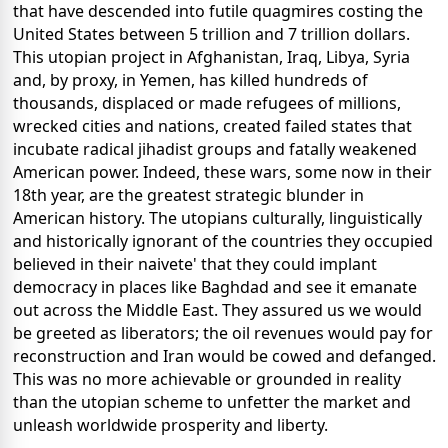
that have descended into futile quagmires costing the
United States between 5 trillion and 7 trillion dollars.
This utopian project in Afghanistan, Iraq, Libya, Syria
and, by proxy, in Yemen, has killed hundreds of
thousands, displaced or made refugees of millions,
wrecked cities and nations, created failed states that
incubate radical jihadist groups and fatally weakened
American power. Indeed, these wars, some now in their
18th year, are the greatest strategic blunder in
American history. The utopians culturally, linguistically
and historically ignorant of the countries they occupied
believed in their naivete' that they could implant
democracy in places like Baghdad and see it emanate
out across the Middle East. They assured us we would
be greeted as liberators; the oil revenues would pay for
reconstruction and Iran would be cowed and defanged.
This was no more achievable or grounded in reality
than the utopian scheme to unfetter the market and
unleash worldwide prosperity and liberty.