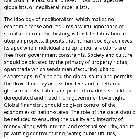
Marxists, the fascists and now, in our own age, the
globalists, or neoliberal imperialists.
The ideology of neoliberalism, which makes no
economic sense and requires a willful ignorance of
social and economic history, is the latest iteration of
utopian projects. It posits that human society achieves
its apex when individual entrepreneurial actions are
free from government constraints. Society and culture
should be dictated by the primacy of property rights,
open trade which sends manufacturing jobs to
sweatshops in China and the global south and permits
the flow of money across borders and unfettered
global markets. Labor and product markets should be
deregulated and freed from government oversight.
Global financiers should be given control of the
economies of nation-states. The role of the state should
be reduced to ensuring the quality and integrity of
money, along with internal and external security, and to
privatizing control of land, water, public utilities,