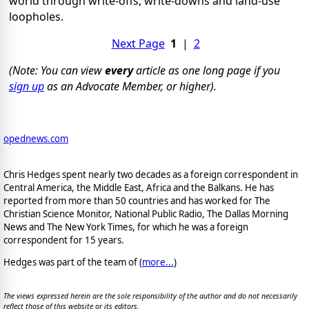
world through write-offs, write-downs and land-use
loopholes.
Next Page
1
|
2
(Note: You can view
every
article as one long page if you
sign up
as an Advocate Member, or higher).
opednews.com
Chris Hedges spent nearly two decades as a foreign correspondent in
Central America, the Middle East, Africa and the Balkans. He has
reported from more than 50 countries and has worked for The
Christian Science Monitor, National Public Radio, The Dallas Morning
News and The New York Times, for which he was a foreign
correspondent for 15 years.
Hedges was part of the team of (
more...
)
The views expressed herein are the sole responsibility of the author and do not necessarily
reflect those of this website or its editors.