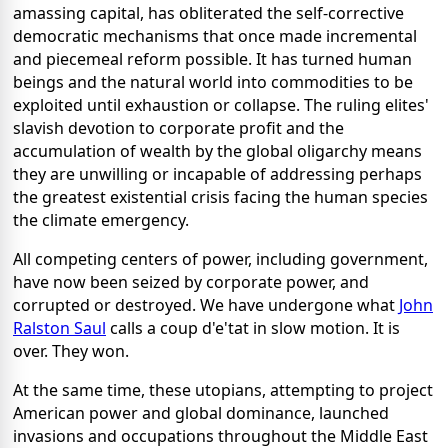
amassing capital, has obliterated the self-corrective
democratic mechanisms that once made incremental
and piecemeal reform possible. It has turned human
beings and the natural world into commodities to be
exploited until exhaustion or collapse. The ruling elites'
slavish devotion to corporate profit and the
accumulation of wealth by the global oligarchy means
they are unwilling or incapable of addressing perhaps
the greatest existential crisis facing the human species
the climate emergency.
All competing centers of power, including government,
have now been seized by corporate power, and
corrupted or destroyed. We have undergone what
John
Ralston Saul
calls a coup d'e'tat in slow motion. It is
over. They won.
At the same time, these utopians, attempting to project
American power and global dominance, launched
invasions and occupations throughout the Middle East