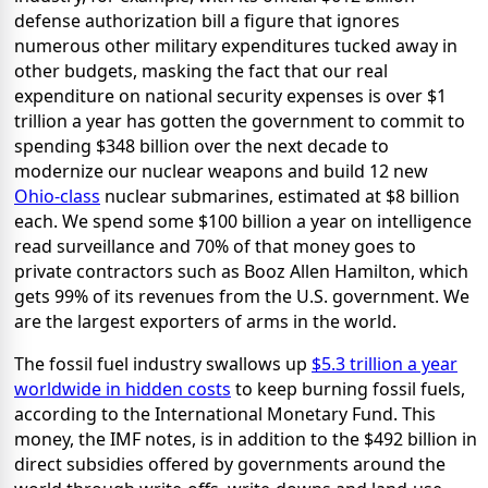
defense authorization bill a figure that ignores
numerous other military expenditures tucked away in
other budgets, masking the fact that our real
expenditure on national security expenses is over $1
trillion a year has gotten the government to commit to
spending $348 billion over the next decade to
modernize our nuclear weapons and build 12 new
Ohio-class
nuclear submarines, estimated at $8 billion
each. We spend some $100 billion a year on intelligence
read surveillance and 70% of that money goes to
private contractors such as Booz Allen Hamilton, which
gets 99% of its revenues from the U.S. government. We
are the largest exporters of arms in the world.
The fossil fuel industry swallows up
$5.3 trillion a year
worldwide in hidden costs
to keep burning fossil fuels,
according to the International Monetary Fund. This
money, the IMF notes, is in addition to the $492 billion in
direct subsidies offered by governments around the