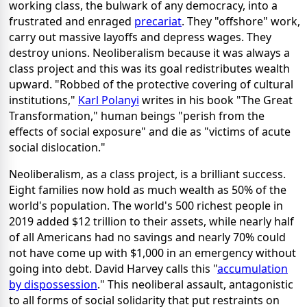
working class, the bulwark of any democracy, into a
frustrated and enraged
precariat
. They "offshore" work,
carry out massive layoffs and depress wages. They
destroy unions. Neoliberalism because it was always a
class project and this was its goal redistributes wealth
upward. "Robbed of the protective covering of cultural
institutions,"
Karl Polanyi
writes in his book "The Great
Transformation," human beings "perish from the
effects of social exposure" and die as "victims of acute
social dislocation."
Neoliberalism, as a class project, is a brilliant success.
Eight families now hold as much wealth as 50% of the
world's population. The world's 500 richest people in
2019 added $12 trillion to their assets, while nearly half
of all Americans had no savings and nearly 70% could
not have come up with $1,000 in an emergency without
going into debt. David Harvey calls this "
accumulation
by dispossession
." This neoliberal assault, antagonistic
to all forms of social solidarity that put restraints on