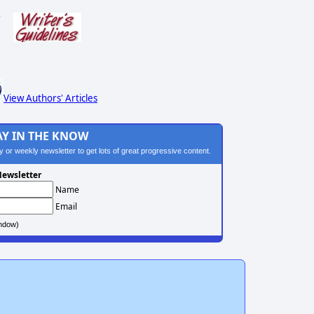
s
View Authors' Articles
AY IN THE KNOW
ily or weekly newsletter to get lots of great progressive content.
ewsletter
Name
Email
ndow)