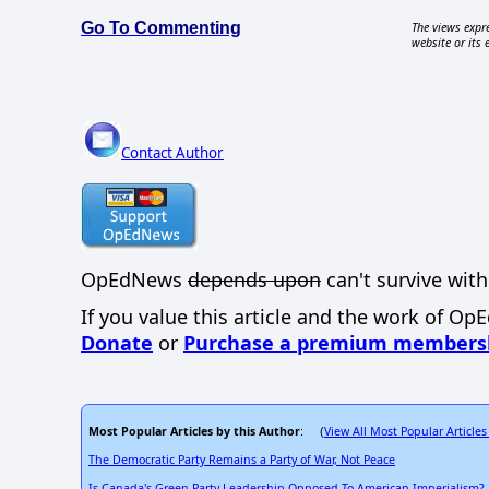
Go To Commenting
The views expre
website or its 
Contact Author
OpEdNews
depends upon
can't survive with
If you value this article and the work of Op
Donate
or
Purchase a premium members
Most Popular Articles by this Author
View All Most Popular Articles
: (
The Democratic Party Remains a Party of War, Not Peace
Is Canada's Green Party Leadership Opposed To American Imperialism?