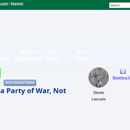
Login
Register
|
n-
Support
Ad
Text
bmit
OpEdNews
Rates
Sizes
Become a F
9
a Party of War, Not
Dimitri
Lascaris