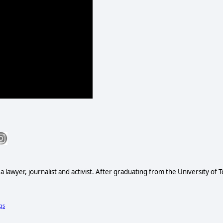
s a lawyer, journalist and activist. After graduating from the University of
gs