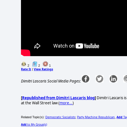
2
2
1
Rate It
View Ratings
|
Dimitri Lascaris Social Media Pages:
[
Republished from Dimitri Lascaris blog
]
Dimitri Lascaris i
at the Wall Street law (
more...
)
Democratic Socialists
Party Machine Republican
Add
Ta
Related Topic(s):
;
,
Add
to My Group(s)