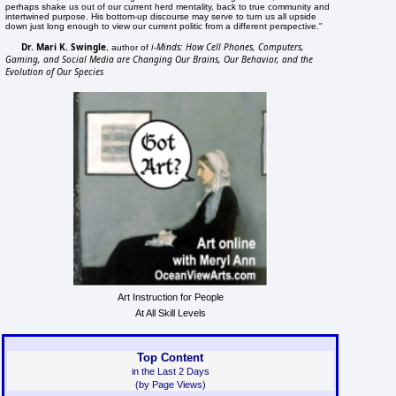
perhaps shake us out of our current herd mentality, back to true community and
intertwined purpose. His bottom-up discourse may serve to turn us all upside
down just long enough to view our current politic from a different perspective."
Dr. Mari K. Swingle
i-Minds: How Cell Phones, Computers,
, author of
Gaming, and Social Media are Changing Our Brains, Our Behavior, and the
Evolution of Our Species
Art Instruction for People
At All Skill Levels
Top Content
in the Last 2 Days
(by Page Views)