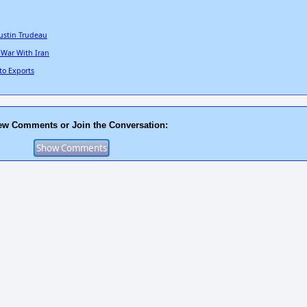
ustin Trudeau
 War With Iran
to Exports
ew Comments or Join the Conversation: