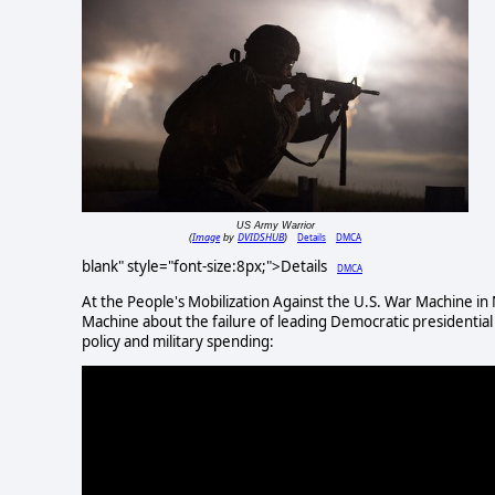
US Army Warrior
Image
DVIDSHUB
Details
DMCA
(
by
)
blank" style="font-size:8px;">Details
DMCA
At the People's Mobilization Against the U.S. War Machine i
Machine about the failure of leading Democratic presidential
policy and military spending: