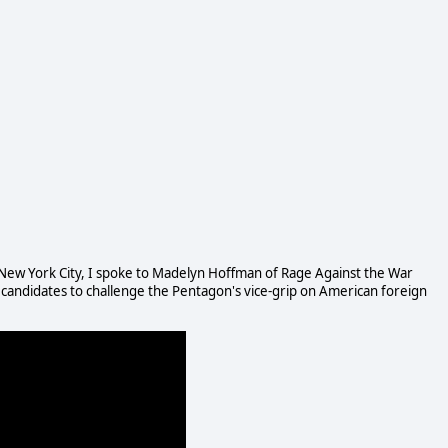
n New York City, I spoke to Madelyn Hoffman of Rage Against the War
 candidates to challenge the Pentagon's vice-grip on American foreign