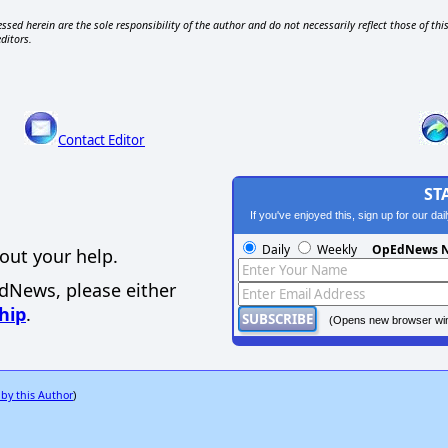
ssed herein are the sole responsibility of the author and do not necessarily reflect those of thi
editors.
Contact Editor
ST
If you've enjoyed this, sign up for our da
Daily
Weekly
OpEdNews N
out your help.
EdNews, please either
hip
.
(Opens new browser wi
 by this Author
)