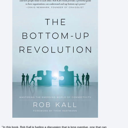
"In this book, Rob Kall is fueling a discussion that is long overdue, one that can