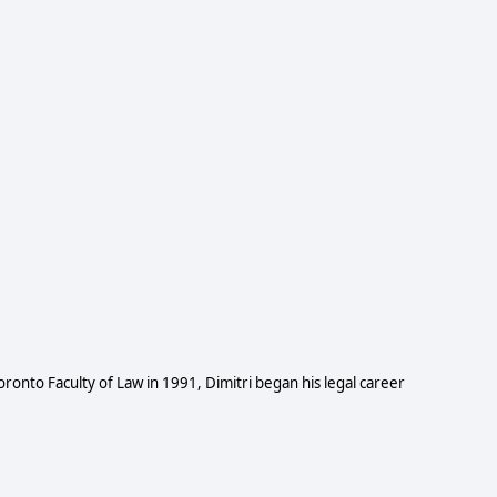
 Toronto Faculty of Law in 1991, Dimitri began his legal career