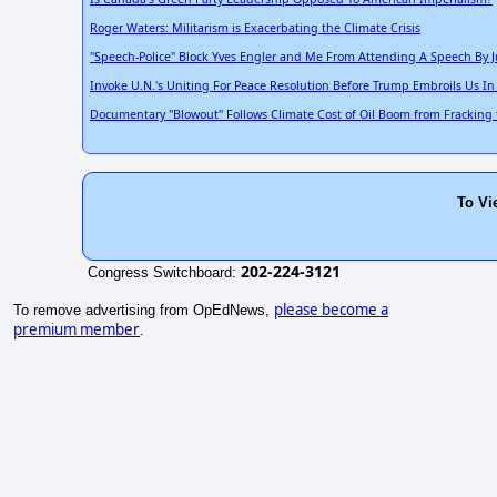
Roger Waters: Militarism is Exacerbating the Climate Crisis
"Speech-Police" Block Yves Engler and Me From Attending A Speech By J
Invoke U.N.'s Uniting For Peace Resolution Before Trump Embroils Us In
Documentary "Blowout" Follows Climate Cost of Oil Boom from Fracking 
To Vi
202-224-3121
Congress Switchboard:
please become a
To remove advertising from OpEdNews,
premium member
.