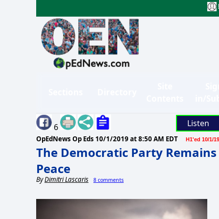
Site
Sig
Sections
Directory
Contents
in/Su
Listen
6
OpEdNews Op Eds
10/1/2019 at 8:50 AM EDT
H1'ed 10/1/1
The Democratic Party Remains 
Peace
By
Dimitri Lascaris
8 comments