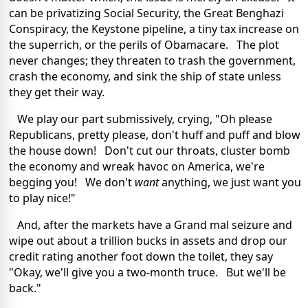
can be privatizing Social Security, the Great Benghazi
Conspiracy, the Keystone pipeline, a tiny tax increase on
the superrich, or the perils of Obamacare. The plot
never changes; they threaten to trash the government,
crash the economy, and sink the ship of state unless
they get their way.
We play our part submissively, crying, "Oh please
Republicans, pretty please, don't huff and puff and blow
the house down! Don't cut our throats, cluster bomb
the economy and wreak havoc on America, we're
begging you! We don't
want
anything, we just want you
to play nice!"
And, after the markets have a Grand mal seizure and
wipe out about a trillion bucks in assets and drop our
credit rating another foot down the toilet, they say
"Okay, we'll give you a two-month truce. But we'll be
back."