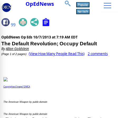
OpEdNews
99
OpEdNews Op Eds
10/7/2013 at 7:19 AM EDT
The Default Revolution; Occupy Default
By
Allan Goldstein
(View How Many People Read This)
2 comments
(Page 1 of 2 pages)
Copyrighted Image? DMCA
public domain
The American Weapon by
public domain
The American Weapon by