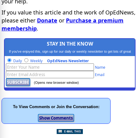
your help.
If you value this article and the work of OpEdNews,
please either
Donate
or
Purchase a premium
membership
.
STAY IN THE KNOW
If you've enjoyed this, sign up for our daily or weekly newsletter to get lots of great
progressive content.
Daily
Weekly
OpEdNews Newsletter
Name
Email
(Opens new browser window)
To View Comments or Join the Conversation: