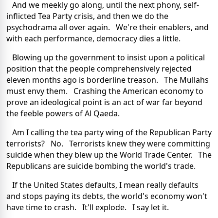
And we meekly go along, until the next phony, self-
inflicted Tea Party crisis, and then we do the
psychodrama all over again. We're their enablers, and
with each performance, democracy dies a little.
Blowing up the government to insist upon a political
position that the people comprehensively rejected
eleven months ago is borderline treason. The Mullahs
must envy them. Crashing the American economy to
prove an ideological point is an act of war far beyond
the feeble powers of Al Qaeda.
Am I calling the tea party wing of the Republican Party
terrorists? No. Terrorists knew they were committing
suicide when they blew up the World Trade Center. The
Republicans are suicide bombing the world's trade.
If the United States defaults, I mean really defaults
and stops paying its debts, the world's economy won't
have time to crash. It'll explode. I say let it.