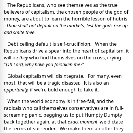
The Republicans, who see themselves as the true
believers of capitalism, the chosen people of the god of
money, are about to learn the horrible lesson of hubris.
Thou shalt not default on the markets, lest the gods rise up
and smite thee
.
Debt ceiling default is self-crucifixion. When the
Republicans drive a spear into the heart of capitalism, it
will be
they
who find themselves on the cross, crying
"
Oh Lord, why have you forsaken me?
"
Global capitalism will disintegrate. For many, even
most, that will be a tragic disaster. It is also an
opportunity,
if we're bold enough to take it.
When the world economy is in free-fall, and the
radicals who call themselves conservatives are in full-
screaming panic, begging us to put Humpty Dumpty
back together again, at that
exact moment
, we dictate
the terms of surrender. We make them an offer they