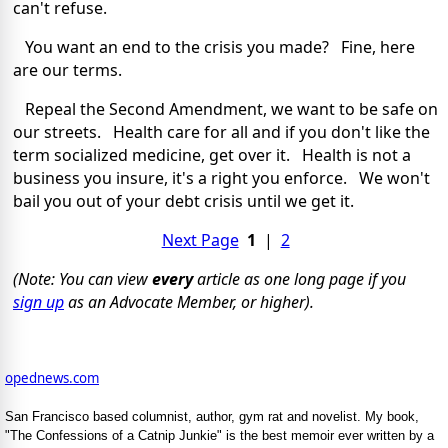
can't refuse.
You want an end to the crisis you made? Fine, here
are our terms.
Repeal the Second Amendment, we want to be safe on
our streets. Health care for all and if you don't like the
term socialized medicine, get over it. Health is not a
business you insure, it's a right you enforce. We won't
bail you out of your debt crisis until we get it.
Next Page
1
|
2
(Note: You can view
every
article as one long page if you
sign up
as an Advocate Member, or higher).
opednews.com
San Francisco based columnist, author, gym rat and novelist. My book,
"The Confessions of a Catnip Junkie" is the best memoir ever written by a