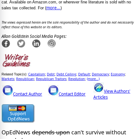
cat. Available on Amazon.com, or wherever fine literature is sold with no
more...
sales tax collected. For (
)
The views expressed herein are the sole responsibility of the author and do not necessarily
reflect those of this website or its editors.
Allan Goldstein Social Media Pages:
Capitalism
Debt
Debt Ceiling
Default
Democracy
Economy
Related Topic(s):
;
;
;
;
;
;
Markets
Republican
Republican Traitors
Revolution
(more...)
;
;
;
;
View Authors'
Contact Author
Contact Editor
Articles
OpEdNews
depends upon
can't survive without