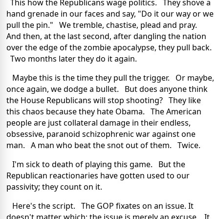
This how the Republicans wage politics. They shove a
hand grenade in our faces and say, "Do it our way or we
pull the pin." We tremble, chastise, plead and pray.
And then, at the last second, after dangling the nation
over the edge of the zombie apocalypse, they pull back.
Two months later they do it again.
Maybe this is the time they pull the trigger. Or maybe,
once again, we dodge a bullet. But does anyone think
the House Republicans will stop shooting? They like
this chaos because they hate Obama. The American
people are just collateral damage in their endless,
obsessive, paranoid schizophrenic war against one
man. A man who beat the snot out of them. Twice.
I'm sick to death of playing this game. But the
Republican reactionaries have gotten used to our
passivity; they count on it.
Here's the script. The GOP fixates on an issue. It
doesn't matter which; the issue is merely an excuse. It