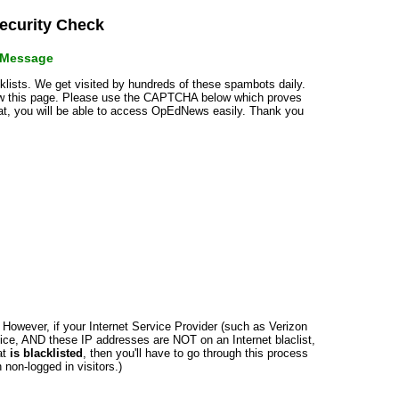
curity Check
r Message
cklists. We get visited by hundreds of these spambots daily.
how this page. Please use the CAPTCHA below which proves
that, you will be able to access OpEdNews easily. Thank you
n. However, if your Internet Service Provider (such as Verizon
ce, AND these IP addresses are NOT on an Internet blaclist,
at
is blacklisted
, then you'll have to go through this process
non-logged in visitors.)