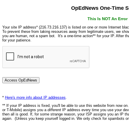
OpEdNews One-Time Se
This Is NOT An Erro
Your site IP address* (216.73.216.137) is listed on one or more Internet bla
To prevent these from taking resources away from legitimate users, we s
you are human, not a spam bot. It's a one-time action** for your IP. After 
for your patience.
*
Here's more info about IP addresses
.
** If your IP address is fixed, you'll be able to use this website from now o
or T-Mobile) assigns you a
different
IP address every time you use your devi
then all is good. If, for some strange reason, your ISP assigns you an IP th
again. (Unless you keep yourself logged in. We only check for spambots on 