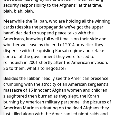
security responsibility to the Afghans" at that time,
blah, blah, blah.
Meanwhile the Taliban, who are holding all the winning
cards (despite the propaganda we've got the upper
hand) decided to suspend peace talks with the
Americans, knowing full well time is on their side and
whether we leave by the end of 2014 or earlier, they'll
dispense with the quisling Karsai regime and retake
control of the government they were forced to
relinquish in 2001 shortly after the American invasion.
So to them, what's to negotiate?
Besides the Taliban readily see the American presence
crumbling with the atrocity of an American sergeant's
massacre of 16 innocent Afghan women and children
slaughtered then burned as they slept, the Koran
burning by American military personnel, the pictures of
American Marines urinating on the dead Afghans they
just killed along with the American led night raids and