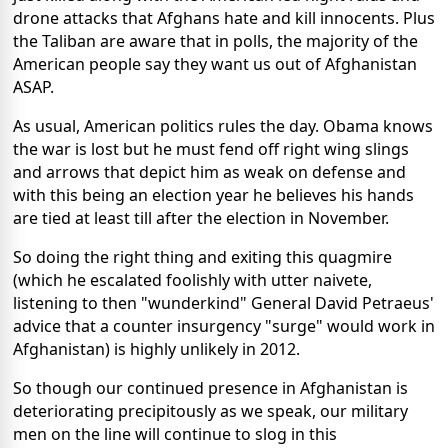
drone attacks that Afghans hate and kill innocents. Plus
the Taliban are aware that in polls, the majority of the
American people say they want us out of Afghanistan
ASAP.
As usual, American politics rules the day. Obama knows
the war is lost but he must fend off right wing slings
and arrows that depict him as weak on defense and
with this being an election year he believes his hands
are tied at least till after the election in November.
So doing the right thing and exiting this quagmire
(which he escalated foolishly with utter naivete,
listening to then "wunderkind" General David Petraeus'
advice that a counter insurgency "surge" would work in
Afghanistan) is highly unlikely in 2012.
So though our continued presence in Afghanistan is
deteriorating precipitously as we speak, our military
men on the line will continue to slog in this