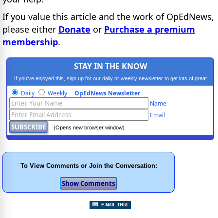
If you value this article and the work of OpEdNews,
please either
Donate
or
Purchase a premium
membership
.
STAY IN THE KNOW
If you've enjoyed this, sign up for our daily or weekly newsletter to get lots of great
progressive content.
Daily
Weekly
OpEdNews Newsletter
Name
Email
(Opens new browser window)
To View Comments or Join the Conversation: