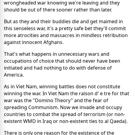
wrongheaded war knowing we're leaving and they
should be out of there sooner rather than later.
But as they and their buddies die and get maimed in
this senseless war, it's a pretty safe bet they'll commit
more atrocities and massacres in mindless retribution
against innocent Afghans.
That's what happens in unnecessary wars and
occupations of choice that should never have been
initiated and had nothing to do with defense of
America.
As in Viet Nam, winning battles does not constitute
winning the war. In Viet Nam the raison d' e tre for that
war was the "Domino Theory" and the fear of
spreading Communism. Now we invade and occupy
countries to combat the spread of terrorism (or non-
existent WMD in Iraq or non-existent ties to al Qaeda).
There is only one reason for the existence of the