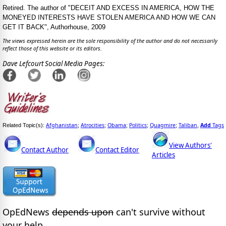
Retired. The author of "DECEIT AND EXCESS IN AMERICA, HOW THE
MONEYED INTERESTS HAVE STOLEN AMERICA AND HOW WE CAN
GET IT BACK", Authorhouse, 2009
The views expressed herein are the sole responsibility of the author and do not necessarily
reflect those of this website or its editors.
Dave Lefcourt Social Media Pages:
Afghanistan
Atrocities
Obama
Politics
Quagmire
Taliban
Add
Tags
Related Topic(s):
;
;
;
;
;
,
View Authors'
Contact Author
Contact Editor
Articles
OpEdNews
depends upon
can't survive without
your help.