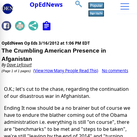
OpEdNews
OpEdNews Op Eds
3/16/2012 at 1:06 PM EDT
The Crumbling American Presence in
Afganistan
By
Dave Lefcourt
(View How Many People Read This)
No comments
(Page 1 of 1 pages)
O.K.; let's cut to the chase, regarding the continuation
of our disastrous war in Afghanistan.
Ending It now should be a no brainer but of course we
have to endure the blather coming out of the Obama
administration i.e. everything is still "on course", there
are "benchmarks" to be met and "steps to be taken",
we're still "leaving by the end of 2014" and "turning