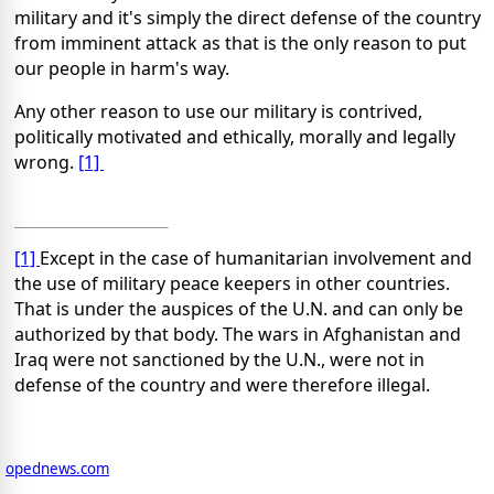
military and it's simply the direct defense of the country
from imminent attack as that is the only reason to put
our people in harm's way.
Any other reason to use our military is contrived,
politically motivated and ethically, morally and legally
wrong.
[1]
[1]
Except in the case of humanitarian involvement and
the use of military peace keepers in other countries.
That is under the auspices of the U.N. and can only be
authorized by that body. The wars in Afghanistan and
Iraq were not sanctioned by the U.N., were not in
defense of the country and were therefore illegal.
opednews.com