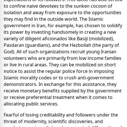
to confine naive devotees to the sunken cocoon of
isolation and away from exposure to the opportunities
they may find in the outside world. The Islamic
government in Iran, for example, has chosen to solidify
its power by investing handsomely in creating a new
variety of diligent aficionados like Basiji (mobilized),
Pasdaran (guardians), and the Hezbollah (the party of
God).
All of such
organizations recruit
young Iranian
volunteers who are primarily from low income families
or live in rural areas. They can be mobilized on short
notice to assist the regular police force in imposing
Islamic morality codes or to crush anti-government
demonstrators. In exchange for this assistance, they
receive monetary benefits supplied by the government
or receive preferential treatment when it comes to
allocating public services.
Fearful of losing creditability and followers under the
threat of modernity, scientific discoveries, and