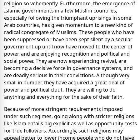
religion so vehemently. Furthermore, the emergence of
Islamic governments in a few Muslim countries,
especially following the triumphant uprisings in some
Arab countries, has given momentum to a new kind of
radical congregate of Muslims. These people who have
been suppressed or have been kept silent by a secular
government up until now have moved to the center of
power, and are enjoying recognition and political and
social power. They are now experiencing revival, are
becoming a decisive force in governance systems, and
are deadly serious in their convictions. Although very
small in number, they have acquired a great deal of
power and political clout. They are willing to do
anything and everything for the sake of their faith.
Because of more stringent requirements imposed
under such regimes, going along with stricter religions
like Islam entails big explicit as well as opportunity costs
for true followers. Accordingly, such religions may
appeal better to lower income people who do not have