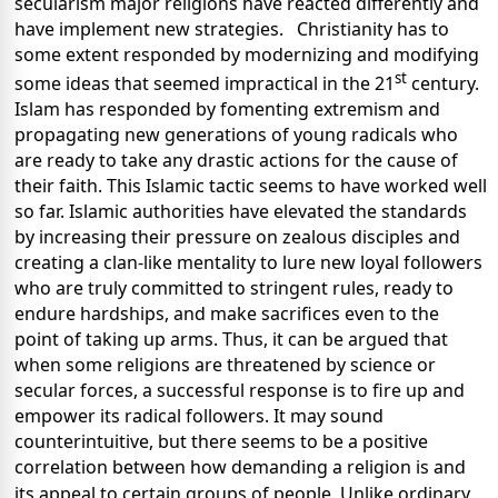
secularism major religions have reacted differently and
have implement new strategies. Christianity has to
some extent responded by modernizing and modifying
st
some ideas that seemed impractical in the 21
century.
Islam has responded by fomenting extremism and
propagating new generations of young radicals who
are ready to take any drastic actions for the cause of
their faith. This Islamic tactic seems to have worked well
so far. Islamic authorities have elevated the standards
by increasing their pressure on zealous disciples and
creating a clan-like mentality to lure new loyal followers
who are truly committed to stringent rules, ready to
endure hardships, and make sacrifices even to the
point of taking up arms. Thus, it can be argued that
when some religions are threatened by science or
secular forces, a successful response is to fire up and
empower its radical followers. It may sound
counterintuitive, but there seems to be a positive
correlation between how demanding a religion is and
its appeal to certain groups of people. Unlike ordinary