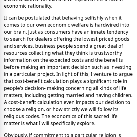
economic rationality.
It can be postulated that behaving selfishly when it
comes to our own economic welfare is hardwired into
our brain. Just as consumers have an innate tendency
to search for dealers offering the lowest priced goods
and services, business people spend a great deal of
resources collecting what they think is trustworthy
information on the expected costs and the benefits
before making an important decision such as investing
in a particular project. In light of this, I venture to argue
that cost-benefit calculation plays a significant role in
people's decision- making concerning all kinds of life
matters, including getting married and having children.
A cost-benefit calculation even impacts our decision to
choose a religion, or how strictly we will follow its
religious codes. The economics of this sacred life
matter is what I will specifically explore.
Obviously, if commitment to a particular religion is