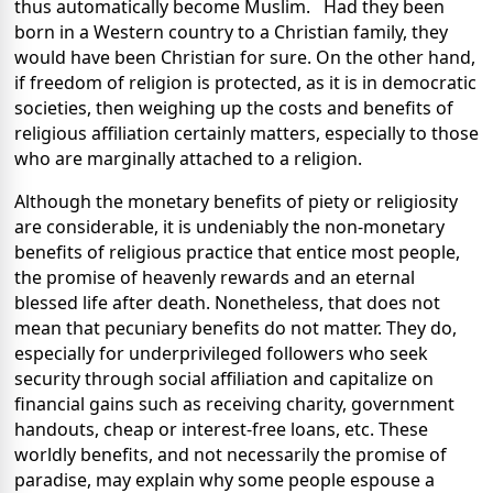
thus automatically become Muslim. Had they been
born in a Western country to a Christian family, they
would have been Christian for sure. On the other hand,
if freedom of religion is protected, as it is in democratic
societies, then weighing up the costs and benefits of
religious affiliation certainly matters, especially to those
who are marginally attached to a religion.
Although the monetary benefits of piety or religiosity
are considerable, it is undeniably the non-monetary
benefits of religious practice that entice most people,
the promise of heavenly rewards and an eternal
blessed life after death. Nonetheless, that does not
mean that pecuniary benefits do not matter. They do,
especially for underprivileged followers who seek
security through social affiliation and capitalize on
financial gains such as receiving charity, government
handouts, cheap or interest-free loans, etc. These
worldly benefits, and not necessarily the promise of
paradise, may explain why some people espouse a