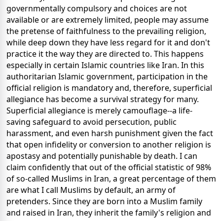
governmentally compulsory and choices are not
available or are extremely limited, people may assume
the pretense of faithfulness to the prevailing religion,
while deep down they have less regard for it and don't
practice it the way they are directed to. This happens
especially in certain Islamic countries like Iran. In this
authoritarian Islamic government, participation in the
official religion is mandatory and, therefore, superficial
allegiance has become a survival strategy for many.
Superficial allegiance is merely camouflage--a life-
saving safeguard to avoid persecution, public
harassment, and even harsh punishment given the fact
that open infidelity or conversion to another religion is
apostasy and potentially punishable by death. I can
claim confidently that out of the official statistic of 98%
of so-called Muslims in Iran, a great percentage of them
are what I call Muslims by default, an army of
pretenders. Since they are born into a Muslim family
and raised in Iran, they inherit the family's religion and