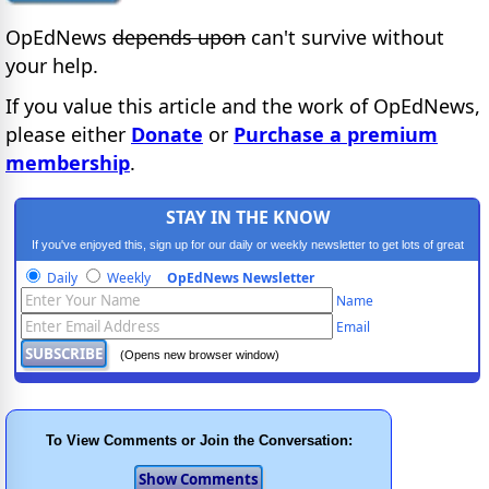
OpEdNews
depends upon
can't survive without
your help.
If you value this article and the work of OpEdNews,
please either
Donate
or
Purchase a premium
membership
.
STAY IN THE KNOW
If you've enjoyed this, sign up for our daily or weekly newsletter to get lots of great
progressive content.
Daily
Weekly
OpEdNews Newsletter
Name
Email
(Opens new browser window)
To View Comments or Join the Conversation: