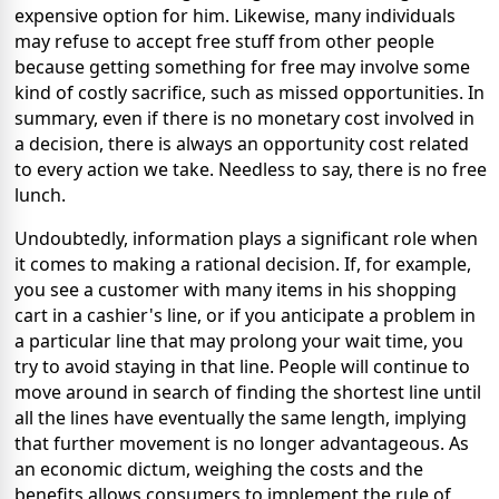
expensive option for him. Likewise, many individuals
may refuse to accept free stuff from other people
because getting something for free may involve some
kind of costly sacrifice, such as missed opportunities. In
summary, even if there is no monetary cost involved in
a decision, there is always an opportunity cost related
to every action we take. Needless to say, there is no free
lunch.
Undoubtedly, information plays a significant role when
it comes to making a rational decision. If, for example,
you see a customer with many items in his shopping
cart in a cashier's line, or if you anticipate a problem in
a particular line that may prolong your wait time, you
try to avoid staying in that line. People will continue to
move around in search of finding the shortest line until
all the lines have eventually the same length, implying
that further movement is no longer advantageous. As
an economic dictum, weighing the costs and the
benefits allows consumers to implement the rule of