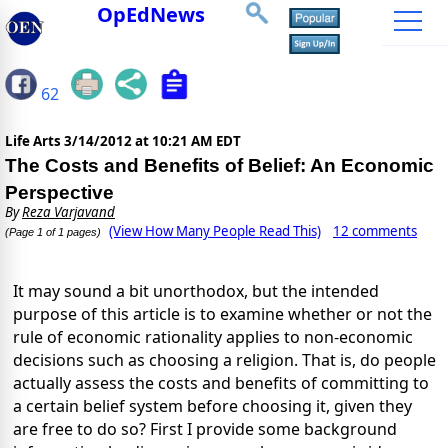
OpEdNews
62
Life Arts
3/14/2012 at 10:21 AM EDT
The Costs and Benefits of Belief: An Economic
Perspective
By
Reza Varjavand
(View How Many People Read This)
12 comments
(Page 1 of 1 pages)
It may sound a bit unorthodox, but the intended
purpose of this article is to examine whether or not the
rule of economic rationality applies to non-economic
decisions such as choosing a religion. That is, do people
actually assess the costs and benefits of committing to
a certain belief system before choosing it, given they
are free to do so? First I provide some background