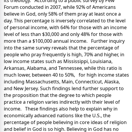
its theology. According to a public survey by Pew
Forum conducted in 2007, while 92% of Americans
believe in God, only 58% of them pray at least once a
day. This percentage is inversely correlated to the level
of personal income, with 64% for those with an income
level of less than $30,000 and only 48% for those with
more than a $100,000 annual income. Further inquiry
into the same survey reveals that the percentage of
people who pray frequently is high, 70% and higher, in
low income states such as Mississippi, Louisiana,
Arkansas, Alabama, and Tennessee, while this ratio is
much lower, between 40 to 50%, for high income states
including Massachusetts, Main, Connecticut, Alaska,
and New Jersey. Such findings lend further support to
the proposition that the degree to which people
practice a religion varies indirectly with their level of
income. These findings also help to explain why in
economically advanced nations like the U.S., the
percentage of people believing in core ideas of religion
and belief in God is so high. Believing in God has no