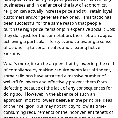
businesses and in defiance of the law of economics,
religion can actually increase price and still retain loyal
customers and/or generate new ones. This tactic has
been successful for the same reason that people
purchase high price items or join expensive social clubs;
they do it just for the connotation, the snobbish appeal,
achieving a particular life style, and cultivating a sense
of belonging to certain elites and creating fictive
kinships.
What's more, it can be argued that by lowering the cost
of compliance by making requirements less stringent,
some religions have attracted a massive number of
well-off followers and effectively prevent them from
defecting because of the lack of any consequences for
doing so. However, in the absence of such an
approach, most followers believe in the principle ideas
of their religion, but may not strictly follow its time-
consuming requirements or the inconvenient tenets of