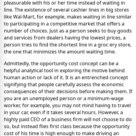
pleasurable with his or her time instead of waiting in
line. The existence of several cashier lines in big stores
like Wal-Mart, for example, makes waiting in line similar
to participating in a competitive market that offers a
number of choices. Just as a person seeks to buy goods
and services from dealers having the lowest prices, a
person tries to find the shortest line in a groc
ery store,
the one that minimizes the amount waiting time.
Admittedly, the opportunity cost concept can be a
helpful analytical tool in exploring the motive behind
human action or lack of it. It is an entrenched concept
signifying that people carefully assess the economic
consequences of their decisions before making them. If
you are an unemployed person or a minimum-wage
worker, for example, you may not mind having to travel
in your car, even if it takes several hours. However, a
highly paid CEO of a business firm will not choose to do
so, but instead flies first class because the opportunity
cost of his time is high enough to make driving an