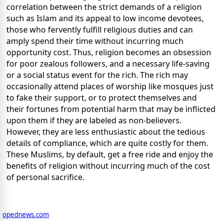
correlation between the strict demands of a religion
such as Islam and its appeal to low income devotees,
those who fervently fulfill religious duties and can
amply spend their time without incurring much
opportunity cost. Thus, religion becomes an obsession
for poor zealous followers, and a necessary life-saving
or a social status event for the rich. The rich may
occasionally attend places of worship like mosques just
to fake their support, or to protect themselves and
their fortunes from potential harm that may be inflicted
upon them if they are labeled as non-believers.
However, they are less enthusiastic about the tedious
details of compliance, which are quite costly for them.
These Muslims, by default, get a free ride and enjoy the
benefits of religion without incurring much of the cost
of personal sacrifice.
opednews.com