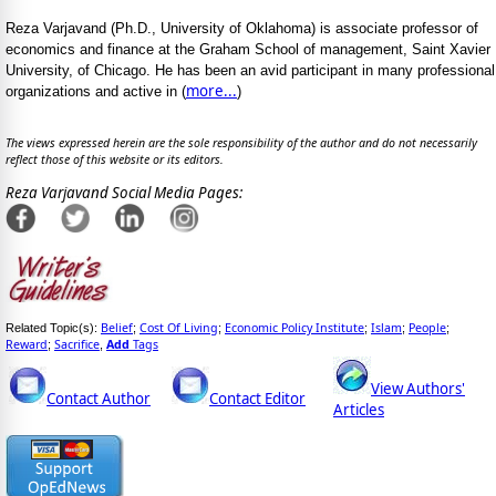
Reza Varjavand (Ph.D., University of Oklahoma) is associate professor of
economics and finance at the Graham School of management, Saint Xavier
University, of Chicago. He has been an avid participant in many professional
more...
organizations and active in (
)
The views expressed herein are the sole responsibility of the author and do not necessarily
reflect those of this website or its editors.
Reza Varjavand Social Media Pages:
Belief
Cost Of Living
Economic Policy Institute
Islam
People
Related Topic(s):
;
;
;
;
;
Reward
Sacrifice
Add
Tags
;
,
View Authors'
Contact Author
Contact Editor
Articles