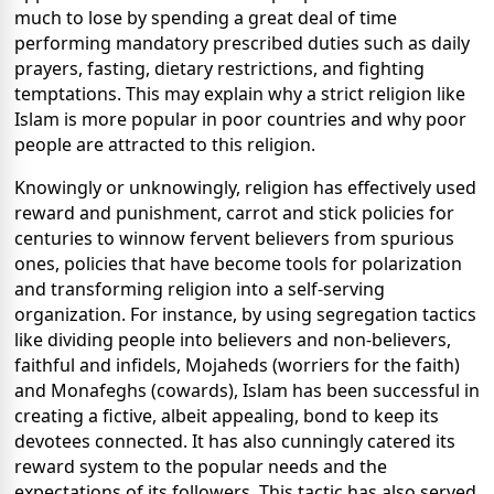
much to lose by spending a great deal of time
performing mandatory prescribed duties such as daily
prayers, fasting, dietary restrictions, and fighting
temptations. This may explain why a strict religion like
Islam is more popular in poor countries and why poor
people are attracted to this religion.
Knowingly or unknowingly, religion has effectively used
reward and punishment, carrot and stick policies for
centuries to winnow fervent believers from spurious
ones, policies that have become tools for polarization
and transforming religion into a self-serving
organization. For instance, by using segregation tactics
like dividing people into believers and non-believers,
faithful and infidels, Mojaheds (worriers for the faith)
and Monafeghs (cowards), Islam has been successful in
creating a fictive, albeit appealing, bond to keep its
devotees connected. It has also cunningly catered its
reward system to the popular needs and the
expectations of its followers. This tactic has also served