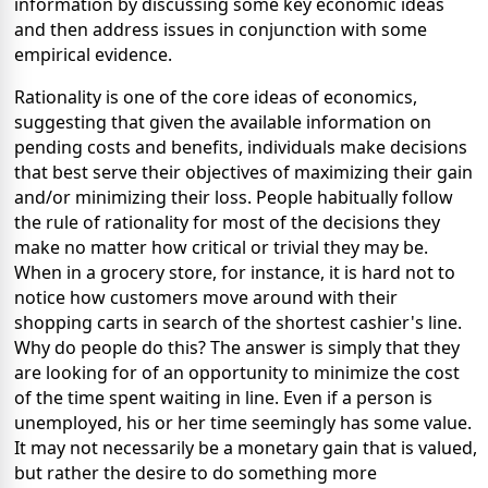
information by discussing some key economic ideas
and then address issues in conjunction with some
empirical evidence.
Rationality is one of the core ideas of economics,
suggesting that given the available information on
pending costs and benefits, individuals make decisions
that best serve their objectives of maximizing their gain
and/or minimizing their loss. People habitually follow
the rule of rationality for most of the decisions they
make no matter how critical or trivial they may be.
When in a grocery store, for instance, it is hard not to
notice how customers move around with their
shopping carts in search of the shortest cashier's line.
Why do people do this? The answer is simply that they
are looking for of an opportunity to minimize the cost
of the time spent waiting in line. Even if a person is
unemployed, his or her time seemingly has some value.
It may not necessarily be a monetary gain that is valued,
but rather the desire to do something more