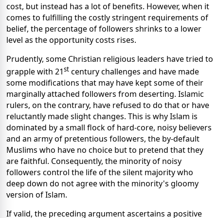
cost, but instead has a lot of benefits. However, when it
comes to fulfilling the costly stringent requirements of
belief, the percentage of followers shrinks to a lower
level as the opportunity costs rises.
Prudently, some Christian religious leaders have tried to
st
grapple with 21
century challenges and have made
some modifications that may have kept some of their
marginally attached followers from deserting. Islamic
rulers, on the contrary, have refused to do that or have
reluctantly made slight changes. This is why Islam is
dominated by a small flock of hard-core, noisy believers
and an army of pretentious followers, the by-default
Muslims who have no choice but to pretend that they
are faithful. Consequently, the minority of noisy
followers control the life of the silent majority who
deep down do not agree with the minority's gloomy
version of Islam.
If valid, the preceding argument ascertains a positive