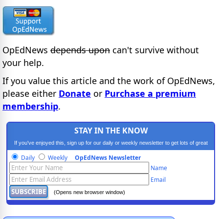
OpEdNews
depends upon
can't survive without
your help.
If you value this article and the work of OpEdNews,
please either
Donate
or
Purchase a premium
membership
.
STAY IN THE KNOW
If you've enjoyed this, sign up for our daily or weekly newsletter to get lots of great
progressive content.
Daily
Weekly
OpEdNews Newsletter
Name
Email
(Opens new browser window)