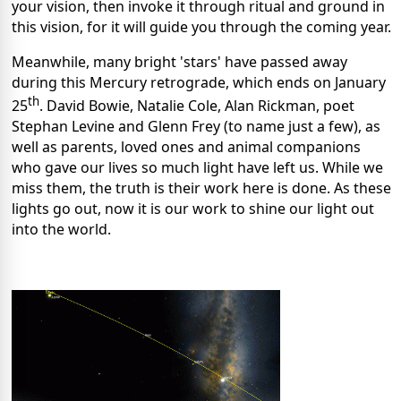
your vision, then invoke it through ritual and ground in
this vision, for it will guide you through the coming year.
Meanwhile, many bright 'stars' have passed away
during this Mercury retrograde, which ends on January
th
25
. David Bowie, Natalie Cole, Alan Rickman, poet
Stephan Levine and Glenn Frey (to name just a few), as
well as parents, loved ones and animal companions
who gave our lives so much light have left us. While we
miss them, the truth is their work here is done. As these
lights go out, now it is our work to shine our light out
into the world.