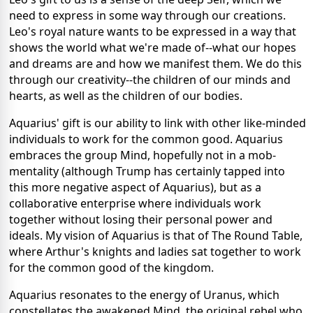
need to express in some way through our creations.
Leo's royal nature wants to be expressed in a way that
shows the world what we're made of--what our hopes
and dreams are and how we manifest them. We do this
through our creativity--the children of our minds and
hearts, as well as the children of our bodies.
Aquarius' gift is our ability to link with other like-minded
individuals to work for the common good. Aquarius
embraces the group Mind, hopefully not in a mob-
mentality (although Trump has certainly tapped into
this more negative aspect of Aquarius), but as a
collaborative enterprise where individuals work
together without losing their personal power and
ideals. My vision of Aquarius is that of The Round Table,
where Arthur's knights and ladies sat together to work
for the common good of the kingdom.
Aquarius resonates to the energy of Uranus, which
constellates the awakened Mind, the original rebel who