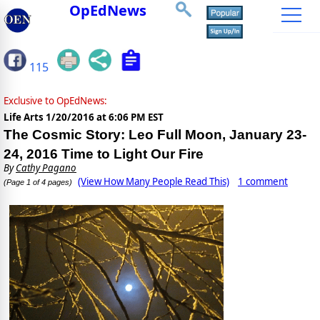
OpEdNews
115
Exclusive to OpEdNews:
Life Arts
1/20/2016 at 6:06 PM EST
The Cosmic Story: Leo Full Moon, January 23-
24, 2016 Time to Light Our Fire
By
Cathy Pagano
(View How Many People Read This)
1 comment
(Page 1 of 4 pages)