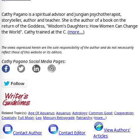
Cathy Pagano is a spiritual advisor and Jungian psychotherapist,
storyteller, author and teacher. She is the author of a book on the
return of the Goddess, "Wisdom's Daughters: How Women Can Change
the World". Cathy trained at the C. (
more...
)
The views expressed herein are the sole responsibility of the author and do not necessarily
reflect those of this website or its editors.
Cathy Pagano Social Media Pages:
Age Of Aquarius
Aquarius
Astrology
Common Good
Cooperation
Related Topic(s):
;
;
;
;
;
Creativity
Full Moon
Leo
Mercury Retrograde
Patriarchy
(more...)
;
;
;
;
;
View Authors'
Contact Author
Contact Editor
Articles