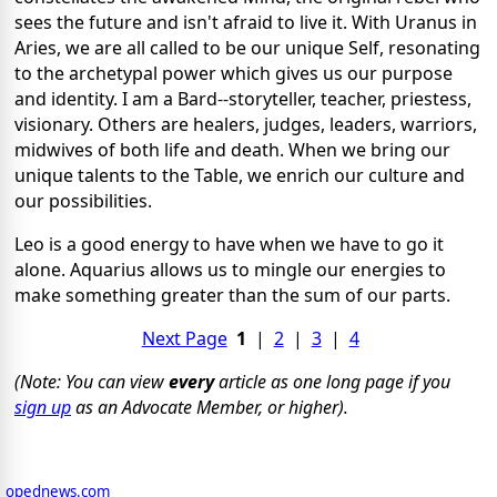
sees the future and isn't afraid to live it. With Uranus in
Aries, we are all called to be our unique Self, resonating
to the archetypal power which gives us our purpose
and identity. I am a Bard--storyteller, teacher, priestess,
visionary. Others are healers, judges, leaders, warriors,
midwives of both life and death. When we bring our
unique talents to the Table, we enrich our culture and
our possibilities.
Leo is a good energy to have when we have to go it
alone. Aquarius allows us to mingle our energies to
make something greater than the sum of our parts.
Next Page
1
|
2
|
3
|
4
(Note: You can view
every
article as one long page if you
sign up
as an Advocate Member, or higher).
opednews.com