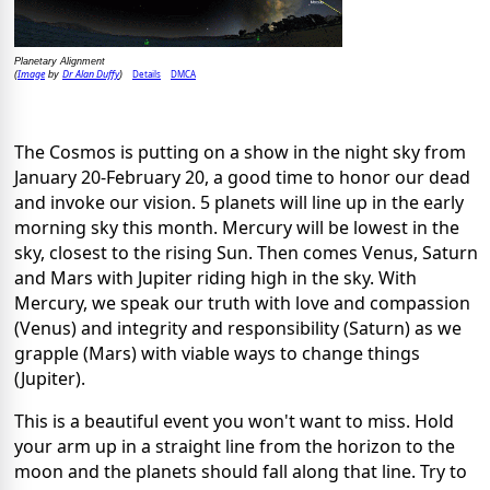
Planetary Alignment
Image
Dr Alan Duffy
Details
DMCA
(
by
)
The Cosmos is putting on a show in the night sky from
January 20-February 20, a good time to honor our dead
and invoke our vision. 5 planets will line up in the early
morning sky this month. Mercury will be lowest in the
sky, closest to the rising Sun. Then comes Venus, Saturn
and Mars with Jupiter riding high in the sky. With
Mercury, we speak our truth with love and compassion
(Venus) and integrity and responsibility (Saturn) as we
grapple (Mars) with viable ways to change things
(Jupiter).
This is a beautiful event you won't want to miss. Hold
your arm up in a straight line from the horizon to the
moon and the planets should fall along that line. Try to