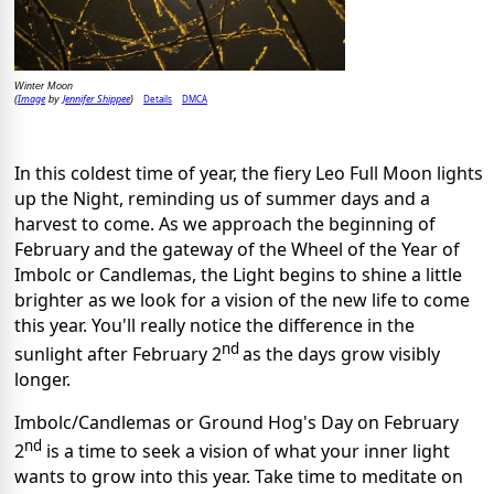
Winter Moon
Image
Jennifer Shippee
Details
DMCA
(
by
)
In this coldest time of year, the fiery Leo Full Moon lights
up the Night, reminding us of summer days and a
harvest to come. As we approach the beginning of
February and the gateway of the Wheel of the Year of
Imbolc or Candlemas, the Light begins to shine a little
brighter as we look for a vision of the new life to come
this year. You'll really notice the difference in the
nd
sunlight after February 2
as the days grow visibly
longer.
Imbolc/Candlemas or Ground Hog's Day on February
nd
2
is a time to seek a vision of what your inner light
wants to grow into this year. Take time to meditate on