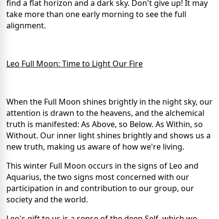
find a flat horizon and a dark sky. Don't give up! It may
take more than one early morning to see the full
alignment.
Leo Full Moon: Time to Light Our Fire
When the Full Moon shines brightly in the night sky, our
attention is drawn to the heavens, and the alchemical
truth is manifested: As Above, so Below. As Within, so
Without. Our inner light shines brightly and shows us a
new truth, making us aware of how we're living.
This winter Full Moon occurs in the signs of Leo and
Aquarius, the two signs most concerned with our
participation in and contribution to our group, our
society and the world.
Leo's gift to us is a sense of the deep Self, which we