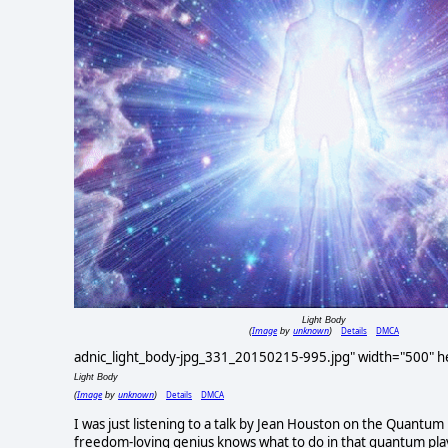
Light Body
Image
unknown
Details
DMCA
(
by
)
adnic_light_body-jpg_331_20150215-995.jpg" width="500" hei
Light Body
Image
unknown
Details
DMCA
(
by
)
I was just listening to a talk by Jean Houston on the Quantum 
freedom-loving genius knows what to do in that quantum play