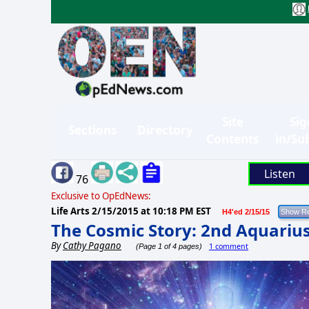
Site
Sig
Sections
Directory
Contents
in/Su
Listen
76
Exclusive to OpEdNews:
Life Arts
2/15/2015 at 10:18 PM EST
H4'ed 2/15/15
The Cosmic Story: 2nd Aquari
By
Cathy Pagano
1 comment
(Page 1 of 4 pages)