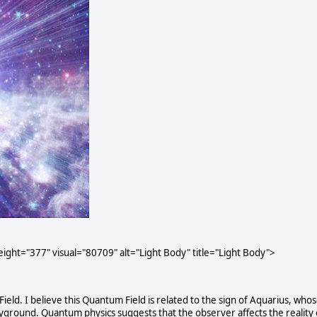
ght="377" visual="80709" alt="Light Body" title="Light Body">
Field. I believe this Quantum Field is related to the sign of Aquarius, who
ground. Quantum physics suggests that the observer affects the reality 