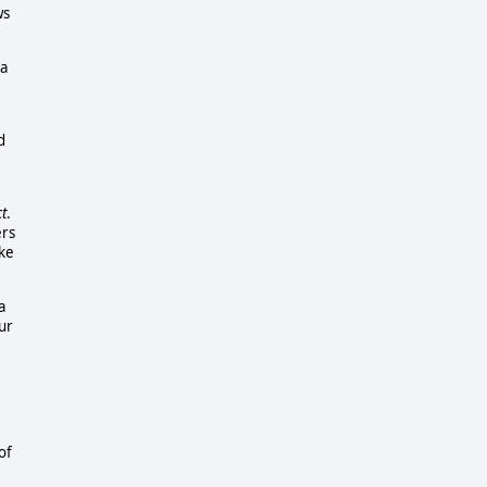
ws
 a
d
t
.
ers
ike
a
ur
of