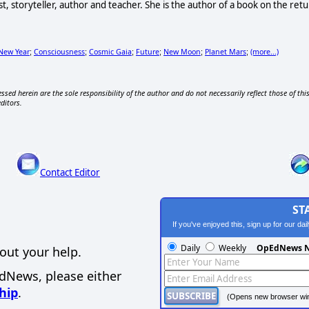
ist, storyteller, author and teacher. She is the author of a book on the
New Year
Consciousness
Cosmic Gaia
Future
New Moon
Planet Mars
(more...)
;
;
;
;
;
;
ssed herein are the sole responsibility of the author and do not necessarily reflect those of thi
editors.
Contact Editor
ST
If you've enjoyed this, sign up for our da
Daily
Weekly
OpEdNews N
out your help.
EdNews, please either
hip
.
(Opens new browser wi