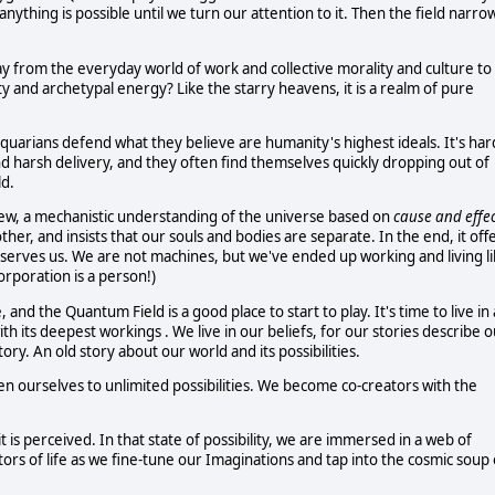
ything is possible until we turn our attention to it. Then the field narro
way from the everyday world of work and collective morality and culture to
ty and archetypal energy? Like the starry heavens, it is a realm of pure
uarians defend what they believe are humanity's highest ideals. It's har
d harsh delivery, and they often find themselves quickly dropping out of
ld.
view, a mechanistic understanding of the universe based on
cause and effec
er, and insists that our souls and bodies are separate. In the end, it off
er serves us. We are not machines, but we've ended up working and living l
rporation is a person!)
d the Quantum Field is a good place to start to play. It's time to live in 
 its deepest workings . We live in our beliefs, for our stories describe o
tory. An old story about our world and its possibilities.
 ourselves to unlimited possibilities. We become co-creators with the
 it is perceived. In that state of possibility, we are immersed in a web of
tors of life as we fine-tune our Imaginations and tap into the cosmic soup 