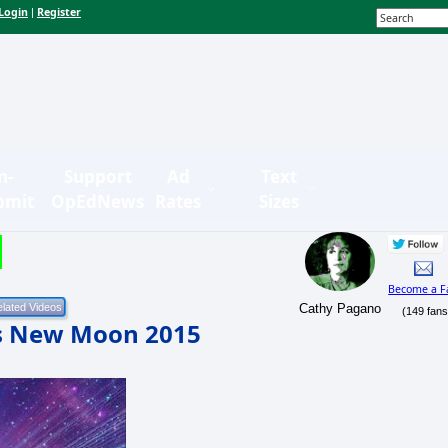
Login
Register
|
n-
Support
Ad
Text
bmit
OpEdNews
Rates
Sizes
Become a F
Cathy Pagano
(149 fans
us New Moon 2015