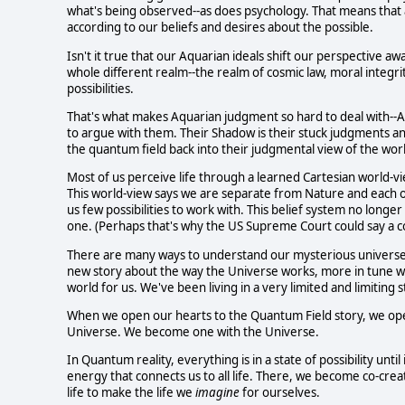
what's being observed--as does psychology. That means that an
according to our beliefs and desires about the possible.
Isn't it true that our Aquarian ideals shift our perspective a
whole different realm--the realm of cosmic law, moral integri
possibilities.
That's what makes Aquarian judgment so hard to deal with--Aq
to argue with them. Their Shadow is their stuck judgments an
the quantum field back into their judgmental view of the wor
Most of us perceive life through a learned Cartesian world-
This world-view says we are separate from Nature and each oth
us few possibilities to work with. This belief system no long
one. (Perhaps that's why the US Supreme Court could say a co
There are many ways to understand our mysterious universe, an
new story about the way the Universe works, more in tune with
world for us. We've been living in a very limited and limiting s
When we open our hearts to the Quantum Field story, we open
Universe. We become one with the Universe.
In Quantum reality, everything is in a state of possibility until
energy that connects us to all life. There, we become co-crea
life to make the life we
imagine
for ourselves.