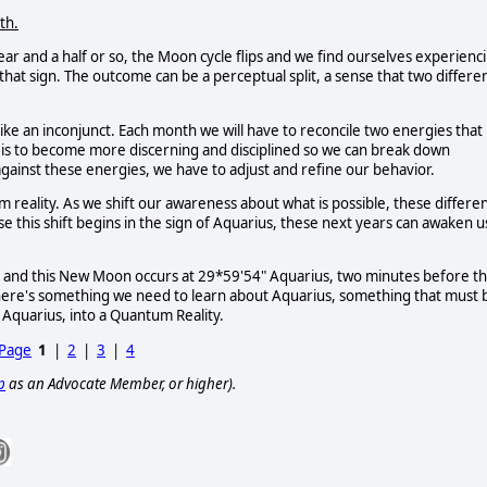
th.
ear and a half or so, the Moon cycle flips and we find ourselves experienc
hat sign. The outcome can be a perceptual split, a sense that two differe
 like an inconjunct. Each month we will have to reconcile two energies that
s is to become more discerning and disciplined so we can break down
gainst these energies, we have to adjust and refine our behavior.
tum reality. As we shift our awareness about what is possible, these differe
se this shift begins in the sign of Aquarius, these next years can awaken u
 and this New Moon occurs at 29*59'54" Aquarius, two minutes before t
here's something we need to learn about Aquarius, something that must 
 Aquarius, into a Quantum Reality.
 Page
1
|
2
|
3
|
4
p
as an Advocate Member, or higher).