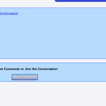
 by this Author
)
ew Comments or Join the Conversation: