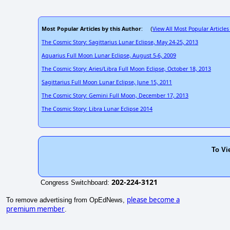
Most Popular Articles by this Author
View All Most Popular Articles
: (
The Cosmic Story: Sagittarius Lunar Eclipse, May 24-25, 2013
Aquarius Full Moon Lunar Eclipse, August 5-6, 2009
The Cosmic Story: Aries/Libra Full Moon Eclipse, October 18, 2013
Sagittarius Full Moon Lunar Eclipse, June 15, 2011
The Cosmic Story: Gemini Full Moon, December 17, 2013
The Cosmic Story: Libra Lunar Eclipse 2014
To Vi
202-224-3121
Congress Switchboard:
please become a
To remove advertising from OpEdNews,
premium member
.