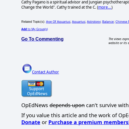
Cathy Pagano is a spiritual advisor and Jungian psychotherap
Change the World". Cathy trained at the C. (
more...
)
Age Of Aquarius
Aquarius
Astrology
Balance
Chinese 
Related Topic(s):
;
;
;
;
Add
to My Group(s)
Go To Commenting
The views expre
website or its 
Contact Author
OpEdNews
depends upon
can't survive with
If you value this article and the work of Op
Donate
or
Purchase a premium members