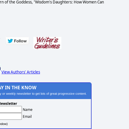
 return of the Goddess, "Wisdom's Daughters: How Women Can
s
View Authors' Articles
AY IN THE KNOW
ily or weekly newsletter to get lots of great progressive content.
ewsletter
Name
Email
ndow)