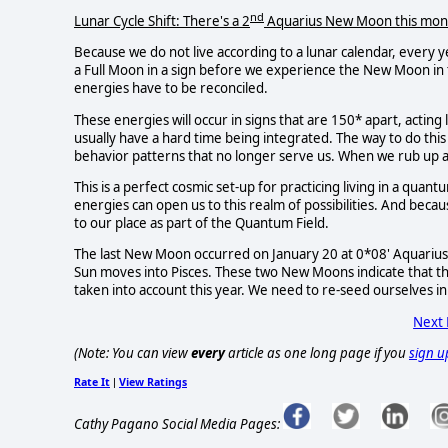
nd
Lunar Cycle Shift: There's a 2
Aquarius New Moon this mon
Because we do not live according to a lunar calendar, every y
a Full Moon in a sign before we experience the New Moon in t
energies have to be reconciled.
These energies will occur in signs that are 150* apart, acting
usually have a hard time being integrated. The way to do thi
behavior patterns that no longer serve us. When we rub up a
This is a perfect cosmic set-up for practicing living in a quan
energies can open us to this realm of possibilities. And becau
to our place as part of the Quantum Field.
The last New Moon occurred on January 20 at 0*08' Aquarius
Sun moves into Pisces. These two New Moons indicate that t
taken into account this year. We need to re-seed ourselves in
Next
(Note: You can view
every
article as one long page if you
sign u
Rate It
View Ratings
|
Cathy Pagano Social Media Pages: