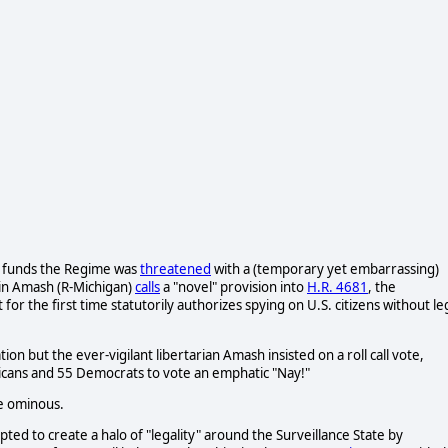
t funds the Regime was
threatened
with a (temporary yet embarrassing)
tin Amash (R-Michigan)
calls
a "novel" provision into
H.R. 4681
, the
 for the first time statutorily authorizes spying on U.S. citizens without le
n but the ever-vigilant libertarian Amash insisted on a roll call vote,
blicans and 55 Democrats to vote an emphatic "Nay!"
re ominous.
pted to create a halo of "legality" around the Surveillance State by