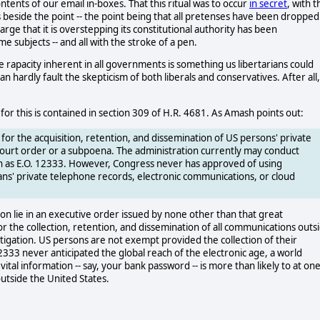
ntents of our email in-boxes. That this ritual was to occur
in secret
, with t
is beside the point -- the point being that all pretenses have been dropped
ge that it is overstepping its constitutional authority has been
e subjects -- and all with the stroke of a pen.
rapacity inherent in all governments is something us libertarians could
an hardly fault the skepticism of both liberals and conservatives. After all,
for this is contained in section 309 of H.R. 4681. As Amash points out:
y for the acquisition, retention, and dissemination of US persons' private
court order or a subpoena. The administration currently may conduct
uch as E.O. 12333. However, Congress never has approved of using
ans' private telephone records, electronic communications, or cloud
ion lie in an executive order issued by none other than that great
or the collection, retention, and dissemination of all communications outs
stigation. US persons are not exempt provided the collection of their
12333 never anticipated the global reach of the electronic age, a world
l information -- say, your bank password -- is more than likely to at on
utside the United States.