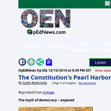
Site
Sig
Sections
Directory
Contents
in/Su
Listen
OpEdNews Op Eds
12/15/2014 at 9:39 PM EST
H3'ed 12/15
The Constitution's Pearl Harbo
By
Justin Raimondo
No comments
(Page 1 of 2 pages)
Reprinted from
Antiwar
The myth of democracy -- exposed