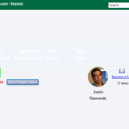
Login
Register
|
n-
Support
Ad
Text
bmit
OpEdNews
Rates
Sizes
Become a F
/14
(7 fans)
r
Justin
Raimondo