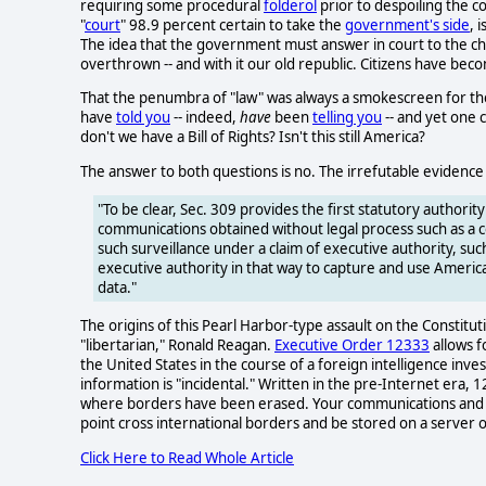
requiring some procedural
folderol
prior to despoiling the co
"
court
" 98.9 percent certain to take the
government's side
, 
The idea that the government must answer in court to the char
overthrown -- and with it our old republic. Citizens have becom
That the penumbra of "law" was always a smokescreen for the 
have
told you
-- indeed,
have
been
telling you
-- and yet one c
don't we have a Bill of Rights? Isn't this still America?
The answer to both questions is no. The irrefutable evidence 
"To be clear, Sec. 309 provides the first statutory authorit
communications obtained without legal process such as a 
such surveillance under a claim of executive authority, s
executive authority in that way to capture and use Americ
data."
The origins of this Pearl Harbor-type assault on the Constitut
"libertarian," Ronald Reagan.
Executive Order 12333
allows f
the United States in the course of a foreign intelligence inve
information is "incidental." Written in the pre-Internet era, 
where borders have been erased. Your communications and vita
point cross international borders and be stored on a server o
Click Here to Read Whole Article