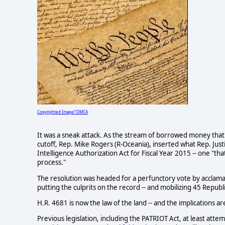
Copyrighted Image? DMCA
It was a sneak attack. As the stream of borrowed money tha
cutoff, Rep. Mike Rogers (R-Oceania), inserted what Rep. Jus
Intelligence Authorization Act for Fiscal Year 2015 -- one "that
process."
The resolution was headed for a perfunctory vote by acclamatio
putting the culprits on the record -- and mobilizing 45 Repu
H.R. 4681 is now the law of the land -- and the implications a
Previous legislation, including the PATRIOT Act, at least attem