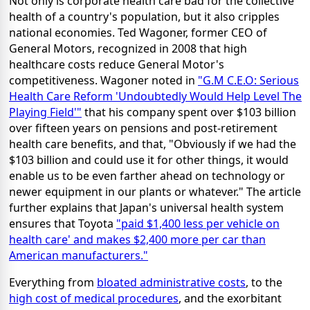
Not only is corporate health care bad for the collective
health of a country's population, but it also cripples
national economies. Ted Wagoner, former CEO of
General Motors, recognized in 2008 that high
healthcare costs reduce General Motor's
competitiveness. Wagoner noted in
"G.M C.E.O: Serious
Health Care Reform 'Undoubtedly Would Help Level The
Playing Field'"
that his company spent over $103 billion
over fifteen years on pensions and post-retirement
health care benefits, and that, "Obviously if we had the
$103 billion and could use it for other things, it would
enable us to be even farther ahead on technology or
newer equipment in our plants or whatever." The article
further explains that Japan's universal health system
ensures that Toyota
"paid $1,400 less per vehicle on
health care' and makes $2,400 more per car than
American manufacturers."
Everything from
bloated administrative costs
, to the
high cost of medical procedures
, and the exorbitant