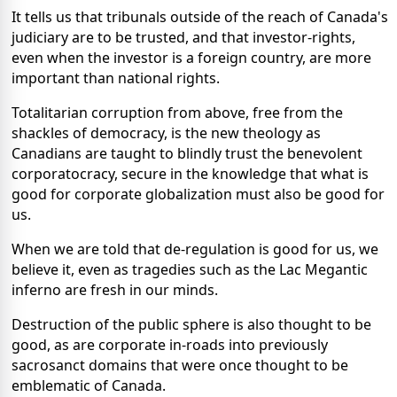
It tells us that tribunals outside of the reach of Canada's
judiciary are to be trusted, and that investor-rights,
even when the investor is a foreign country, are more
important than national rights.
Totalitarian corruption from above, free from the
shackles of democracy, is the new theology as
Canadians are taught to blindly trust the benevolent
corporatocracy, secure in the knowledge that what is
good for corporate globalization must also be good for
us.
When we are told that de-regulation is good for us, we
believe it, even as tragedies such as the Lac Megantic
inferno are fresh in our minds.
Destruction of the public sphere is also thought to be
good, as are corporate in-roads into previously
sacrosanct domains that were once thought to be
emblematic of Canada.