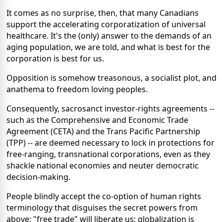
It comes as no surprise, then, that many Canadians
support the accelerating corporatization of universal
healthcare. It's the (only) answer to the demands of an
aging population, we are told, and what is best for the
corporation is best for us.
Opposition is somehow treasonous, a socialist plot, and
anathema to freedom loving peoples.
Consequently, sacrosanct investor-rights agreements --
such as the Comprehensive and Economic Trade
Agreement (CETA) and the Trans Pacific Partnership
(TPP) -- are deemed necessary to lock in protections for
free-ranging, transnational corporations, even as they
shackle national economies and neuter democratic
decision-making.
People blindly accept the co-option of human rights
terminology that disguises the secret powers from
above: "free trade" will liberate us; globalization is