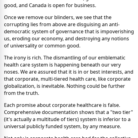
good, and Canada is open for business.
Once we remove our blinders, we see that the
corrupting lies from above are disguising an anti-
democratic system of governance that is impoverishing
us, eroding our economy, and destroying any notions
of universality or common good.
The irony is rich. The dismantling of our emblematic
health care system is happening beneath our very
noses. We are assured that it is in or best interests, and
that corporate, multi-tiered health care, like corporate
globalization, is inevitable. Nothing could be further
from the truth.
Each promise about corporate healthcare is false.
Comprehensive documentation shows that a "two tier"
(it's actually a multitude of tiers) system is inferior to a
universal publicly funded system, by any measure.