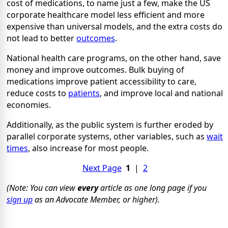
cost of medications, to name just a few, make the US
corporate healthcare model less efficient and more
expensive than universal models, and the extra costs do
not lead to better
outcomes
.
National health care programs, on the other hand, save
money and improve outcomes. Bulk buying of
medications improve patient accessibility to care,
reduce costs to
patients
, and improve local and national
economies.
Additionally, as the public system is further eroded by
parallel corporate systems, other variables, such as
wait
times
, also increase for most people.
Next Page
1
|
2
(Note: You can view
every
article as one long page if you
sign up
as an Advocate Member, or higher).