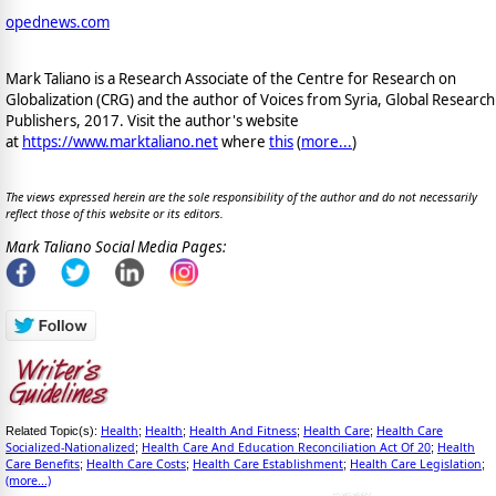
opednews.com
Mark Taliano is a Research Associate of the Centre for Research on
Globalization (CRG) and the author of Voices from Syria, Global Research
Publishers, 2017. Visit the author's website
at
https://www.marktaliano.net
where
this
(
more...
)
The views expressed herein are the sole responsibility of the author and do not necessarily
reflect those of this website or its editors.
Mark Taliano Social Media Pages:
Health
Health
Health And Fitness
Health Care
Health Care
Related Topic(s):
;
;
;
;
Socialized-Nationalized
Health Care And Education Reconciliation Act Of 20
Health
;
;
Care Benefits
Health Care Costs
Health Care Establishment
Health Care Legislation
;
;
;
;
(more...)