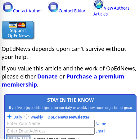
View Authors'
Contact Author
Contact Editor
Articles
OpEdNews
depends upon
can't survive without
your help.
If you value this article and the work of OpEdNews,
please either
Donate
or
Purchase a premium
membership
.
STAY IN THE KNOW
If you've enjoyed this, sign up for our daily or weekly newsletter to get lots of great
progressive content.
Daily
Weekly
OpEdNews Newsletter
Name
Email
(Opens new browser window)