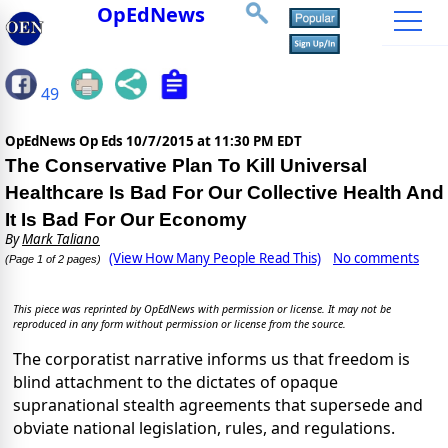
OpEdNews
49
OpEdNews Op Eds
10/7/2015 at 11:30 PM EDT
The Conservative Plan To Kill Universal
Healthcare Is Bad For Our Collective Health And
It Is Bad For Our Economy
By
Mark Taliano
(View How Many People Read This)
No comments
(Page 1 of 2 pages)
This piece was reprinted by OpEdNews with permission or license. It may not be
reproduced in any form without permission or license from the source.
The corporatist narrative informs us that freedom is
blind attachment to the dictates of opaque
supranational stealth agreements that supersede and
obviate national legislation, rules, and regulations.