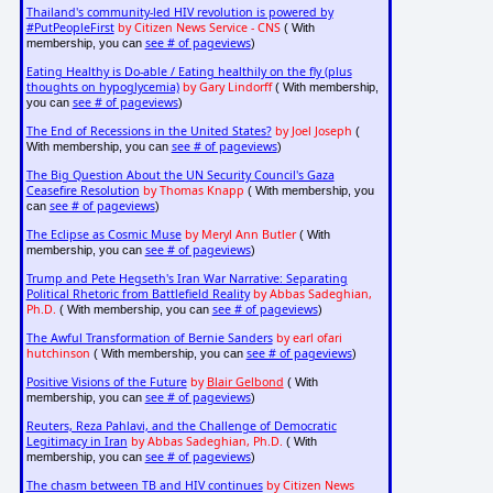
Thailand's community-led HIV revolution is powered by
#PutPeopleFirst
by Citizen News Service - CNS
( With
see # of pageviews
membership, you can
)
Eating Healthy is Do-able / Eating healthily on the fly (plus
thoughts on hypoglycemia)
by Gary Lindorff
( With membership,
see # of pageviews
you can
)
The End of Recessions in the United States?
by Joel Joseph
(
see # of pageviews
With membership, you can
)
The Big Question About the UN Security Council's Gaza
Ceasefire Resolution
by Thomas Knapp
( With membership, you
see # of pageviews
can
)
The Eclipse as Cosmic Muse
by Meryl Ann Butler
( With
see # of pageviews
membership, you can
)
Trump and Pete Hegseth's Iran War Narrative: Separating
Political Rhetoric from Battlefield Reality
by Abbas Sadeghian,
Ph.D.
see # of pageviews
( With membership, you can
)
The Awful Transformation of Bernie Sanders
by earl ofari
hutchinson
see # of pageviews
( With membership, you can
)
Positive Visions of the Future
by
Blair Gelbond
( With
see # of pageviews
membership, you can
)
Reuters, Reza Pahlavi, and the Challenge of Democratic
Legitimacy in Iran
by Abbas Sadeghian, Ph.D.
( With
see # of pageviews
membership, you can
)
The chasm between TB and HIV continues
by Citizen News