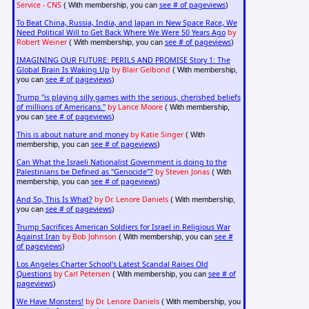
Service - CNS
see # of pageviews
( With membership, you can
)
To Beat China, Russia, India, and Japan in New Space Race, We
Need Political Will to Get Back Where We Were 50 Years Ago
by
Robert Weiner
see # of pageviews
( With membership, you can
)
IMAGINING OUR FUTURE: PERILS AND PROMISE Story 1: The
Global Brain Is Waking Up
by Blair Gelbond
( With membership,
see # of pageviews
you can
)
Trump "is playing silly games with the serious, cherished beliefs
of millions of Americans."
by Lance Moore
( With membership,
see # of pageviews
you can
)
This is about nature and money
by Katie Singer
( With
see # of pageviews
membership, you can
)
Can What the Israeli Nationalist Government is doing to the
Palestinians be Defined as "Genocide"?
by Steven Jonas
( With
see # of pageviews
membership, you can
)
And So, This Is What?
by Dr. Lenore Daniels
( With membership,
see # of pageviews
you can
)
Trump Sacrifices American Soldiers for Israel in Religious War
Against Iran
by Bob Johnson
see #
( With membership, you can
of pageviews
)
Los Angeles Charter School's Latest Scandal Raises Old
Questions
by Carl Petersen
see # of
( With membership, you can
pageviews
)
We Have Monsters!
by Dr. Lenore Daniels
( With membership, you