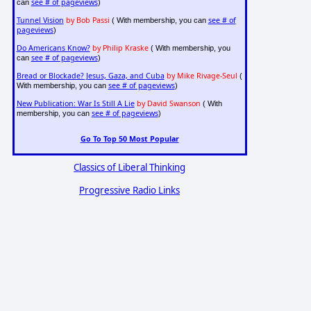
see # of pageviews
can
)
Tunnel Vision
by Bob Passi
see # of
( With membership, you can
pageviews
)
Do Americans Know?
by Philip Kraske
( With membership, you
see # of pageviews
can
)
Bread or Blockade? Jesus, Gaza, and Cuba
by Mike Rivage-Seul
(
see # of pageviews
With membership, you can
)
New Publication: War Is Still A Lie
by David Swanson
( With
see # of pageviews
membership, you can
)
Go To Top 50 Most Popular
Classics of Liberal Thinking
Progressive Radio Links