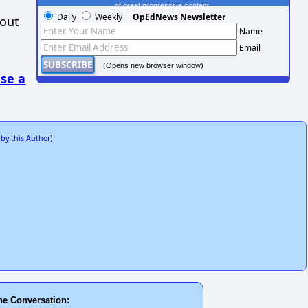
of great progressive content.
Daily
Weekly
OpEdNews Newsletter
hout
Name
Email
(Opens new browser window)
se a
 by this Author
)
he Conversation: