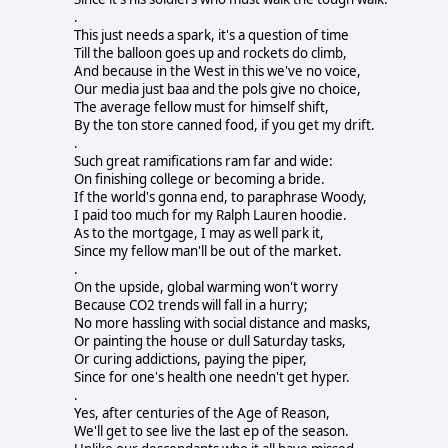
.
This just needs a spark, it's a question of time
Till the balloon goes up and rockets do climb,
And because in the West in this we've no voice,
Our media just baa and the pols give no choice,
The average fellow must for himself shift,
By the ton store canned food, if you get my drift.
.
Such great ramifications ram far and wide:
On finishing college or becoming a bride.
If the world's gonna end, to paraphrase Woody,
I paid too much for my Ralph Lauren hoodie.
As to the mortgage, I may as well park it,
Since my fellow man'll be out of the market.
.
On the upside, global warming won't worry
Because CO2 trends will fall in a hurry;
No more hassling with social distance and masks,
Or painting the house or dull Saturday tasks,
Or curing addictions, paying the piper,
Since for one's health one needn't get hyper.
.
Yes, after centuries of the Age of Reason,
We'll get to see live the last ep of the season.