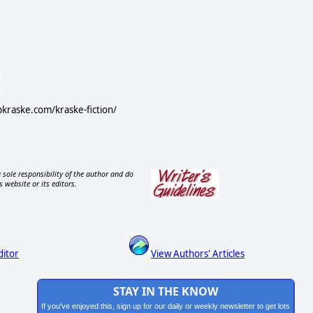
ipkraske.com/kraske-fiction/
 sole responsibility of the author and do
s website or its editors.
ditor
View Authors' Articles
STAY IN THE KNOW
If you've enjoyed this, sign up for our daily or weekly newsletter to get lots