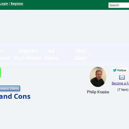
Login
Register
|
n-
Support
Ad
Text
bmit
OpEdNews
Rates
Sizes
Become a F
(7 fans)
Philip Kraske
 and Cons