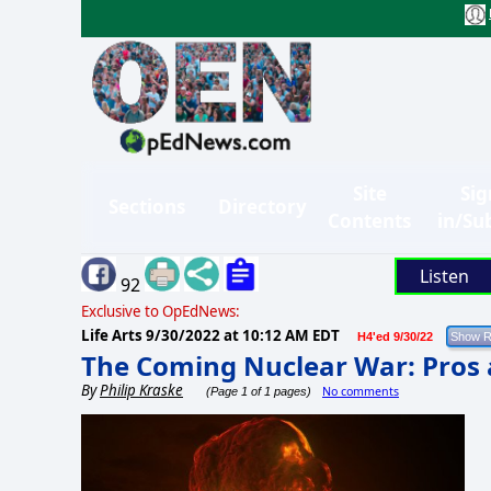
Site
Sig
Sections
Directory
Contents
in/Su
Listen
92
Exclusive to OpEdNews:
Life Arts
9/30/2022 at 10:12 AM EDT
H4'ed 9/30/22
The Coming Nuclear War: Pros
By
Philip Kraske
No comments
(Page 1 of 1 pages)