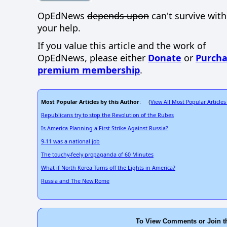
OpEdNews
depends upon
can't survive wit
your help.
If you value this article and the work of
OpEdNews, please either
Donate
or
Purcha
premium membership
.
Most Popular Articles by this Author
View All Most Popular Articles
: (
Republicans try to stop the Revolution of the Rubes
Is America Planning a First Strike Against Russia?
9-11 was a national job
The touchy-feely propaganda of 60 Minutes
What if North Korea Turns off the Lights in America?
Russia and The New Rome
To View Comments or Join t