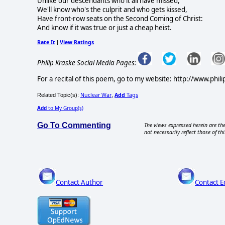
Unlike our descendants who it all have missed,
We'll know who's the culprit and who gets kissed,
Have front-row seats on the Second Coming of Christ:
And know if it was true or just a cheap heist.
Rate It
View Ratings
|
Philip Kraske Social Media Pages:
For a recital of this poem, go to my website: http://www.phil
Nuclear War
Add
Tags
Related Topic(s):
,
Add
to My Group(s)
Go To Commenting
The views expressed herein are the
not necessarily reflect those of thi
Contact Author
Contact E