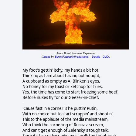
Atom Bomb Nuclear Explosion
Image
Burnt Pineapple Productions
Details
DMCA
(
by
)
My foot's gettin' itchy, my hands a bit hot,
Thinking as I am about having but nought,
A cupboard as empty as A. Blinken's eyes,
No honey for my toast or ketchup for fries,
Yes, the time has come to start freezing some beef,
Before nukes fly for our Geezer-in-Chief.
.
'Cause fast in a corner is he puttin' Putin,
With no choice but to start scrappin' and shootin',
This to the applause of the media mainstream,
Who think the cornering of Russia a scream,
And can't get enough of Zelensky's tough talk,
Since it's his soldiers who must walk the tough walk.