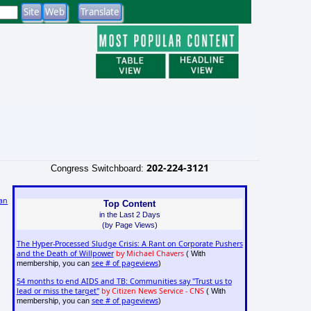
202-224-3121
Congress Switchboard:
an
Top Content
in the Last 2 Days
(by Page Views)
The Hyper-Processed Sludge Crisis: A Rant on Corporate Pushers
and the Death of Willpower
by Michael Chavers
( With
see # of pageviews
membership, you can
)
54 months to end AIDS and TB: Communities say "Trust us to
lead or miss the target"
by Citizen News Service - CNS
( With
see # of pageviews
membership, you can
)