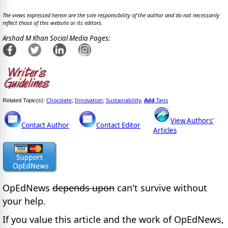
The views expressed herein are the sole responsibility of the author and do not necessarily
reflect those of this website or its editors.
Arshad M Khan Social Media Pages:
Chocolate
Innovation
Sustainability
Add
Tags
Related Topic(s):
;
;
,
View Authors'
Contact Author
Contact Editor
Articles
OpEdNews
depends upon
can't survive without
your help.
If you value this article and the work of OpEdNews,