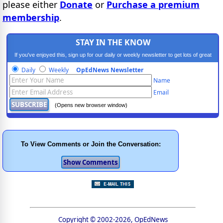
please either
Donate
or
Purchase a premium
membership
.
STAY IN THE KNOW
If you've enjoyed this, sign up for our daily or weekly newsletter to get lots of great
progressive content.
Daily
Weekly
OpEdNews Newsletter
Name
Email
(Opens new browser window)
To View Comments or Join the Conversation:
Copyright © 2002-2026, OpEdNews