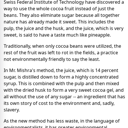
Swiss Federal Institute of Technology have discovered a
way to use the whole cocoa fruit instead of just the
beans. They also eliminate sugar because all together
nature has already made it sweet. This includes the
pulp, the juice and the husk, and the juice, which is very
sweet, is said to have a taste much like pineapple.
Traditionally, when only cocoa beans were utilized, the
rest of the fruit was left to rot in the fields, a practice
not environmentally friendly to say the least.
In Mr. Mishra's method, the juice, which is 14 percent
sugar, is distilled down to form a highly concentrated
syrup. This is combined with the pulp and then mixed
with the dried husk to form a very sweet cocoa gel, and
all without the use of any sugar -- an ingredient that has
its own story of cost to the environment and, sadly,
slavery.
As the new method has less waste, in the language of
environmentalists, it has greater environmental