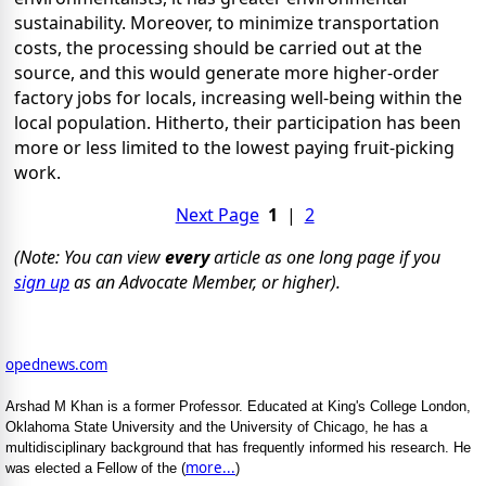
sustainability. Moreover, to minimize transportation
costs, the processing should be carried out at the
source, and this would generate more higher-order
factory jobs for locals, increasing well-being within the
local population. Hitherto, their participation has been
more or less limited to the lowest paying fruit-picking
work.
Next Page
1
|
2
(Note: You can view
every
article as one long page if you
sign up
as an Advocate Member, or higher).
opednews.com
Arshad M Khan is a former Professor. Educated at King's College London,
Oklahoma State University and the University of Chicago, he has a
multidisciplinary background that has frequently informed his research. He
more...
was elected a Fellow of the (
)