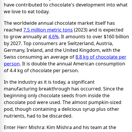
have contributed to chocolate's development into what
we love to eat today.
The worldwide annual chocolate market itself has
reached
7.5 million metric tons
(2023) and is expected
to grow annually at
4.6%
. It amounts to over $160 billion
by 2027. Top consumers are Switzerland, Austria,
Germany, Ireland, and the United Kingdom, with the
Swiss consuming an average of
8.8 kg of chocolate per
person
. It is double the annual American consumption
of 4.4 kg of chocolate per person.
In the industry as it is today, a significant
manufacturing breakthrough has occurred. Since the
beginning only chocolate seeds from inside the
chocolate pod were used. The almost pumpkin-sized
pod, though containing a delicious syrup plus other
nutrients, had to be discarded.
Enter Herr Mishra: Kim Mishra and his team at the