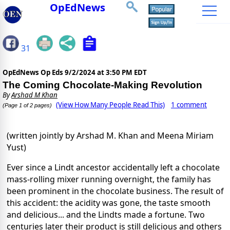
OpEdNews
31
OpEdNews Op Eds
9/2/2024 at 3:50 PM EDT
The Coming Chocolate-Making Revolution
By
Arshad M Khan
(View How Many People Read This)
1 comment
(Page 1 of 2 pages)
(written jointly by Arshad M. Khan and Meena Miriam
Yust)
Ever since a Lindt ancestor accidentally left a chocolate
mass-rolling mixer running overnight, the family has
been prominent in the chocolate business. The result of
this accident: the acidity was gone, the taste smooth
and delicious... and the Lindts made a fortune. Two
centuries later their product is still delicious and others