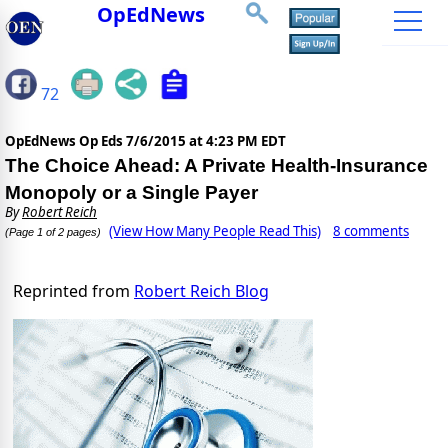
OpEdNews
72
OpEdNews Op Eds
7/6/2015 at 4:23 PM EDT
The Choice Ahead: A Private Health-Insurance
Monopoly or a Single Payer
By
Robert Reich
(View How Many People Read This)
8 comments
(Page 1 of 2 pages)
Reprinted from
Robert Reich Blog