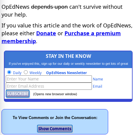
OpEdNews
depends upon
can't survive without
your help.
If you value this article and the work of OpEdNews,
please either
Donate
or
Purchase a premium
membership
.
STAY IN THE KNOW
If you've enjoyed this, sign up for our daily or weekly newsletter to get lots of great
progressive content.
Daily
Weekly
OpEdNews Newsletter
Name
Email
(Opens new browser window)
To View Comments or Join the Conversation: