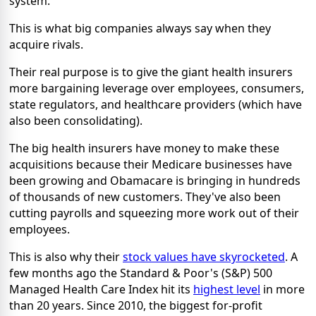
system.
This is what big companies always say when they
acquire rivals.
Their real purpose is to give the giant health insurers
more bargaining leverage over employees, consumers,
state regulators, and healthcare providers (which have
also been consolidating).
The big health insurers have money to make these
acquisitions because their Medicare businesses have
been growing and Obamacare is bringing in hundreds
of thousands of new customers. They've also been
cutting payrolls and squeezing more work out of their
employees.
This is also why their
stock values have skyrocketed
. A
few months ago the Standard & Poor's (S&P) 500
Managed Health Care Index hit its
highest level
in more
than 20 years. Since 2010, the biggest for-profit