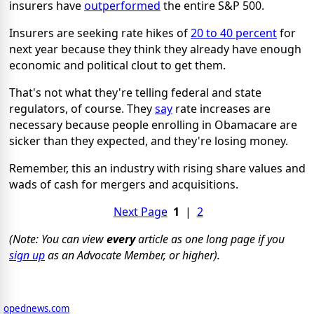
insurers have
outperformed
the entire S&P 500.
Insurers are seeking rate hikes of
20 to 40 percent
for
next year because they think they already have enough
economic and political clout to get them.
That's not what they're telling federal and state
regulators, of course. They
say
rate increases are
necessary because people enrolling in Obamacare are
sicker than they expected, and they're losing money.
Remember, this an industry with rising share values and
wads of cash for mergers and acquisitions.
Next Page
1
|
2
(Note: You can view
every
article as one long page if you
sign up
as an Advocate Member, or higher).
opednews.com