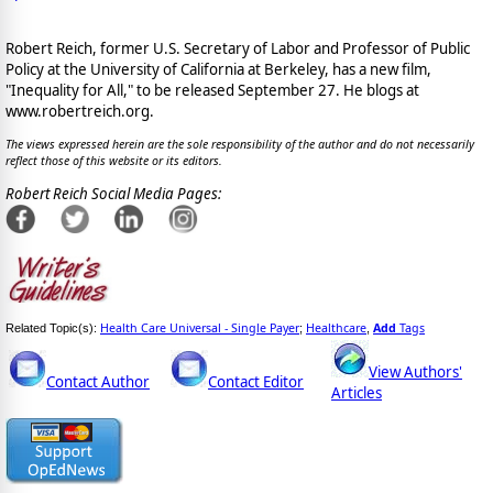
Robert Reich, former U.S. Secretary of Labor and Professor of Public
Policy at the University of California at Berkeley, has a new film,
"Inequality for All," to be released September 27. He blogs at
www.robertreich.org.
The views expressed herein are the sole responsibility of the author and do not necessarily
reflect those of this website or its editors.
Robert Reich Social Media Pages:
Health Care Universal - Single Payer
Healthcare
Add
Tags
Related Topic(s):
;
,
View Authors'
Contact Author
Contact Editor
Articles