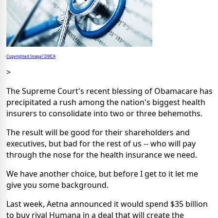
Copyrighted Image? DMCA
>
The Supreme Court's recent blessing of Obamacare has
precipitated a rush among the nation's biggest health
insurers to consolidate into two or three behemoths.
The result will be good for their shareholders and
executives, but bad for the rest of us -- who will pay
through the nose for the health insurance we need.
We have another choice, but before I get to it let me
give you some background.
Last week, Aetna announced it would spend $35 billion
to buy rival Humana in a deal that will create the