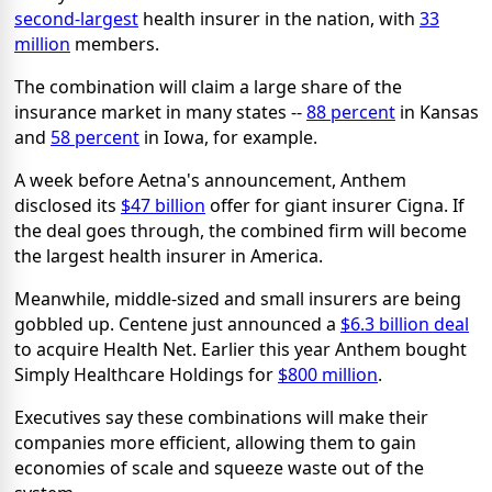
second-largest
health insurer in the nation, with
33
million
members.
The combination will claim a large share of the
insurance market in many states --
88 percent
in Kansas
and
58 percent
in Iowa, for example.
A week before Aetna's announcement, Anthem
disclosed its
$47 billion
offer for giant insurer Cigna. If
the deal goes through, the combined firm will become
the largest health insurer in America.
Meanwhile, middle-sized and small insurers are being
gobbled up. Centene just announced a
$6.3 billion deal
to acquire Health Net. Earlier this year Anthem bought
Simply Healthcare Holdings for
$800 million
.
Executives say these combinations will make their
companies more efficient, allowing them to gain
economies of scale and squeeze waste out of the