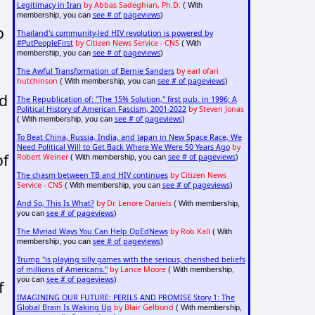
Legitimacy in Iran
by Abbas Sadeghian, Ph.D.
( With
see # of pageviews
membership, you can
)
o
Thailand's community-led HIV revolution is powered by
#PutPeopleFirst
by Citizen News Service - CNS
( With
see # of pageviews
membership, you can
)
The Awful Transformation of Bernie Sanders
by earl ofari
hutchinson
see # of pageviews
( With membership, you can
)
ld
The Republication of: "The 15% Solution," first pub. in 1996; A
Political History of American Fascism, 2001-2022
by Steven Jonas
see # of pageviews
( With membership, you can
)
To Beat China, Russia, India, and Japan in New Space Race, We
Need Political Will to Get Back Where We Were 50 Years Ago
by
of
Robert Weiner
see # of pageviews
( With membership, you can
)
The chasm between TB and HIV continues
by Citizen News
Service - CNS
see # of pageviews
( With membership, you can
)
And So, This Is What?
by Dr. Lenore Daniels
( With membership,
see # of pageviews
you can
)
The Myriad Ways You Can Help OpEdNews
by Rob Kall
( With
see # of pageviews
membership, you can
)
Trump "is playing silly games with the serious, cherished beliefs
of millions of Americans."
by Lance Moore
( With membership,
see # of pageviews
you can
)
f
IMAGINING OUR FUTURE: PERILS AND PROMISE Story 1: The
Global Brain Is Waking Up
by Blair Gelbond
( With membership,