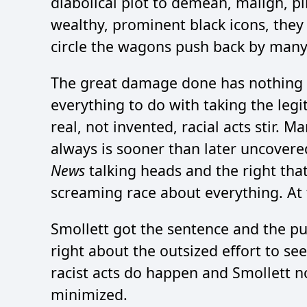
diabolical plot to demean, malign, p
wealthy, prominent black icons, they
circle the wagons push back by many
The great damage done has nothing to
everything to do with taking the legi
real, not invented, racial acts stir. 
always is sooner than later uncovered
News
talking heads and the right that 
screaming race about everything. At t
Smollett got the sentence and the pu
right about the outsized effort to see
racist acts do happen and Smollett n
minimized.