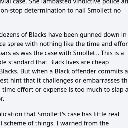
ivial case. She lambasted vindictive police a
non-stop determination to nail Smollett no
t dozens of Blacks have been gunned down in
e spree with nothing like the time and effor
bars as was the case with Smollett. This is a
ble standard that Black lives are cheap
r Blacks. But when a Black offender commits a
test hint that it challenges or embarrasses t
 time effort or expense is too much to slap 
r.
ication that Smollett's case has little real
al scheme of things. I warned from the