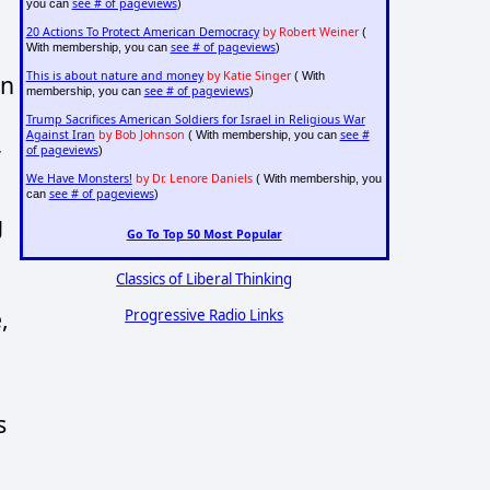
see # of pageviews
you can
)
20 Actions To Protect American Democracy
by Robert Weiner
(
see # of pageviews
With membership, you can
)
This is about nature and money
by Katie Singer
( With
on
see # of pageviews
membership, you can
)
Trump Sacrifices American Soldiers for Israel in Religious War
Against Iran
by Bob Johnson
see #
( With membership, you can
y
of pageviews
)
We Have Monsters!
by Dr. Lenore Daniels
( With membership, you
see # of pageviews
can
)
g
Go To Top 50 Most Popular
Classics of Liberal Thinking
,
Progressive Radio Links
s