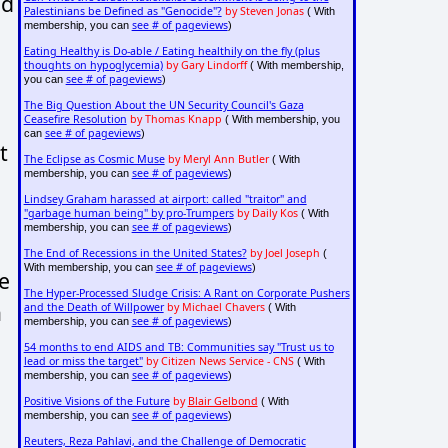
nd
Palestinians be Defined as "Genocide"?
by Steven Jonas
( With
see # of pageviews
membership, you can
)
Eating Healthy is Do-able / Eating healthily on the fly (plus
thoughts on hypoglycemia)
by Gary Lindorff
( With membership,
see # of pageviews
you can
)
The Big Question About the UN Security Council's Gaza
Ceasefire Resolution
by Thomas Knapp
( With membership, you
see # of pageviews
can
)
t
The Eclipse as Cosmic Muse
by Meryl Ann Butler
( With
see # of pageviews
membership, you can
)
Lindsey Graham harassed at airport: called "traitor" and
"garbage human being" by pro-Trumpers
by Daily Kos
( With
see # of pageviews
membership, you can
)
The End of Recessions in the United States?
by Joel Joseph
(
see # of pageviews
With membership, you can
)
he
The Hyper-Processed Sludge Crisis: A Rant on Corporate Pushers
a
and the Death of Willpower
by Michael Chavers
( With
see # of pageviews
membership, you can
)
54 months to end AIDS and TB: Communities say "Trust us to
lead or miss the target"
by Citizen News Service - CNS
( With
see # of pageviews
membership, you can
)
Positive Visions of the Future
by
Blair Gelbond
( With
see # of pageviews
membership, you can
)
Reuters, Reza Pahlavi, and the Challenge of Democratic