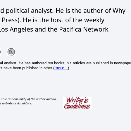
d political analyst. He is the author of Why
Press). He is the host of the weekly
os Angeles and the Pacifica Network.
cal analyst. He has authored ten books; his articles are published in newspape
more...
s have been published in other (
)
 sole responsibility of the author and do
s website or its editors.