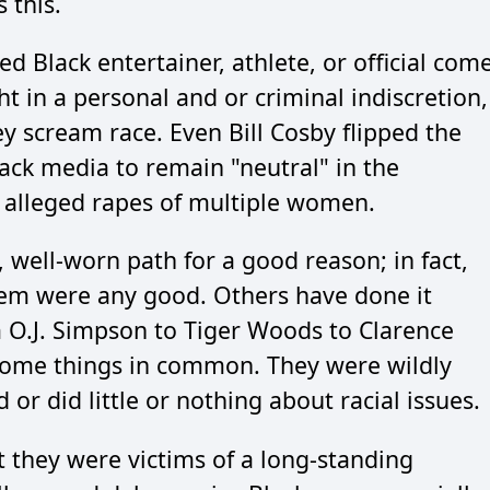
 this.
ted Black entertainer, athlete, or official com
ht in a personal and or criminal indiscretion,
 scream race. Even Bill Cosby flipped the
ack media to remain "neutral" in the
 alleged rapes of multiple women.
 well-worn path for a good reason; in fact,
em were any good. Others have done it
 O.J. Simpson to Tiger Woods to Clarence
some things in common. They were wildly
d or did little or nothing about racial issues.
 they were victims of a long-standing