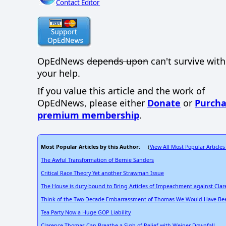
Contact Editor
OpEdNews
depends upon
can't survive wit
your help.
If you value this article and the work of
OpEdNews, please either
Donate
or
Purcha
premium membership
.
Most Popular Articles by this Author
View All Most Popular Articles
: (
The Awful Transformation of Bernie Sanders
Critical Race Theory Yet another Strawman Issue
The House is duty-bound to Bring Articles of Impeachment against Cla
Think of the Two Decade Embarrassment of Thomas We Would Have Bee
Tea Party Now a Huge GOP Liability
Clarence Thomas Can Breathe a Sigh of Relief with Weiner Downfall