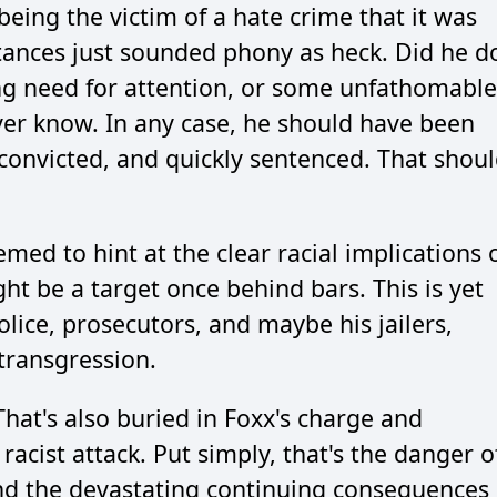
ing the victim of a hate crime that it was
tances just sounded phony as heck. Did he d
ying need for attention, or some unfathomable
ver know. In any case, he should have been
convicted, and quickly sentenced. That shou
med to hint at the clear racial implications 
t be a target once behind bars. This is yet
olice, prosecutors, and maybe his jailers,
transgression.
hat's also buried in Foxx's charge and
acist attack. Put simply, that's the danger o
and the devastating continuing consequences