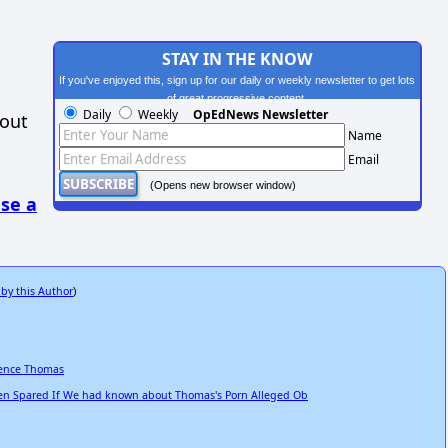
STAY IN THE KNOW
If you've enjoyed this, sign up for our daily or weekly newsletter to get lots
of great progressive content.
Daily
Weekly
OpEdNews Newsletter
hout
Name
Email
(Opens new browser window)
se a
 by this Author
)
rence Thomas
n Spared If We had known about Thomas's Porn Alleged Ob