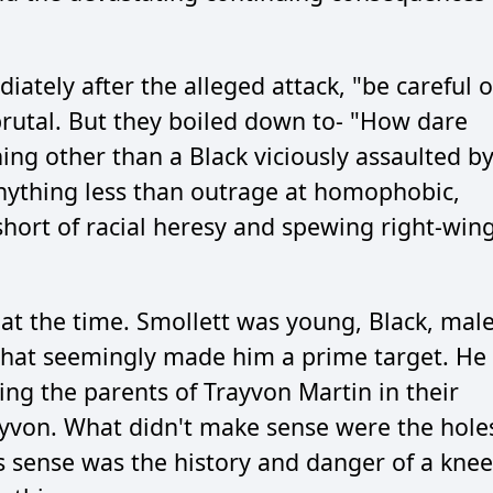
ately after the alleged attack, "be careful 
brutal. But they boiled down to- "How dare
ing other than a Black viciously assaulted b
ything less than outrage at homophobic,
hort of racial heresy and spewing right-win
t the time. Smollett was young, Black, male
 that seemingly made him a prime target. He
king the parents of Trayvon Martin in their
rayvon. What didn't make sense were the hole
s sense was the history and danger of a knee