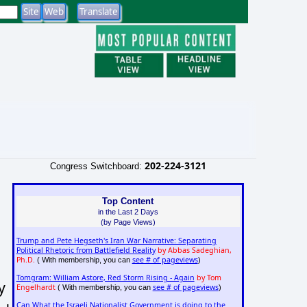
202-224-3121
Congress Switchboard:
Top Content
in the Last 2 Days
(by Page Views)
Trump and Pete Hegseth's Iran War Narrative: Separating
Political Rhetoric from Battlefield Reality
by Abbas Sadeghian,
Ph.D.
see # of pageviews
( With membership, you can
)
Tomgram: William Astore, Red Storm Rising - Again
by Tom
y
Engelhardt
see # of pageviews
( With membership, you can
)
Can What the Israeli Nationalist Government is doing to the