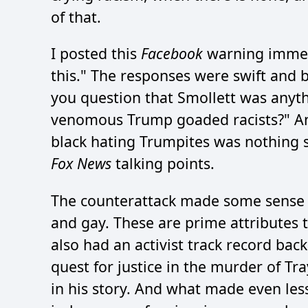
of that.
I posted this
Facebook
warning immedi
this." The responses were swift and 
you question that Smollett was anyth
venomous Trump goaded racists?" An
black hating Trumpites was nothing s
Fox News
talking points.
The counterattack made some sense a
and gay. These are prime attributes
also had an activist track record bac
quest for justice in the murder of T
in his story. And what made even les