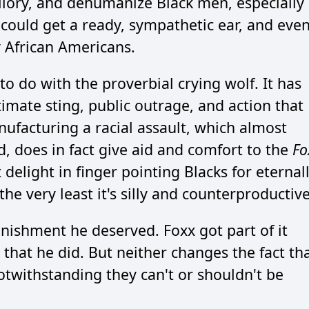
illory, and dehumanize Black men, especially
 could get a ready, sympathetic ear, and eve
 African Americans.
 do with the proverbial crying wolf. It has
timate sting, public outrage, and action that
Manufacturing a racial assault, which almost
, does in fact give aid and comfort to the
Fo
delight in finger pointing Blacks for eternal
he very least it's silly and counterproductive
nishment he deserved. Foxx got part of it
 that he did. But neither changes the fact th
otwithstanding they can't or shouldn't be