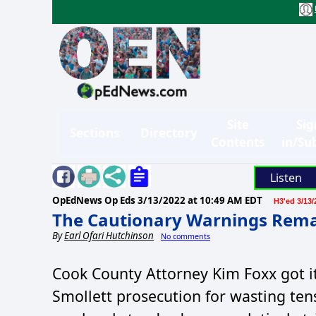
Site
Sig
Sections
Directory
Contents
in/Su
Listen
OpEdNews Op Eds
3/13/2022 at 10:49 AM EDT
H3'ed 3/13/
The Cautionary Warnings Remai
By
Earl Ofari Hutchinson
No comments
Cook County Attorney Kim Foxx got it
Smollett prosecution for wasting ten