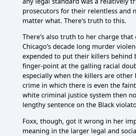
any legal standard was a relatively tr
prosecutors for their relentless and 
matter what. There's truth to this.
There's also truth to her charge tha
Chicago's decade long murder violenc
expended to put their killers behind 
finger-point at the galling racial dou
especially when the killers are othe
crime in which there is even the fain
white criminal justice system then no
lengthy sentence on the Black violato
Foxx, though, got it wrong in her impl
meaning in the larger legal and soci