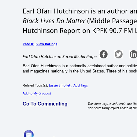
Earl Ofari Hutchinson is an author an
Black Lives Do Matter
(Middle Passage 
Hutchinson Report on KPFK 90.7 FM L
Rate It
View Ratings
|
Earl Ofari Hutchinson Social Media Pages:
Earl Ofari Hutchinson is a nationally acclaimed author and politi
and magazines nationally in the United States. Three of his book
Jussie Smollett
Add
Tags
Related Topic(s):
,
Add
to My Group(s)
Go To Commenting
The views expressed herein are the
not necessarily reflect those of thi