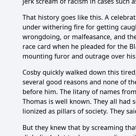
jerk scream of racism in cases such as
That history goes like this. A celebra
under withering fire for getting caug
wrongdoing, or malfeasance, and they
race card when he pleaded for the Bl
mounting furor and outrage over his
Cosby quickly walked down this tired,
several good reasons and none of th
before him. The litany of names from
Thomas is well known. They all had 
lionized as pillars of society. They sai
But they knew that by screaming that