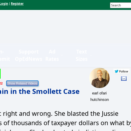
Login
Register
|
n-
Support
Ad
Text
bmit
OpEdNews
Rates
Sizes
22
n in the Smollett Case
earl ofari
hutchinson
 right and wrong. She blasted the Jussie
s of thousands of taxpayer dollars on what b