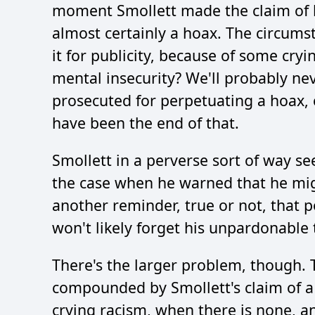
moment Smollett made the claim of be
almost certainly a hoax. The circums
it for publicity, because of some cr
mental insecurity? We'll probably ne
prosecuted for perpetuating a hoax, 
have been the end of that.
Smollett in a perverse sort of way see
the case when he warned that he migh
another reminder, true or not, that p
won't likely forget his unpardonable 
There's the larger problem, though. T
compounded by Smollett's claim of a r
crying racism, when there is none, 