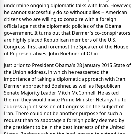
undermine ongoing diplomatic talks with Iran. However,
he cannot successfully do so without allies -- American
citizens who are willing to conspire with a foreign
official against the diplomatic policies of the Obama
government. It turns out that Dermer's co-conspirators
are highly placed Republican members of the U.S.
Congress: first and foremost the Speaker of the House
of Representatives, John Boehner of Ohio.
Just prior to President Obama's 28 January 2015 State of
the Union address, in which he reasserted the
importance of taking a diplomatic approach with Iran,
Dermer approached Boehner, as well as Republican
Senate Majority Leader Mitch McConnell. He asked
them if they would invite Prime Minister Netanyahu to
address a joint session of Congress on the subject of
Iran. There could not be another purpose for such a
request than to sabotage a foreign policy deemed by
the president to be in the best interests of the United