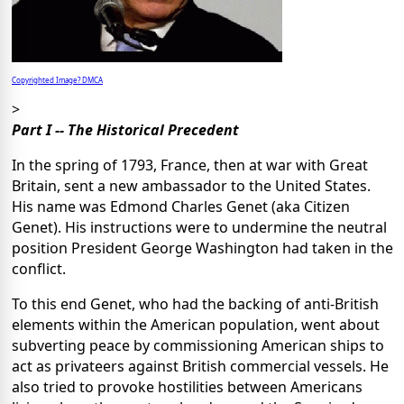
Copyrighted Image? DMCA
>
Part I -- The Historical Precedent
In the spring of 1793, France, then at war with Great
Britain, sent a new ambassador to the United States.
His name was Edmond Charles Genet (aka Citizen
Genet). His instructions were to undermine the neutral
position President George Washington had taken in the
conflict.
To this end Genet, who had the backing of anti-British
elements within the American population, went about
subverting peace by commissioning American ships to
act as privateers against British commercial vessels. He
also tried to provoke hostilities between Americans