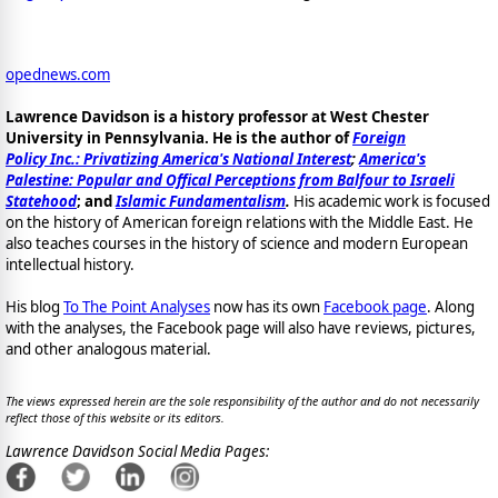
opednews.com
Lawrence Davidson is a history professor at West Chester
University in Pennsylvania. He is the author of
Foreign
Policy Inc.: Privatizing America's National Interest
;
America's
Palestine: Popular and Offical Perceptions from Balfour to Israeli
Statehood
; and
Islamic Fundamentalism
.
His academic work is focused
on the history of American foreign relations with the Middle East. He
also teaches courses in the history of science and modern European
intellectual history.
His blog
To The Point Analyses
now has its own
Facebook page
. Along
with the analyses, the Facebook page will also have reviews, pictures,
and other analogous material.
The views expressed herein are the sole responsibility of the author and do not necessarily
reflect those of this website or its editors.
Lawrence Davidson Social Media Pages: