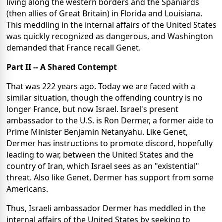
living along the western borders and the Spaniards
(then allies of Great Britain) in Florida and Louisiana.
This meddling in the internal affairs of the United States
was quickly recognized as dangerous, and Washington
demanded that France recall Genet.
Part II -- A Shared Contempt
That was 222 years ago. Today we are faced with a
similar situation, though the offending country is no
longer France, but now Israel. Israel's present
ambassador to the U.S. is Ron Dermer, a former aide to
Prime Minister Benjamin Netanyahu. Like Genet,
Dermer has instructions to promote discord, hopefully
leading to war, between the United States and the
country of Iran, which Israel sees as an "existential"
threat. Also like Genet, Dermer has support from some
Americans.
Thus, Israeli ambassador Dermer has meddled in the
internal affairs of the United States by seeking to