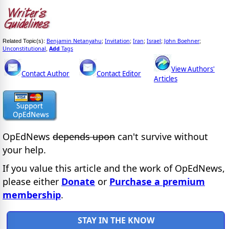
Benjamin Netanyahu
Invitation
Iran
Israel
John Boehner
Related Topic(s):
;
;
;
;
;
Unconstitutional
Add
Tags
,
View Authors'
Contact Author
Contact Editor
Articles
OpEdNews
depends upon
can't survive without
your help.
If you value this article and the work of OpEdNews,
please either
Donate
or
Purchase a premium
membership
.
STAY IN THE KNOW