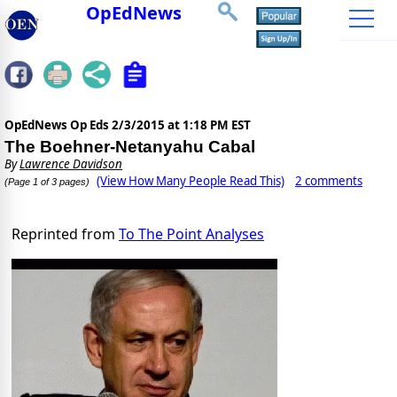
OpEdNews
OpEdNews Op Eds
2/3/2015 at 1:18 PM EST
The Boehner-Netanyahu Cabal
By
Lawrence Davidson
(View How Many People Read This)
2 comments
(Page 1 of 3 pages)
Reprinted from
To The Point Analyses