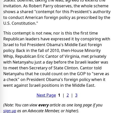
States. Boehner, taking the lead, agreed to extend the
invitation. As Robert Parry observes, the whole scheme
shows a shared "contempt for this President's authority
to conduct American foreign policy as prescribed by the
U.S. Constitution."
This contempt is not new, nor is this the first time
Republican leaders have expressed it by conspiring with
Israel to foil President Obama's Middle East foreign
policy. Back in the fall of 2010, then-House Minority
Whip, Republican Eric Cantor of Virginia, met privately
with Netanyahu just a day before the Israeli leader was
to meet then-Secretary of State Clinton. Cantor told
Netanyahu that he could count on the GOP to "serve as
a check" on President Obama's foreign policy when it
went against Israeli positions in the Middle East.
Next Page
1
|
2
|
3
(Note: You can view
every
article as one long page if you
sign up
as an Advocate Member, or higher).