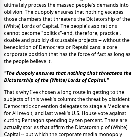
ultimately process the massed people's demands into
oblivion. The duopoly ensures that nothing escapes
those chambers that threatens the Dictatorship of the
(White) Lords of Capital. The people's aspirations
cannot become "politics"-and, therefore, practical,
doable and publicly discussable projects -- without the
benediction of Democrats or Republicans: a core
corporate position that has the force of fact as long as
the people believe it.
"The duopoly ensures that nothing that threatens the
Dictatorship of the (White) Lords of Capital."
That's why I've chosen a long route in getting to the
subjects of this week's column: the threat by dissident
Democratic convention delegates to stage a Medicare
for All revolt; and last week's U.S. House vote against
cutting Pentagon spending by ten percent. These are
actually stories that affirm the Dictatorship of (White)
Capital -- but which the corporate media monopoly