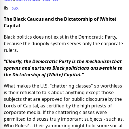
ils
DMCA
The Black Caucus and the Dictatorship of (White)
Capital
Black politics does not exist in the Democratic Party,
because the duopoly system serves only the corporate
rulers.
"Clearly, the Democratic Party is the mechanism that
spawns and nurtures Black politicians answerable to
the Dictatorship of (White) Capital."
What makes the U.S. "chattering classes" so worthless
is their refusal to talk about anything except those
subjects that are approved for public discourse by the
Lords of Capital, as certified by the high priests of
corporate media. If the chattering classes were
permitted to discuss truly important subjects - such as,
Who Rules? -- their yammering might hold some social