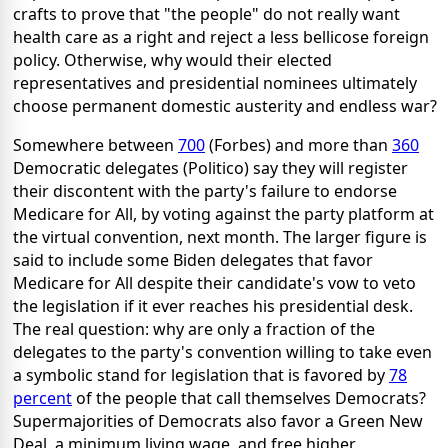
crafts to prove that "the people" do not really want
health care as a right and reject a less bellicose foreign
policy. Otherwise, why would their elected
representatives and presidential nominees ultimately
choose permanent domestic austerity and endless war?
Somewhere between
700
(Forbes) and more than
360
Democratic delegates (Politico) say they will register
their discontent with the party's failure to endorse
Medicare for All, by voting against the party platform at
the virtual convention, next month. The larger figure is
said to include some Biden delegates that favor
Medicare for All despite their candidate's vow to veto
the legislation if it ever reaches his presidential desk.
The real question: why are only a fraction of the
delegates to the party's convention willing to take even
a symbolic stand for legislation that is favored by
78
percent
of the people that call themselves Democrats?
Supermajorities of Democrats also favor a Green New
Deal, a minimum living wage, and free higher