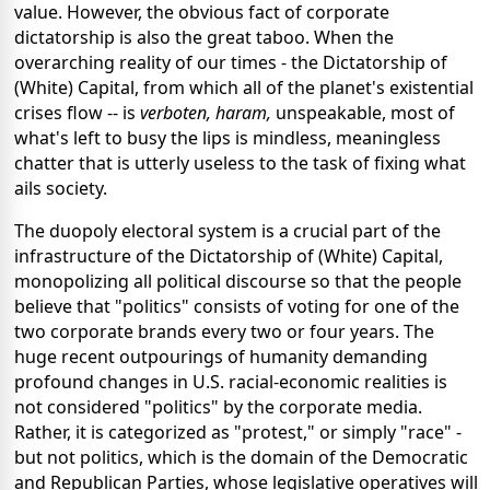
value. However, the obvious fact of corporate
dictatorship is also the great taboo. When the
overarching reality of our times - the Dictatorship of
(White) Capital, from which all of the planet's existential
crises flow -- is
verboten, haram,
unspeakable, most of
what's left to busy the lips is mindless, meaningless
chatter that is utterly useless to the task of fixing what
ails society.
The duopoly electoral system is a crucial part of the
infrastructure of the Dictatorship of (White) Capital,
monopolizing all political discourse so that the people
believe that "politics" consists of voting for one of the
two corporate brands every two or four years. The
huge recent outpourings of humanity demanding
profound changes in U.S. racial-economic realities is
not considered "politics" by the corporate media.
Rather, it is categorized as "protest," or simply "race" -
but not politics, which is the domain of the Democratic
and Republican Parties, whose legislative operatives will