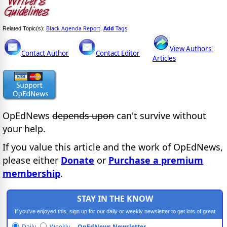
Black Agenda Report
Add
Tags
Related Topic(s):
,
View Authors'
Contact Author
Contact Editor
Articles
OpEdNews
depends upon
can't survive without
your help.
If you value this article and the work of OpEdNews,
please either
Donate
or
Purchase a premium
membership
.
STAY IN THE KNOW
If you've enjoyed this, sign up for our daily or weekly newsletter to get lots of great
progressive content.
Daily
Weekly
OpEdNews Newsletter