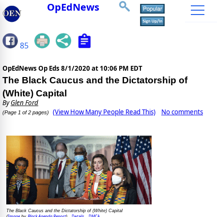
OpEdNews
85
OpEdNews Op Eds
8/1/2020 at 10:06 PM EDT
The Black Caucus and the Dictatorship of
(White) Capital
By
Glen Ford
(View How Many People Read This)
No comments
(Page 1 of 2 pages)
The Black Caucus and the Dictatorship of (White) Capital
Image
Black Agenda Report
Details
DMCA
(
by
)