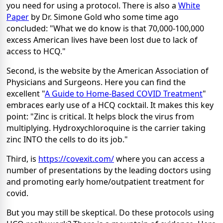
you need for using a protocol. There is also a
White
Paper
by Dr. Simone Gold who some time ago
concluded: "What we do know is that 70,000-100,000
excess American lives have been lost due to lack of
access to HCQ."
Second, is the website by the American Association of
Physicians and Surgeons. Here you can find the
excellent "
A Guide to Home-Based COVID Treatment
"
embraces early use of a HCQ cocktail. It makes this key
point: "Zinc is critical. It helps block the virus from
multiplying. Hydroxychloroquine is the carrier taking
zinc INTO the cells to do its job."
Third, is
https://covexit.com/
where you can access a
number of presentations by the leading doctors using
and promoting early home/outpatient treatment for
covid.
But you may still be skeptical. Do these protocols using