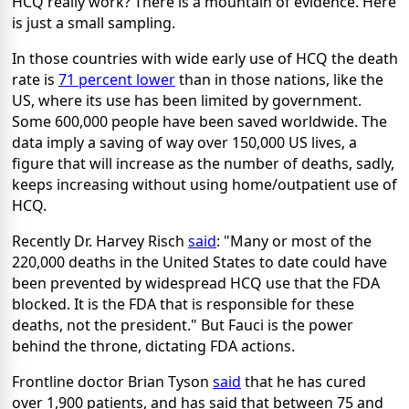
HCQ really work? There is a mountain of evidence. Here
is just a small sampling.
In those countries with wide early use of HCQ the death
rate is
71 percent lower
than in those nations, like the
US, where its use has been limited by government.
Some 600,000 people have been saved worldwide. The
data imply a saving of way over 150,000 US lives, a
figure that will increase as the number of deaths, sadly,
keeps increasing without using home/outpatient use of
HCQ.
Recently Dr. Harvey Risch
said
: "Many or most of the
220,000 deaths in the United States to date could have
been prevented by widespread HCQ use that the FDA
blocked. It is the FDA that is responsible for these
deaths, not the president." But Fauci is the power
behind the throne, dictating FDA actions.
Frontline doctor Brian Tyson
said
that he has cured
over 1,900 patients, and has said that between 75 and