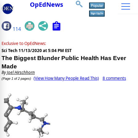
OpEdNews
114
Exclusive to OpEdNews:
Sci Tech
11/13/2020 at 5:04 PM EST
The Biggest Blunder Public Health Has Ever
Made
By
Joel Hirschhorn
(View How Many People Read This)
8 comments
(Page 1 of 2 pages)