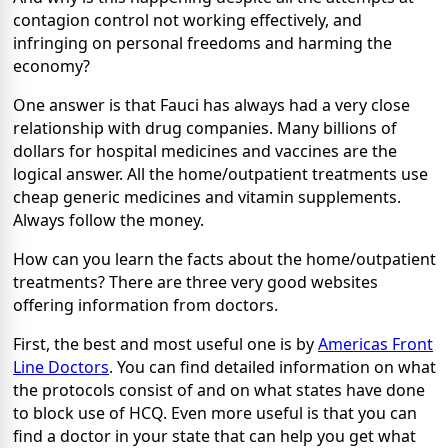
contagion control not working effectively, and
infringing on personal freedoms and harming the
economy?
One answer is that Fauci has always had a very close
relationship with drug companies. Many billions of
dollars for hospital medicines and vaccines are the
logical answer. All the home/outpatient treatments use
cheap generic medicines and vitamin supplements.
Always follow the money.
How can you learn the facts about the home/outpatient
treatments? There are three very good websites
offering information from doctors.
First, the best and most useful one is by
Americas Front
Line Doctors
. You can find detailed information on what
the protocols consist of and on what states have done
to block use of HCQ. Even more useful is that you can
find a doctor in your state that can help you get what