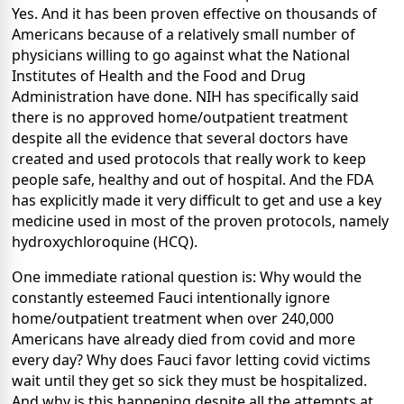
Yes. And it has been proven effective on thousands of
Americans because of a relatively small number of
physicians willing to go against what the National
Institutes of Health and the Food and Drug
Administration have done. NIH has specifically said
there is no approved home/outpatient treatment
despite all the evidence that several doctors have
created and used protocols that really work to keep
people safe, healthy and out of hospital. And the FDA
has explicitly made it very difficult to get and use a key
medicine used in most of the proven protocols, namely
hydroxychloroquine (HCQ).
One immediate rational question is: Why would the
constantly esteemed Fauci intentionally ignore
home/outpatient treatment when over 240,000
Americans have already died from covid and more
every day? Why does Fauci favor letting covid victims
wait until they get so sick they must be hospitalized.
And why is this happening despite all the attempts at