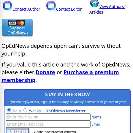
View Authors'
Contact Author
Contact Editor
Articles
OpEdNews
depends upon
can't survive without
your help.
If you value this article and the work of OpEdNews,
please either
Donate
or
Purchase a premium
membership
.
STAY IN THE KNOW
If you've enjoyed this, sign up for our daily or weekly newsletter to get lots of great
progressive content.
Daily
Weekly
OpEdNews Newsletter
Name
Email
(Opens new browser window)