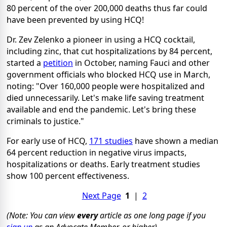
80 percent of the over 200,000 deaths thus far could
have been prevented by using HCQ!
Dr. Zev Zelenko a pioneer in using a HCQ cocktail,
including zinc, that cut hospitalizations by 84 percent,
started a
petition
in October, naming Fauci and other
government officials who blocked HCQ use in March,
noting: "Over 160,000 people were hospitalized and
died unnecessarily. Let's make life saving treatment
available and end the pandemic. Let's bring these
criminals to justice."
For early use of HCQ,
171 studies
have shown a median
64 percent reduction in negative virus impacts,
hospitalizations or deaths. Early treatment studies
show 100 percent effectiveness.
Next Page
1
|
2
(Note: You can view
every
article as one long page if you
sign up
as an Advocate Member, or higher).