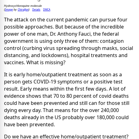
Hydroxychloroquine molecule
Image
ChiralJon
Details
DMCA
(
by
)
The attack on the current pandemic can pursue four
possible approaches. But because of the incredible
power of one man, Dr. Anthony Fauci, the federal
government is using only three of them: contagion
control (curbing virus spreading through masks, social
distancing, and lockdowns), hospital treatments and
vaccines. What is missing?
It is early home/outpatient treatment as soon as a
person gets COVID-19 symptoms or a positive test
result. Early means within the first few days. A lot of
evidence shows that 70 to 80 percent of covid deaths
could have been prevented and still can for those still
dying every day. That means for the over 240,000
deaths already in the US probably over 180,000 could
have been prevented.
Do we have an effective home/outpatient treatment?