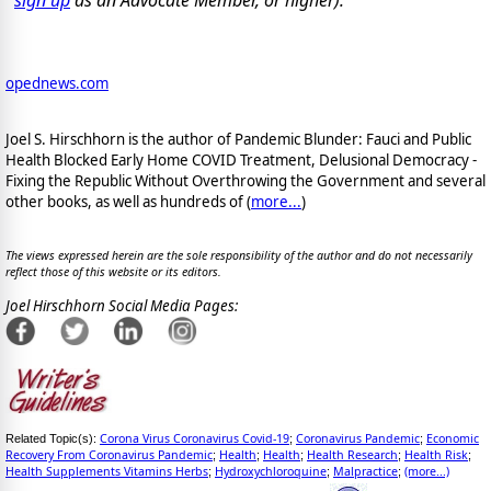
opednews.com
Joel S. Hirschhorn is the author of Pandemic Blunder: Fauci and Public
Health Blocked Early Home COVID Treatment, Delusional Democracy -
Fixing the Republic Without Overthrowing the Government and several
other books, as well as hundreds of (
more...
)
The views expressed herein are the sole responsibility of the author and do not necessarily
reflect those of this website or its editors.
Joel Hirschhorn Social Media Pages:
Corona Virus Coronavirus Covid-19
Coronavirus Pandemic
Economic
Related Topic(s):
;
;
Recovery From Coronavirus Pandemic
Health
Health
Health Research
Health Risk
;
;
;
;
;
Health Supplements Vitamins Herbs
Hydroxychloroquine
Malpractice
(more...)
;
;
;