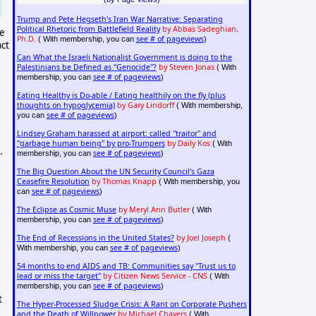
Trump and Pete Hegseth's Iran War Narrative: Separating
Political Rhetoric from Battlefield Reality
by Abbas Sadeghian,
ce
Ph.D.
see # of pageviews
( With membership, you can
)
act
Can What the Israeli Nationalist Government is doing to the
Palestinians be Defined as "Genocide"?
by Steven Jonas
( With
see # of pageviews
membership, you can
)
Eating Healthy is Do-able / Eating healthily on the fly (plus
thoughts on hypoglycemia)
by Gary Lindorff
( With membership,
see # of pageviews
you can
)
Lindsey Graham harassed at airport: called "traitor" and
"garbage human being" by pro-Trumpers
by Daily Kos
( With
see # of pageviews
membership, you can
)
"
The Big Question About the UN Security Council's Gaza
Ceasefire Resolution
by Thomas Knapp
( With membership, you
see # of pageviews
can
)
The Eclipse as Cosmic Muse
by Meryl Ann Butler
( With
see # of pageviews
membership, you can
)
The End of Recessions in the United States?
by Joel Joseph
(
see # of pageviews
With membership, you can
)
54 months to end AIDS and TB: Communities say "Trust us to
lead or miss the target"
by Citizen News Service - CNS
( With
see # of pageviews
membership, you can
)
t
The Hyper-Processed Sludge Crisis: A Rant on Corporate Pushers
and the Death of Willpower
by Michael Chavers
( With