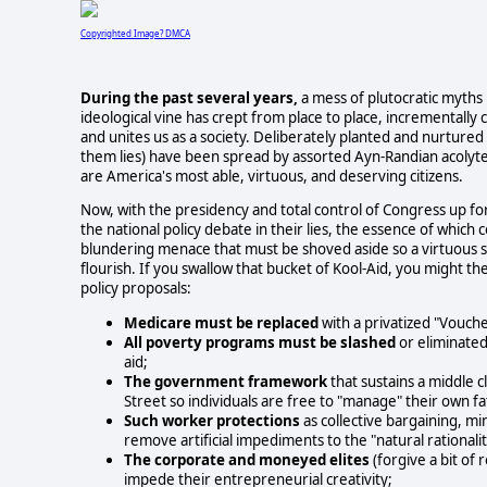
Copyrighted Image? DMCA
During the past several years,
a mess of plutocratic myths 
ideological vine has crept from place to place, incrementally c
and unites us as a society. Deliberately planted and nurtured
them lies) have been spread by assorted Ayn-Randian acolyte
are America's most able, virtuous, and deserving citizens.
Now, with the presidency and total control of Congress up for 
the national policy debate in their lies, the essence of whi
blundering menace that must be shoved aside so a virtuous soci
flourish. If you swallow that bucket of Kool-Aid, you might th
policy proposals:
Medicare must be replaced
with a privatized "Vouch
All poverty programs must be slashed
or eliminated
aid;
The government framework
that sustains a middle c
Street so individuals are free to "manage" their own 
Such worker protections
as collective bargaining,
remove artificial impediments to the "natural rationali
The corporate and moneyed elites
(forgive a bit of
impede their entrepreneurial creativity;