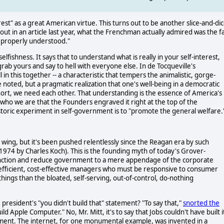
nterest" as a great American virtue. This turns out to be another slice-and-di
out in an article last year, what the Frenchman actually admired was the f
t properly understood."
ishness. It says that to understand what is really in your self-interest,
grab yours and say to hell with everyone else. In de Tocqueville's
n this together -- a characteristic that tempers the animalistic, gorge-
 noted, but a pragmatic realization that one's well-being in a democratic
 short, we need each other. That understanding is the essence of America's
 who we are that the Founders engraved it right at the top of the
historic experiment in self-government is to "promote the general welfare.
 wing, but it's been pushed relentlessly since the Reagan era by such
 1974 by Charles Koch). This is the founding myth of today's Grover-
function and reduce government to a mere appendage of the corporate
y efficient, cost-effective managers who must be responsive to consumer
 things than the bloated, self-serving, out-of-control, do-nothing
resident's "you didn't build that" statement? "To say that,"
snorted the
ild Apple Computer." No, Mr. Mitt, it's to say that Jobs couldn't have built i
nment. The internet, for one monumental example, was invented in a