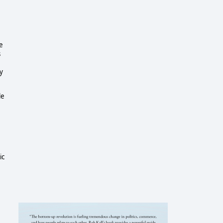
e
s
y
le
ic