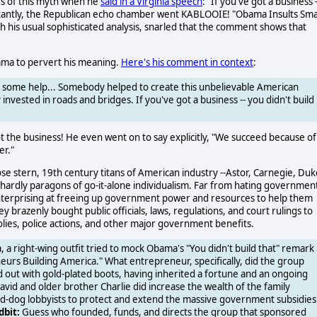
es of this myth when he
said in a Virginia speech
: "If you've got a business -
stantly, the Republican echo chamber went KABLOOIE! "Obama Insults Sma
 his usual sophisticated analysis, snarled that the comment shows that
bama to pervert his meaning.
Here's his comment in context
:
u some help... Somebody helped to create this unbelievable American
nvested in roads and bridges. If you've got a business -- you didn't build
t the business! He even went on to say explicitly, "We succeed because of
er."
hose stern, 19th century titans of American industry --Astor, Carnegie, Duk
e hardly paragons of go-it-alone individualism. Far from hating governmen
nterprising at freeing up government power and resources to help them
brazenly bought public officials, laws, regulations, and court rulings to
olies, police actions, and other major government benefits.
a right-wing outfit tried to mock Obama's "You didn't build that" remark
neurs Building America." What entrepreneur, specifically, did the group
ed out with gold-plated boots, having inherited a fortune and an ongoing
David and older brother Charlie did increase the wealth of the family
mad-dog lobbyists to protect and extend the massive government subsidies
dbit:
Guess who founded, funds, and directs the group that sponsored