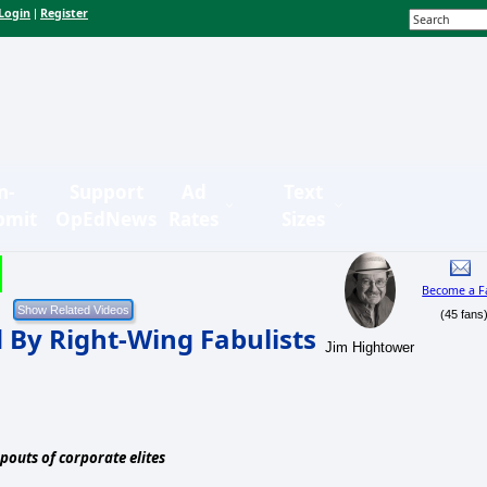
Login
Register
|
n-
Support
Ad
Text
bmit
OpEdNews
Rates
Sizes
Become a F
(45 fans
 By Right-Wing Fabulists
Jim Hightower
pouts of corporate elites