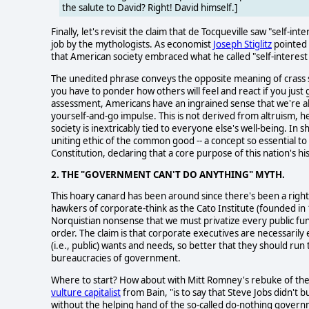
the salute to David? Right! David himself.]
Finally, let's revisit the claim that de Tocqueville saw "self-i
job by the mythologists. As economist
Joseph Stiglitz
pointed 
that American society embraced what he called "self-interes
The unedited phrase conveys the opposite meaning of crass self
you have to ponder how others will feel and react if you just 
assessment, Americans have an ingrained sense that we're all i
yourself-and-go impulse. This is not derived from altruism, he
society is inextricably tied to everyone else's well-being. In
uniting ethic of the common good -- a concept so essential to
Constitution, declaring that a core purpose of this nation's 
2. THE "GOVERNMENT CAN'T DO ANYTHING" MYTH.
This hoary canard has been around since there's been a right
hawkers of corporate-think as the Cato Institute (founded in
Norquistian nonsense that we must privatize every public 
order. The claim is that corporate executives are necessaril
(i.e., public) wants and needs, so better that they should run
bureaucracies of government.
Where to start? How about with Mitt Romney's rebuke of the p
vulture capitalist
from Bain, "is to say that Steve Jobs didn't bu
without the helping hand of the so-called do-nothing gover