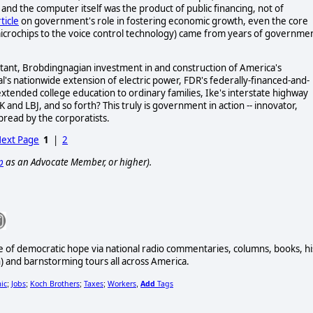
nd the computer itself was the product of public financing, not of
ticle
on government's role in fostering economic growth, even the core
microchips to the voice control technology) came from years of governme
ant, Brobdingnagian investment in and construction of America's
l's nationwide extension of electric power, FDR's federally-financed-and-
 extended college education to ordinary families, Ike's interstate highway
nd LBJ, and so forth? This truly is government in action -- innovator,
spread by the corporatists.
ext Page
1
|
2
p
as an Advocate Member, or higher).
e of democratic hope via national radio commentaries, columns, books, hi
and barnstorming tours all across America.
ic
Jobs
Koch Brothers
Taxes
Workers
Add
Tags
;
;
;
;
,