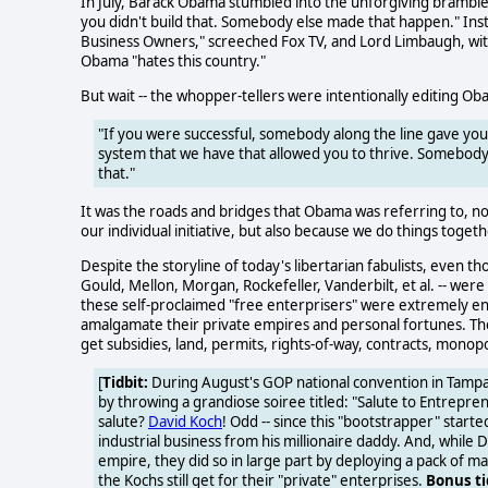
In July, Barack Obama stumbled into the unforgiving brambl
you didn't build that. Somebody else made that happen." In
Business Owners," screeched Fox TV, and Lord Limbaugh, with
Obama "hates this country."
But wait -- the whopper-tellers were intentionally editing O
"If you were successful, somebody along the line gave yo
system that we have that allowed you to thrive. Somebody i
that."
It was the roads and bridges that Obama was referring to, no
our individual initiative, but also because we do things togeth
Despite the storyline of today's libertarian fabulists, even t
Gould, Mellon, Morgan, Rockefeller, Vanderbilt, et al. -- wer
these self-proclaimed "free enterprisers" were extremely e
amalgamate their private empires and personal fortunes. They 
get subsidies, land, permits, rights-of-way, contracts, monop
[
Tidbit:
During August's GOP national convention in Tampa, 
by throwing a grandiose soiree titled: "Salute to Entrepre
salute?
David Koch
! Odd -- since this "bootstrapper" start
industrial business from his millionaire daddy. And, while 
empire, they did so in large part by deploying a pack of 
the Kochs still get for their "private" enterprises.
Bonus ti