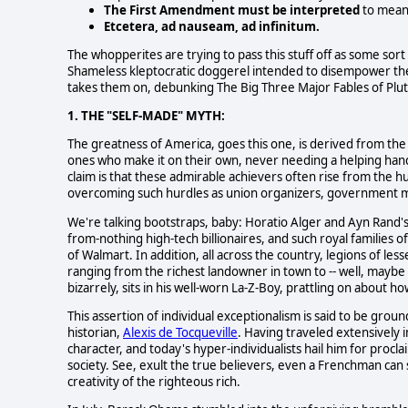
The First Amendment must be interpreted
to mean 
Etcetera, ad nauseam, ad infinitum.
The whopperites are trying to pass this stuff off as some sort o
Shameless kleptocratic doggerel intended to disempower the
takes them on, debunking The Big Three Major Fables of Plut
1. THE "SELF-MADE" MYTH:
The greatness of America, goes this one, is derived from the 
ones who make it on their own, never needing a helping hand
claim is that these admirable achievers often rise from the hu
overcoming such hurdles as union organizers, government me
We're talking bootstraps, baby: Horatio Alger and Ayn Rand's 
from-nothing high-tech billionaires, and such royal families
of Walmart. In addition, all across the country, legions of less
ranging from the richest landowner in town to -- well, mayb
bizarrely, sits in his well-worn La-Z-Boy, prattling on about
This assertion of individual exceptionalism is said to be grou
historian,
Alexis de Tocqueville
. Having traveled extensively 
character, and today's hyper-individualists hail him for proclai
society. See, exult the true believers, even a Frenchman can 
creativity of the righteous rich.