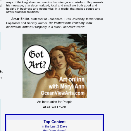
-
ways of thinking about economics, knowledge and wisdom. He presents
ll
his message, that decentralized, local and small are both good and
healthy in business and economics, in a model that makes sense and
offers practical solutions."
Amar Bhide
, professor of Economics, Tufts University, former editor,
The Venturesome Economy: How
Capitalism and Society, author,
Innovation Sustains Prosperity in a More Connected World
e,
t,
Art Instruction for People
At All Skill Levels
Top Content
in the Last 2 Days
(by Page Views)