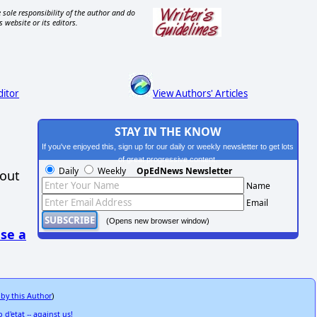
 sole responsibility of the author and do
s website or its editors.
ditor
View Authors' Articles
STAY IN THE KNOW
If you've enjoyed this, sign up for our daily or weekly newsletter to get lots
of great progressive content.
Daily
Weekly
OpEdNews Newsletter
hout
Name
Email
(Opens new browser window)
se a
 by this Author
)
 d'etat -- against us!