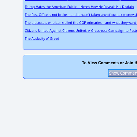
Trump Hates the American Public -- Here's How He Reveals His Disdain
The Post Office is not broke -- and it hasn't taken any of our tax money 
The plutocrats who bankrolled the GOP primaries -- and what they want 
Citizens United Against Citizens United: A Grassroots Campaign to Res
The Audacity of Greed
To View Comments or Join t