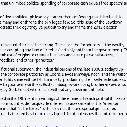
that unlimited political spending of corporate cash equals free speech; a
f deep political "philosophy" rather than confessing that it is what it is:
 many and enthrone the privileged few. So, this issue of the Lowdown
ocratic Theology they've put out to try and frame the 2012 election.
individual efforts of the strong. These are the "producers" -- the worthy
 or accepting any kind of freebie (certainly not from the government). T
mblest of origins to create a business and attain personal success,
ddlers, and other "parasites."
fictional supermen, the industrial barons of the late 1800's, today's up-
 of the corporate plutocracy as Coors, DeVos (Amway), Koch, and the Walto
er lights shine with self-lit luminosity, proclaiming their self-made success,
e -- to your own worthless Rush-Limbaugh-worshiping brother-in-law, who,
 how, by God, he got where he is without any government help.
nded in the 19th century writings of the eminent French political thinker a
in our country, de Tocqueville offered his assessment of the American
ming that "self-interest" is the driving ethic and special genius of our
see that greed has been a social good, for it unleashes the entrepreneuri