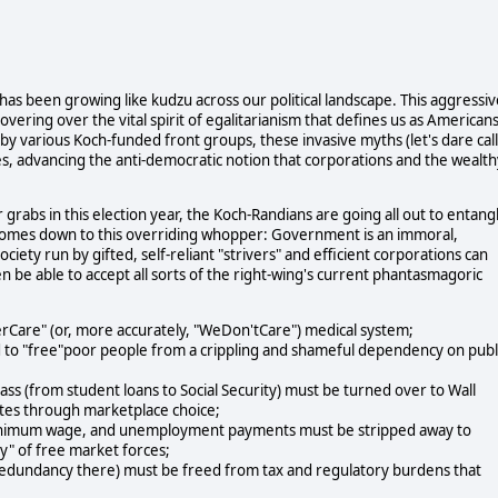
has been growing like kudzu across our political landscape. This aggressiv
overing over the vital spirit of egalitarianism that defines us as American
 by various Koch-funded front groups, these invasive myths (let's dare call
s, advancing the anti-democratic notion that corporations and the wealth
grabs in this election year, the Koch-Randians are going all out to entang
ch comes down to this overriding whopper: Government is an immoral,
ety run by gifted, self-reliant "strivers" and efficient corporations can
en be able to accept all sorts of the right-wing's current phantasmagoric
erCare" (or, more accurately, "WeDon'tCare") medical system;
 to "free"poor people from a crippling and shameful dependency on publ
lass (from student loans to Social Security) must be turned over to Wall
fates through marketplace choice;
 minimum wage, and unemployment payments must be stripped away to
ty" of free market forces;
 redundancy there) must be freed from tax and regulatory burdens that