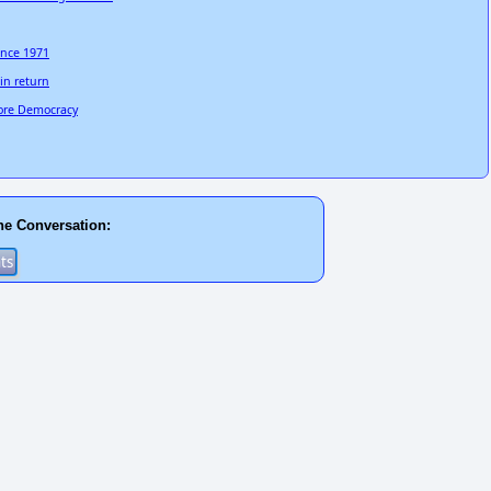
since 1971
in return
tore Democracy
he Conversation: