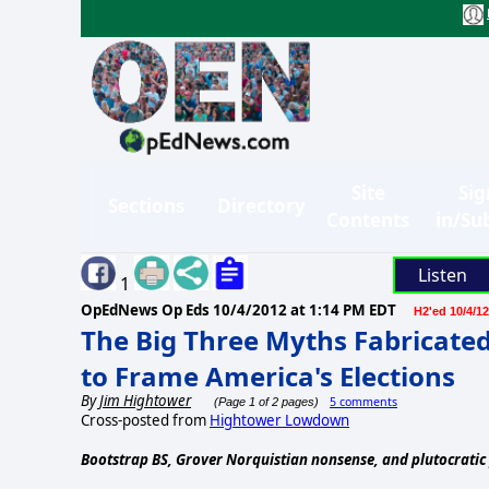
Site
Sig
Sections
Directory
Contents
in/Su
Listen
1
OpEdNews Op Eds
10/4/2012 at 1:14 PM EDT
H2'ed 10/4/12
The Big Three Myths Fabricated
to Frame America's Elections
By
Jim Hightower
5 comments
(Page 1 of 2 pages)
Cross-posted from
Hightower Lowdown
Bootstrap BS, Grover Norquistian nonsense, and plutocratic 