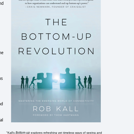
nd
he
ns
nd
al
Bottom-up
"Kall's
explores refreshing yet timeless ways of seeing and