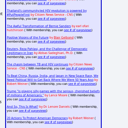
see # of pageviews
membership, you can
)
Thailand's community-led HIV revolution is powered by
nt
#PutPeopleFirst
by Citizen News Service - CNS
( With
see # of pageviews
membership, you can
)
The Awful Transformation of Bernie Sanders
by earl ofari
hutchinson
see # of pageviews
( With membership, you can
)
Positive Visions of the Future
by
Blair Gelbond
( With
see # of pageviews
membership, you can
)
Reuters, Reza Pahlavi, and the Challenge of Democratic
Legitimacy in Iran
by Abbas Sadeghian, Ph.D.
( With
see # of pageviews
membership, you can
)
The chasm between TB and HIV continues
by Citizen News
Service - CNS
see # of pageviews
( With membership, you can
)
To Beat China, Russia, India, and Japan in New Space Race, We
Need Political Will to Get Back Where We Were 50 Years Ago
by
Robert Weiner
see # of pageviews
( With membership, you can
)
Trump "is playing silly games with the serious, cherished beliefs
of millions of Americans."
by Lance Moore
( With membership,
see # of pageviews
you can
)
s
And So, This Is What?
by Dr. Lenore Daniels
( With membership,
see # of pageviews
you can
)
20 Actions To Protect American Democracy
by Robert Weiner
(
see # of pageviews
With membership, you can
)