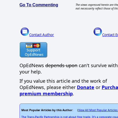
Go To Commenting
The views expressed herein are the
not necessarily reflect those of thi
Contact Author
Contact E
OpEdNews
depends upon
can't survive wit
your help.
If you value this article and the work of
OpEdNews, please either
Donate
or
Purcha
premium membership
.
Most Popular Articles by this Author
View All Most Popular Articles
: (
The Trans-Pacific Partnership is not about free trade. It's a corporate coup