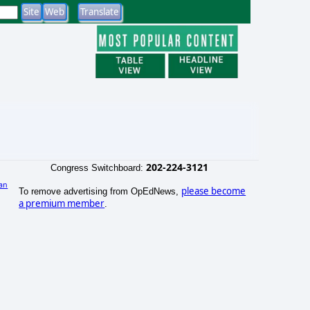
202-224-3121
Congress Switchboard:
an
please become
To remove advertising from OpEdNews,
)
a premium member
.