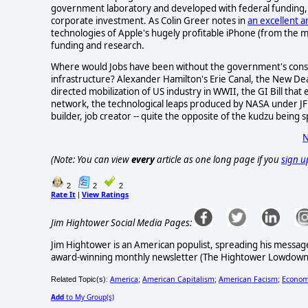
government laboratory and developed with federal funding, a
corporate investment. As Colin Greer notes in
an excellent ar
technologies of Apple's hugely profitable iPhone (from the 
funding and research.
Where would Jobs have been without the government's const
infrastructure? Alexander Hamilton's Erie Canal, the New Dea
directed mobilization of US industry in WWII, the GI Bill that
network, the technological leaps produced by NASA under JFK a
builder, job creator -- quite the opposite of the kudzu being 
N
(Note: You can view
every
article as one long page if you
sign u
2
2
2
Rate It
View Ratings
|
Jim Hightower Social Media Pages:
Jim Hightower is an American populist, spreading his messag
award-winning monthly newsletter (The Hightower Lowdown) 
America
American Capitalism
American Facism
Econom
Related Topic(s):
;
;
;
Add
to My Group(s)