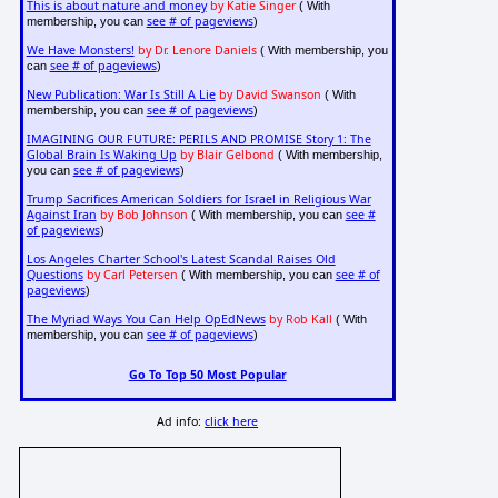
This is about nature and money
by Katie Singer
( With
see # of pageviews
membership, you can
)
We Have Monsters!
by Dr. Lenore Daniels
( With membership, you
see # of pageviews
can
)
New Publication: War Is Still A Lie
by David Swanson
( With
see # of pageviews
membership, you can
)
IMAGINING OUR FUTURE: PERILS AND PROMISE Story 1: The
Global Brain Is Waking Up
by Blair Gelbond
( With membership,
see # of pageviews
you can
)
Trump Sacrifices American Soldiers for Israel in Religious War
Against Iran
by Bob Johnson
see #
( With membership, you can
of pageviews
)
Los Angeles Charter School's Latest Scandal Raises Old
Questions
by Carl Petersen
see # of
( With membership, you can
pageviews
)
The Myriad Ways You Can Help OpEdNews
by Rob Kall
( With
see # of pageviews
membership, you can
)
Go To Top 50 Most Popular
Ad info:
click here