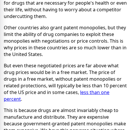
for drugs that are necessary for people's health or even
their life, without having to worry about a competitor
undercutting them.
Other countries also grant patent monopolies, but they
limit the ability of drug companies to exploit these
monopolies with negotiations or price controls. This is
why prices in these countries are so much lower than in
the United States.
But even these negotiated prices are far above what
drug prices would be in a free market. The price of
drugs in a free market, without patent monopolies or
related protections, will typically be less than 10 percent
of the US price and in some cases,
less than one
percent
.
This is because drugs are almost invariably cheap to
manufacture and distribute. They are expensive
because government-granted patent monopolies make