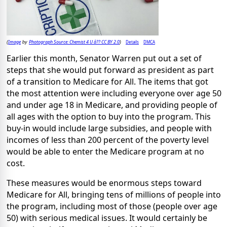
Image
Photograph Source: Chemist 4 U â?? CC BY 2.0
Details
DMCA
(
by
)
Earlier this month, Senator Warren put out a set of
steps that she would put forward as president as part
of a transition to Medicare for All. The items that got
the most attention were including everyone over age 50
and under age 18 in Medicare, and providing people of
all ages with the option to buy into the program. This
buy-in would include large subsidies, and people with
incomes of less than 200 percent of the poverty level
would be able to enter the Medicare program at no
cost.
These measures would be enormous steps toward
Medicare for All, bringing tens of millions of people into
the program, including most of those (people over age
50) with serious medical issues. It would certainly be