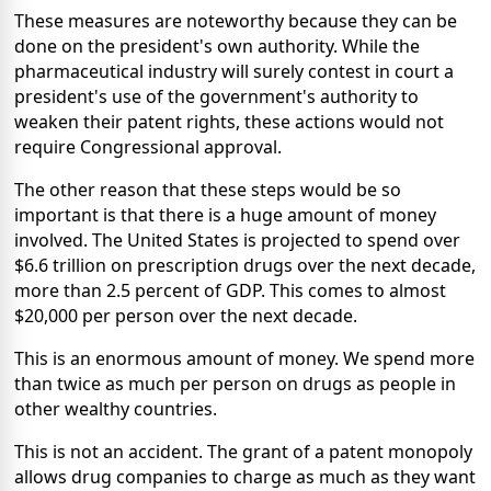
These measures are noteworthy because they can be
done on the president's own authority. While the
pharmaceutical industry will surely contest in court a
president's use of the government's authority to
weaken their patent rights, these actions would not
require Congressional approval.
The other reason that these steps would be so
important is that there is a huge amount of money
involved. The United States is projected to spend over
$6.6 trillion on prescription drugs over the next decade,
more than 2.5 percent of GDP. This comes to almost
$20,000 per person over the next decade.
This is an enormous amount of money. We spend more
than twice as much per person on drugs as people in
other wealthy countries.
This is not an accident. The grant of a patent monopoly
allows drug companies to charge as much as they want