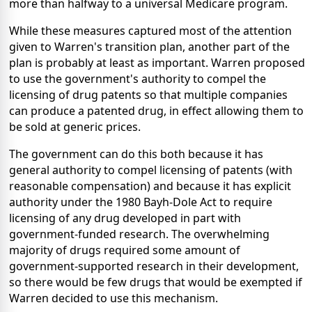
more than halfway to a universal Medicare program.
While these measures captured most of the attention
given to Warren's transition plan, another part of the
plan is probably at least as important. Warren proposed
to use the government's authority to compel the
licensing of drug patents so that multiple companies
can produce a patented drug, in effect allowing them to
be sold at generic prices.
The government can do this both because it has
general authority to compel licensing of patents (with
reasonable compensation) and because it has explicit
authority under the 1980 Bayh-Dole Act to require
licensing of any drug developed in part with
government-funded research. The overwhelming
majority of drugs required some amount of
government-supported research in their development,
so there would be few drugs that would be exempted if
Warren decided to use this mechanism.