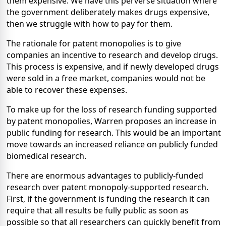
them expensive. We have this perverse situation where
the government deliberately makes drugs expensive,
then we struggle with how to pay for them.
The rationale for patent monopolies is to give
companies an incentive to research and develop drugs.
This process is expensive, and if newly developed drugs
were sold in a free market, companies would not be
able to recover these expenses.
To make up for the loss of research funding supported
by patent monopolies, Warren proposes an increase in
public funding for research. This would be an important
move towards an increased reliance on publicly funded
biomedical research.
There are enormous advantages to publicly-funded
research over patent monopoly-supported research.
First, if the government is funding the research it can
require that all results be fully public as soon as
possible so that all researchers can quickly benefit from