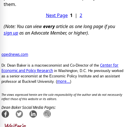
them.
Next Page
1
|
2
(Note: You can view
every
article as one long page if you
sign up
as an Advocate Member, or higher).
opednews.com
Center for
Dr. Dean Baker is a macroeconomist and Co-Director of the
Economic and Policy Research
in Washington, D.C. He previously worked
as a senior economist at the Economic Policy Institute and an assistant
more...
professor at Bucknell University. (
)
The views expressed herein are the sole responsibility of the author and do not necessarily
reflect those of this website or its editors.
Dean Baker Social Media Pages: