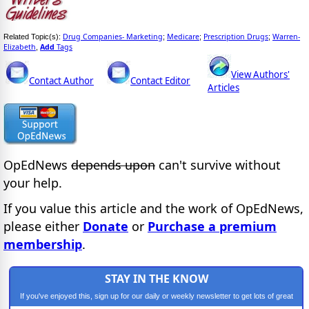
Drug Companies- Marketing
Medicare
Prescription Drugs
Warren-
Related Topic(s):
;
;
;
Elizabeth
Add
Tags
,
View Authors'
Contact Author
Contact Editor
Articles
OpEdNews
depends upon
can't survive without
your help.
If you value this article and the work of OpEdNews,
please either
Donate
or
Purchase a premium
membership
.
STAY IN THE KNOW
If you've enjoyed this, sign up for our daily or weekly newsletter to get lots of great