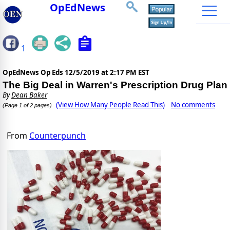
OpEdNews
1
OpEdNews Op Eds
12/5/2019 at 2:17 PM EST
The Big Deal in Warren's Prescription Drug Plan
By
Dean Baker
(View How Many People Read This)
No comments
(Page 1 of 2 pages)
From
Counterpunch