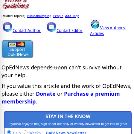
Bible-thumping
People
Add
Tags
Related Topic(s):
;
,
View Authors'
Contact Author
Contact Editor
Articles
OpEdNews
depends upon
can't survive without
your help.
If you value this article and the work of OpEdNews,
please either
Donate
or
Purchase a premium
membership
.
STAY IN THE KNOW
If you've enjoyed this, sign up for our daily or weekly newsletter to get lots of great
progressive content.
Daily
Weekly
OpEdNews Newsletter