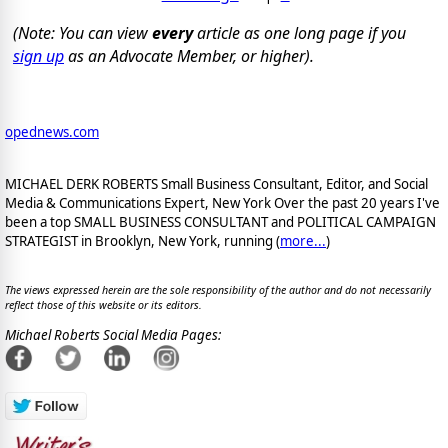
(Note: You can view
every
article as one long page if you
sign up
as an Advocate Member, or higher).
opednews.com
MICHAEL DERK ROBERTS Small Business Consultant, Editor, and Social
Media & Communications Expert, New York Over the past 20 years I've
been a top SMALL BUSINESS CONSULTANT and POLITICAL CAMPAIGN
STRATEGIST in Brooklyn, New York, running (
more...
)
The views expressed herein are the sole responsibility of the author and do not necessarily
reflect those of this website or its editors.
Michael Roberts Social Media Pages: