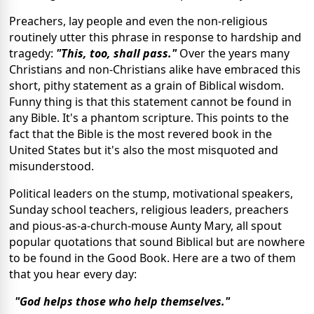
Preachers, lay people and even the non-religious
routinely utter this phrase in response to hardship and
tragedy:
"This, too, shall pass."
Over the years many
Christians and non-Christians alike have embraced this
short, pithy statement as a grain of Biblical wisdom.
Funny thing is that this statement cannot be found in
any Bible. It's a phantom scripture. This points to the
fact that the Bible is the most revered book in the
United States but it's also the most misquoted and
misunderstood.
Political leaders on the stump, motivational speakers,
Sunday school teachers, religious leaders, preachers
and pious-as-a-church-mouse Aunty Mary, all spout
popular quotations that sound Biblical but are nowhere
to be found in the Good Book. Here are a two of them
that you hear every day:
"God helps those who help themselves."