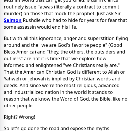
Muslim world that can get you killed. Muslim clerics
routinely issue Fatwas (literally a contract to commit
murder) on those that mock the prophet. Just ask Sir
Salmon
Rushdie who had to hide for years for fear that
some assassin would end his life.
But with all this ignorance, anger and superstition flying
around and the "we are God's favorite people" (Good
Bless America) and "they, the others, the outsiders and
outliers" are not it is time that we explore how
informed and enlightened "we Christians really are."
That the American Christian God is different to Allah or
Yahweh or Jehovah is implied by Christian words and
deeds. And since we're the most religious, advanced
and industrialized nation in the world it stands to
reason that we know the Word of God, the Bible, like no
other people.
Right? Wrong!
So let's go done the road and expose the myths