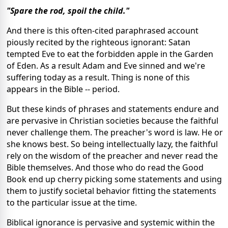
"Spare the rod, spoil the child."
And there is this often-cited paraphrased account
piously recited by the righteous ignorant: Satan
tempted Eve to eat the forbidden apple in the Garden
of Eden. As a result Adam and Eve sinned and we're
suffering today as a result. Thing is none of this
appears in the Bible -- period.
But these kinds of phrases and statements endure and
are pervasive in Christian societies because the faithful
never challenge them. The preacher's word is law. He or
she knows best. So being intellectually lazy, the faithful
rely on the wisdom of the preacher and never read the
Bible themselves. And those who do read the Good
Book end up cherry picking some statements and using
them to justify societal behavior fitting the statements
to the particular issue at the time.
Biblical ignorance is pervasive and systemic within the