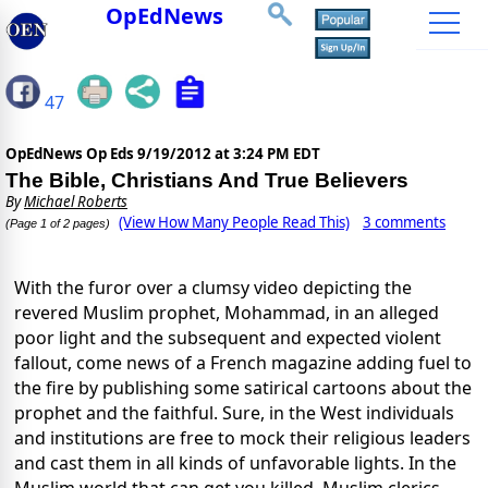
OpEdNews
47
OpEdNews Op Eds
9/19/2012 at 3:24 PM EDT
The Bible, Christians And True Believers
By
Michael Roberts
(View How Many People Read This)
3 comments
(Page 1 of 2 pages)
With the furor over a clumsy video depicting the
revered Muslim prophet, Mohammad, in an alleged
poor light and the subsequent and expected violent
fallout, come news of a French magazine adding fuel to
the fire by publishing some satirical cartoons about the
prophet and the faithful. Sure, in the West individuals
and institutions are free to mock their religious leaders
and cast them in all kinds of unfavorable lights. In the