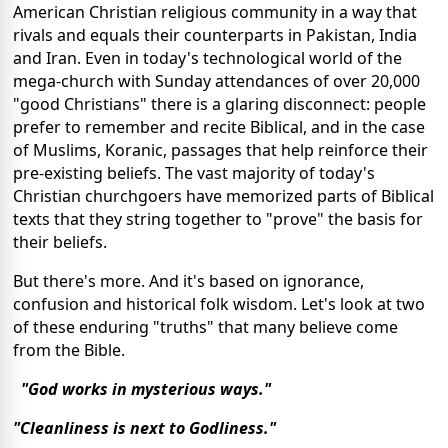
American Christian religious community in a way that
rivals and equals their counterparts in Pakistan, India
and Iran. Even in today's technological world of the
mega-church with Sunday attendances of over 20,000
"good Christians" there is a glaring disconnect: people
prefer to remember and recite Biblical, and in the case
of Muslims, Koranic, passages that help reinforce their
pre-existing beliefs. The vast majority of today's
Christian churchgoers have memorized parts of Biblical
texts that they string together to "prove" the basis for
their beliefs.
But there's more. And it's based on ignorance,
confusion and historical folk wisdom. Let's look at two
of these enduring "truths" that many believe come
from the Bible.
"God works in mysterious ways."
"Cleanliness is next to Godliness."