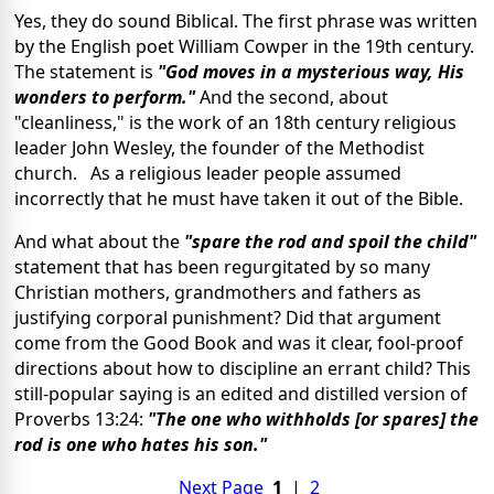
Yes, they do sound Biblical. The first phrase was written
by the English poet William Cowper in the 19th century.
The statement is
"God moves in a mysterious way, His
wonders to perform."
And the second, about
"cleanliness," is the work of an 18th century religious
leader John Wesley, the founder of the Methodist
church. As a religious leader people assumed
incorrectly that he must have taken it out of the Bible.
And what about the
"spare the rod and spoil the child"
statement that has been regurgitated by so many
Christian mothers, grandmothers and fathers as
justifying corporal punishment? Did that argument
come from the Good Book and was it clear, fool-proof
directions about how to discipline an errant child? This
still-popular saying is an edited and distilled version of
Proverbs 13:24:
"The one who withholds [or spares] the
rod is one who hates his son."
Next Page
1
|
2