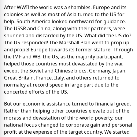
After WWII the world was a shambles. Europe and its
colonies as well as most of Asia turned to the US for
help. South America looked northward for guidance.
The USSR and China, along with their partners, were
shunned and discarded by the US. What did the US do?
The US responded! The Marshall Plan went to prop up
and propel Europe towards its former stature. Through
the IMF and WB, the US, as the majority participant,
helped those countries most devastated by the war,
except the Soviet and Chinese blocs. Germany, Japan,
Great Britain, France, Italy, and others returned to
normalcy at record speed in large part due to the
concerted efforts of the US.
But our economic assistance turned to financial greed.
Rather than helping other countries elevate out of the
morass and devastation of third-world poverty, our
national focus changed to corporate gain and personal
profit at the expense of the target country. We started