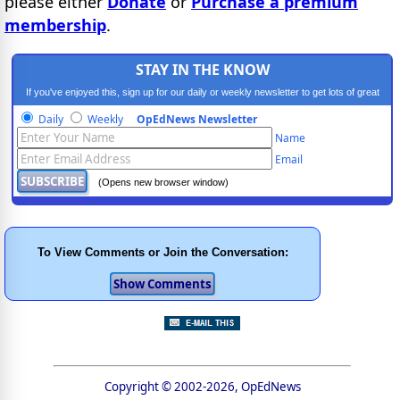
please either
Donate
or
Purchase a premium
membership
.
STAY IN THE KNOW
If you've enjoyed this, sign up for our daily or weekly newsletter to get lots of great
progressive content.
Daily
Weekly
OpEdNews Newsletter
Name
Email
(Opens new browser window)
To View Comments or Join the Conversation:
Copyright © 2002-2026, OpEdNews