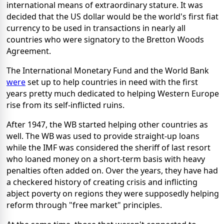
international means of extraordinary stature. It was
decided that the US dollar would be the world's first fiat
currency to be used in transactions in nearly all
countries who were signatory to the Bretton Woods
Agreement.
The International Monetary Fund and the World Bank
were
set up to help countries in need with the first
years pretty much dedicated to helping Western Europe
rise from its self-inflicted ruins.
After 1947, the WB started helping other countries as
well. The WB was used to provide straight-up loans
while the IMF was considered the sheriff of last resort
who loaned money on a short-term basis with heavy
penalties often added on. Over the years, they have had
a checkered history of creating crisis and inflicting
abject poverty on regions they were supposedly helping
reform through "free market" principles.