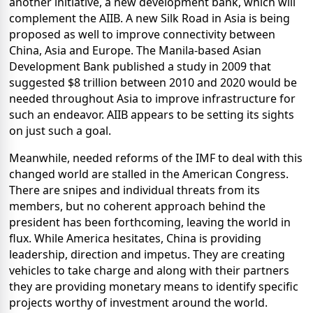
another initiative, a new development bank, which will
complement the AIIB. A new Silk Road in Asia is being
proposed as well to improve connectivity between
China, Asia and Europe. The Manila-based Asian
Development Bank published a study in 2009 that
suggested $8 trillion between 2010 and 2020 would be
needed throughout Asia to improve infrastructure for
such an endeavor. AIIB appears to be setting its sights
on just such a goal.
Meanwhile, needed reforms of the IMF to deal with this
changed world are stalled in the American Congress.
There are snipes and individual threats from its
members, but no coherent approach behind the
president has been forthcoming, leaving the world in
flux. While America hesitates, China is providing
leadership, direction and impetus. They are creating
vehicles to take charge and along with their partners
they are providing monetary means to identify specific
projects worthy of investment around the world.