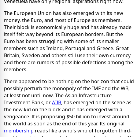
Venezuela have only regional aspirations right now.
The European Union has also emerged with its new
money, the Euro, and most of Europe as members.
Their block is economically huge and has already made
itself felt way beyond its European borders. But the
Euro has been struggling with some of its smaller
members such as Ireland, Portugal and Greece. Great
Britain, Sweden and others still use their own currency
and there are rumors of possible defections among the
members.
There appeared to be nothing on the horizon that could
possibly perturb the monopoly of the IMF and the WB,
at least not until now. The Asian Infrastructure
Investment Bank, or
AIIB
, has emerged on the scene as
the new kid on the block and it has emerged with a
vengeance. It is proposing $50 billion to invest around
the world as soon as the end of this year. Its original
membership
reads like a who's who of forgotten third-