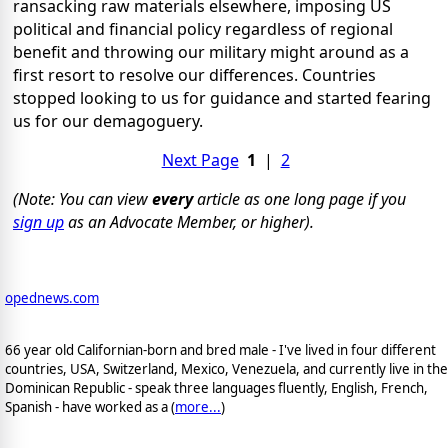
ransacking raw materials elsewhere, imposing US
political and financial policy regardless of regional
benefit and throwing our military might around as a
first resort to resolve our differences. Countries
stopped looking to us for guidance and started fearing
us for our demagoguery.
Next Page
1
|
2
(Note: You can view
every
article as one long page if you
sign up
as an Advocate Member, or higher).
opednews.com
66 year old Californian-born and bred male - I've lived in four different
countries, USA, Switzerland, Mexico, Venezuela, and currently live in the
Dominican Republic - speak three languages fluently, English, French,
Spanish - have worked as a (
more...
)