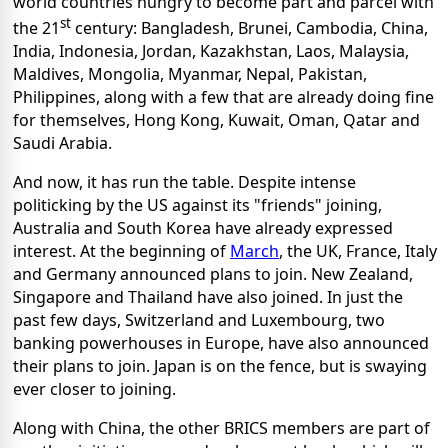
world countries hungry to become part and parcel with
st
the 21
century: Bangladesh, Brunei, Cambodia, China,
India, Indonesia, Jordan, Kazakhstan, Laos, Malaysia,
Maldives, Mongolia, Myanmar, Nepal, Pakistan,
Philippines, along with a few that are already doing fine
for themselves, Hong Kong, Kuwait, Oman, Qatar and
Saudi Arabia.
And now, it has run the table. Despite intense
politicking by the US against its "friends" joining,
Australia and South Korea have already expressed
interest. At the beginning of
March
, the UK, France, Italy
and Germany announced plans to join. New Zealand,
Singapore and Thailand have also joined. In just the
past few days, Switzerland and Luxembourg, two
banking powerhouses in Europe, have also announced
their plans to join. Japan is on the fence, but is swaying
ever closer to joining.
Along with China, the other BRICS members are part of