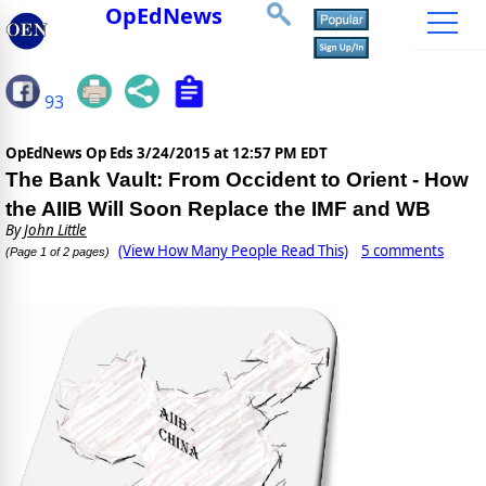
OpEdNews
93
OpEdNews Op Eds
3/24/2015 at 12:57 PM EDT
The Bank Vault: From Occident to Orient - How
the AIIB Will Soon Replace the IMF and WB
By
John Little
(View How Many People Read This)
5 comments
(Page 1 of 2 pages)