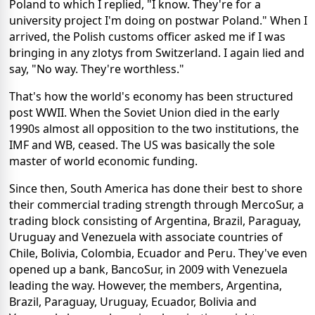
Poland to which I replied, "I know. They're for a
university project I'm doing on postwar Poland." When I
arrived, the Polish customs officer asked me if I was
bringing in any zlotys from Switzerland. I again lied and
say, "No way. They're worthless."
That's how the world's economy has been structured
post WWII. When the Soviet Union died in the early
1990s almost all opposition to the two institutions, the
IMF and WB, ceased. The US was basically the sole
master of world economic funding.
Since then, South America has done their best to shore
their commercial trading strength through MercoSur, a
trading block consisting of Argentina, Brazil, Paraguay,
Uruguay and Venezuela with associate countries of
Chile, Bolivia, Colombia, Ecuador and Peru. They've even
opened up a bank, BancoSur, in 2009 with Venezuela
leading the way. However, the members, Argentina,
Brazil, Paraguay, Uruguay, Ecuador, Bolivia and