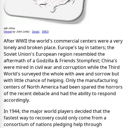
aiib china
Image
Details
DMCA
(
by John Little)
After WWII the world's commercial centers were a very
lonely and broken place. Europe's lay in tatters; the
Soviet Union's European region resembled the
aftermath of a Godzilla & Friends Stompfest; China's
were mired in civil war and corruption while the Third
World's surveyed the whole with awe and sorrow but
with little chance of helping. Only the manufacturing
centers of North America had been spared the horrors
of the recent debacle and had the ability to respond
accordingly.
In 1944, the major world players decided that the
fastest way to recovery could only come from a
consortium of nations pledging help through