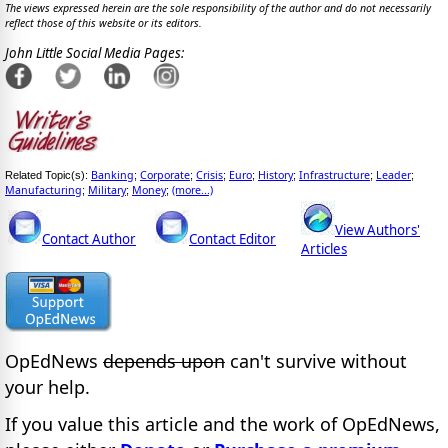
The views expressed herein are the sole responsibility of the author and do not necessarily
reflect those of this website or its editors.
John Little Social Media Pages:
Banking
Corporate
Crisis
Euro
History
Infrastructure
Leader
Related Topic(s):
;
;
;
;
;
;
;
Manufacturing
Military
Money
(more...)
;
;
;
View Authors'
Contact Author
Contact Editor
Articles
OpEdNews
depends upon
can't survive without
your help.
If you value this article and the work of OpEdNews,