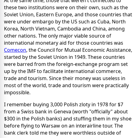
At the same time, those that weren't connected to
these two institutions were on their own, such as the
Soviet Union, Eastern Europe, and those countries that
were under embargo by the US such as Cuba, North
Korea, North Vietnam, Cambodia and China, among
other nations. The only major viable source of
international monetary aid for those countries was
Comecon
, the Council for Mutual Economic Assistance,
started by the Soviet Union in 1949. These countries
were barred from the foreign-exchange program set
up by the IMF to facilitate international commerce,
trade and tourism. Since their money was useless in
most of the world, trade and tourism were practically
impossible.
I remember buying 3,000 Polish zloty in 1978 for $7
from a Swiss bank in Geneva (worth "officially" about
$300 in the Polish banks) and stuffing them in my shoe
before flying to Warsaw on an interairline tour. The
bank clerk told me they were worthless outside of