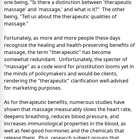
one being, "Is there a distinction between 'therapeutic
massage' and 'massage,' and what is it?" The other
being, "Tell us about the therapeutic qualities of
massage."
Fortunately, as more and more people these days
recognize the healing and health-preserving benefits of
massage, the term "therapeutic" has become
somewhat redundant. Unfortunately, the specter of
"massage" as a code word for prostitution looms yet in
the minds of policymakers and would-be clients,
rendering the "therapeutic" clarification well-advised
for marketing purposes.
As for therapeutic benefits, numerous studies have
shown that massage measurably slows the heart rate,
deepens breathing, reduces blood pressure, and
increases immunological properties in the blood, as
well as feel-good hormones and the chemicals that
release them. Plus, research subject groups that