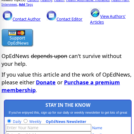
Interviews
Add
Tags
,
View Authors'
Contact Author
Contact Editor
Articles
OpEdNews
depends upon
can't survive without
your help.
If you value this article and the work of OpEdNews,
please either
Donate
or
Purchase a premium
membership
.
STAY IN THE KNOW
If you've enjoyed this, sign up for our daily or weekly newsletter to get lots of great
progressive content.
Daily
Weekly
OpEdNews Newsletter
Name