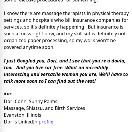
I know there are massage therapists in physical therapy
settings and hospitals who bill insurance companies for
services, so it's definitely happening. But insurance is
such a mess right now, and my skill set is definitely not
organized paper processing, so my work won't be
covered anytime soon.
I just Googled you, Dori, and I see that you're a doula,
too.
And you live car-free.
What an incredibly
interesting and versatile woman you are. We'll have to
talk more soon so I can find out the rest!
***
Dori Conn, Sunny Palms
Massage, Shiatsu, and Birth Services
Evanston, Illinois
Dori's LinkedIn
profile