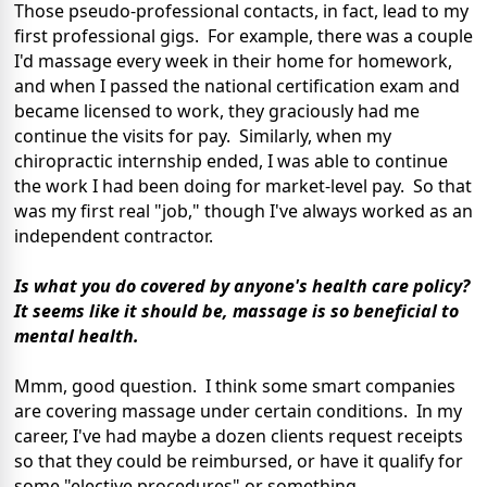
Those pseudo-professional contacts, in fact, lead to my
first professional gigs. For example, there was a couple
I'd massage every week in their home for homework,
and when I passed the national certification exam and
became licensed to work, they graciously had me
continue the visits for pay. Similarly, when my
chiropractic internship ended, I was able to continue
the work I had been doing for market-level pay. So that
was my first real "job," though I've always worked as an
independent contractor.
Is what you do covered by anyone's health care policy?
It seems like it should be, massage is so beneficial to
mental health.
Mmm, good question. I think some smart companies
are covering massage under certain conditions. In my
career, I've had maybe a dozen clients request receipts
so that they could be reimbursed, or have it qualify for
some "elective procedures" or something.