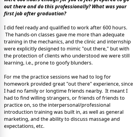
out there and do this professionally? What was your
first job after graduation?
I did feel ready and qualified to work after 600 hours.
The hands-on classes gave me more than adequate
training in the mechanics, and the clinic and internship
were explicitly designed to mimic "out there," but with
the protection of clients who understood we were still
learning, i.e., prone to goofy blunders.
For me the practice sessions we had to log for
homework provided great "out there" experience, since
I had no family or longtime friends nearby. It meant I
had to find willing strangers, or friends of friends to
practice on, so the interpersonal/professional
introduction training was built in, as well as general
marketing, and the ability to discuss massage and
expectations, etc.