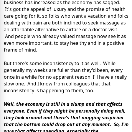
business has increased as the economy has sagged.
It's got the appeal of luxury and the promise of health
care going for it, so folks who want a vacation and folks
dealing with pain are both inclined to seek massage as
an affordable alternative to airfare or a doctor visit.
And people who already valued massage now see it as
even more important, to stay healthy and in a positive
frame of mind.
But there's some inconsistency to it as well. While
generally my weeks are fuller than they'd been, every
once in a while for no apparent reason, I'll have a really
slow one. And I know from colleagues that that
inconsistency is happening to them, too.
Well, the economy is still in a slump and that affects
everyone. Even if they might be personally doing well,
they look around and there's that nagging suspicion
that the bottom could drop out at any moment. So, I'm
sure that affects spending, especially the