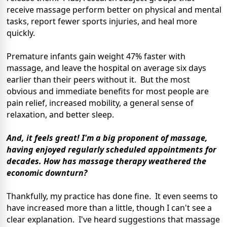
receive massage perform better on physical and mental
tasks, report fewer sports injuries, and heal more
quickly.
Premature infants gain weight 47% faster with
massage, and leave the hospital on average six days
earlier than their peers without it. But the most
obvious and immediate benefits for most people are
pain relief, increased mobility, a general sense of
relaxation, and better sleep.
And, it feels great! I'm a big proponent of massage,
having enjoyed regularly scheduled appointments for
decades. How has massage therapy weathered the
economic downturn?
Thankfully, my practice has done fine. It even seems to
have increased more than a little, though I can't see a
clear explanation. I've heard suggestions that massage