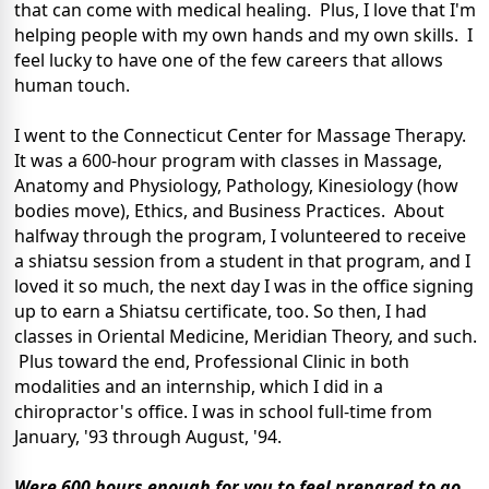
that can come with medical healing. Plus, I love that I'm
helping people with my own hands and my own skills. I
feel lucky to have one of the few careers that allows
human touch.
I went to the Connecticut Center for Massage Therapy.
It was a 600-hour program with classes in Massage,
Anatomy and Physiology, Pathology, Kinesiology (how
bodies move), Ethics, and Business Practices. About
halfway through the program, I volunteered to receive
a shiatsu session from a student in that program, and I
loved it so much, the next day I was in the office signing
up to earn a Shiatsu certificate, too. So then, I had
classes in Oriental Medicine, Meridian Theory, and such.
Plus toward the end, Professional Clinic in both
modalities and an internship, which I did in a
chiropractor's office. I was in school full-time from
January, '93 through August, '94.
Were 600 hours enough for you to feel prepared to go