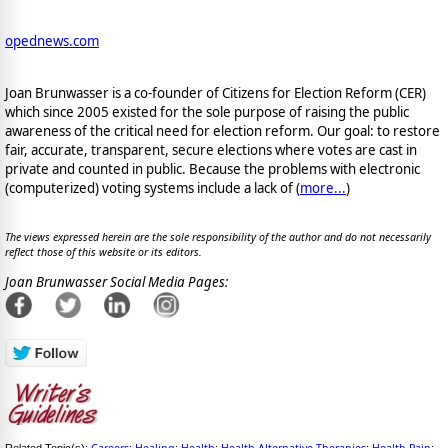
opednews.com
Joan Brunwasser is a co-founder of Citizens for Election Reform (CER)
which since 2005 existed for the sole purpose of raising the public
awareness of the critical need for election reform. Our goal: to restore
fair, accurate, transparent, secure elections where votes are cast in
private and counted in public. Because the problems with electronic
(computerized) voting systems include a lack of (
more...
)
The views expressed herein are the sole responsibility of the author and do not necessarily
reflect those of this website or its editors.
Joan Brunwasser Social Media Pages:
Careers
Healing
Health
Health Alternative Therapies
Health Pain
Related Topic(s):
;
;
;
;
;