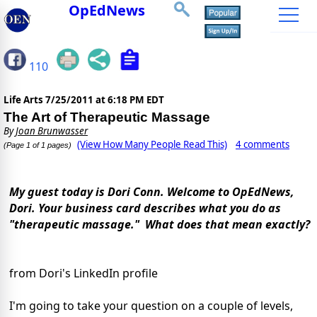
OpEdNews
110
Life Arts
7/25/2011 at 6:18 PM EDT
The Art of Therapeutic Massage
By
Joan Brunwasser
(View How Many People Read This)
4 comments
(Page 1 of 1 pages)
My guest today is Dori Conn. Welcome to OpEdNews,
Dori. Your business card describes what you do as
"therapeutic massage." What does that mean exactly?
from Dori's LinkedIn profile
I'm going to take your question on a couple of levels,