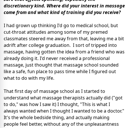
discretionary kind. Where did your interest in massage
come from and what kind of training did you receive?
I had grown up thinking I'd go to medical school, but
cut-throat attitudes among some of my premed
classmates steered me away from that, leaving me a bit
adrift after college graduation. I sort of tripped into
massage, having gotten the idea from a friend who was
already doing it. I'd never received a professional
massage, just thought that massage school sounded
like a safe, fun place to pass time while I figured out
what to do with my life.
That first day of massage school as I started to
understand what massage therapists actually did ("got
to do," was how I saw it) I thought, "This is what I
always wanted when I thought I wanted to be a doctor."
It's the whole bedside thing, and actually making
people feel better, without any of the unpleasantness