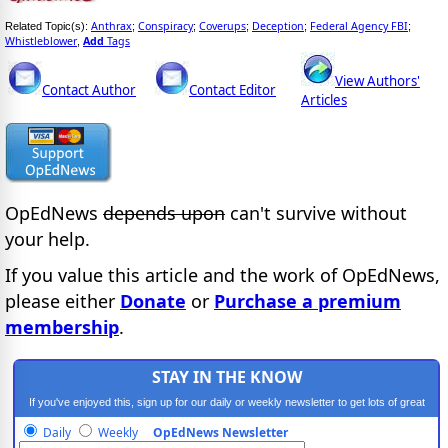
Anthrax
Conspiracy
Coverups
Deception
Federal Agency FBI
Related Topic(s):
;
;
;
;
;
Whistleblower
Add
Tags
,
View Authors'
Contact Author
Contact Editor
Articles
OpEdNews
depends upon
can't survive without
your help.
If you value this article and the work of OpEdNews,
please either
Donate
or
Purchase a premium
membership
.
STAY IN THE KNOW
If you've enjoyed this, sign up for our daily or weekly newsletter to get lots of great
progressive content.
Daily
Weekly
OpEdNews Newsletter