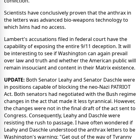
conviction.
Scientists have conclusively proven that the anthrax in
the letters was advanced bio-weapons technology to
which Ivins had no access.
Lambert's accusations filed in federal court have the
capability of exposing the entire 9/11 deception. It will
be interesting to see if Washington can again prevail
over law and truth and whether the American public will
remain insouciant and content in their Matrix existence.
UPDATE:
Both Senator Leahy and Senator Daschle were
in positions capable of blocking the neo-Nazi PATRIOT
Act. Both senators had negotiated with the Bush regime
changes in the act that made it less tyrannical. However,
the changes were not in the final draft of the act sent to
Congress. Consequently, Leahy and Daschle were
resisting the rush to passage. I have often wondered if
Leahy and Daschle understood the anthrax letters to be
Washington's warning: "Get out of the way of Tyranny