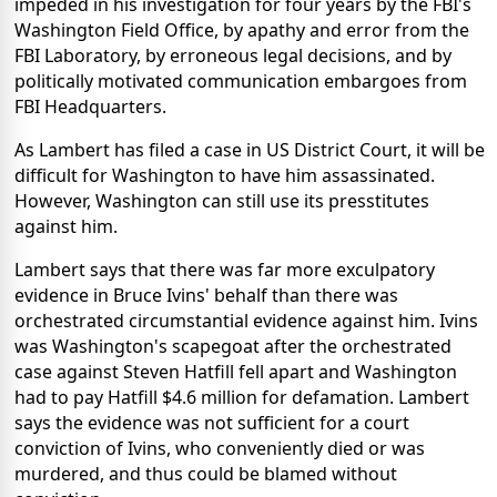
impeded in his investigation for four years by the FBI's
Washington Field Office, by apathy and error from the
FBI Laboratory, by erroneous legal decisions, and by
politically motivated communication embargoes from
FBI Headquarters.
As Lambert has filed a case in US District Court, it will be
difficult for Washington to have him assassinated.
However, Washington can still use its presstitutes
against him.
Lambert says that there was far more exculpatory
evidence in Bruce Ivins' behalf than there was
orchestrated circumstantial evidence against him. Ivins
was Washington's scapegoat after the orchestrated
case against Steven Hatfill fell apart and Washington
had to pay Hatfill $4.6 million for defamation. Lambert
says the evidence was not sufficient for a court
conviction of Ivins, who conveniently died or was
murdered, and thus could be blamed without