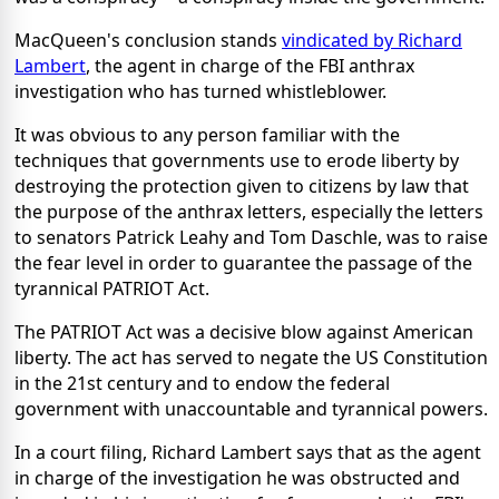
MacQueen's conclusion stands
vindicated by Richard
Lambert
, the agent in charge of the FBI anthrax
investigation who has turned whistleblower.
It was obvious to any person familiar with the
techniques that governments use to erode liberty by
destroying the protection given to citizens by law that
the purpose of the anthrax letters, especially the letters
to senators Patrick Leahy and Tom Daschle, was to raise
the fear level in order to guarantee the passage of the
tyrannical PATRIOT Act.
The PATRIOT Act was a decisive blow against American
liberty. The act has served to negate the US Constitution
in the 21st century and to endow the federal
government with unaccountable and tyrannical powers.
In a court filing, Richard Lambert says that as the agent
in charge of the investigation he was obstructed and