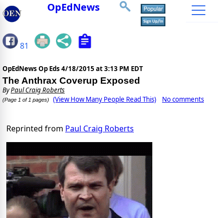
OpEdNews
81
OpEdNews Op Eds
4/18/2015 at 3:13 PM EDT
The Anthrax Coverup Exposed
By
Paul Craig Roberts
(View How Many People Read This)
No comments
(Page 1 of 1 pages)
Reprinted from
Paul Craig Roberts