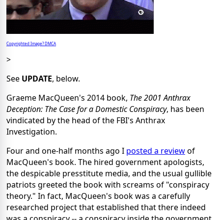
Copyrighted Image? DMCA
>
See
UPDATE
, below.
Graeme MacQueen's 2014 book,
The 2001 Anthrax
Deception: The Case for a Domestic Conspiracy
, has been
vindicated by the head of the FBI's Anthrax
Investigation.
Four and one-half months ago I
posted a review
of
MacQueen's book. The hired government apologists,
the despicable presstitute media, and the usual gullible
patriots greeted the book with screams of "conspiracy
theory." In fact, MacQueen's book was a carefully
researched project that established that there indeed
was a conspiracy -- a conspiracy inside the government.