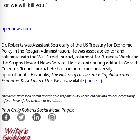
or we will kill you."
opednews.com
Dr. Roberts was Assistant Secretary of the US Treasury for Economic
Policy in the Reagan Administration. He was associate editor and
columnist with the Wall Street Journal, columnist for Business Week and
the Scripps Howard News Service. He is a contributing editor to Gerald
Celente's Trends Journal. He has had numerous university
appointments. His books,
The Failure of Laissez Faire Capitalism and
Economic Dissolution of the Wes
t is available
(
more...
)
The views expressed herein are the sole responsibility of the author and do not necessarily
reflect those of this website or its editors.
Paul Craig Roberts Social Media Pages: