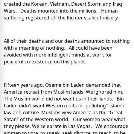
created the Korean, Vietnam, Desert Storm and Iraq
Wars. Deaths mounted into the millions. Human
suffering registered off the Richter scale of misery.
All of their deaths and our deaths amounted to nothing
with a meaning of nothing. All could have been
avoided with more intelligent minds at work for
peaceful co-existence on this planet.
Fifteen years ago, Osama bin Laden demanded that
America retreat from Muslim lands. We ignored him.
The Muslim world did not want us in their lands. Bin
Laden didn't want Western culture "polluting" Islamic
law and culture. Muslims view America as the "Great
Satan" of the Western world. Our women wear what
they please. We celebrate in Las Vegas. We encourage
women to vote, to speak, seek divorce, to teach, to be