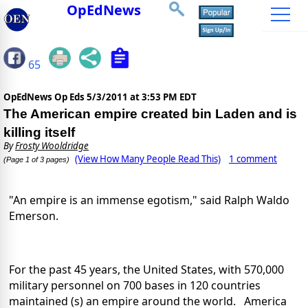
OpEdNews
65
OpEdNews Op Eds
5/3/2011 at 3:53 PM EDT
The American empire created bin Laden and is
killing itself
By
Frosty Wooldridge
(View How Many People Read This)
1 comment
(Page 1 of 3 pages)
"An empire is an immense egotism," said Ralph Waldo
Emerson.
For the past 45 years, the United States, with 570,000
military personnel on 700 bases in 120 countries
maintained (s) an empire around the world. America