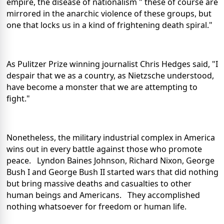
empire, the disease of nationalism " these of course are
mirrored in the anarchic violence of these groups, but
one that locks us in a kind of frightening death spiral."
As Pulitzer Prize winning journalist Chris Hedges said, "I
despair that we as a country, as Nietzsche understood,
have become a monster that we are attempting to
fight."
Nonetheless, the military industrial complex in America
wins out in every battle against those who promote
peace. Lyndon Baines Johnson, Richard Nixon, George
Bush I and George Bush II started wars that did nothing
but bring massive deaths and casualties to other
human beings and Americans. They accomplished
nothing whatsoever for freedom or human life.