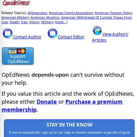
Afghanistan
American Family Association
American Foreign Policy
Related Topic(s):
;
;
;
American Military
American Muslims
American Withdrawal Of Combat Troops From
;
;
Iraq
Death
Iraq
Killing
Military
(more...)
;
;
;
;
;
View Authors'
Contact Author
Contact Editor
Articles
OpEdNews
depends upon
can't survive without
your help.
If you value this article and the work of OpEdNews,
please either
Donate
or
Purchase a premium
membership
.
STAY IN THE KNOW
If you've enjoyed this, sign up for our daily or weekly newsletter to get lots of great