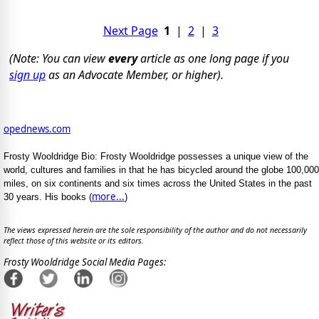
Next Page
1
|
2
|
3
(Note: You can view
every
article as one long page if you
sign up
as an Advocate Member, or higher).
opednews.com
Frosty Wooldridge Bio: Frosty Wooldridge possesses a unique view of the
world, cultures and families in that he has bicycled around the globe 100,000
miles, on six continents and six times across the United States in the past
more...
30 years. His books (
)
The views expressed herein are the sole responsibility of the author and do not necessarily
reflect those of this website or its editors.
Frosty Wooldridge Social Media Pages: