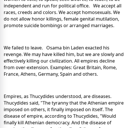
independent and run for political office. We accept all
races, creeds and colors. We accept homosexuals. We
do not allow honor killings, female genital mutilation,
promote suicide bombings or arranged marriages.
We failed to leave. Osama bin Laden exacted his
revenge. We may have killed him, but we are slowly and
effectively killing our civilization. All empires decline
from over-extension. Examples: Great Britain, Rome,
France, Athens, Germany, Spain and others.
Empires, as Thucydides understood, are diseases.
Thucydides said, "The tyranny that the Athenian empire
imposed on others, it finally imposed on itself. The
disease of empire, according to Thucydides, "Would
finally kill Athenian democracy. And the disease of