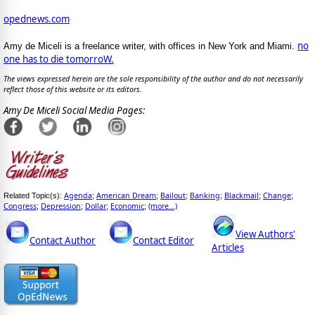
opednews.com
no
Amy de Miceli is a freelance writer, with offices in New York and Miami.
one has to die tomorroW.
The views expressed herein are the sole responsibility of the author and do not necessarily
reflect those of this website or its editors.
Amy De Miceli Social Media Pages:
Agenda
American Dream
Bailout
Banking
Blackmail
Change
Related Topic(s):
;
;
;
;
;
;
Congress
Depression
Dollar
Economic
(more...)
;
;
;
;
View Authors'
Contact Author
Contact Editor
Articles