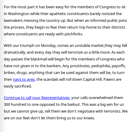
For the most part it has been easy for the members of Congress to sit
in Washington while their apathetic constituents barely noticed the
lawmakers messing the country up. But when an informed public joins
the process, they begin to fear their return trip home to their districts
where constituents are ready with pitchforks.
With our triumph on Monday, comes an unstable market,they may fall
dramatically, and every day they will terrorize us a little more. As each
day passes the blackmail will begin for the members of congress who
have not given in to the bankers. Any prostitutes, pedophilia, payoffs,
bribes, drugs, anything that can be used against them will be, to turn
their
nays to ayes
, the scandals will roll down Capital Hill. Pawns are
easily sacrificed.
Continue to call your Representatives
, your calls overwhelmed them
300 hundred to one opposed to the bailout. This was a big win for us
but we cannot give up, tell them we don't negotiate with terrorists. We
are on our feet don't let them bring us to our knees.