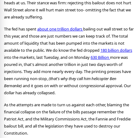
heads at us. Their stance was firm: rejecting this bailout does not hurt
Wall Street alone it will hurt main street too- omitting the fact that we
are already suffering.
The fed has spent
about one trillion dollars
bailing out wall street so far
this year, and those are just numbers we can keep track of. The total
amount of liquidity that has been pumped into the markets is not
available to the public. We do know the fed dropped
180 billion dollars
into the markets, last Tuesday, and on Monday
630 Billion
more was
poured in, that's almost another trillion in just two days worth of
injections. They add more nearly every day. The printing presses have
been running non-stop,
(that's why they call him helicopter Ben
Bernanke)
and it goes on with or without congressional approval. Our
dollar has already collapsed.
As the attempts are made to turn us against each other, blaming the
financial collapse on the failure of the bills passage remember the
Patriot Act, and the Military Commissions Act, the Fannie and Freddie
bailout bill, and all the legislation they have used to destroy our
Constitution.