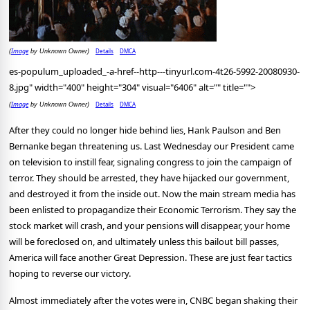
Image
Details
DMCA
(
by Unknown Owner)
es-populum_uploaded_-a-href--http---tinyurl.com-4t26-5992-20080930-
8.jpg" width="400" height="304" visual="6406" alt="" title="">
Image
Details
DMCA
(
by Unknown Owner)
After they could no longer hide behind lies, Hank Paulson and Ben
Bernanke began threatening us. Last Wednesday our President came
on television to instill fear, signaling congress to join the campaign of
terror. They should be arrested, they have hijacked our government,
and destroyed it from the inside out. Now the main stream media has
been enlisted to propagandize their Economic Terrorism. They say the
stock market will crash, and your pensions will disappear, your home
will be foreclosed on, and ultimately unless this bailout bill passes,
America will face another Great Depression. These are just fear tactics
hoping to reverse our victory.
Almost immediately after the votes were in, CNBC began shaking their