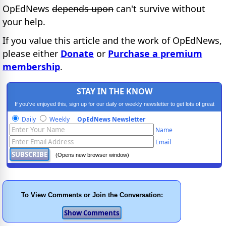
OpEdNews
depends upon
can't survive without
your help.
If you value this article and the work of OpEdNews,
please either
Donate
or
Purchase a premium
membership
.
STAY IN THE KNOW
If you've enjoyed this, sign up for our daily or weekly newsletter to get lots of great
progressive content.
Daily
Weekly
OpEdNews Newsletter
Name
Email
(Opens new browser window)
To View Comments or Join the Conversation: