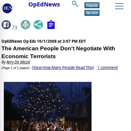
OpEdNews
73
OpEdNews Op Eds
10/1/2008 at 3:07 PM EDT
The American People Don't Negotiate With
Economic Terrorists
By
Amy De Miceli
(View How Many People Read This)
1 comment
(Page 1 of 1 pages)