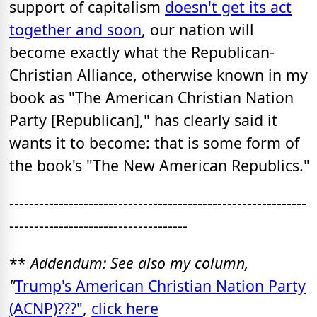
support of capitalism
doesn't get its act
together and soon
, our nation will
become exactly what the Republican-
Christian Alliance, otherwise known in my
book as "The American Christian Nation
Party [Republican]," has clearly said it
wants it to become: that is some form of
the book's "The New American Republics."
------------------------------------------------------------
------------------------------------
**
Addendum: See also my column,
"
Trump's American Christian Nation Party
(ACNP)???"
,
click here