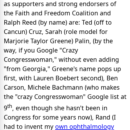
as supporters and strong endorsers of
the Faith and Freedom Coalition and
Ralph Reed (by name) are: Ted (off to
Cancun) Cruz, Sarah (role model for
Marjorie Taylor Greene) Palin, (by the
way, if you Google "Crazy
Congresswoman," without even adding
"from Georgia," Greene's name pops up
first, with Lauren Boebert second), Ben
Carson, Michele Bachmann (who makes
the "crazy Congresswoman" Google list at
th
9
, even though she hasn't been in
Congress for some years now), Rand (I
had to invent my
own ophthalmology