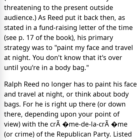
threatening to the present outside
audience.) As Reed put it back then, as
stated in a fund-raising letter of the time
(see p. 17 of the book), his primary
strategy was to "paint my face and travel
at night. You don't know that it's over
until you're in a body bag."
Ralph Reed no longer has to paint his face
and travel at night, or think about body
bags. For he is right up there (or down
there, depending upon your point of
view) with the crÃ �me-de-la-crÃ �me
(or crime) of the Republican Party. Listed