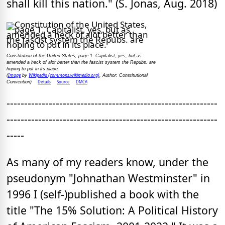
shall kill this nation." (S. Jonas, Aug. 2018)
Constitution of the United States, page 1. Capitalist, yes, but as
amended a heck of alot better than the fascist system the Repubs. are
hoping to put in its place.
Image
Wikipedia (commons.wikimedia.org)
(
by
, Author: Constitutional
Details
Source
DMCA
Convention)
------------------------------------------------------------
------------------------------------------------------------
-----
As many of my readers know, under the
pseudonym "Johnathan Westminster" in
1996 I (self-)published a book with the
title "The 15% Solution: A Political History