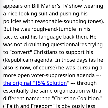
appears on Bill Maher's TV show wearing
a nice-looking suit and pushing his
policies with reasonable-sounding tones).
But he was rough-and-tumble in his
tactics and his language back then. He
was not circulating questionnaires trying
to "convert" Christians to support his
(Republican) agenda. In those days (as he
also is now, of course) he was pursuing a
more open voter-suppression agenda ---
the original "15% Solution
" --- through
essentially the same organization with a
different name: the "Christian Coalition."
("Faith and Freedom" is obviously less