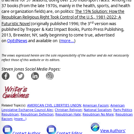
37 books (from the late 1970s, mainly in the health, sports, and health
care organization fields) are, on politics:
The 15% Solution: How the
Republican Religious Right Took Control of the U.S., 1981-2022; A
rd
Futuristic Novel
(originally published 1996; the 3
version was
published by Trepper & Katz Impact Books, Punto Press Publishing,
2013, Brewster, NY, sadly beginning to come true, advertised
on
OpEdNews
and available on
(
more...
)
The views expressed herein are the sole responsibility of the author and do not necessarily
reflect those of this website or its editors.
Steven Jonas Social Media Pages:
AMERICAN CIVIL LIBERTIES UNION
American Facism
American
Related Topic(s):
;
;
Legislative Exchange Council Alec
Christian Religion
National Socialism
Party Politics
;
;
;
Republican
Republican Defection
Republican Hate
Republican No More
Republican
;
;
;
;
Racism
(more...)
;
View Authors'
Contact Author
Contact Editor