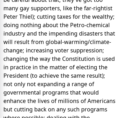
many gay supporters, like the far-rightist
Peter Thiel); cutting taxes for the wealthy;
doing nothing about the Petro-chemical
industry and the impending disasters that
will result from global-warming/climate-
change; increasing voter suppression;
changing the way the Constitution is used
in practice in the matter of electing the
President (to achieve the same result);
not only not expanding a range of
governmental programs that would
enhance the lives of millions of Americans
but cutting back on any such programs
where possible; dealing with the