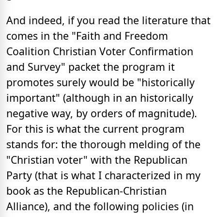
And indeed, if you read the literature that
comes in the "Faith and Freedom
Coalition Christian Voter Confirmation
and Survey" packet the program it
promotes surely would be "historically
important" (although in an historically
negative way, by orders of magnitude).
For this is what the current program
stands for: the thorough melding of the
"Christian voter" with the Republican
Party (that is what I characterized in my
book as the Republican-Christian
Alliance), and the following policies (in