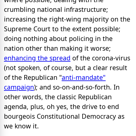
crumbling national infrastructure;
increasing the right-wing majority on the
Supreme Court to the extent possible;
doing nothing about policing in the
nation other than making it worse;
enhancing the spread
of the corona-virus
(not spoken, of course, but a clear result
of the Republican "
anti-mandate"
campaign
); and so-on-and-so-forth. In
other words, the classic Republican
agenda, plus, oh yes, the drive to end
bourgeois Constitutional Democracy as
we know it.