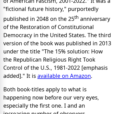
of American Fascism, 2001-2022." It was a
"fictional future history," purportedly
th
published in 2048 on the 25
anniversary
of the Restoration of Constitutional
Democracy in the United States. The third
version of the book was published in 2013
under the title "The 15% solution: How
the Republican Religious Right Took
Control of the U.S., 1981-2022 [emphasis
added]." It is
available on Amazon
.
Both book-titles apply to what is
happening now before our very eyes,
especially the first one. I and an
increasing number of observers