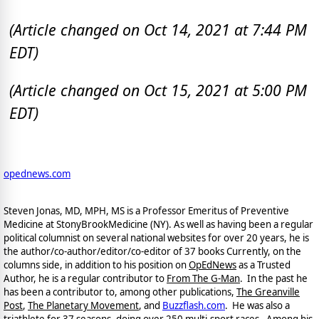
(Article changed on Oct 14, 2021 at 7:44 PM
EDT)
(Article changed on Oct 15, 2021 at 5:00 PM
EDT)
opednews.com
Steven Jonas, MD, MPH, MS is a Professor Emeritus of Preventive
Medicine at StonyBrookMedicine (NY). As well as having been a regular
political columnist on several national websites for over 20 years, he is
the author/co-author/editor/co-
editor of 37 books Currently, on the
columns side, in addition to his position on
OpEdNews
as a Trusted
Author, he is a regular contributor to
From The G-Man
. In the past he
has been a contributor to, among other publications,
The Greanville
Post
,
The Planetary Movement
, and
Buzzflash.com
. He was also a
triathlete for 37 seasons, doing over 250 multi-sport races. Among his