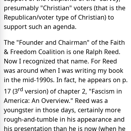
presumably "Christian" voters (that is the
Republican/voter type of Christian) to
support such an agenda.
The "Founder and Chairman" of the Faith
& Freedom Coalition is one Ralph Reed.
Now I recognized that name. For Reed
was around when I was writing my book
in the mid-1990s. In fact, he appears on p.
rd
17 (3
version) of chapter 2, "Fascism in
America: An Overview." Reed was a
youngster in those days, certainly more
rough-and-tumble in his appearance and
his presentation than he is now (when he