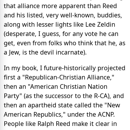
that alliance more apparent than Reed
and his listed, very well-known, buddies,
along with lesser lights like Lee Zeldin
(desperate, I guess, for any vote he can
get, even from folks who think that he, as
a Jew, is the devil incarnate).
In my book, I future-historically projected
first a "Republican-Christian Alliance,"
then an "American Christian Nation
Party" (as the successor to the R-CA), and
then an apartheid state called the "New
American Republics," under the ACNP.
People like Ralph Reed make it clear in