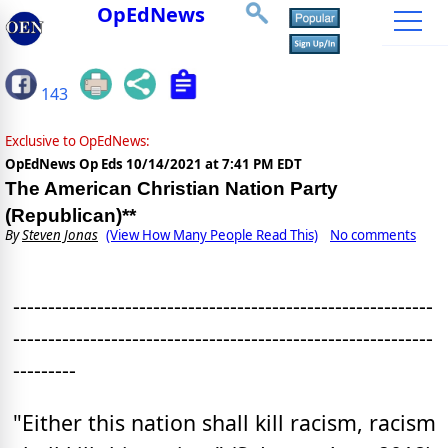
OpEdNews
143
Exclusive to OpEdNews:
OpEdNews Op Eds
10/14/2021 at 7:41 PM EDT
The American Christian Nation Party
(Republican)**
By
Steven Jonas
(View How Many People Read This)
No comments
------------------------------------------------------------
------------------------------------------------------------
---------
"Either this nation shall kill racism, racism