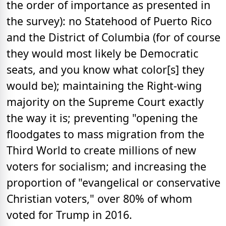
the order of importance as presented in
the survey): no Statehood of Puerto Rico
and the District of Columbia (for of course
they would most likely be Democratic
seats, and you know what color[s] they
would be); maintaining the Right-wing
majority on the Supreme Court exactly
the way it is; preventing "opening the
floodgates to mass migration from the
Third World to create millions of new
voters for socialism; and increasing the
proportion of "evangelical or conservative
Christian voters," over 80% of whom
voted for Trump in 2016.