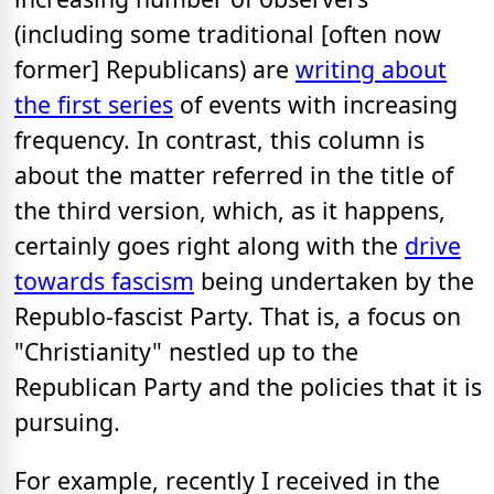
(including some traditional [often now
former] Republicans) are
writing about
the first series
of events with increasing
frequency. In contrast, this column is
about the matter referred in the title of
the third version, which, as it happens,
certainly goes right along with the
drive
towards fascism
being undertaken by the
Republo-fascist Party. That is, a focus on
"Christianity" nestled up to the
Republican Party and the policies that it is
pursuing.
For example, recently I received in the