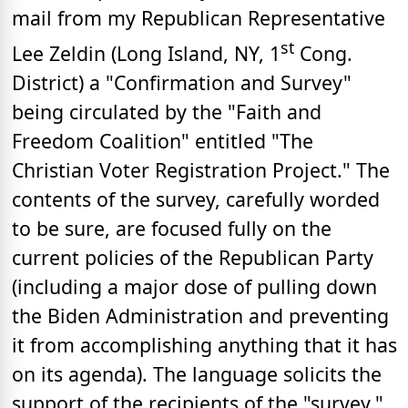
mail from my Republican Representative
st
Lee Zeldin (Long Island, NY, 1
Cong.
District) a "Confirmation and Survey"
being circulated by the "Faith and
Freedom Coalition" entitled "The
Christian Voter Registration Project." The
contents of the survey, carefully worded
to be sure, are focused fully on the
current policies of the Republican Party
(including a major dose of pulling down
the Biden Administration and preventing
it from accomplishing anything that it has
on its agenda). The language solicits the
support of the recipients of the "survey,"