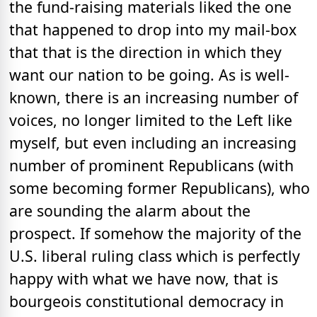
the fund-raising materials liked the one
that happened to drop into my mail-box
that that is the direction in which they
want our nation to be going. As is well-
known, there is an increasing number of
voices, no longer limited to the Left like
myself, but even including an increasing
number of prominent Republicans (with
some becoming former Republicans), who
are sounding the alarm about the
prospect. If somehow the majority of the
U.S. liberal ruling class which is perfectly
happy with what we have now, that is
bourgeois constitutional democracy in