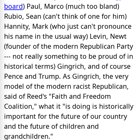
board
) Paul, Marco (much too bland)
Rubio, Sean (can't think of one for him)
Hannity, Mark (who just can't pronounce
his name in the usual way) Levin, Newt
(founder of the modern Republican Party
--- not really something to be proud of in
historical terms) Gingrich, and of course
Pence and Trump. As Gingrich, the very
model of the modern racist Republican,
said of Reed's "Faith and Freedom
Coalition," what it "is doing is historically
important for the future of our country
and the future of children and
grandchildren."