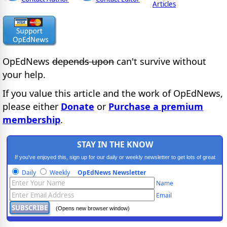
Articles
OpEdNews
depends upon
can't survive without
your help.
If you value this article and the work of OpEdNews,
please either
Donate
or
Purchase a premium
membership
.
STAY IN THE KNOW
If you've enjoyed this, sign up for our daily or weekly newsletter to get lots of great
progressive content.
Daily
Weekly
OpEdNews Newsletter
Name
Email
(Opens new browser window)