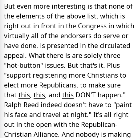
But even more interesting is that none of
the elements of the above list, which is
right out in front in the Congress in which
virtually all of the endorsers do serve or
have done, is presented in the circulated
appeal. What there is are solely three
"hot-button" issues. But that's it. Plus
"support registering more Christians to
elect more Republicans, to make sure
that
this
,
this
, and
this
DON'T happen."
Ralph Reed indeed doesn't have to "paint
his face and travel at night." It's all right
out in the open with the Republican-
Christian Alliance. And nobody is making