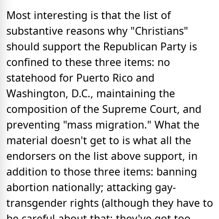
Most interesting is that the list of
substantive reasons why "Christians"
should support the Republican Party is
confined to these three items: no
statehood for Puerto Rico and
Washington, D.C., maintaining the
composition of the Supreme Court, and
preventing "mass migration." What the
material doesn't get to is what all the
endorsers on the list above support, in
addition to those three items: banning
abortion nationally; attacking gay-
transgender rights (although they have to
be careful about that; they've got too