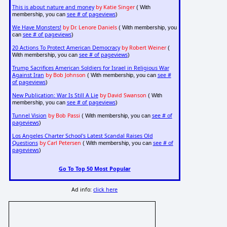
This is about nature and money
by Katie Singer
( With
see # of pageviews
membership, you can
)
We Have Monsters!
by Dr. Lenore Daniels
( With membership, you
see # of pageviews
can
)
20 Actions To Protect American Democracy
by Robert Weiner
(
see # of pageviews
With membership, you can
)
Trump Sacrifices American Soldiers for Israel in Religious War
Against Iran
by Bob Johnson
see #
( With membership, you can
of pageviews
)
New Publication: War Is Still A Lie
by David Swanson
( With
see # of pageviews
membership, you can
)
Tunnel Vision
by Bob Passi
see # of
( With membership, you can
pageviews
)
Los Angeles Charter School's Latest Scandal Raises Old
Questions
by Carl Petersen
see # of
( With membership, you can
pageviews
)
Go To Top 50 Most Popular
Ad info:
click here