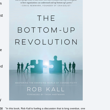
on
st
he
ed
g
y
ze
"In this book, Rob Kall is fueling a discussion that is long overdue, one