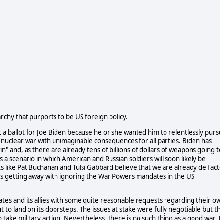
rchy that purports to be US foreign policy.
t a ballot for Joe Biden because he or she wanted him to relentlessly pur
o a nuclear war with unimaginable consequences for all parties. Biden has
in" and, as there are already tens of billions of dollars of weapons going t
 a scenario in which American and Russian soldiers will soon likely be
ts like Pat Buchanan and Tulsi Gabbard believe that we are already de fact
s getting away with ignoring the War Powers mandates in the US
ates and its allies with some quite reasonable requests regarding their o
out to land on its doorsteps. The issues at stake were fully negotiable but t
take military action. Nevertheless, there is no such thing as a good war. 