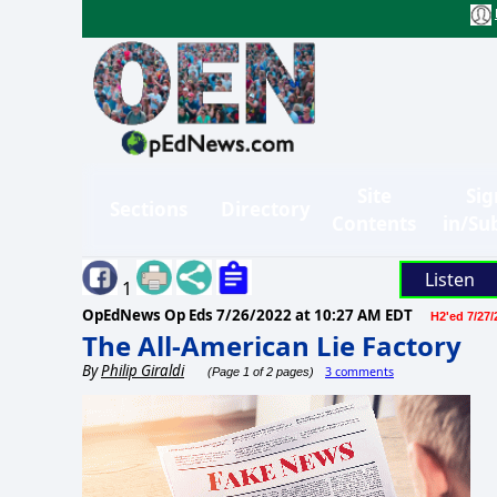
Site
Sig
Sections
Directory
Contents
in/Su
Listen
1
OpEdNews Op Eds
7/26/2022 at 10:27 AM EDT
H2'ed 7/27/
The All-American Lie Factory
By
Philip Giraldi
3 comments
(Page 1 of 2 pages)