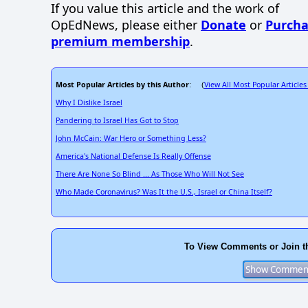
If you value this article and the work of
OpEdNews, please either
Donate
or
Purcha
premium membership
.
Most Popular Articles by this Author
View All Most Popular Articles
: (
Why I Dislike Israel
Pandering to Israel Has Got to Stop
John McCain: War Hero or Something Less?
America's National Defense Is Really Offense
There Are None So Blind ... As Those Who Will Not See
Who Made Coronavirus? Was It the U.S., Israel or China Itself?
To View Comments or Join t