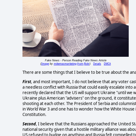
Fake News - Person Reading Fake News Article
Image
mikemacmarketing from flickr
Details
DMCA
(
by
)
There are some things that I believe to be true about the ana
First
, and most important, I do not believe that any voter cas
a needless conflict with Russia that could easily escalate int
recently declared that the US will support Ukraine "until we w
Ukraine plus American "advisers" on the ground, it constitutes
shooting at each other. The President of Serbia and columnis
in World War 3 and one has to wonder how the White House i
Constitution.
Second
, I believe that the Russians approached the United St
national security given that a hostile military alliance was ab
US refused to budge on anything and Russia felt compelled to 