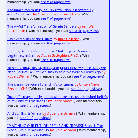
see # of pageviews
membership, you can
)
Thailand's community-led HIV revolution is powered by
#PutPeopleFirst
by Citizen News Service - CNS
( With
see # of pageviews
membership, you can
)
The Awful Transformation of Bernie Sanders
by earl ofari
hutchinson
see # of pageviews
( With membership, you can
)
Positive Visions of the Future
by
Blair Gelbond
( With
see # of pageviews
membership, you can
)
Reuters, Reza Pahlavi, and the Challenge of Democratic
Legitimacy in Iran
by Abbas Sadeghian, Ph.D.
( With
see # of pageviews
membership, you can
)
To Beat China, Russia, India, and Japan in New Space Race, We
Need Political Will to Get Back Where We Were 50 Years Ago
by
Robert Weiner
see # of pageviews
( With membership, you can
)
The chasm between TB and HIV continues
by Citizen News
Service - CNS
see # of pageviews
( With membership, you can
)
Trump "is playing silly games with the serious, cherished beliefs
of millions of Americans."
by Lance Moore
( With membership,
see # of pageviews
you can
)
And So, This Is What?
by Dr. Lenore Daniels
( With membership,
see # of pageviews
you can
)
IMAGINING OUR FUTURE: PERILS AND PROMISE Story 1: The
Global Brain Is Waking Up
by Blair Gelbond
( With membership,
see # of pageviews
you can
)