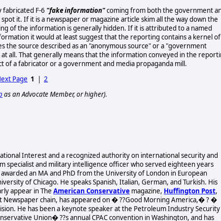
y fabricated F-6
"fake information"
coming from both the government a
spot it. If it is a newspaper or magazine article skim all the way down the
g of the information is generally hidden. If it is attributed to a named
formation it would at least suggest that the reporting contains a kernel of
sees the source described as an "anonymous source" or a "government
on at all. That generally means that the information conveyed in the report
ct of a fabricator or a government and media propaganda mill.
ext Page
1
|
2
p
as an Advocate Member, or higher).
 National Interest and a recognized authority on international security and
 specialist and military intelligence officer who served eighteen years
was awarded an MA and PhD from the University of London in European
versity of Chicago. He speaks Spanish, Italian, German, and Turkish. His
arly appear in The
American Conservative
magazine,
Huffington Post
,
arst Newspaper chain, has appeared on � ??Good Morning America,� ? �
evision. He has been a keynote speaker at the Petroleum Industry Security
onservative Union� ??s annual CPAC convention in Washington, and has