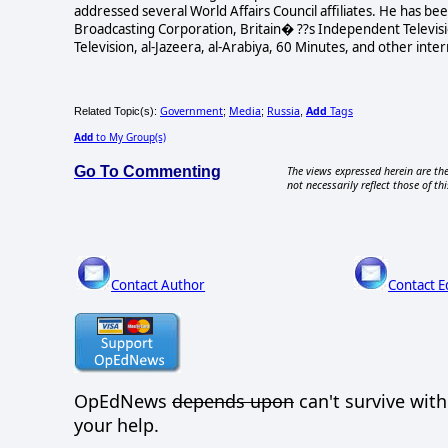
addressed several World Affairs Council affiliates. He has b
Broadcasting Corporation, Britain� ??s Independent Televisi
Television, al-Jazeera, al-Arabiya, 60 Minutes, and other int
Government
Media
Russia
Add
Tags
Related Topic(s):
;
;
,
Add
to My Group(s)
Go To Commenting
The views expressed herein are the
not necessarily reflect those of thi
Contact Author
Contact E
OpEdNews
depends upon
can't survive wit
your help.