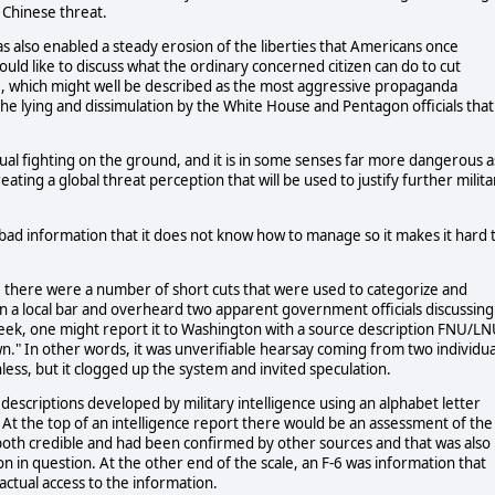
d Chinese threat.
 also enabled a steady erosion of the liberties that Americans once
uld like to discuss what the ordinary concerned citizen can do to cut
ace, which might well be described as the most aggressive propaganda
e lying and dissimulation by the White House and Pentagon officials that
tual fighting on the ground, and it is in some senses far more dangerous a
eating a global threat perception that will be used to justify further milita
bad information that it does not know how to manage so it makes it hard 
s, there were a number of short cuts that were used to categorize and
n a local bar and overheard two apparent government officials discussing
eek, one might report it to Washington with a source description FNU/LN
." In other words, it was unverifiable hearsay coming from two individua
less, but it clogged up the system and invited speculation.
escriptions developed by military intelligence using an alphabet letter
At the top of an intelligence report there would be an assessment of the
 both credible and had been confirmed by other sources and that was also
n in question. At the other end of the scale, an F-6 was information that
ctual access to the information.