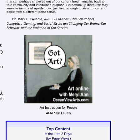
that can perhaps shake us out of our current herd mentality, back to
true community and intertwined purpose. His bottom-up discourse may
serve to turn us all upside down just long enough to view our current
politic from a different perspective."
Dr. Mari K. Swingle
i-Minds: How Cell Phones,
, author of
Computers, Gaming, and Social Media are Changing Our Brains, Our
Behavior, and the Evolution of Our Species
s
ry
to
U,
ls
Art Instruction for People
At All Skill Levels
Top Content
in the Last 2 Days
(by Page Views)