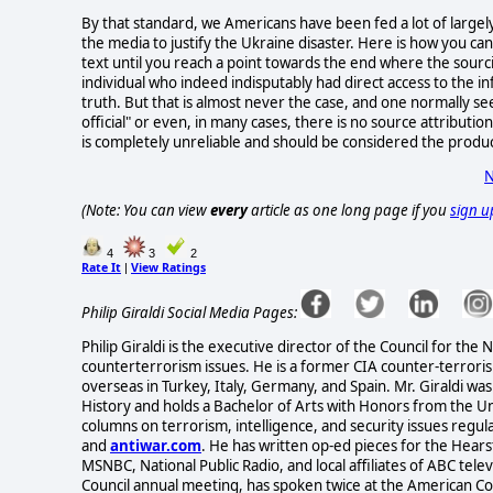
By that standard, we Americans have been fed a lot of largel
the media to justify the Ukraine disaster. Here is how you can 
text until you reach a point towards the end where the sourcin
individual who indeed indisputably had direct access to the in
truth. But that is almost never the case, and one normally 
official" or even, in many cases, there is no source attributi
is completely unreliable and should be considered the produ
N
(Note: You can view
every
article as one long page if you
sign u
4
3
2
Rate It
View Ratings
|
Philip Giraldi Social Media Pages:
Philip Giraldi is the executive director of the Council for the
counterterrorism issues. He is a former CIA counter-terrorism
overseas in Turkey, Italy, Germany, and Spain. Mr. Giraldi 
History and holds a Bachelor of Arts with Honors from the Uni
columns on terrorism, intelligence, and security issues regul
and
antiwar.com
. He has written op-ed pieces for the He
MSNBC, National Public Radio, and local affiliates of ABC tel
Council annual meeting, has spoken twice at the American C