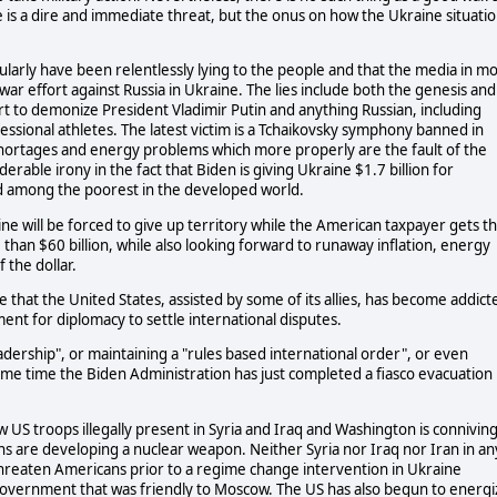
e is a dire and immediate threat, but the onus on how the Ukraine situati
cularly have been relentlessly lying to the people and that the media in mo
e war effort against Russia in Ukraine. The lies include both the genesis and
rt to demonize President Vladimir Putin and anything Russian, including
essional athletes. The latest victim is a Tchaikovsky symphony banned in
 shortages and energy problems which more properly are the fault of the
erable irony in the fact that Biden is giving Ukraine $1.7 billion for
ed among the poorest in the developed world.
ine will be forced to give up territory while the American taxpayer gets t
e than $60 billion, while also looking forward to runaway inflation, energy
 the dollar.
ve that the United States, assisted by some of its allies, has become addict
ment for diplomacy to settle international disputes.
eadership", or maintaining a "rules based international order", or even
ame time the Biden Administration has just completed a fiasco evacuation
US troops illegally present in Syria and Iraq and Washington is connivin
ians are developing a nuclear weapon. Neither Syria nor Iraq nor Iran in an
 threaten Americans prior to a regime change intervention in Ukraine
government that was friendly to Moscow. The US has also begun to energi