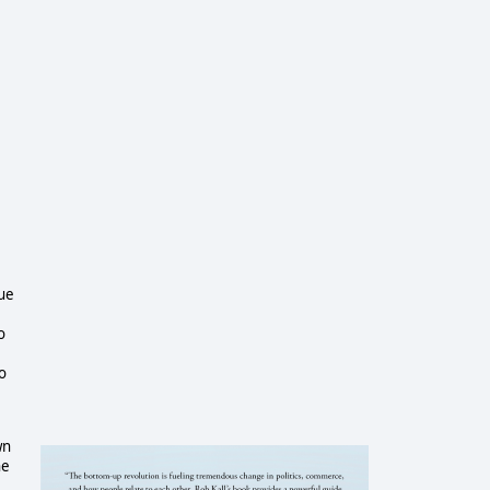
sue
o
o
wn
he
I