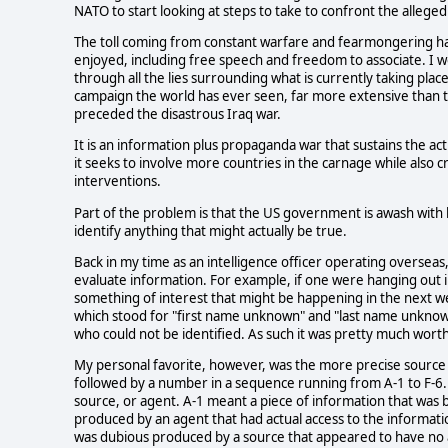
NATO to start looking at steps to take to confront the allege
The toll coming from constant warfare and fearmongering has
enjoyed, including free speech and freedom to associate. I wo
through all the lies surrounding what is currently taking pl
campaign the world has ever seen, far more extensive than th
preceded the disastrous Iraq war.
It is an information plus propaganda war that sustains the ac
it seeks to involve more countries in the carnage while also cr
interventions.
Part of the problem is that the US government is awash with 
identify anything that might actually be true.
Back in my time as an intelligence officer operating oversea
evaluate information. For example, if one were hanging out i
something of interest that might be happening in the next w
which stood for "first name unknown" and "last name unknown
who could not be identified. As such it was pretty much worth
My personal favorite, however, was the more precise source d
followed by a number in a sequence running from A-1 to F-6. 
source, or agent. A-1 meant a piece of information that was
produced by an agent that had actual access to the informatio
was dubious produced by a source that appeared to have no a