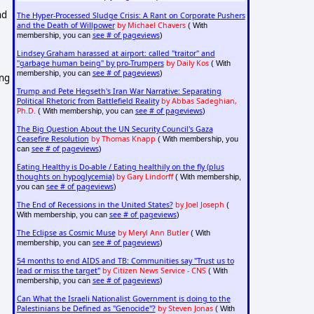
nd
The Hyper-Processed Sludge Crisis: A Rant on Corporate Pushers
and the Death of Willpower
by Michael Chavers
( With
see # of pageviews
membership, you can
)
Lindsey Graham harassed at airport: called "traitor" and
"garbage human being" by pro-Trumpers
by Daily Kos
( With
see # of pageviews
membership, you can
)
ing
Trump and Pete Hegseth's Iran War Narrative: Separating
Political Rhetoric from Battlefield Reality
by Abbas Sadeghian,
Ph.D.
see # of pageviews
( With membership, you can
)
The Big Question About the UN Security Council's Gaza
Ceasefire Resolution
by Thomas Knapp
( With membership, you
see # of pageviews
can
)
Eating Healthy is Do-able / Eating healthily on the fly (plus
thoughts on hypoglycemia)
by Gary Lindorff
( With membership,
see # of pageviews
you can
)
The End of Recessions in the United States?
by Joel Joseph
(
see # of pageviews
With membership, you can
)
The Eclipse as Cosmic Muse
by Meryl Ann Butler
( With
see # of pageviews
membership, you can
)
54 months to end AIDS and TB: Communities say "Trust us to
lead or miss the target"
by Citizen News Service - CNS
( With
see # of pageviews
membership, you can
)
Can What the Israeli Nationalist Government is doing to the
Palestinians be Defined as "Genocide"?
by Steven Jonas
( With