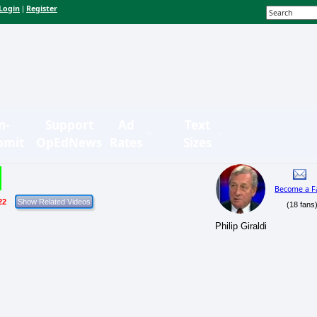
Login
Register
|
n-
Support
Ad
Text
bmit
OpEdNews
Rates
Sizes
Become a F
22
(18 fans
Philip Giraldi