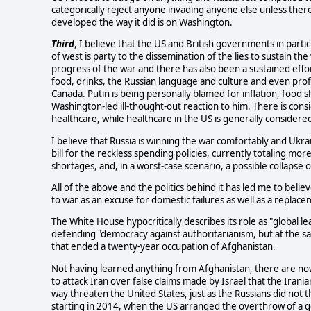
categorically reject anyone invading anyone else unless ther
developed the way it did is on Washington.
Third
, I believe that the US and British governments in parti
of west is party to the dissemination of the lies to sustain th
progress of the war and there has also been a sustained effo
food, drinks, the Russian language and culture and even prof
Canada. Putin is being personally blamed for inflation, food
Washington-led ill-thought-out reaction to him. There is consid
healthcare, while healthcare in the US is generally consider
I believe that Russia is winning the war comfortably and Ukra
bill for the reckless spending policies, currently totaling mor
shortages, and, in a worst-case scenario, a possible collapse of
All of the above and the politics behind it has led me to belie
to war as an excuse for domestic failures as well as a replace
The White House hypocritically describes its role as "global l
defending "democracy against authoritarianism, but at the s
that ended a twenty-year occupation of Afghanistan.
Not having learned anything from Afghanistan, there are now 
to attack Iran over false claims made by Israel that the Iran
way threaten the United States, just as the Russians did not
starting in 2014, when the US arranged the overthrow of a 