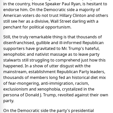
in the country, House Speaker Paul Ryan, is hesitant to
endorse him. On the Democratic side a majority of
American voters do not trust Hillary Clinton and others
still see her as a divisive, Wall Street darling with a
penchant for political opportunism.
Still, the truly remarkable thing is that thousands of
disenfranchised, gullible and ill-informed Republican
supporters have gravitated to Mr. Trump's hateful,
xenophobic and nativist massage as to leave party
stalwarts still struggling to comprehend just how this
happened. In a show of utter disgust with the
mainstream, establishment Republican Party leaders,
thousands of members long fed an historical diet mix
of fear-mongering, anti-immigration, racism,
exclusionism and xenophobia, crystalized in the
persona of Donald J. Trump, revolted against their own
party.
On the Democratic side the party's presidential