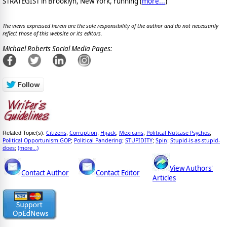
STRATEGIST in Brooklyn, New York, running (
more...
)
The views expressed herein are the sole responsibility of the author and do not necessarily
reflect those of this website or its editors.
Michael Roberts Social Media Pages:
Citizens
Corruption
Hijack
Mexicans
Political Nutcase Psychos
Related Topic(s):
;
;
;
;
;
Political Opportunism GOP
Political Pandering
STUPIDITY
Spin
Stupid-is-as-stupid-
;
;
;
;
does
(more...)
;
View Authors'
Contact Author
Contact Editor
Articles