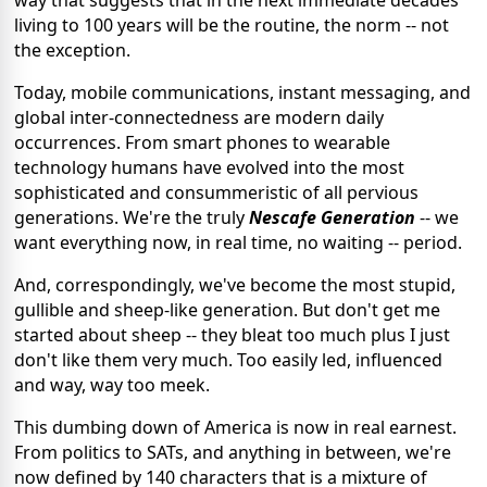
way that suggests that in the next immediate decades
living to 100 years will be the routine, the norm -- not
the exception.
Today, mobile communications, instant messaging, and
global inter-connectedness are modern daily
occurrences. From smart phones to wearable
technology humans have evolved into the most
sophisticated and consummeristic of all pervious
generations. We're the truly
Nescafe Generation
-- we
want everything now, in real time, no waiting -- period.
And, correspondingly, we've become the most stupid,
gullible and sheep-like generation. But don't get me
started about sheep -- they bleat too much plus I just
don't like them very much. Too easily led, influenced
and way, way too meek.
This dumbing down of America is now in real earnest.
From politics to SATs, and anything in between, we're
now defined by 140 characters that is a mixture of