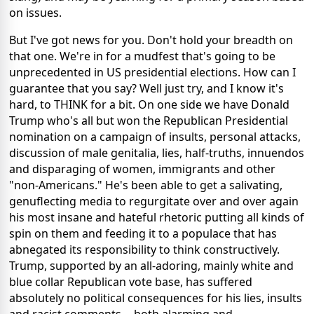
on issues.
But I've got news for you. Don't hold your breadth on
that one. We're in for a mudfest that's going to be
unprecedented in US presidential elections. How can I
guarantee that you say? Well just try, and I know it's
hard, to THINK for a bit. On one side we have Donald
Trump who's all but won the Republican Presidential
nomination on a campaign of insults, personal attacks,
discussion of male genitalia, lies, half-truths, innuendos
and disparaging of women, immigrants and other
"non-Americans." He's been able to get a salivating,
genuflecting media to regurgitate over and over again
his most insane and hateful rhetoric putting all kinds of
spin on them and feeding it to a populace that has
abnegated its responsibility to think constructively.
Trump, supported by an all-adoring, mainly white and
blue collar Republican vote base, has suffered
absolutely no political consequences for his lies, insults