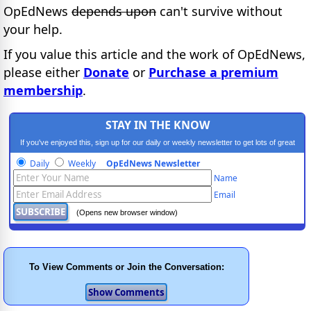
OpEdNews
depends upon
can't survive without
your help.
If you value this article and the work of OpEdNews,
please either
Donate
or
Purchase a premium
membership
.
STAY IN THE KNOW
If you've enjoyed this, sign up for our daily or weekly newsletter to get lots of great
progressive content.
Daily
Weekly
OpEdNews Newsletter
Name
Email
(Opens new browser window)
To View Comments or Join the Conversation: