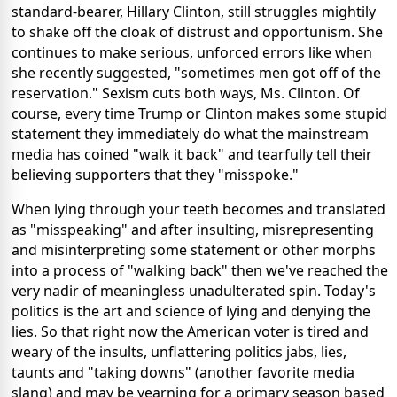
standard-bearer, Hillary Clinton, still struggles mightily
to shake off the cloak of distrust and opportunism. She
continues to make serious, unforced errors like when
she recently suggested, "sometimes men got off of the
reservation." Sexism cuts both ways, Ms. Clinton. Of
course, every time Trump or Clinton makes some stupid
statement they immediately do what the mainstream
media has coined "walk it back" and tearfully tell their
believing supporters that they "misspoke."
When lying through your teeth becomes and translated
as "misspeaking" and after insulting, misrepresenting
and misinterpreting some statement or other morphs
into a process of "walking back" then we've reached the
very nadir of meaningless unadulterated spin. Today's
politics is the art and science of lying and denying the
lies. So that right now the American voter is tired and
weary of the insults, unflattering politics jabs, lies,
taunts and "taking downs" (another favorite media
slang) and may be yearning for a primary season based