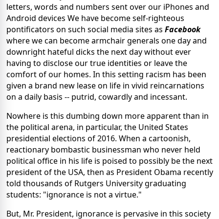
letters, words and numbers sent over our iPhones and
Android devices We have become self-righteous
pontificators on such social media sites as
Facebook
where we can become armchair generals one day and
downright hateful dicks the next day without ever
having to disclose our true identities or leave the
comfort of our homes. In this setting racism has been
given a brand new lease on life in vivid reincarnations
on a daily basis -- putrid, cowardly and incessant.
Nowhere is this dumbing down more apparent than in
the political arena, in particular, the United States
presidential elections of 2016. When a cartoonish,
reactionary bombastic businessman who never held
political office in his life is poised to possibly be the next
president of the USA, then as President Obama recently
told thousands of Rutgers University graduating
students: "ignorance is not a virtue."
But, Mr. President, ignorance is pervasive in this society