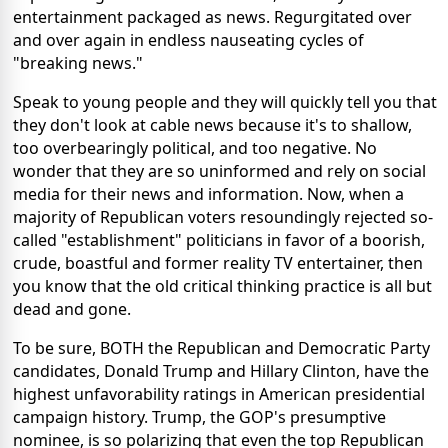
entertainment packaged as news. Regurgitated over
and over again in endless nauseating cycles of
"breaking news."
Speak to young people and they will quickly tell you that
they don't look at cable news because it's to shallow,
too overbearingly political, and too negative. No
wonder that they are so uninformed and rely on social
media for their news and information. Now, when a
majority of Republican voters resoundingly rejected so-
called "establishment" politicians in favor of a boorish,
crude, boastful and former reality TV entertainer, then
you know that the old critical thinking practice is all but
dead and gone.
To be sure, BOTH the Republican and Democratic Party
candidates, Donald Trump and Hillary Clinton, have the
highest unfavorability ratings in American presidential
campaign history. Trump, the GOP's presumptive
nominee, is so polarizing that even the top Republican