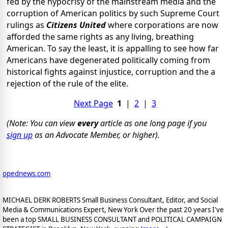
fed by the hypocrisy of the mainstream media and the
corruption of American politics by such Supreme Court
rulings as
Citizens United
where corporations are now
afforded the same rights as any living, breathing
American. To say the least, it is appalling to see how far
Americans have degenerated politically coming from
historical fights against injustice, corruption and the a
rejection of the rule of the elite.
Next Page
1
|
2
|
3
(Note: You can view
every
article as one long page if you
sign up
as an Advocate Member, or higher).
opednews.com
MICHAEL DERK ROBERTS Small Business Consultant, Editor, and Social
Media & Communications Expert, New York Over the past 20 years I've
been a top SMALL BUSINESS CONSULTANT and POLITICAL CAMPAIGN