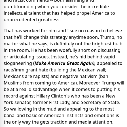
and racist comments -- both alarming and
dumbfounding when you consider the incredible
intellectual talent that has helped propel America to
unprecedented greatness.
That has worked for him and I see no reason to believe
that he'll change this strategy anytime soon. Trump, no
matter what he says, is definitely not the brightest bulb
in the room. He has been woefully short on discussing
or articulating issues. Instead, he's hid behind vapid
sloganeering
(
Make America Great Again),
appealed to
race/immigrant hate (building the Mexican wall;
Mexicans are rapists) and negative nativism (ban
Muslims from coming to America). Moreover, Trump will
be at a real disadvantage when it comes to putting his
record against Hillary Clinton's who has been a New
York senator, former First Lady, and Secretary of State.
So wallowing in the mud and appealing to the most
banal and basic of American instincts and emotions is
the only way the gets traction and media attention.