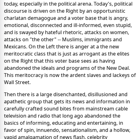
today, especially in the political arena. Today's, political
discourse is driven on the Right by an opportunistic
charlatan demagogue and a voter base that is angry,
emotional, disconnected and ill-informed, even stupid,
and is swayed by hateful rhetoric, attacks on women,
attacks on "the other" -- Muslims, immigrants and
Mexicans. On the Left there is anger at a the new
meritocratic class that is just as arrogant as the elites
on the Right that this voter base sees as having
abandoned the ideals and programs of the New Deal.
This meritocracy is now the ardent slaves and lackeys of
Wall Street.
Then there is a large disenchanted, disillusioned and
apathetic group that gets its news and information in
carefully crafted sound bites from mainstream cable
television and radio that long ago abandoned the
basics of informing, educating and entertaining, in
favor of spin, innuendo, sensationalism, and a hollow,
vapid amalgamation of news flash, celebrity