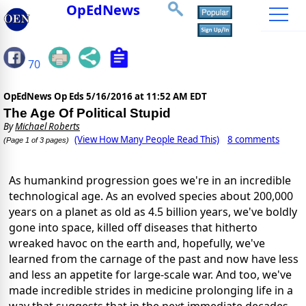
OpEdNews
70
OpEdNews Op Eds
5/16/2016 at 11:52 AM EDT
The Age Of Political Stupid
By
Michael Roberts
(View How Many People Read This)
8 comments
(Page 1 of 3 pages)
As humankind progression goes we're in an incredible
technological age. As an evolved species about 200,000
years on a planet as old as 4.5 billion years, we've boldly
gone into space, killed off diseases that hitherto
wreaked havoc on the earth and, hopefully, we've
learned from the carnage of the past and now have less
and less an appetite for large-scale war. And too, we've
made incredible strides in medicine prolonging life in a