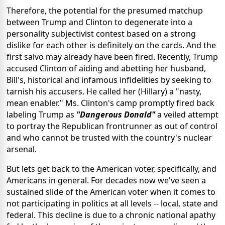
Therefore, the potential for the presumed matchup
between Trump and Clinton to degenerate into a
personality subjectivist contest based on a strong
dislike for each other is definitely on the cards. And the
first salvo may already have been fired. Recently, Trump
accused Clinton of aiding and abetting her husband,
Bill's, historical and infamous infidelities by seeking to
tarnish his accusers. He called her (Hillary) a "nasty,
mean enabler." Ms. Clinton's camp promptly fired back
labeling Trump as
"Dangerous Donald"
a veiled attempt
to portray the Republican frontrunner as out of control
and who cannot be trusted with the country's nuclear
arsenal.
But lets get back to the American voter, specifically, and
Americans in general. For decades now we've seen a
sustained slide of the American voter when it comes to
not participating in politics at all levels -- local, state and
federal. This decline is due to a chronic national apathy